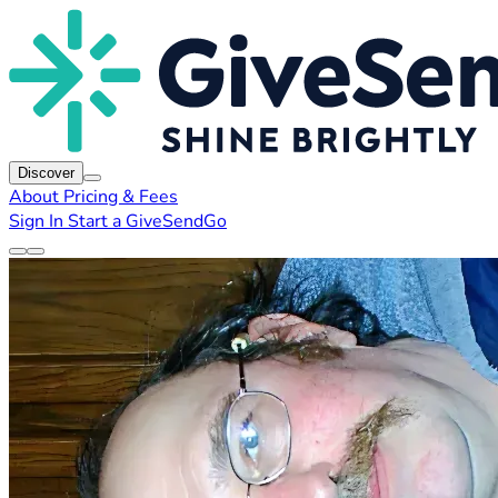
Discover
About
Pricing & Fees
Sign In
Start a GiveSendGo