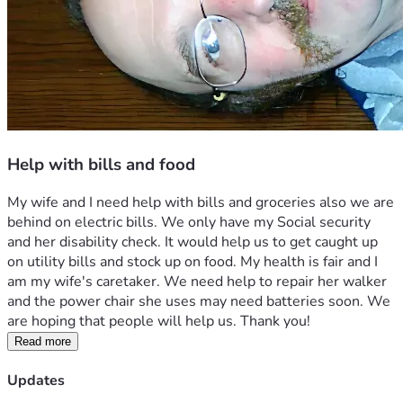
Help with bills and food
My wife and I need help with bills and groceries also we are 
behind on electric bills. We only have my Social security 
and her disability check. It would help us to get caught up 
on utility bills and stock up on food. My health is fair and I 
am my wife's caretaker. We need help to repair her walker 
and the power chair she uses may need batteries soon. We 
are hoping that people will help us. Thank you!
Read more
Updates