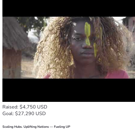
Raised: $4,750 USD
Goal: $27,290 USD
Scaling Hubs. Uplifting Nations — Fueling UP