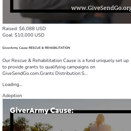
Raised: $6,088 USD
Goal: $10,000 USD
GiverArmy Cause RESCUE & REHABILITATION
Our Rescue & Rehabilitation Cause is a fund uniquely set up
to provide grants to qualifying campaigns on
GiveSendGo.com.Grants Distribution:S...
Loading...
Adoption