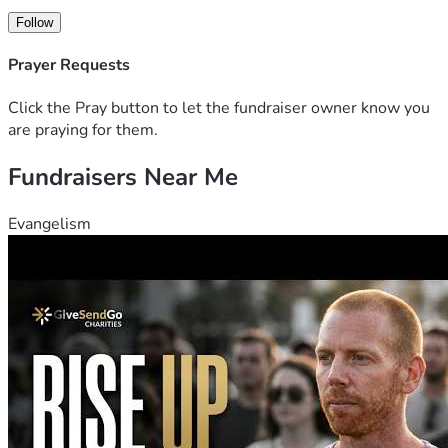
Follow
Prayer Requests
Click the Pray button to let the fundraiser owner know you
are praying for them.
Fundraisers Near Me
Evangelism