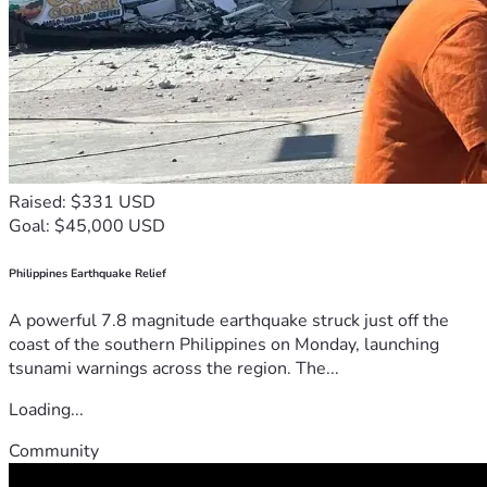
Raised: $331 USD
Goal: $45,000 USD
Philippines Earthquake Relief
A powerful 7.8 magnitude earthquake struck just off the
coast of the southern Philippines on Monday, launching
tsunami warnings across the region. The...
Loading...
Community