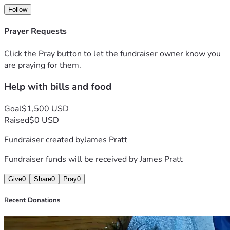
Follow
Prayer Requests
Click the Pray button to let the fundraiser owner know you
are praying for them.
Help with bills and food
Goal
$1,500 USD
Raised
$0 USD
Fundraiser created by
James Pratt
Fundraiser funds will be received by
James Pratt
Give
0
Share
0
Pray
0
Recent Donations