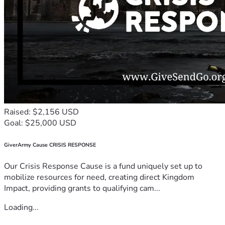
Raised: $2,156 USD
Goal: $25,000 USD
GiverArmy Cause CRISIS RESPONSE
Our Crisis Response Cause is a fund uniquely set up to
mobilize resources for need, creating direct Kingdom
Impact, providing grants to qualifying cam...
Loading...