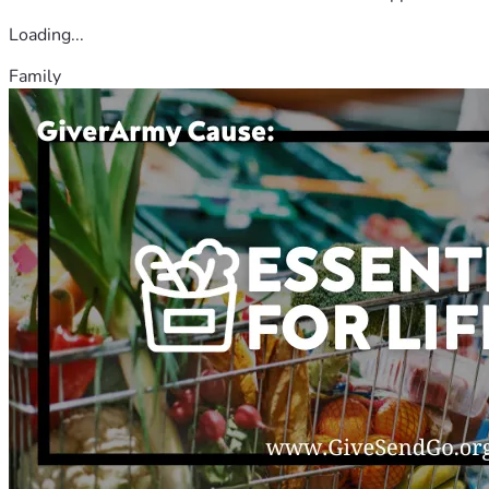
Loading...
Family