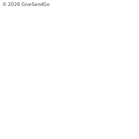
© 2026 GiveSendGo