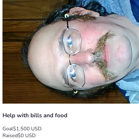
Help with bills and food
Goal
$1,500 USD
Raised
$0 USD