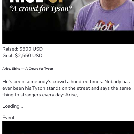
Raised: $500 USD
Goal: $2,550 USD
Arise, Shine — A Crowd for Tyson
He's been somebody's crowd a hundred times. Nobody has
ever been his.Tyson stands on the street and says the same
thing to strangers every day: Arise,...
Loading...
Event