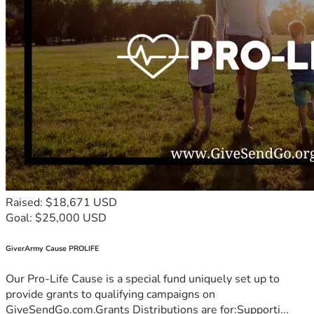
Raised: $18,671 USD
Goal: $25,000 USD
GiverArmy Cause PROLIFE
Our Pro-Life Cause is a special fund uniquely set up to
provide grants to qualifying campaigns on
GiveSendGo.com.Grants Distributions are for:Supporti...