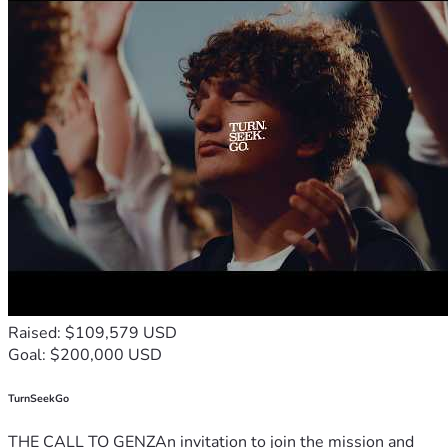
Raised: $109,579 USD
Goal: $200,000 USD
TurnSeekGo
THE CALL TO GENZAn invitation to join the mission and