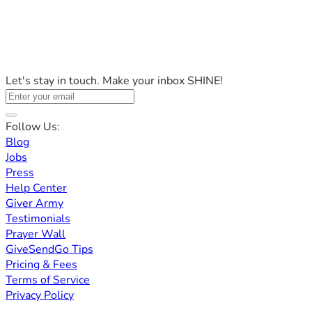
Let's stay in touch. Make your inbox SHINE!
Follow Us:
Blog
Jobs
Press
Help Center
Giver Army
Testimonials
Prayer Wall
GiveSendGo Tips
Pricing & Fees
Terms of Service
Privacy Policy