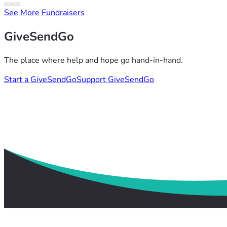
See More Fundraisers
GiveSendGo
The place where help and hope go hand-in-hand.
Start a GiveSendGo
Support GiveSendGo