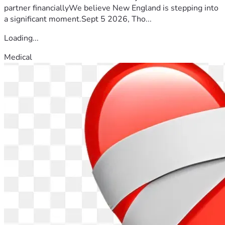
partner financiallyWe believe New England is stepping into
a significant moment.Sept 5 2026, Tho...
Loading...
Medical