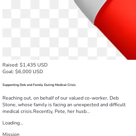
Raised: $1,435 USD
Goal: $6,000 USD
Supporting Deb and Family During Medical Crisis
Reaching out, on behalf of our valued co-worker, Deb
Stone, whose family is facing an unexpected and difficult
medical crisis.Recently, Pete, her husb...
Loading...
Mission