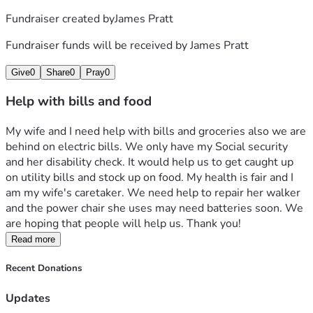
Fundraiser created by
James Pratt
Fundraiser funds will be received by
James Pratt
Give
0
Share
0
Pray
0
Help with bills and food
My wife and I need help with bills and groceries also we are 
behind on electric bills. We only have my Social security 
and her disability check. It would help us to get caught up 
on utility bills and stock up on food. My health is fair and I 
am my wife's caretaker. We need help to repair her walker 
and the power chair she uses may need batteries soon. We 
are hoping that people will help us. Thank you!
Read more
Recent Donations
Updates