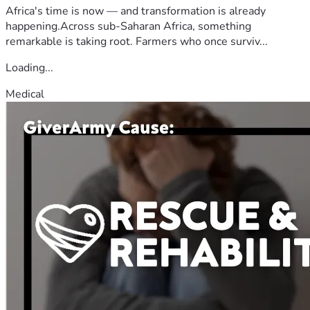
Africa's time is now — and transformation is already
happening.Across sub-Saharan Africa, something
remarkable is taking root. Farmers who once surviv...
Loading...
Medical