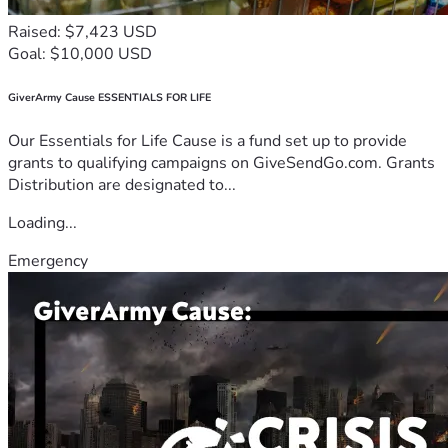
Raised: $7,423 USD
Goal: $10,000 USD
GiverArmy Cause ESSENTIALS FOR LIFE
Our Essentials for Life Cause is a fund set up to provide
grants to qualifying campaigns on GiveSendGo.com. Grants
Distribution are designated to...
Loading...
Emergency