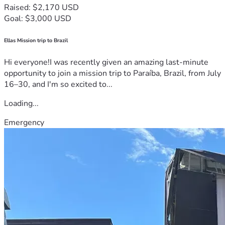
Raised: $2,170 USD
Goal: $3,000 USD
Ellas Mission trip to Brazil
Hi everyone!I was recently given an amazing last-minute
opportunity to join a mission trip to Paraíba, Brazil, from July
16–30, and I'm so excited to...
Loading...
Emergency