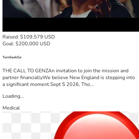
Raised: $109,579 USD
Goal: $200,000 USD
TurnSeekGo
THE CALL TO GENZAn invitation to join the mission and
partner financiallyWe believe New England is stepping into
a significant moment.Sept 5 2026, Tho...
Loading...
Medical