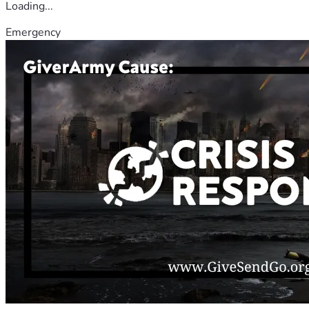
Loading...
Emergency