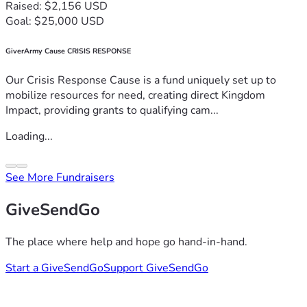
Raised: $2,156 USD
Goal: $25,000 USD
GiverArmy Cause CRISIS RESPONSE
Our Crisis Response Cause is a fund uniquely set up to
mobilize resources for need, creating direct Kingdom
Impact, providing grants to qualifying cam...
Loading...
See More Fundraisers
GiveSendGo
The place where help and hope go hand-in-hand.
Start a GiveSendGo
Support GiveSendGo