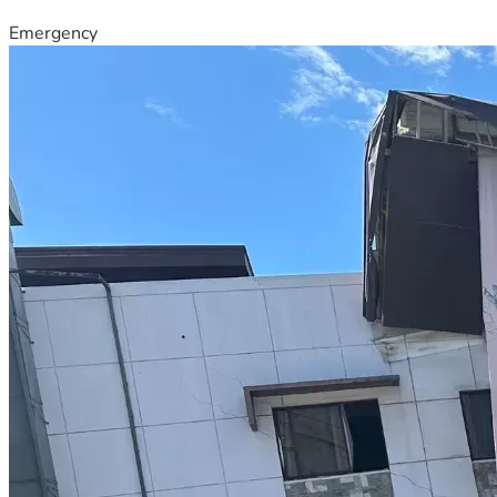
Emergency