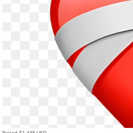
Raised: $1,435 USD