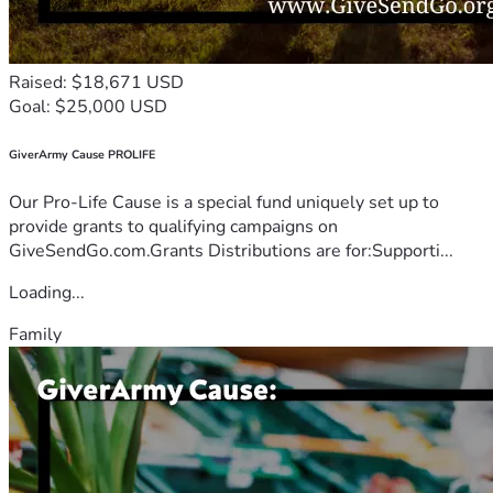
Raised: $18,671 USD
Goal: $25,000 USD
GiverArmy Cause PROLIFE
Our Pro-Life Cause is a special fund uniquely set up to
provide grants to qualifying campaigns on
GiveSendGo.com.Grants Distributions are for:Supporti...
Loading...
Family