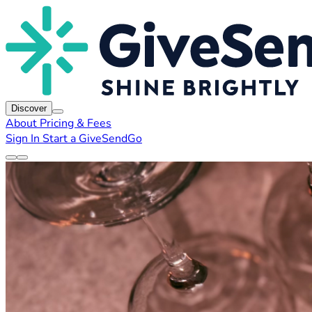
Discover
About
Pricing & Fees
Sign In
Start a GiveSendGo