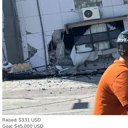
Raised: $331 USD
Goal: $45,000 USD