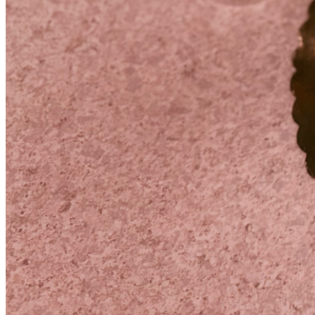
and support to heal and experience these first moments of 
motherhood the way she deserves.
If you feel led to help, any amount means more than words 
can express. And if donating isn’t possible, sharing our 
story or keeping our growing family in your thoughts and 
prayers means just as much.
Thank you for helping us create a strong beginning for our 
daughter and giving my wife the gift of time.