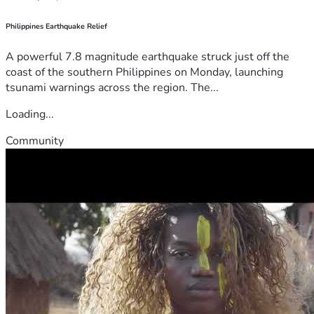
Philippines Earthquake Relief
A powerful 7.8 magnitude earthquake struck just off the
coast of the southern Philippines on Monday, launching
tsunami warnings across the region. The...
Loading...
Community