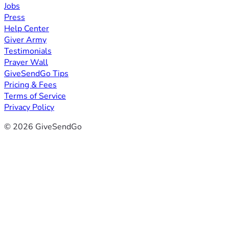
Jobs
Press
Help Center
Giver Army
Testimonials
Prayer Wall
GiveSendGo Tips
Pricing & Fees
Terms of Service
Privacy Policy
© 2026 GiveSendGo