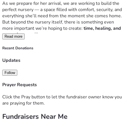
As we prepare for her arrival, we are working to build the 
perfect nursery — a space filled with comfort, security, and 
everything she’ll need from the moment she comes home. 
But beyond the nursery itself, there is something even 
more important we’re hoping to create: 
time, healing, and 
peace for my wife.
Read more
My wife works incredibly hard, putting in 
12-hour overnight 
shifts on 3rd shift
, and anyone who has worked those hours 
Recent Donations
knows the physical and emotional toll it takes. The idea of 
her having to return to that demanding schedule almost 
Updates
immediately after giving birth weighs heavily on me. Right 
now, she only has 
5 days of maternity leave
, and that 
Follow
simply doesn’t feel like enough time for her body to heal, 
for her mind to recover, or for her to truly settle into 
Prayer Requests
motherhood.
Birth changes everything — physically, emotionally, 
Click the Pray button to let the fundraiser owner know you
mentally — and I want to do everything in my power to 
are praying for them.
protect her from carrying that burden too soon. I want her 
Fundraisers Near Me
to have the chance to rest, recover, bond with our daughter, 
and embrace motherhood without the stress of rushing 