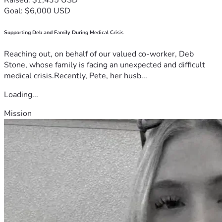
Goal: $6,000 USD
Supporting Deb and Family During Medical Crisis
Reaching out, on behalf of our valued co-worker, Deb
Stone, whose family is facing an unexpected and difficult
medical crisis.Recently, Pete, her husb...
Loading...
Mission