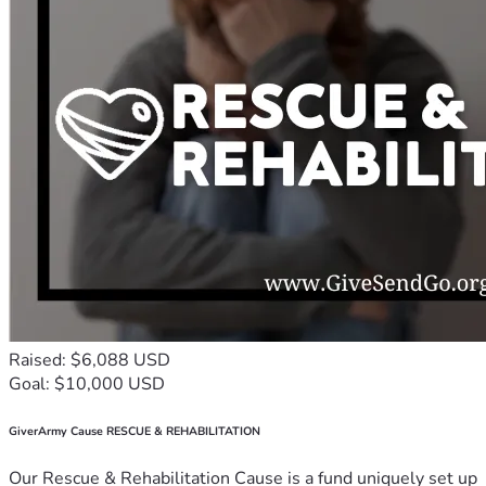
Raised: $6,088 USD
Goal: $10,000 USD
GiverArmy Cause RESCUE & REHABILITATION
Our Rescue & Rehabilitation Cause is a fund uniquely set up