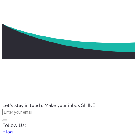
Let's stay in touch. Make your inbox SHINE!
Follow Us:
Blog