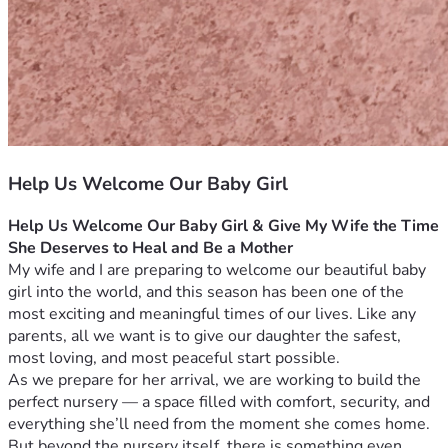
Help Us Welcome Our Baby Girl
Help Us Welcome Our Baby Girl & Give My Wife the Time 
She Deserves to Heal and Be a Mother
My wife and I are preparing to welcome our beautiful baby 
girl into the world, and this season has been one of the 
most exciting and meaningful times of our lives. Like any 
parents, all we want is to give our daughter the safest, 
most loving, and most peaceful start possible.
As we prepare for her arrival, we are working to build the 
perfect nursery — a space filled with comfort, security, and 
everything she’ll need from the moment she comes home. 
But beyond the nursery itself, there is something even 