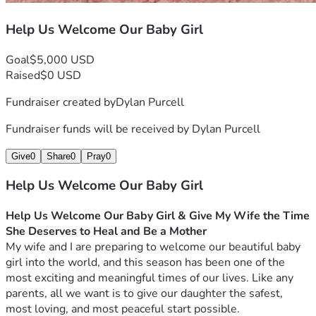
Help Us Welcome Our Baby Girl
Goal
$5,000 USD
Raised
$0 USD
Fundraiser created by
Dylan Purcell
Fundraiser funds will be received by
Dylan Purcell
Give
0
Share
0
Pray
0
Help Us Welcome Our Baby Girl
Help Us Welcome Our Baby Girl & Give My Wife the Time 
She Deserves to Heal and Be a Mother
My wife and I are preparing to welcome our beautiful baby 
girl into the world, and this season has been one of the 
most exciting and meaningful times of our lives. Like any 
parents, all we want is to give our daughter the safest, 
most loving, and most peaceful start possible.