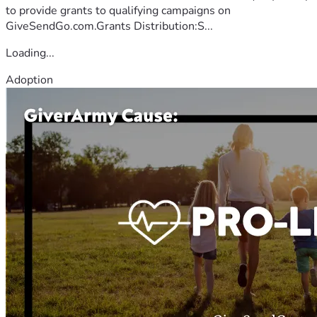
to provide grants to qualifying campaigns on
GiveSendGo.com.Grants Distribution:S...
Loading...
Adoption