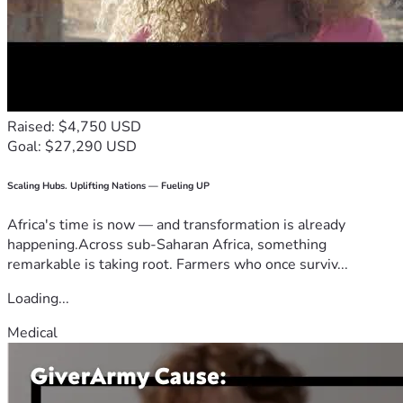
Raised: $4,750 USD
Goal: $27,290 USD
Scaling Hubs. Uplifting Nations — Fueling UP
Africa's time is now — and transformation is already
happening.Across sub-Saharan Africa, something
remarkable is taking root. Farmers who once surviv...
Loading...
Medical