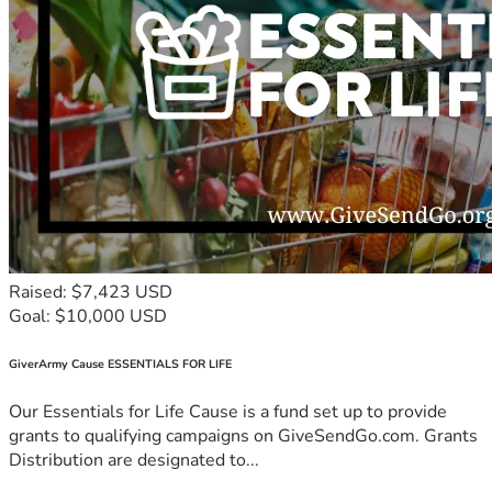
Raised: $7,423 USD
Goal: $10,000 USD
GiverArmy Cause ESSENTIALS FOR LIFE
Our Essentials for Life Cause is a fund set up to provide
grants to qualifying campaigns on GiveSendGo.com. Grants
Distribution are designated to...