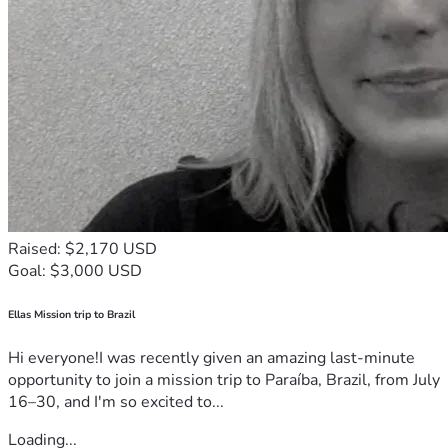
Raised: $2,170 USD
Goal: $3,000 USD
Ellas Mission trip to Brazil
Hi everyone!I was recently given an amazing last-minute
opportunity to join a mission trip to Paraíba, Brazil, from July
16–30, and I'm so excited to...
Loading...