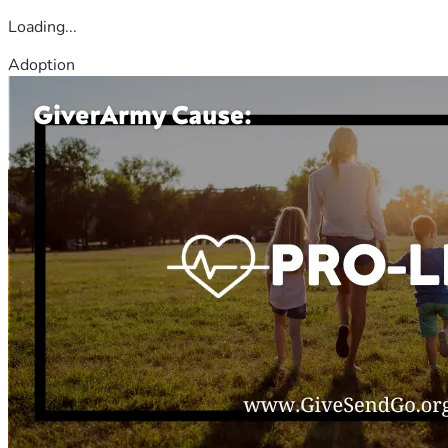
Loading...
Adoption