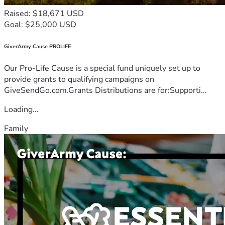
Raised: $18,671 USD
Goal: $25,000 USD
GiverArmy Cause PROLIFE
Our Pro-Life Cause is a special fund uniquely set up to
provide grants to qualifying campaigns on
GiveSendGo.com.Grants Distributions are for:Supporti...
Loading...
Family