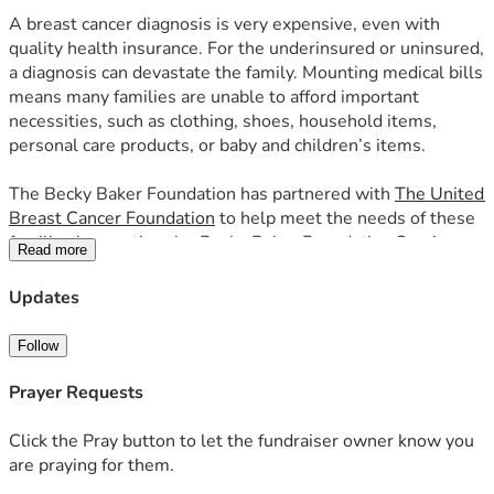
A breast cancer diagnosis is very expensive, even with 
quality health insurance. For the underinsured or uninsured, 
a diagnosis can devastate the family. Mounting medical bills 
means many families are unable to afford important 
necessities, such as clothing, shoes, household items, 
personal care products, or baby and children’s items. 
The Becky Baker Foundation has partnered with 
The United 
Breast Cancer Foundation
 to help meet the needs of these 
families by creating the 
Becky Baker Foundation Survivors 
Read more
Resource Center
 where these families are able to select 
from hundreds of free items their families need, relieving 
Updates
some of the burden, fears, and financial constraints facing 
those battling breast cancer. Our annual expenses are 
Follow
about $20,000, which includes rent for our store in the 
Pueblo Mall, cost for our accountant for our IRS 990 tax 
Prayer Requests
returns, Directors and Officers insurance, and other 
expenses. 
Click the Pray button to let the fundraiser owner know you
are praying for them.
In 2025, Our Survivors Resource Center in the Pueblo Mall 