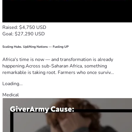
Raised: $4,750 USD
Goal: $27,290 USD
Scaling Hubs. Uplifting Nations — Fueling UP
Africa's time is now — and transformation is already
happening.Across sub-Saharan Africa, something
remarkable is taking root. Farmers who once surviv...
Loading...
Medical