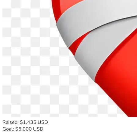
Raised: $1,435 USD
Goal: $6,000 USD