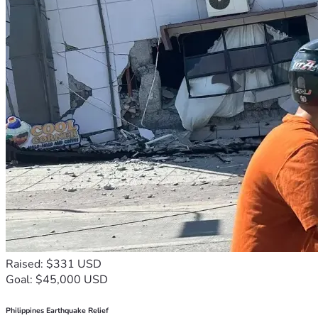
Raised: $331 USD
Goal: $45,000 USD
Philippines Earthquake Relief