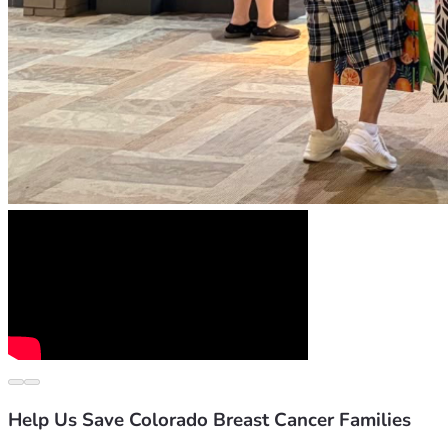
Help Us Save Colorado Breast Cancer Families