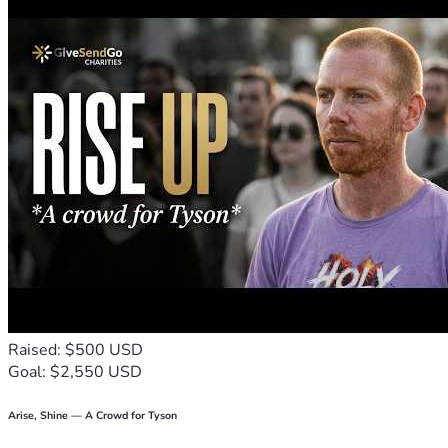
to stay open and serve our breast cancer families in need, 
we must have financial help.
Raised: $500 USD
Goal: $2,550 USD
Arise, Shine — A Crowd for Tyson