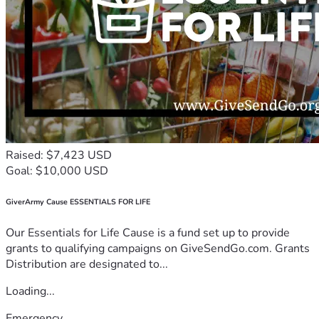
Raised: $7,423 USD
Goal: $10,000 USD
GiverArmy Cause ESSENTIALS FOR LIFE
Our Essentials for Life Cause is a fund set up to provide
grants to qualifying campaigns on GiveSendGo.com. Grants
Distribution are designated to...
Loading...
Emergency