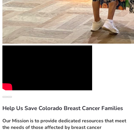
Help Us Save Colorado Breast Cancer Families
Our Mission is to provide dedicated resources that meet 
the needs of those affected by breast cancer