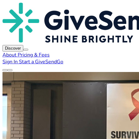
Discover
About
Pricing & Fees
Sign In
Start a GiveSendGo