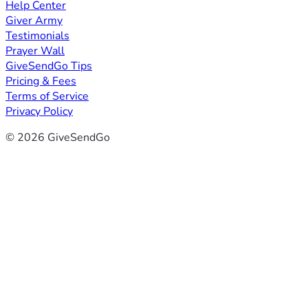
Help Center
Giver Army
Testimonials
Prayer Wall
GiveSendGo Tips
Pricing & Fees
Terms of Service
Privacy Policy
© 2026 GiveSendGo