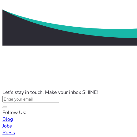
Let's stay in touch. Make your inbox SHINE!
Follow Us:
Blog
Jobs
Press