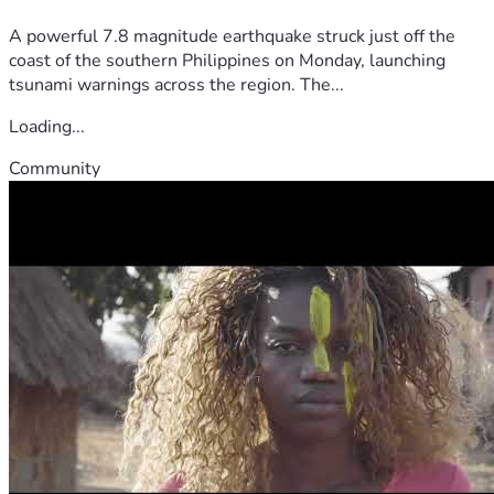
A powerful 7.8 magnitude earthquake struck just off the
coast of the southern Philippines on Monday, launching
tsunami warnings across the region. The...
Loading...
Community