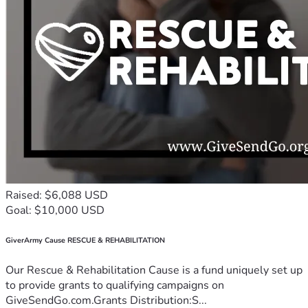
Raised: $6,088 USD
Goal: $10,000 USD
GiverArmy Cause RESCUE & REHABILITATION
Our Rescue & Rehabilitation Cause is a fund uniquely set up
to provide grants to qualifying campaigns on
GiveSendGo.com.Grants Distribution:S...