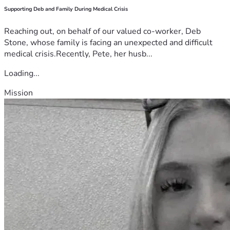
Supporting Deb and Family During Medical Crisis
Reaching out, on behalf of our valued co-worker, Deb
Stone, whose family is facing an unexpected and difficult
medical crisis.Recently, Pete, her husb...
Loading...
Mission