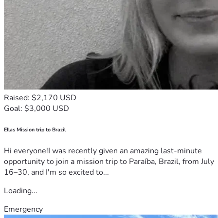
Raised: $2,170 USD
Goal: $3,000 USD
Ellas Mission trip to Brazil
Hi everyone!I was recently given an amazing last-minute
opportunity to join a mission trip to Paraíba, Brazil, from July
16–30, and I'm so excited to...
Loading...
Emergency