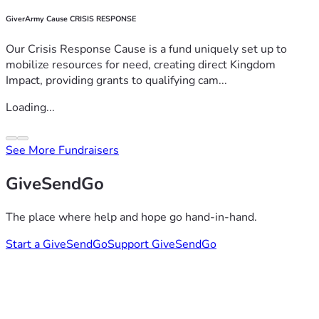
GiverArmy Cause CRISIS RESPONSE
Our Crisis Response Cause is a fund uniquely set up to
mobilize resources for need, creating direct Kingdom
Impact, providing grants to qualifying cam...
Loading...
See More Fundraisers
GiveSendGo
The place where help and hope go hand-in-hand.
Start a GiveSendGo
Support GiveSendGo