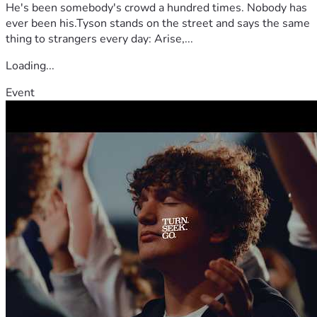
He's been somebody's crowd a hundred times. Nobody has
ever been his.Tyson stands on the street and says the same
thing to strangers every day: Arise,...
Loading...
Event