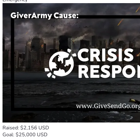
Raised: $2,156 USD
Goal: $25,000 USD