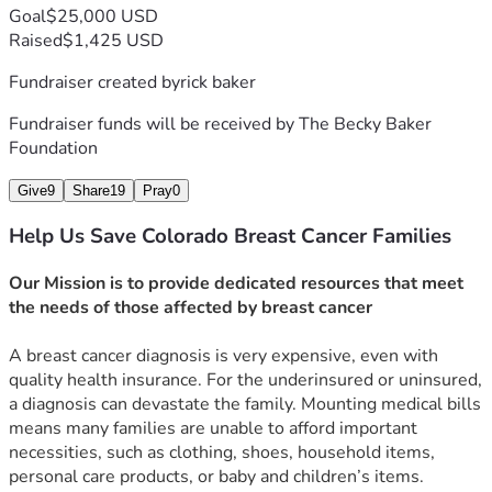
Goal
$25,000 USD
Raised
$1,425 USD
Fundraiser created by
rick baker
Fundraiser funds will be received by
The Becky Baker
Foundation
Give
9
Share
19
Pray
0
Help Us Save Colorado Breast Cancer Families
Our Mission is to provide dedicated resources that meet 
the needs of those affected by breast cancer
A breast cancer diagnosis is very expensive, even with 
quality health insurance. For the underinsured or uninsured, 
a diagnosis can devastate the family. Mounting medical bills 
means many families are unable to afford important 
necessities, such as clothing, shoes, household items, 
personal care products, or baby and children’s items. 