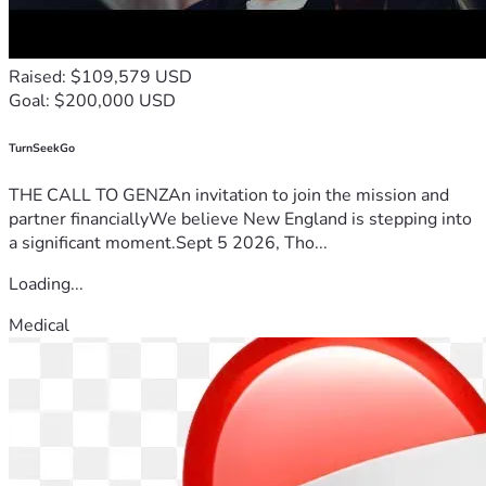
Raised: $109,579 USD
Goal: $200,000 USD
TurnSeekGo
THE CALL TO GENZAn invitation to join the mission and
partner financiallyWe believe New England is stepping into
a significant moment.Sept 5 2026, Tho...
Loading...
Medical