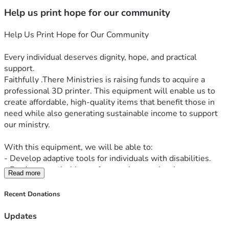
Help us print hope for our community
Help Us Print Hope for Our Community
Every individual deserves dignity, hope, and practical 
support.
Faithfully .There Ministries is raising funds to acquire a 
professional 3D printer. This equipment will enable us to 
create affordable, high-quality items that benefit those in 
need while also generating sustainable income to support 
our ministry.
With this equipment, we will be able to:
- Develop adaptive tools for individuals with disabilities.
- Produce practical items for people experiencing 
Read more
homelessness.
- Print inspirational products that promote hope and faith.
Recent Donations
- Sell custom 3D-printed products to fund our outreach 
Updates
efforts without solely relying on donations.