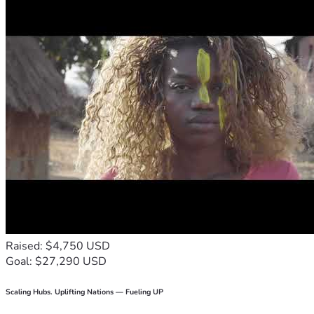
Raised: $4,750 USD
Goal: $27,290 USD
Scaling Hubs. Uplifting Nations — Fueling UP