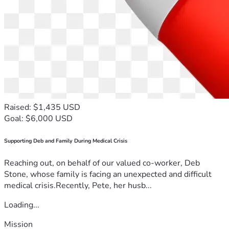
Raised: $1,435 USD
Goal: $6,000 USD
Supporting Deb and Family During Medical Crisis
Reaching out, on behalf of our valued co-worker, Deb
Stone, whose family is facing an unexpected and difficult
medical crisis.Recently, Pete, her husb...
Loading...
Mission