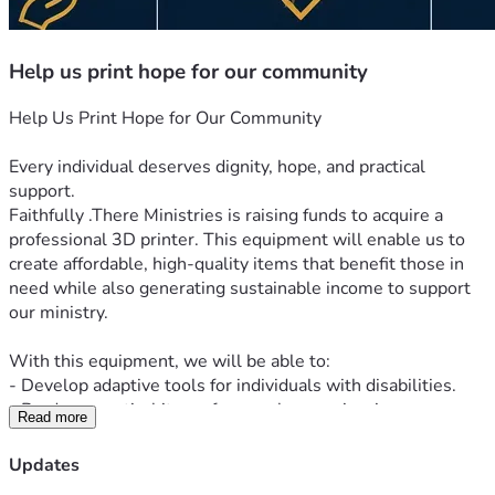
Help us print hope for our community
Help Us Print Hope for Our Community
Every individual deserves dignity, hope, and practical 
support.
Faithfully .There Ministries is raising funds to acquire a 
professional 3D printer. This equipment will enable us to 
create affordable, high-quality items that benefit those in 
need while also generating sustainable income to support 
our ministry.
With this equipment, we will be able to:
- Develop adaptive tools for individuals with disabilities.
- Produce practical items for people experiencing 
Read more
homelessness.
- Print inspirational products that promote hope and faith.
Updates