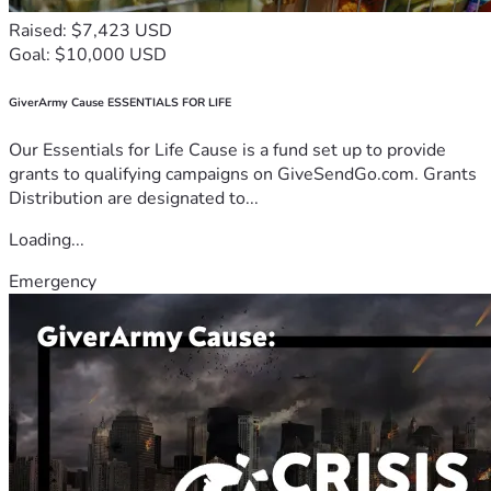
Raised: $7,423 USD
Goal: $10,000 USD
GiverArmy Cause ESSENTIALS FOR LIFE
Our Essentials for Life Cause is a fund set up to provide
grants to qualifying campaigns on GiveSendGo.com. Grants
Distribution are designated to...
Loading...
Emergency