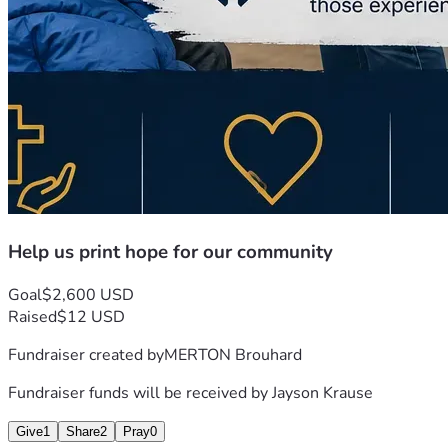
Help us print hope for our community
Goal
$2,600 USD
Raised
$12 USD
Fundraiser created by
MERTON Brouhard
Fundraiser funds will be received by
Jayson Krause
Give
1
Share
2
Pray
0