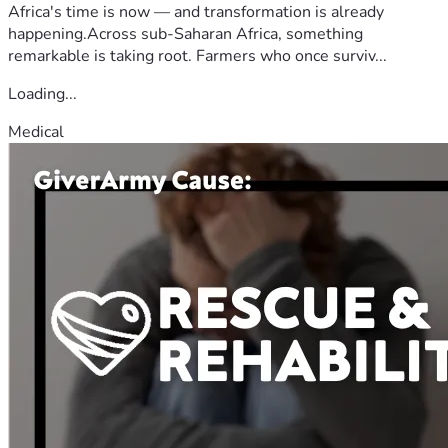
Africa's time is now — and transformation is already
happening.Across sub-Saharan Africa, something
remarkable is taking root. Farmers who once surviv...
Loading...
Medical