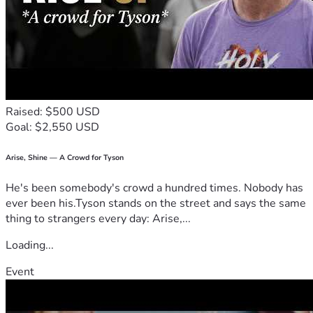
Raised: $500 USD
Goal: $2,550 USD
Arise, Shine — A Crowd for Tyson
He's been somebody's crowd a hundred times. Nobody has
ever been his.Tyson stands on the street and says the same
thing to strangers every day: Arise,...
Loading...
Event