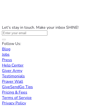
Let's stay in touch. Make your inbox SHINE!
Follow Us:
Blog
Jobs
Press
Help Center
Giver Army
Testimonials
Prayer Wall
GiveSendGo Tips
Pricing & Fees
Terms of Service
Privacy Policy