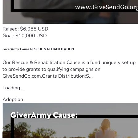
Raised: $6,088 USD
Goal: $10,000 USD
GiverArmy Cause RESCUE & REHABILITATION
Our Rescue & Rehabilitation Cause is a fund uniquely set up
to provide grants to qualifying campaigns on
GiveSendGo.com.Grants Distribution:S...
Loading...
Adoption