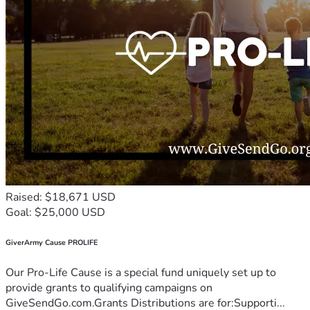
Raised: $18,671 USD
Goal: $25,000 USD
GiverArmy Cause PROLIFE
Our Pro-Life Cause is a special fund uniquely set up to
provide grants to qualifying campaigns on
GiveSendGo.com.Grants Distributions are for:Supporti...