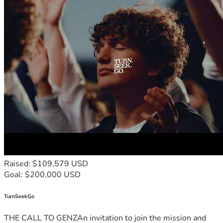
Raised: $109,579 USD
Goal: $200,000 USD
TurnSeekGo
THE CALL TO GENZAn invitation to join the mission and