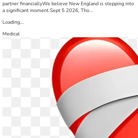
partner financiallyWe believe New England is stepping into
a significant moment.Sept 5 2026, Tho...
Loading...
Medical