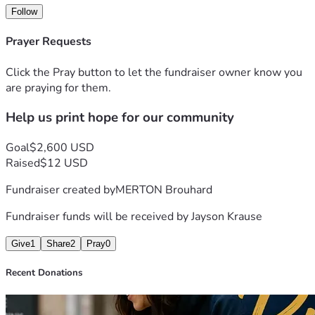
- Sell custom 3D-printed products to fund our outreach 
Follow
efforts without solely relying on donations.
This initiative goes beyond purchasing a printer; it’s about 
Prayer Requests
creating opportunities to serve our community for years to 
come.
Click the Pray button to let the fundraiser owner know you
are praying for them.
Your generous gift will help us build a ministry that 
Help us print hope for our community
demonstrates compassion, innovation, and faith in action.
Together, we can print hope, restore dignity, and make a 
lasting impact.
Goal
$2,600 USD
Thank you for partnering with FaithfullyThere Ministries.
Raised
$12 USD
Fundraiser created by
MERTON Brouhard
Fundraiser funds will be received by
Jayson Krause
Give
1
Share
2
Pray
0
Recent Donations