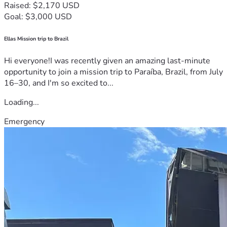
Raised: $2,170 USD
Goal: $3,000 USD
Ellas Mission trip to Brazil
Hi everyone!I was recently given an amazing last-minute
opportunity to join a mission trip to Paraíba, Brazil, from July
16–30, and I'm so excited to...
Loading...
Emergency