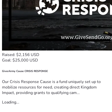
Raised: $2,156 USD
Goal: $25,000 USD
GiverArmy Cause CRISIS RESPONSE
Our Crisis Response Cause is a fund uniquely set up to
mobilize resources for need, creating direct Kingdom
Impact, providing grants to qualifying cam...
Loading...