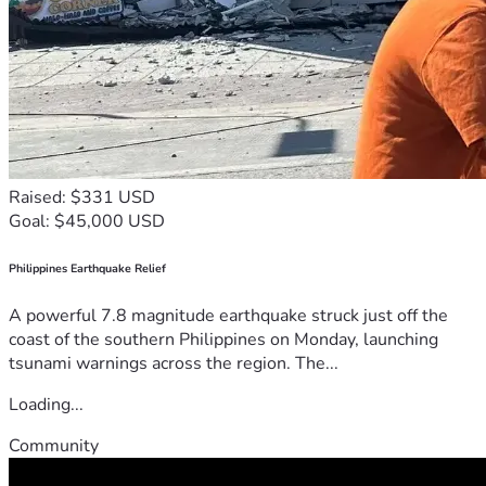
Raised: $331 USD
Goal: $45,000 USD
Philippines Earthquake Relief
A powerful 7.8 magnitude earthquake struck just off the
coast of the southern Philippines on Monday, launching
tsunami warnings across the region. The...
Loading...
Community