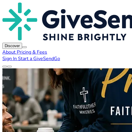
Discover
About
Pricing & Fees
Sign In
Start a GiveSendGo