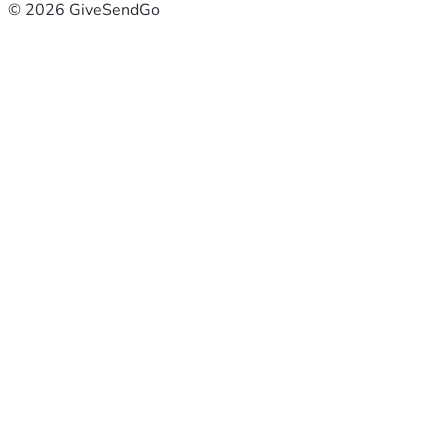
© 2026 GiveSendGo