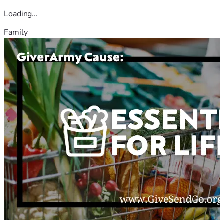
Loading...
Family