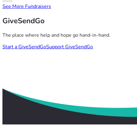
See More Fundraisers
GiveSendGo
The place where help and hope go hand-in-hand.
Start a GiveSendGo
Support GiveSendGo