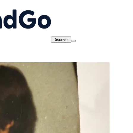
Discover