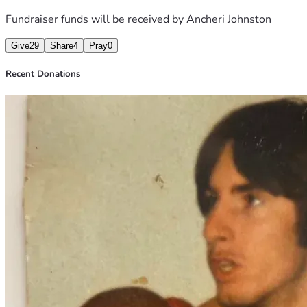
Fundraiser funds will be received by
Ancheri Johnston
Give
29
Share
4
Pray
0
Recent Donations