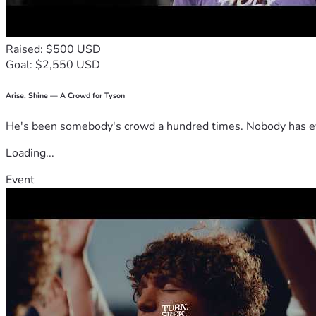
Raised: $500 USD
Goal: $2,550 USD
Arise, Shine — A Crowd for Tyson
He's been somebody's crowd a hundred times. Nobody has ever
Loading...
Event