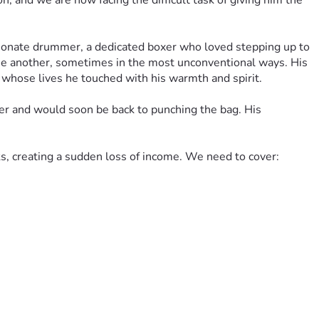
 and we are now facing the difficult task of giving him the 
ionate drummer, a dedicated boxer who loved stepping up to 
ne another, sometimes in the most unconventional ways. His 
s whose lives he touched with his warmth and spirit.
ger and would soon be back to punching the bag. His 
eks, creating a sudden loss of income. We need to cover:
g William and helping his wife stay stable. No amount is too 