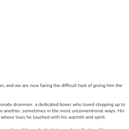
 and we are now facing the difficult task of giving him the 
ionate drummer, a dedicated boxer who loved stepping up to 
ne another, sometimes in the most unconventional ways. His 
s whose lives he touched with his warmth and spirit.