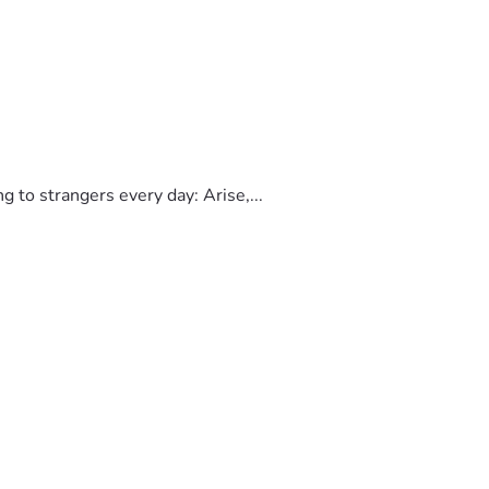
to strangers every day: Arise,...