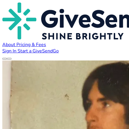
About
Pricing & Fees
Sign In
Start a GiveSendGo