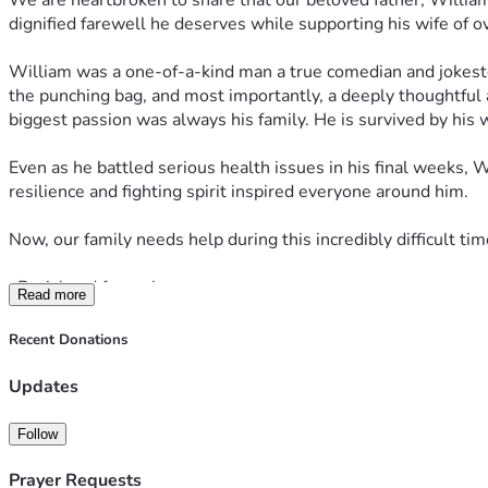
We are heartbroken to share that our beloved father, William 
dignified farewell he deserves while supporting his wife of o
William was a one-of-a-kind man a true comedian and jokest
the punching bag, and most importantly, a deeply thoughtful 
biggest passion was always his family. He is survived by his 
Even as he battled serious health issues in his final weeks, 
resilience and fighting spirit inspired everyone around him.
Now, our family needs help during this incredibly difficult t
•Burial and funeral expenses
Read more
•Transportation of his body from Las Vegas, Nevada to Wichita
Recent Donations
•Immediate support for my mother as she navigates this loss
Updates
Our modest goal is $5,000. In reality, the total costs will be
Follow
small even a $5 or $10 donation, or simply sharing this page
Prayer Requests