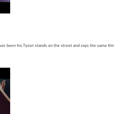
 been his.Tyson stands on the street and says the same thing 