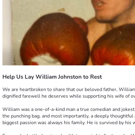
Help Us Lay William Johnston to Rest
We are heartbroken to share that our beloved father, William 
dignified farewell he deserves while supporting his wife of o
William was a one-of-a-kind man a true comedian and jokest
the punching bag, and most importantly, a deeply thoughtful 
biggest passion was always his family. He is survived by his 