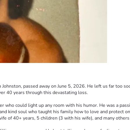
Johnston, passed away on June 5, 2026. He left us far too soon,
ver 40 years through this devastating loss.
er who could light up any room with his humor. He was a pass
and kind soul who taught his family how to love and protect o
wife of 40+ years, 5 children (3 with his wife), and many other