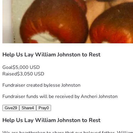
Help Us Lay William Johnston to Rest
Goal
$5,000 USD
Raised
$3,050 USD
Fundraiser created by
Jesse Johnston
Fundraiser funds will be received by
Ancheri Johnston
Give
29
Share
4
Pray
0
Help Us Lay William Johnston to Rest