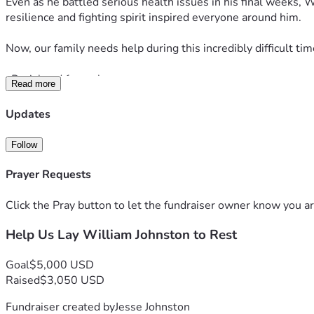
Even as he battled serious health issues in his final weeks, 
resilience and fighting spirit inspired everyone around him.
Now, our family needs help during this incredibly difficult t
•Burial and funeral expenses
Read more
•Transportation of his body from Las Vegas, Nevada to Wichita
Updates
•Immediate support for my mother as she navigates this loss
Follow
Our modest goal is $5,000. In reality, the total costs will be
Prayer Requests
small even a $5 or $10 donation, or simply sharing this page
Click the Pray button to let the fundraiser owner know you ar
William lived his life for his family. If you knew him, were to
Help Us Lay William Johnston to Rest
kindness will help us give him the peaceful rest he earned a
Thank you from the bottom of our hearts. Your love, prayers,
Goal
$5,000 USD
Raised
$3,050 USD
The Johnston Family 
Fundraiser created by
Jesse Johnston