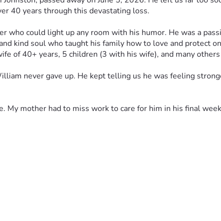
Johnston, passed away on June 5, 2026. He left us far too soon,
ver 40 years through this devastating loss.
er who could light up any room with his humor. He was a pass
and kind soul who taught his family how to love and protect o
wife of 40+ years, 5 children (3 with his wife), and many other
William never gave up. He kept telling us he was feeling stron
ime. My mother had to miss work to care for him in his final we
, Kansas so he can be laid to rest near family
 higher, and every single dollar will go directly toward honorin
, means the world to us right now.