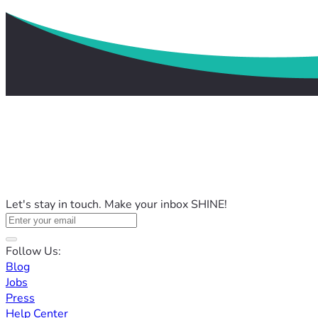
Let's stay in touch. Make your inbox SHINE!
Follow Us:
Blog
Jobs
Press
Help Center