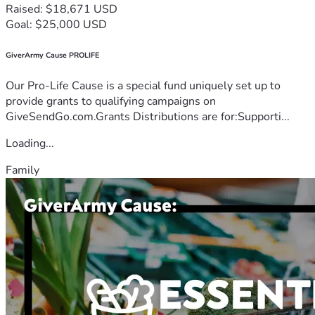
Raised: $18,671 USD
Goal: $25,000 USD
GiverArmy Cause PROLIFE
Our Pro-Life Cause is a special fund uniquely set up to
provide grants to qualifying campaigns on
GiveSendGo.com.Grants Distributions are for:Supporti...
Loading...
Family