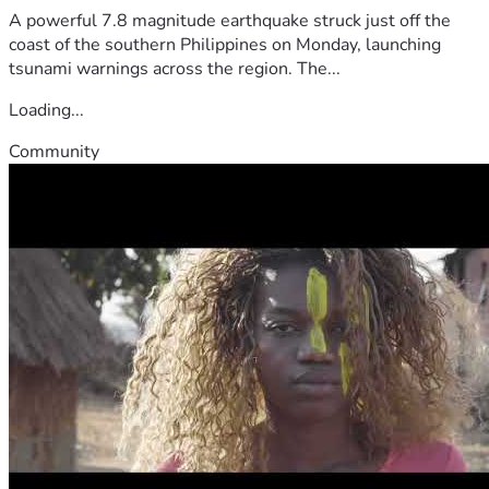
A powerful 7.8 magnitude earthquake struck just off the
coast of the southern Philippines on Monday, launching
tsunami warnings across the region. The...
Loading...
Community