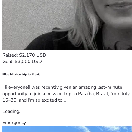
Raised: $2,170 USD
Goal: $3,000 USD
Ellas Mission trip to Brazil
Hi everyone!I was recently given an amazing last-minute
opportunity to join a mission trip to Paraíba, Brazil, from July
16–30, and I'm so excited to...
Loading...
Emergency