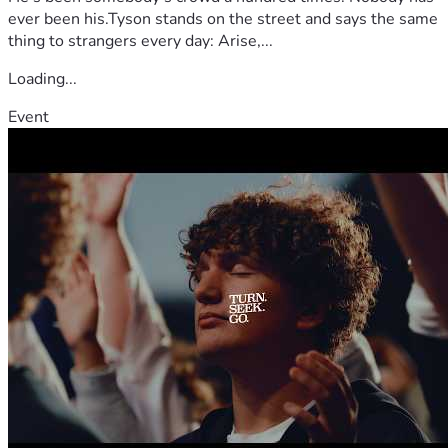
ever been his.Tyson stands on the street and says the same
thing to strangers every day: Arise,...
Loading...
Event