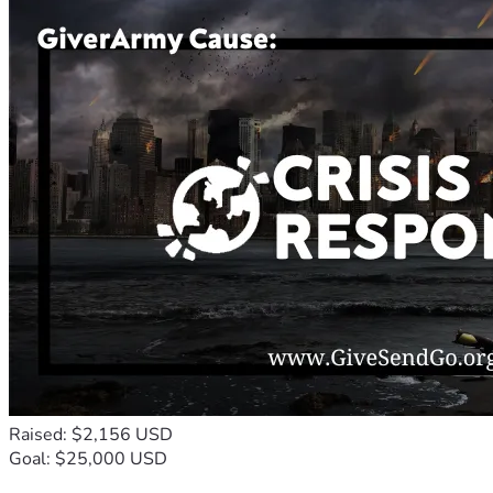
Raised: $2,156 USD
Goal: $25,000 USD