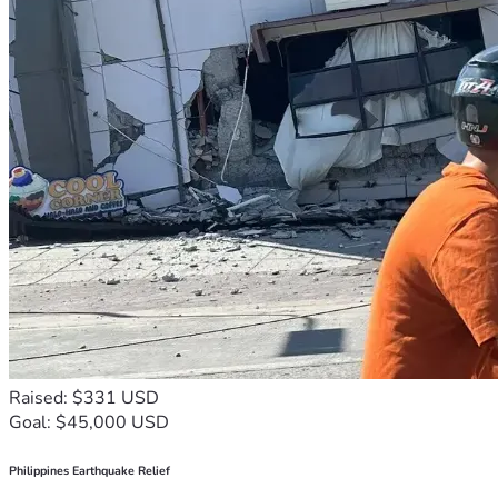
Raised: $331 USD
Goal: $45,000 USD
Philippines Earthquake Relief