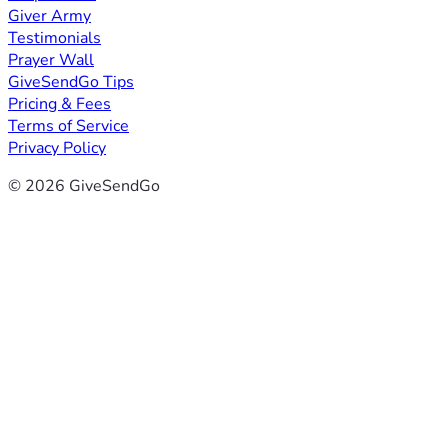
Giver Army
Testimonials
Prayer Wall
GiveSendGo Tips
Pricing & Fees
Terms of Service
Privacy Policy
© 2026 GiveSendGo