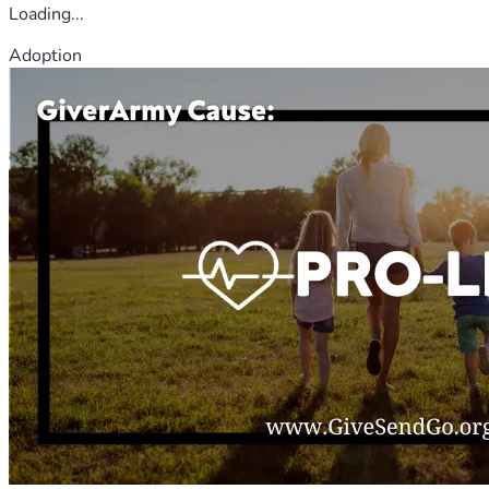
Loading...
Adoption