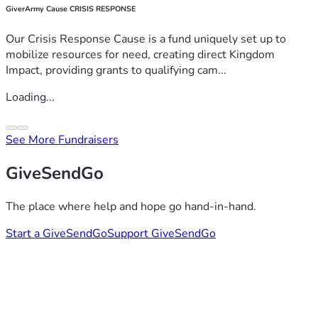
GiverArmy Cause CRISIS RESPONSE
Our Crisis Response Cause is a fund uniquely set up to
mobilize resources for need, creating direct Kingdom
Impact, providing grants to qualifying cam...
Loading...
See More Fundraisers
GiveSendGo
The place where help and hope go hand-in-hand.
Start a GiveSendGo
Support GiveSendGo