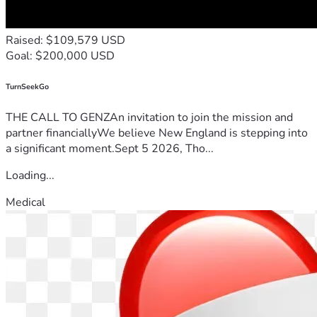
Raised: $109,579 USD
Goal: $200,000 USD
TurnSeekGo
THE CALL TO GENZAn invitation to join the mission and
partner financiallyWe believe New England is stepping into
a significant moment.Sept 5 2026, Tho...
Loading...
Medical