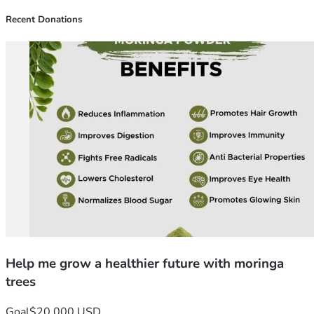
Recent Donations
Help me grow a healthier future with moringa
trees
Goal
$20,000 USD