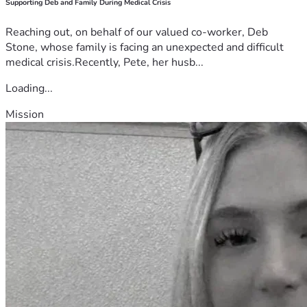
Supporting Deb and Family During Medical Crisis
Reaching out, on behalf of our valued co-worker, Deb
Stone, whose family is facing an unexpected and difficult
medical crisis.Recently, Pete, her husb...
Loading...
Mission