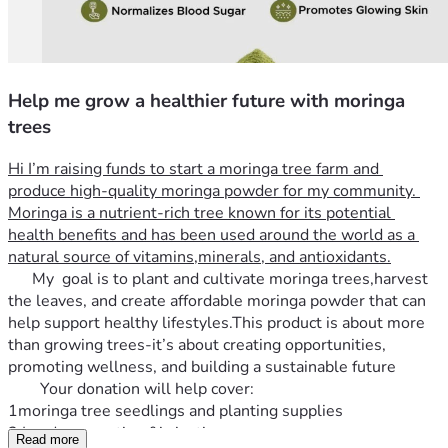
Help me grow a healthier future with moringa
trees
Hi I’m raising funds to start a moringa tree farm and 
produce high-quality moringa powder for my community. 
Moringa is a nutrient-rich tree known for its potential 
health benefits and has been used around the world as a 
natural source of vitamins,minerals, and antioxidants.
      My  goal is to plant and cultivate moringa trees,harvest 
the leaves, and create affordable moringa powder that can 
help support healthy lifestyles.This product is about more 
than growing trees-it’s about creating opportunities, 
promoting wellness, and building a sustainable future   
        Your donation will help cover:
1moringa tree seedlings and planting supplies 
2 Land preparation &irrigation
Read more