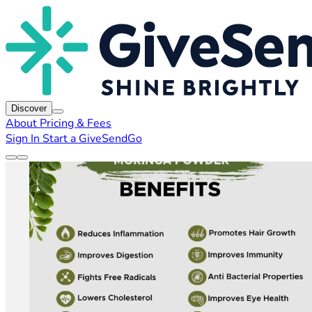
Discover
About
Pricing & Fees
Sign In
Start a GiveSendGo