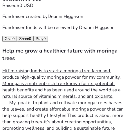
Raised
$0 USD
Fundraiser created by
Deanni Higgason
Fundraiser funds will be received by
Deanni Higgason
Give
0
Share
0
Pray
0
Help me grow a healthier future with moringa
trees
Hi I’m raising funds to start a moringa tree farm and 
produce high-quality moringa powder for my community. 
Moringa is a nutrient-rich tree known for its potential 
health benefits and has been used around the world as a 
natural source of vitamins,minerals, and antioxidants.
      My  goal is to plant and cultivate moringa trees,harvest 
the leaves, and create affordable moringa powder that can 
help support healthy lifestyles.This product is about more 
than growing trees-it’s about creating opportunities, 
promoting wellness, and building a sustainable future   