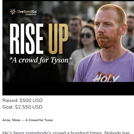
Raised: $500 USD
Goal: $2,550 USD
Arise, Shine — A Crowd for Tyson
He's been somebody's crowd a hundred times. Nobody has