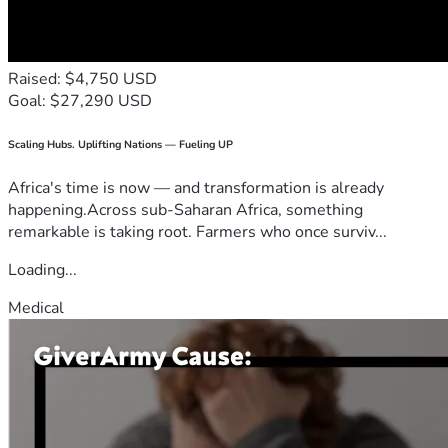
Raised: $4,750 USD
Goal: $27,290 USD
Scaling Hubs. Uplifting Nations — Fueling UP
Africa's time is now — and transformation is already
happening.Across sub-Saharan Africa, something
remarkable is taking root. Farmers who once surviv...
Loading...
Medical