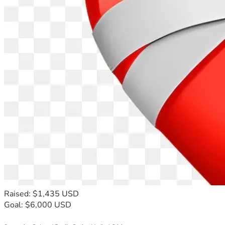
Raised: $1,435 USD
Goal: $6,000 USD