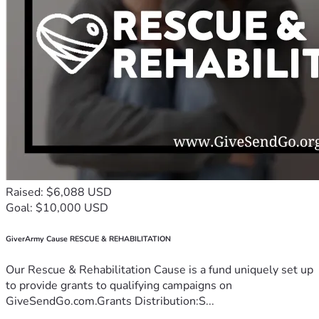
Raised: $6,088 USD
Goal: $10,000 USD
GiverArmy Cause RESCUE & REHABILITATION
Our Rescue & Rehabilitation Cause is a fund uniquely set up
to provide grants to qualifying campaigns on
GiveSendGo.com.Grants Distribution:S...