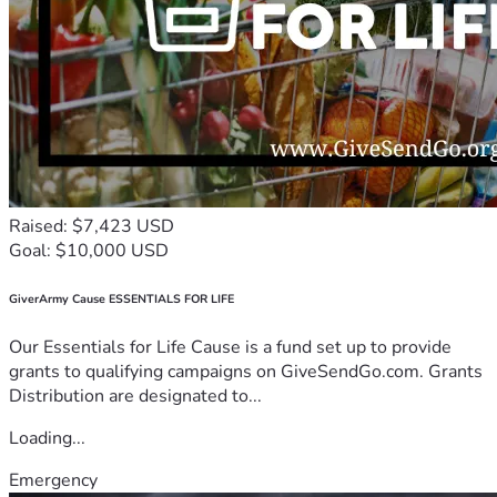
Raised: $7,423 USD
Goal: $10,000 USD
GiverArmy Cause ESSENTIALS FOR LIFE
Our Essentials for Life Cause is a fund set up to provide
grants to qualifying campaigns on GiveSendGo.com. Grants
Distribution are designated to...
Loading...
Emergency