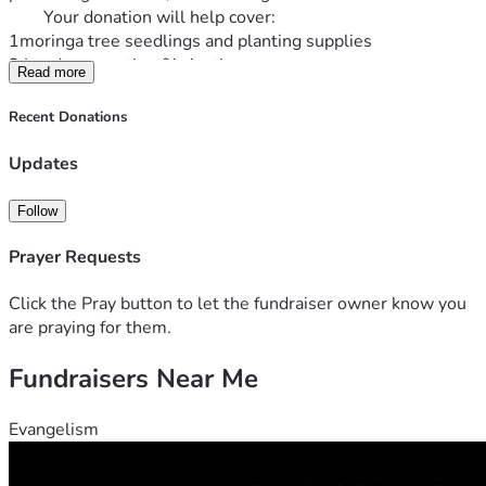
        Your donation will help cover:
1moringa tree seedlings and planting supplies 
2 Land preparation &irrigation
Read more
3 Harvesting &processing equipment 
4 Packing & distribution of moringa products
Recent Donations
5 Educational outreach about nutrition &healthy living  
 EVERY CONTRIBUTION, NO MATTER THE SIZE BRINGS 
Updates
ME ONE STEP CLOSER TO CREATING A LOCAL SOURCE 
OF NUTRIENTS, NATURAL PRODUCTS WHILE 
Follow
SUPPORTING SUSTAINABLE AGRICULTURE &ECONOMIC 
GROWTH  
Prayer Requests
  Thank you for believing in my vision &helping me plant the 
seeds for a healthier tomorrow.
Click the Pray button to let the fundraiser owner know you
  Sincerely,
are praying for them.
     Deanni Higgason
Fundraisers Near Me
Evangelism