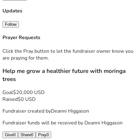
3 Harvesting &processing equipment 
4 Packing & distribution of moringa products
Updates
5 Educational outreach about nutrition &healthy living  
 EVERY CONTRIBUTION, NO MATTER THE SIZE BRINGS 
Follow
ME ONE STEP CLOSER TO CREATING A LOCAL SOURCE 
OF NUTRIENTS, NATURAL PRODUCTS WHILE 
Prayer Requests
SUPPORTING SUSTAINABLE AGRICULTURE &ECONOMIC 
GROWTH  
Click the Pray button to let the fundraiser owner know you
  Thank you for believing in my vision &helping me plant the 
are praying for them.
seeds for a healthier tomorrow.
Help me grow a healthier future with moringa
  Sincerely,
     Deanni Higgason
trees
Goal
$20,000 USD
Raised
$0 USD
Fundraiser created by
Deanni Higgason
Fundraiser funds will be received by
Deanni Higgason
Give
0
Share
0
Pray
0