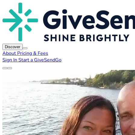
Discover
About
Pricing & Fees
Sign In
Start a GiveSendGo