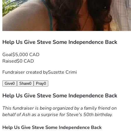
else in need. Thank you for helping us support him during 
this difficult chapter.
Help Us Give Steve Some Independence Back
Goal
$5,000 CAD
Raised
$0 CAD
Fundraiser created by
Suzette Crimi
Give
0
Share
0
Pray
0
Help Us Give Steve Some Independence Back
This fundraiser is being organized by a family friend on 
behalf of Ash as a surprise for Steve's 50th birthday.
Help Us Give Steve Some Independence Back