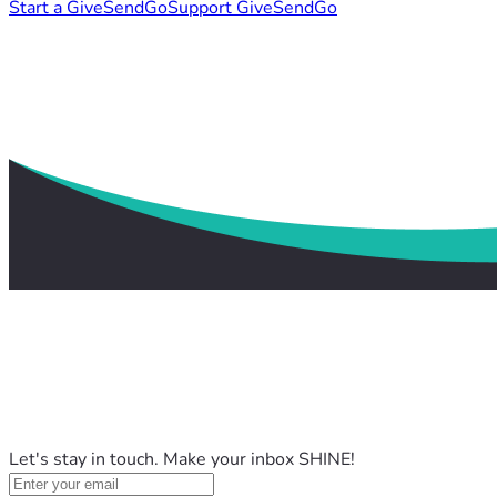
Start a GiveSendGo
Support GiveSendGo
Let's stay in touch. Make your inbox SHINE!