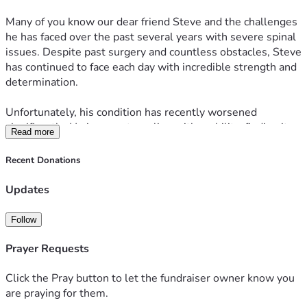
Many of you know our dear friend Steve and the challenges 
he has faced over the past several years with severe spinal 
issues. Despite past surgery and countless obstacles, Steve 
has continued to face each day with incredible strength and 
determination.
Unfortunately, his condition has recently worsened 
significantly. He is now struggling with mobility, finding it 
Read more
increasingly difficult to walk and manage everyday activities 
that many of us take for granted. His condition has also 
Recent Donations
impacted his ability to work and provide for his family.
Updates
At this time, Steve's surgeon has exhausted the available 
treatment options and has referred him to a specialist in 
Follow
hopes of finding answers and a path forward.
Prayer Requests
As Steve approaches his 50th birthday this July, his wife 
Ash has one wish: to help restore some of his 
Click the Pray button to let the fundraiser owner know you
independence and quality of life by purchasing an electric 
are praying for them.