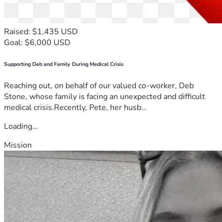
Raised: $1,435 USD
Goal: $6,000 USD
Supporting Deb and Family During Medical Crisis
Reaching out, on behalf of our valued co-worker, Deb
Stone, whose family is facing an unexpected and difficult
medical crisis.Recently, Pete, her husb...
Loading...
Mission