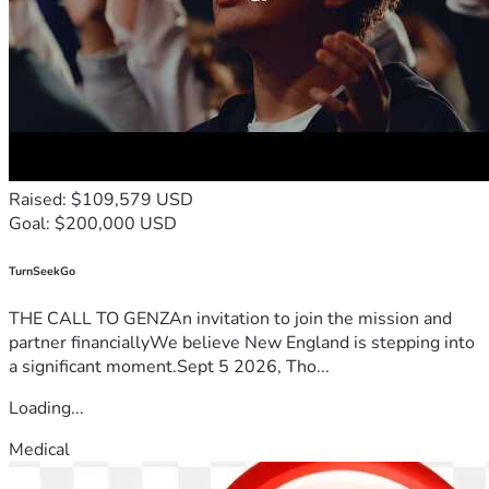
Raised: $109,579 USD
Goal: $200,000 USD
TurnSeekGo
THE CALL TO GENZAn invitation to join the mission and
partner financiallyWe believe New England is stepping into
a significant moment.Sept 5 2026, Tho...
Loading...
Medical