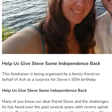
Help Us Give Steve Some Independence Back
This fundraiser is being organized by a family friend on 
behalf of Ash as a surprise for Steve's 50th birthday.
Help Us Give Steve Some Independence Back
Many of you know our dear friend Steve and the challenges 
he has faced over the past several years with severe spinal 