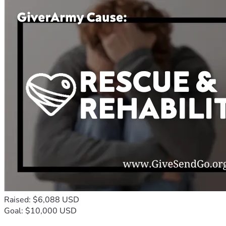
Raised: $6,088 USD
Goal: $10,000 USD