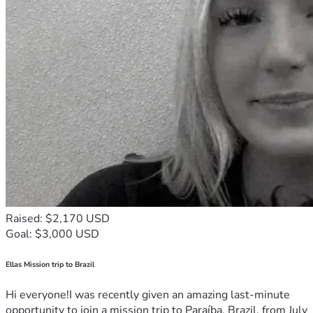
Raised: $2,170 USD
Goal: $3,000 USD
Ellas Mission trip to Brazil
Hi everyone!I was recently given an amazing last-minute
opportunity to join a mission trip to Paraíba, Brazil, from July