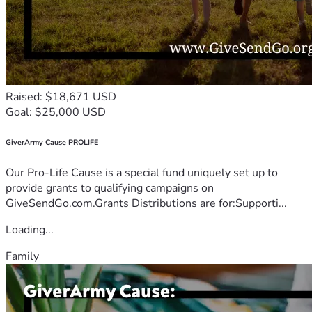
Raised: $18,671 USD
Goal: $25,000 USD
GiverArmy Cause PROLIFE
Our Pro-Life Cause is a special fund uniquely set up to
provide grants to qualifying campaigns on
GiveSendGo.com.Grants Distributions are for:Supporti...
Loading...
Family