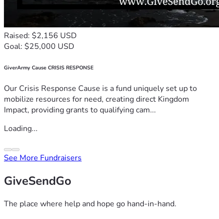
Raised: $2,156 USD
Goal: $25,000 USD
GiverArmy Cause CRISIS RESPONSE
Our Crisis Response Cause is a fund uniquely set up to
mobilize resources for need, creating direct Kingdom
Impact, providing grants to qualifying cam...
Loading...
See More Fundraisers
GiveSendGo
The place where help and hope go hand-in-hand.