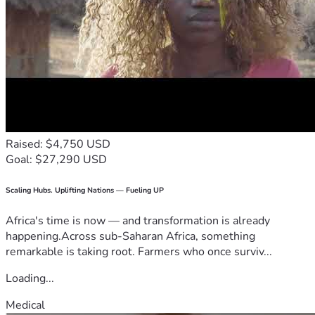
Raised: $4,750 USD
Goal: $27,290 USD
Scaling Hubs. Uplifting Nations — Fueling UP
Africa's time is now — and transformation is already
happening.Across sub-Saharan Africa, something
remarkable is taking root. Farmers who once surviv...
Loading...
Medical