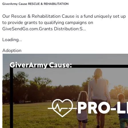
GiverArmy Cause RESCUE & REHABILITATION
Our Rescue & Rehabilitation Cause is a fund uniquely set up
to provide grants to qualifying campaigns on
GiveSendGo.com.Grants Distribution:S...
Loading...
Adoption