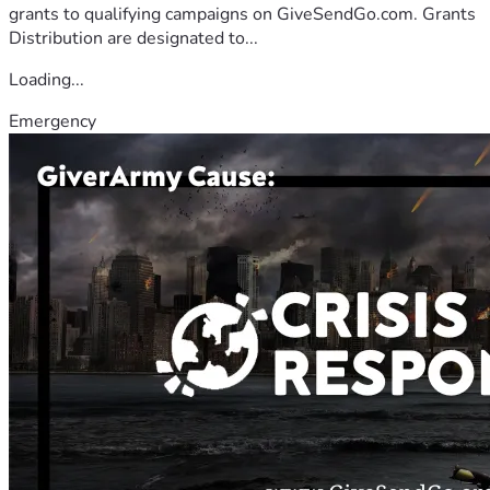
grants to qualifying campaigns on GiveSendGo.com. Grants
Distribution are designated to...
Loading...
Emergency