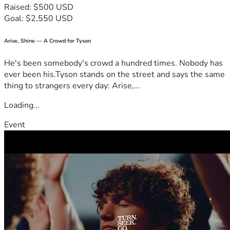
Raised: $500 USD
Goal: $2,550 USD
Steve would never ask for help himself, but anyone who 
knows him knows he'd be the first person to help someone 
else in need. Thank you for helping us support him during 
Arise, Shine — A Crowd for Tyson
this difficult chapter.
He's been somebody's crowd a hundred times. Nobody has
ever been his.Tyson stands on the street and says the same
thing to strangers every day: Arise,...
Loading...
Event