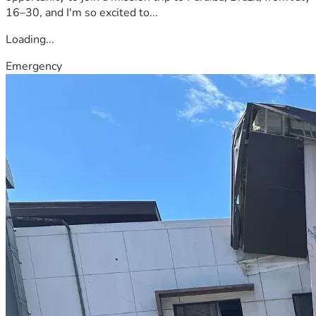
16–30, and I'm so excited to...
Loading...
Emergency