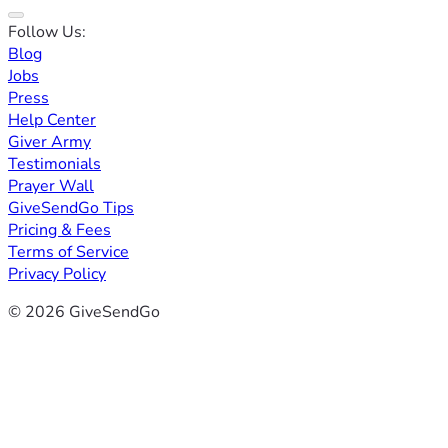
Follow Us:
Blog
Jobs
Press
Help Center
Giver Army
Testimonials
Prayer Wall
GiveSendGo Tips
Pricing & Fees
Terms of Service
Privacy Policy
© 2026 GiveSendGo