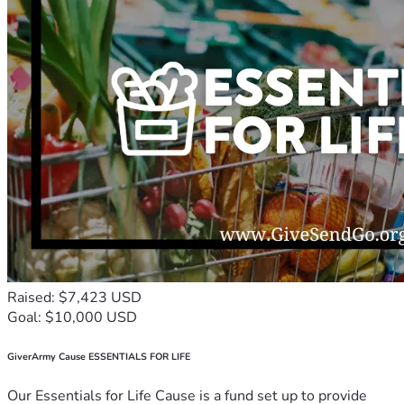
Raised: $7,423 USD
Goal: $10,000 USD
GiverArmy Cause ESSENTIALS FOR LIFE
Our Essentials for Life Cause is a fund set up to provide