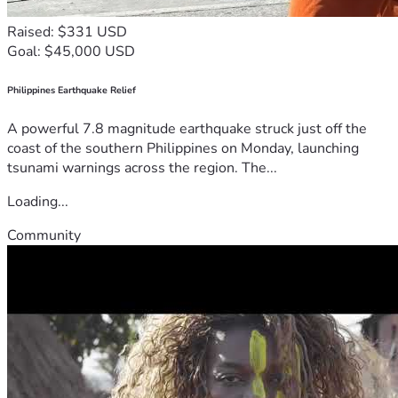
Raised: $331 USD
Goal: $45,000 USD
Philippines Earthquake Relief
A powerful 7.8 magnitude earthquake struck just off the
coast of the southern Philippines on Monday, launching
tsunami warnings across the region. The...
Loading...
Community