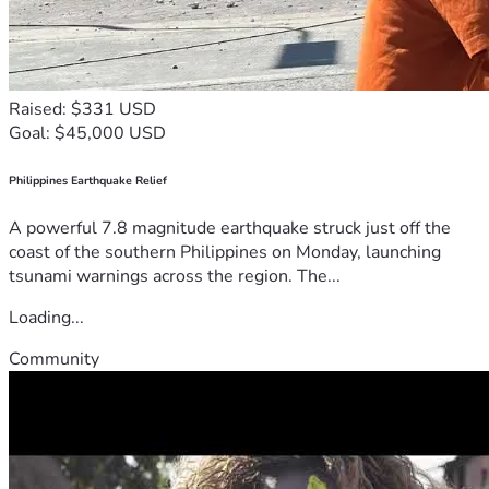
Raised: $331 USD
Goal: $45,000 USD
Philippines Earthquake Relief
A powerful 7.8 magnitude earthquake struck just off the
coast of the southern Philippines on Monday, launching
tsunami warnings across the region. The...
Loading...
Community