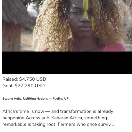
Raised: $4,750 USD
Goal: $27,290 USD
Scaling Hubs. Uplifting Nations — Fueling UP
Africa's time is now — and transformation is already
happening.Across sub-Saharan Africa, something
remarkable is taking root. Farmers who once surviv...