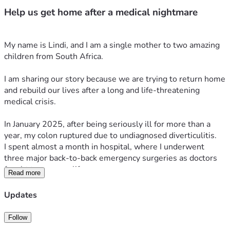
Help us get home after a medical nightmare
My name is Lindi, and I am a single mother to two amazing 
children from South Africa.
I am sharing our story because we are trying to return home 
and rebuild our lives after a long and life-threatening 
medical crisis.
In January 2025, after being seriously ill for more than a 
year, my colon ruptured due to undiagnosed diverticulitis.
I spent almost a month in hospital, where I underwent 
three major back-to-back emergency surgeries as doctors 
fought to save my life.
Read more
From that point, everything changed.
Updates
What followed was more than a year of severe 
complications, infections, immobility, and continuous 
Follow
medical emergencies. I was unable to care for myself or my 