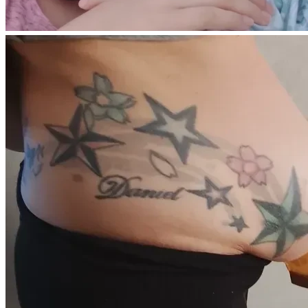
More than anything, I want to give my children safety, 
stability, and normalcy again after everything they have 
endured over the past year and a half.
I am happy to provide medical documentation or additional 
details if needed.
Any contribution, no matter the amount, helps us take a 
real step toward rebuilding our lives. Even sharing this 
campaign means more than I can express.
Thank you for taking the time to read our story and for any 
kindness shown to our family.