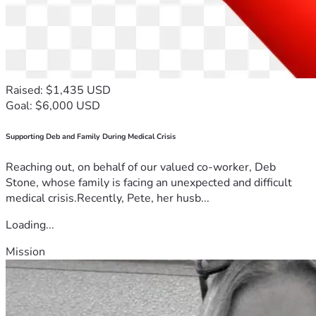
Raised: $1,435 USD
Goal: $6,000 USD
Supporting Deb and Family During Medical Crisis
Reaching out, on behalf of our valued co-worker, Deb
Stone, whose family is facing an unexpected and difficult
medical crisis.Recently, Pete, her husb...
Loading...
Mission