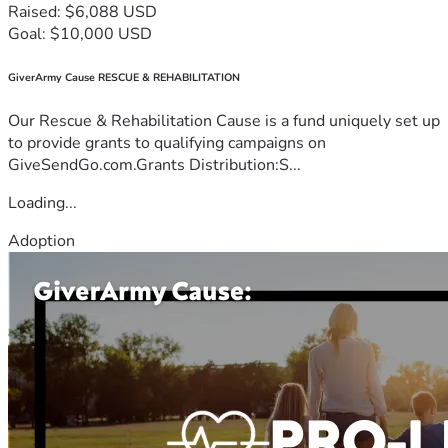
Raised: $6,088 USD
Goal: $10,000 USD
GiverArmy Cause RESCUE & REHABILITATION
Our Rescue & Rehabilitation Cause is a fund uniquely set up
to provide grants to qualifying campaigns on
GiveSendGo.com.Grants Distribution:S...
Loading...
Adoption