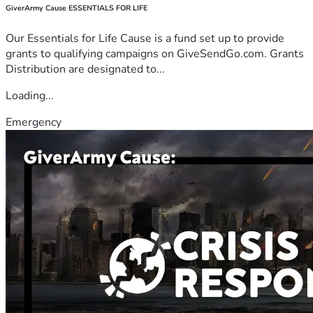
GiverArmy Cause ESSENTIALS FOR LIFE
Our Essentials for Life Cause is a fund set up to provide
grants to qualifying campaigns on GiveSendGo.com. Grants
Distribution are designated to...
Loading...
Emergency