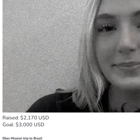
Raised: $2,170 USD
Goal: $3,000 USD
Ellas Mission trip to Brazil