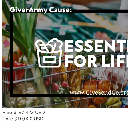
Raised: $7,423 USD
Goal: $10,000 USD