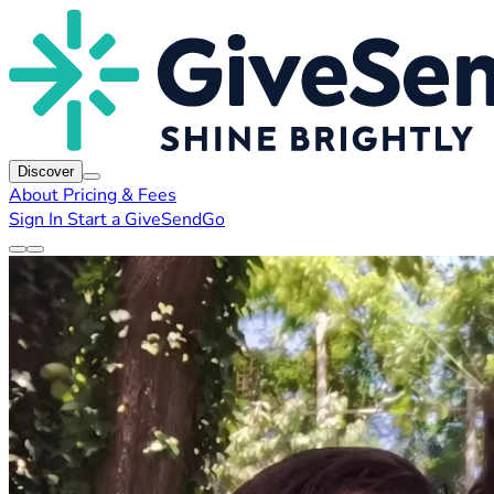
Discover
About
Pricing & Fees
Sign In
Start a GiveSendGo