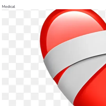
Medical