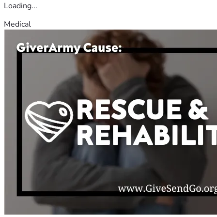
Loading...
Medical