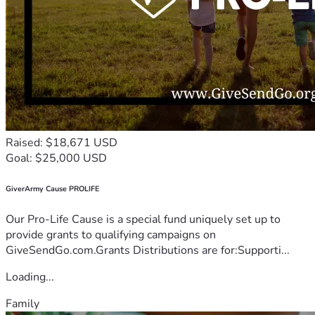
Raised: $18,671 USD
Goal: $25,000 USD
GiverArmy Cause PROLIFE
Our Pro-Life Cause is a special fund uniquely set up to
provide grants to qualifying campaigns on
GiveSendGo.com.Grants Distributions are for:Supporti...
Loading...
Family