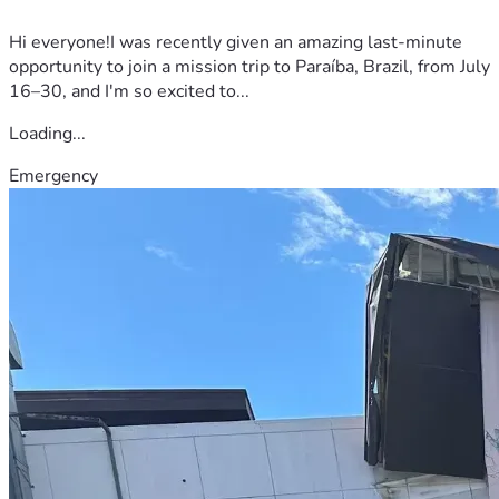
Hi everyone!I was recently given an amazing last-minute
opportunity to join a mission trip to Paraíba, Brazil, from July
16–30, and I'm so excited to...
Loading...
Emergency