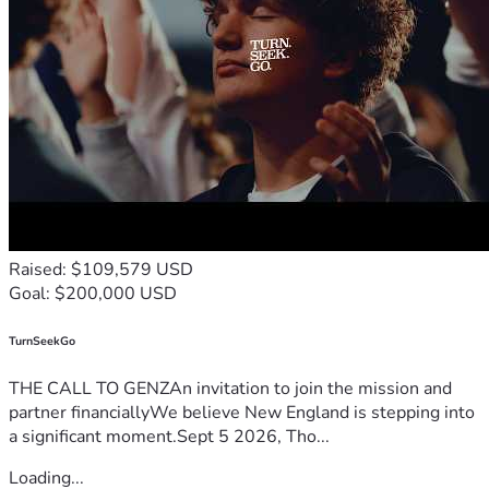
endured over the past year and a half.
I am happy to provide medical documentation or additional 
details if needed.
Any contribution, no matter the amount, helps us take a 
real step toward rebuilding our lives. Even sharing this 
campaign means more than I can express.
Thank you for taking the time to read our story and for any 
kindness shown to our family.
Raised: $109,579 USD
Goal: $200,000 USD
TurnSeekGo
THE CALL TO GENZAn invitation to join the mission and
partner financiallyWe believe New England is stepping into
a significant moment.Sept 5 2026, Tho...
Loading...