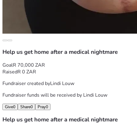
Help us get home after a medical nightmare
Goal
R 70,000 ZAR
Raised
R 0 ZAR
Fundraiser created by
Lindi Louw
Fundraiser funds will be received by
Lindi Louw
Give
0
Share
0
Pray
0
Help us get home after a medical nightmare