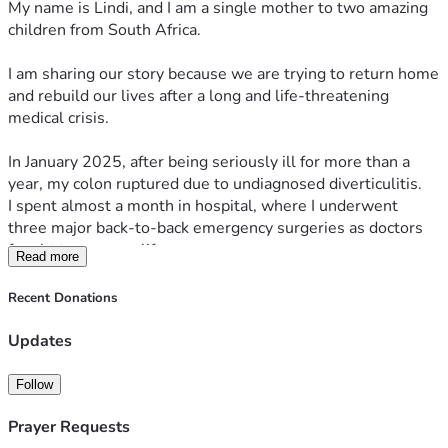
My name is Lindi, and I am a single mother to two amazing 
children from South Africa.
I am sharing our story because we are trying to return home 
and rebuild our lives after a long and life-threatening 
medical crisis.
In January 2025, after being seriously ill for more than a 
year, my colon ruptured due to undiagnosed diverticulitis.
I spent almost a month in hospital, where I underwent 
three major back-to-back emergency surgeries as doctors 
fought to save my life.
Read more
From that point, everything changed.
Recent Donations
What followed was more than a year of severe 
complications, infections, immobility, and continuous 
Updates
medical emergencies. I was unable to care for myself or my 
children, and our lives became focused entirely on survival.
Follow
My children lived through that entire period with me, 
Prayer Requests