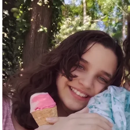
I am now physically stable enough to manage daily life 
again, including caring for my children. I am healing, and I 
finally have hope again.
Now we are facing the next urgent challenge.
Our visas in Georgia are expiring, and we need to return to 
South Africa and start again from nothing.
Every bit of savings we had went toward medical treatment 
and survival. We are returning without furniture, household 
items, or financial stability.
We are now trying to raise funds to:
Get flights home for myself and my two children
Secure a rental deposit and basic housing
Replace essential household items (beds, linen, cookware, 
and basic necessities)
We are simply asking for help to return home safely and 
rebuild a basic, stable life after everything we have been 
through.