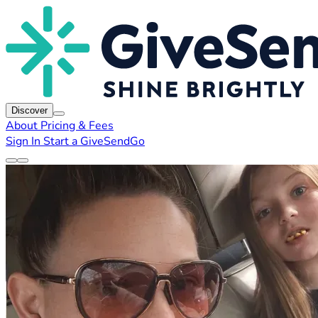
Discover
About
Pricing & Fees
Sign In
Start a GiveSendGo