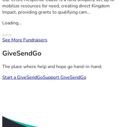
mobilize resources for need, creating direct Kingdom
Impact, providing grants to qualifying cam...
Loading...
See More Fundraisers
GiveSendGo
The place where help and hope go hand-in-hand.
Start a GiveSendGo
Support GiveSendGo