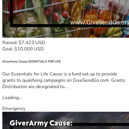
Raised: $7,423 USD
Goal: $10,000 USD
GiverArmy Cause ESSENTIALS FOR LIFE
Our Essentials for Life Cause is a fund set up to provide
grants to qualifying campaigns on GiveSendGo.com. Grants
Distribution are designated to...
Loading...
Emergency