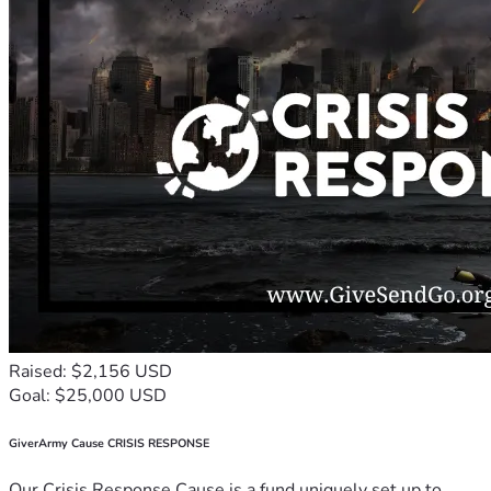
Raised: $2,156 USD
Goal: $25,000 USD
GiverArmy Cause CRISIS RESPONSE
Our Crisis Response Cause is a fund uniquely set up to