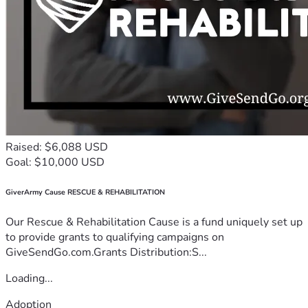
Raised: $6,088 USD
Goal: $10,000 USD
GiverArmy Cause RESCUE & REHABILITATION
Our Rescue & Rehabilitation Cause is a fund uniquely set up
to provide grants to qualifying campaigns on
GiveSendGo.com.Grants Distribution:S...
Loading...
Adoption