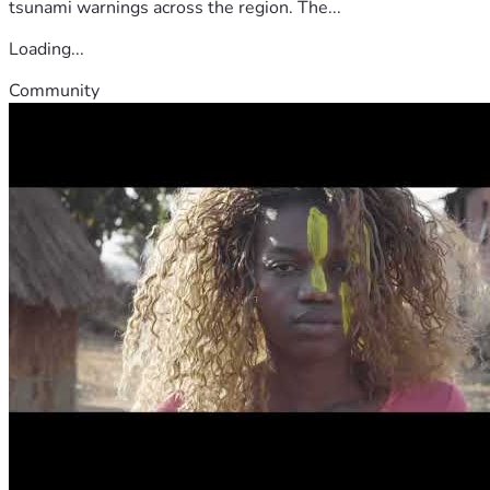
tsunami warnings across the region. The...
Loading...
Community