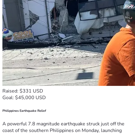
Raised: $331 USD
Goal: $45,000 USD
Philippines Earthquake Relief
A powerful 7.8 magnitude earthquake struck just off the
coast of the southern Philippines on Monday, launching