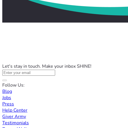
Let's stay in touch. Make your inbox SHINE!
Follow Us:
Blog
Jobs
Press
Help Center
Giver Army
Testimonials