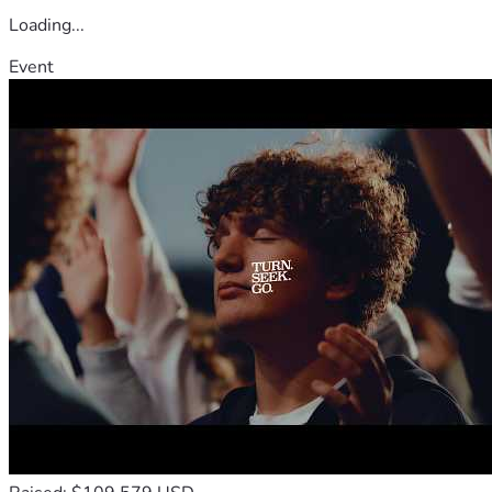
Loading...
Event