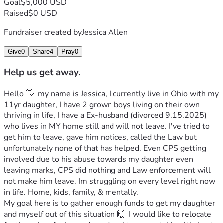
Goal
$5,000 USD
Raised
$0 USD
Fundraiser created by
Jessica Allen
Give
0
Share
4
Pray
0
Help us get away.
Hello 👋  my name is Jessica, I currently live in Ohio with my 
11yr daughter, I have 2 grown boys living on their own 
thriving in life, I have a Ex-husband (divorced 9.15.2025) 
who lives in MY home still and will not leave. I've tried to 
get him to leave, gave him notices, called the Law but 
unfortunately none of that has helped. Even CPS getting 
involved due to his abuse towards my daughter even 
leaving marks, CPS did nothing and Law enforcement will 
not make him leave. Im struggling on every level right now 
in life. Home, kids, family, & mentally. 
My goal here is to gather enough funds to get my daughter 
and myself out of this situation 🙌  I would like to relocate 