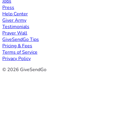
Jobs
Press
Help Center
Giver Army
Testimonials
Prayer Wall
GiveSendGo Tips
Pricing & Fees
Terms of Service
Privacy Policy
© 2026 GiveSendGo