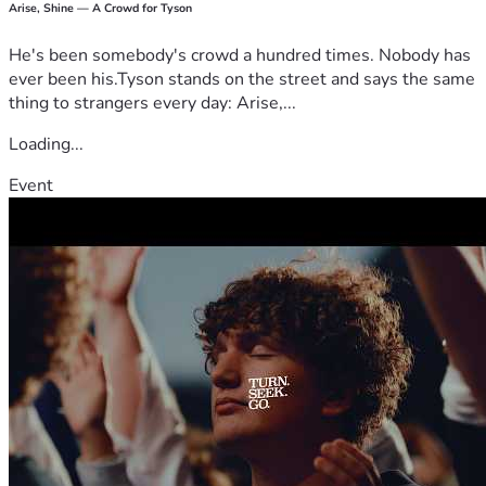
Arise, Shine — A Crowd for Tyson
He's been somebody's crowd a hundred times. Nobody has
ever been his.Tyson stands on the street and says the same
thing to strangers every day: Arise,...
Loading...
Event