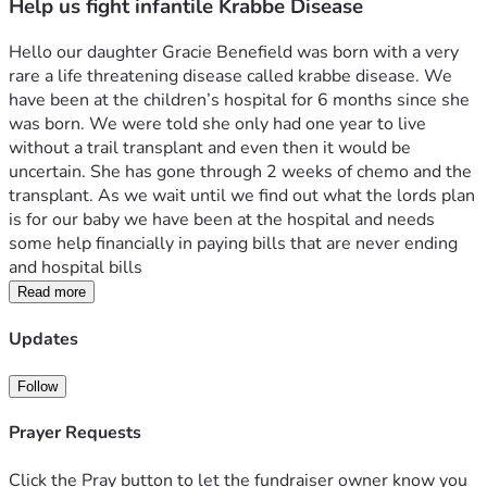
Help us fight infantile Krabbe Disease
Hello our daughter Gracie Benefield was born with a very 
rare a life threatening disease called krabbe disease. We 
have been at the children’s hospital for 6 months since she 
was born. We were told she only had one year to live 
without a trail transplant and even then it would be 
uncertain. She has gone through 2 weeks of chemo and the 
transplant. As we wait until we find out what the lords plan 
is for our baby we have been at the hospital and needs 
some help financially in paying bills that are never ending 
and hospital bills
Read more
Updates
Follow
Prayer Requests
Click the Pray button to let the fundraiser owner know you