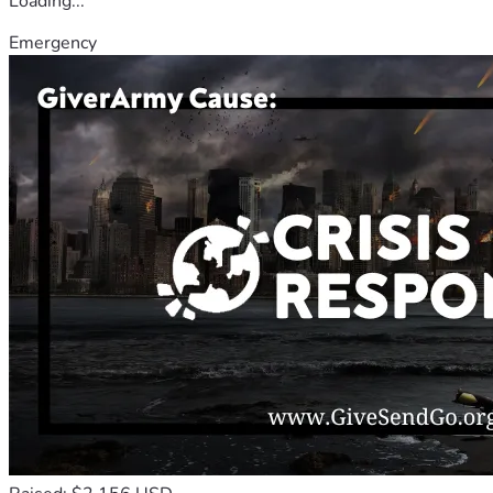
Loading...
Emergency