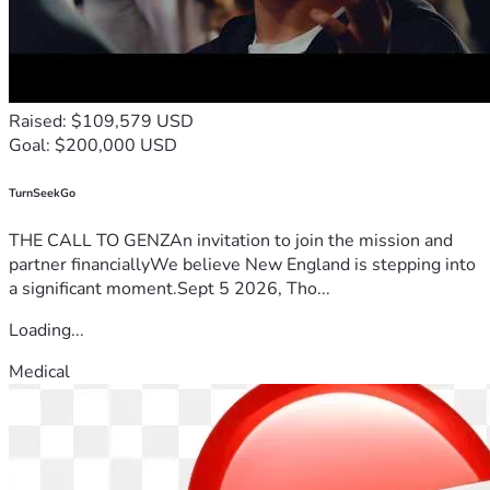
Raised: $109,579 USD
Goal: $200,000 USD
TurnSeekGo
THE CALL TO GENZAn invitation to join the mission and
partner financiallyWe believe New England is stepping into
a significant moment.Sept 5 2026, Tho...
Loading...
Medical