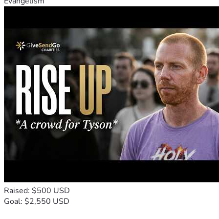
Evangelism
Raised: $500 USD
Goal: $2,550 USD