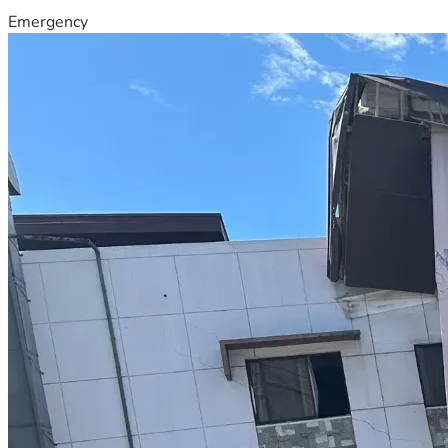
Emergency