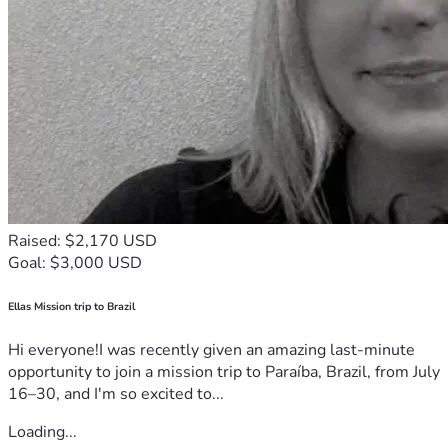
Raised: $2,170 USD
Goal: $3,000 USD
Ellas Mission trip to Brazil
Hi everyone!I was recently given an amazing last-minute
opportunity to join a mission trip to Paraíba, Brazil, from July
16–30, and I'm so excited to...
Loading...