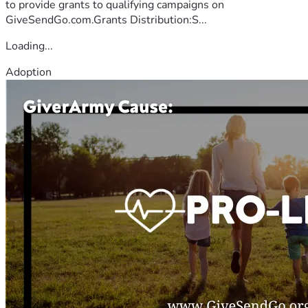
to provide grants to qualifying campaigns on
GiveSendGo.com.Grants Distribution:S...
Loading...
Adoption