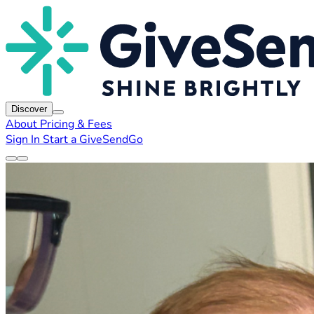
Discover
About
Pricing & Fees
Sign In
Start a GiveSendGo