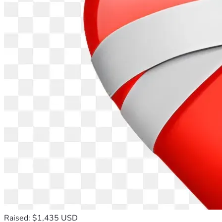
Raised: $1,435 USD