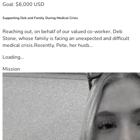
Goal: $6,000 USD
Supporting Deb and Family During Medical Crisis
Reaching out, on behalf of our valued co-worker, Deb
Stone, whose family is facing an unexpected and difficult
medical crisis.Recently, Pete, her husb...
Loading...
Mission