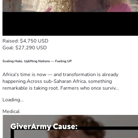
Raised: $4,750 USD
Goal: $27,290 USD
Scaling Hubs. Uplifting Nations — Fueling UP
Africa's time is now — and transformation is already
happening.Across sub-Saharan Africa, something
remarkable is taking root. Farmers who once surviv...
Loading...
Medical