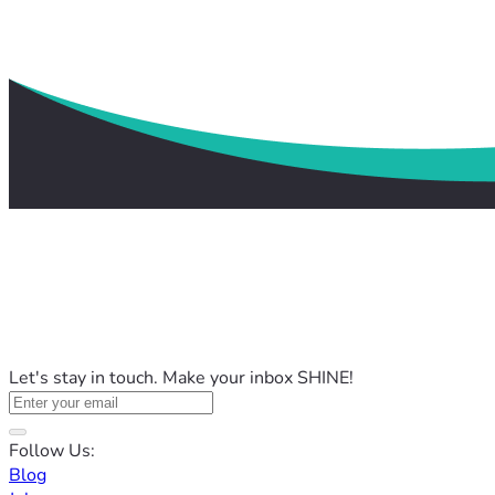
Let's stay in touch. Make your inbox SHINE!
Follow Us:
Blog