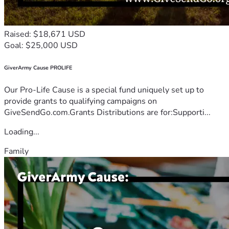
Raised: $18,671 USD
Goal: $25,000 USD
GiverArmy Cause PROLIFE
Our Pro-Life Cause is a special fund uniquely set up to
provide grants to qualifying campaigns on
GiveSendGo.com.Grants Distributions are for:Supporti...
Loading...
Family