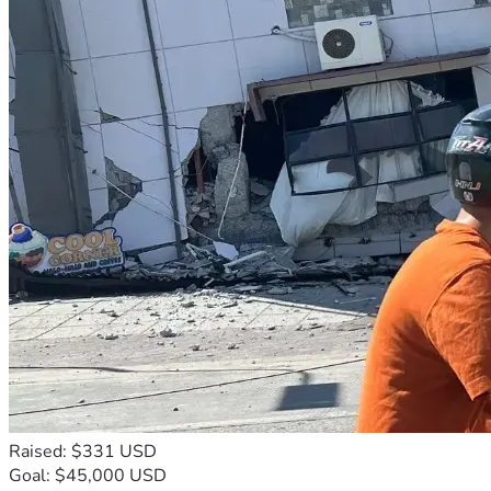
Raised: $331 USD
Goal: $45,000 USD