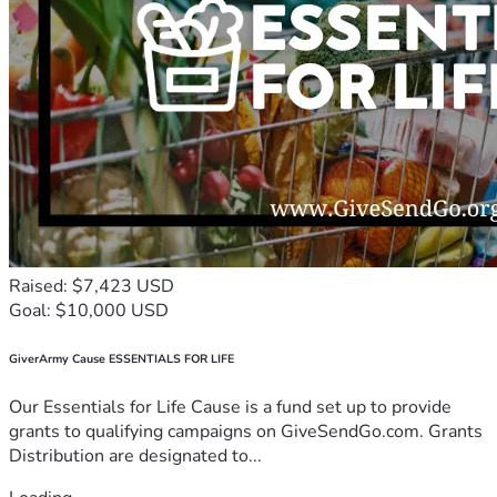
Raised: $7,423 USD
Goal: $10,000 USD
GiverArmy Cause ESSENTIALS FOR LIFE
Our Essentials for Life Cause is a fund set up to provide
grants to qualifying campaigns on GiveSendGo.com. Grants
Distribution are designated to...