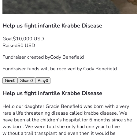
Help us fight infantile Krabbe Disease
Goal
$10,000 USD
Raised
$0 USD
Fundraiser created by
Cody Benefield
Fundraiser funds will be received by
Cody Benefield
Give
0
Share
0
Pray
0
Help us fight infantile Krabbe Disease
Hello our daughter Gracie Benefield was born with a very 
rare a life threatening disease called krabbe disease. We 
have been at the children’s hospital for 6 months since she 
was born. We were told she only had one year to live 
without a trail transplant and even then it would be 