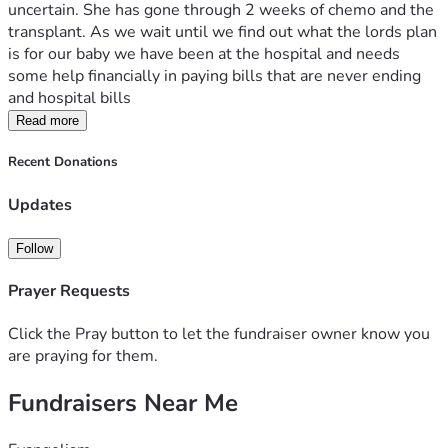
uncertain. She has gone through 2 weeks of chemo and the 
transplant. As we wait until we find out what the lords plan 
is for our baby we have been at the hospital and needs 
some help financially in paying bills that are never ending 
and hospital bills
Read more
Recent Donations
Updates
Follow
Prayer Requests
Click the Pray button to let the fundraiser owner know you
are praying for them.
Fundraisers Near Me