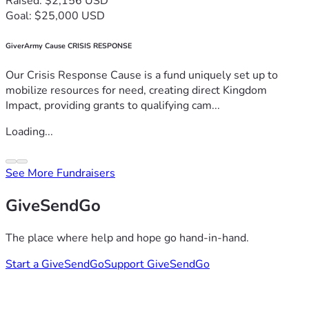
Raised: $2,156 USD
Goal: $25,000 USD
GiverArmy Cause CRISIS RESPONSE
Our Crisis Response Cause is a fund uniquely set up to
mobilize resources for need, creating direct Kingdom
Impact, providing grants to qualifying cam...
Loading...
See More Fundraisers
GiveSendGo
The place where help and hope go hand-in-hand.
Start a GiveSendGo
Support GiveSendGo