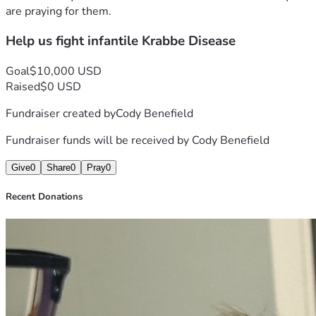
are praying for them.
Help us fight infantile Krabbe Disease
Goal
$10,000 USD
Raised
$0 USD
Fundraiser created by
Cody Benefield
Fundraiser funds will be received by
Cody Benefield
Give
0
Share
0
Pray
0
Recent Donations