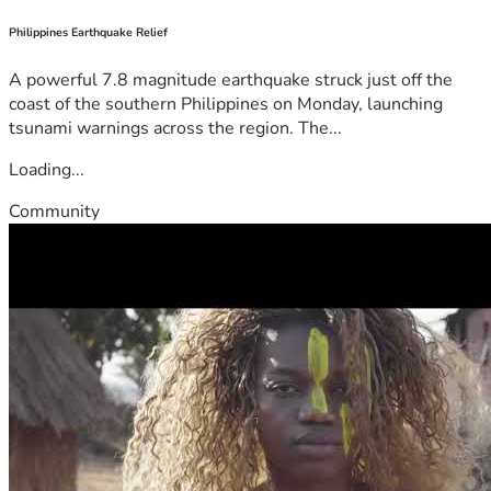
Philippines Earthquake Relief
A powerful 7.8 magnitude earthquake struck just off the
coast of the southern Philippines on Monday, launching
tsunami warnings across the region. The...
Loading...
Community