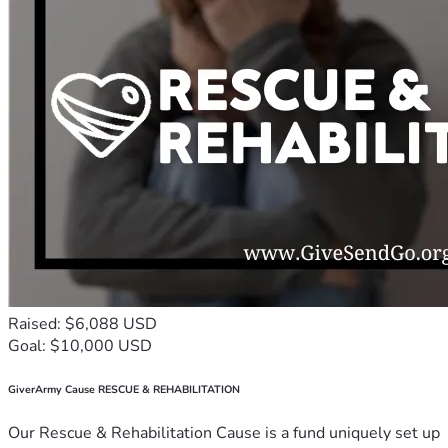
Raised: $6,088 USD
Goal: $10,000 USD
GiverArmy Cause RESCUE & REHABILITATION
Our Rescue & Rehabilitation Cause is a fund uniquely set up