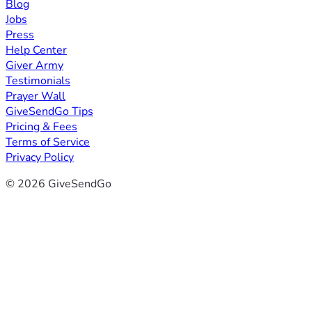
Blog
Jobs
Press
Help Center
Giver Army
Testimonials
Prayer Wall
GiveSendGo Tips
Pricing & Fees
Terms of Service
Privacy Policy
© 2026 GiveSendGo