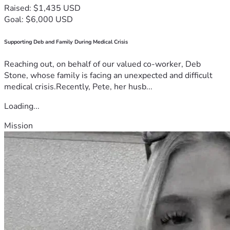
Raised: $1,435 USD
Goal: $6,000 USD
Supporting Deb and Family During Medical Crisis
Reaching out, on behalf of our valued co-worker, Deb
Stone, whose family is facing an unexpected and difficult
medical crisis.Recently, Pete, her husb...
Loading...
Mission