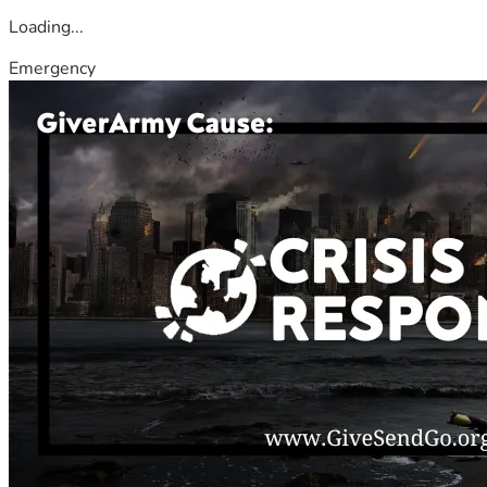
Loading...
Emergency