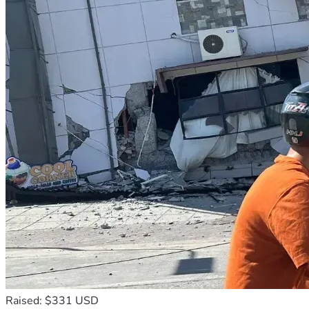
Raised: $331 USD