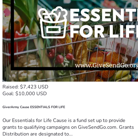
Raised: $7,423 USD
Goal: $10,000 USD
GiverArmy Cause ESSENTIALS FOR LIFE
Our Essentials for Life Cause is a fund set up to provide
grants to qualifying campaigns on GiveSendGo.com. Grants
Distribution are designated to...