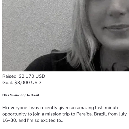
Raised: $2,170 USD
Goal: $3,000 USD
Ellas Mission trip to Brazil
Hi everyone!I was recently given an amazing last-minute
opportunity to join a mission trip to Paraíba, Brazil, from July
16–30, and I'm so excited to...