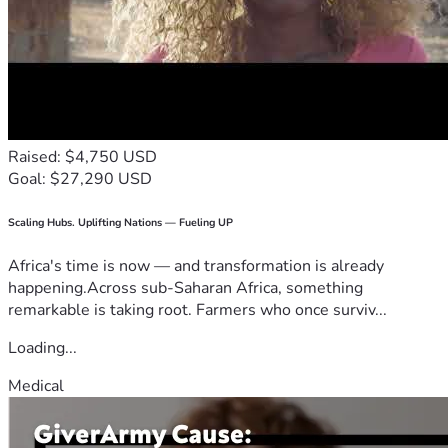
Raised: $4,750 USD
Goal: $27,290 USD
Scaling Hubs. Uplifting Nations — Fueling UP
Africa's time is now — and transformation is already
happening.Across sub-Saharan Africa, something
remarkable is taking root. Farmers who once surviv...
Loading...
Medical