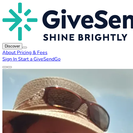
Discover
About
Pricing & Fees
Sign In
Start a GiveSendGo