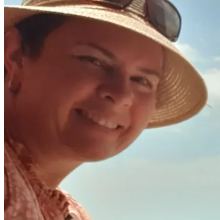
Jason, Julia, Ellysa and Adayah