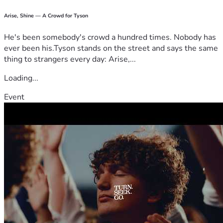
Arise, Shine — A Crowd for Tyson
He's been somebody's crowd a hundred times. Nobody has
ever been his.Tyson stands on the street and says the same
thing to strangers every day: Arise,...
Loading...
Event