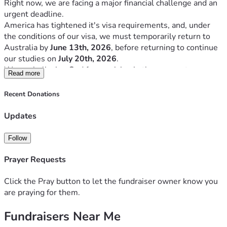
Right now, we are facing a major financial challenge and an 
urgent deadline.
America has tightened it's visa requirements, and, under 
the conditions of our visa, we must temporarily return to 
Australia by 
June 13th, 2026
, before returning to continue 
our studies on 
July 20th, 2026
.
We are believing God for provision in three urgent areas:
Read more
Area Of Need:
Recent Donations
Return flights to Australia
$10,000
2026–2027 Bible College 
$14,000
Updates
tuition
Living and rental expenses
$20,000
Follow
Total Goal
$44,000
Prayer Requests
This journey has not been easy, but we truly believe God 
has called us into ministry training for a purpose greater 
Click the Pray button to let the fundraiser owner know you
than ourselves.
are praying for them.
We were self supported for the first 2 years. However, we 
can not continue to self support financially.
Fundraisers Near Me
We are not asking lightly.