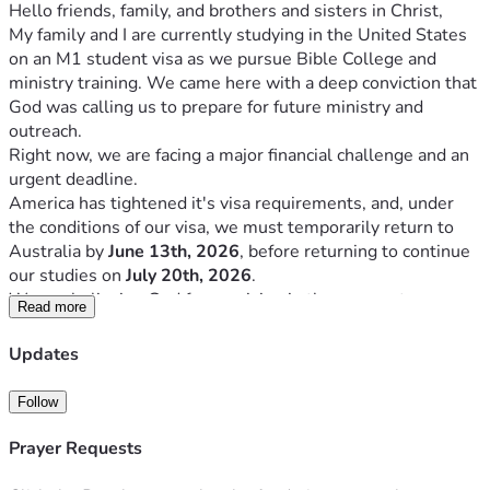
Hello friends, family, and brothers and sisters in Christ,
My family and I are currently studying in the United States 
on an M1 student visa as we pursue Bible College and 
ministry training. We came here with a deep conviction that 
God was calling us to prepare for future ministry and 
outreach.
Right now, we are facing a major financial challenge and an 
urgent deadline.
America has tightened it's visa requirements, and, under 
the conditions of our visa, we must temporarily return to 
Australia by 
June 13th, 2026
, before returning to continue 
our studies on 
July 20th, 2026
.
We are believing God for provision in three urgent areas:
Read more
Area Of Need:
Updates
Return flights to Australia
$10,000
2026–2027 Bible College 
$14,000
Follow
tuition
Living and rental expenses
$20,000
Prayer Requests
Total Goal
$44,000