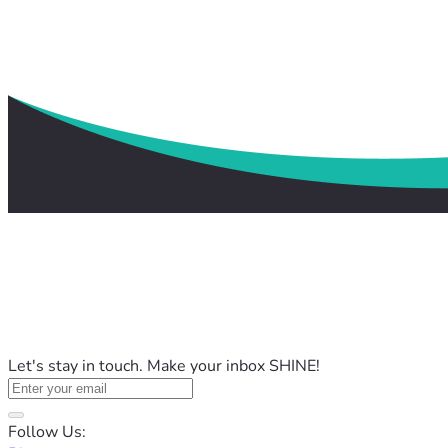
Let's stay in touch. Make your inbox SHINE!
Follow Us: