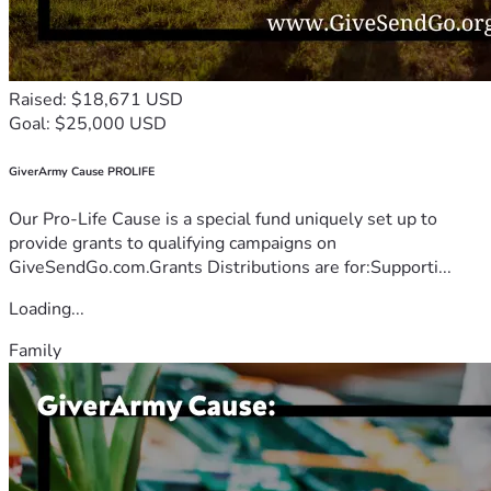
Raised: $18,671 USD
Goal: $25,000 USD
GiverArmy Cause PROLIFE
Our Pro-Life Cause is a special fund uniquely set up to
provide grants to qualifying campaigns on
GiveSendGo.com.Grants Distributions are for:Supporti...
Loading...
Family