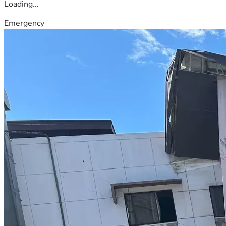
Loading...
Emergency