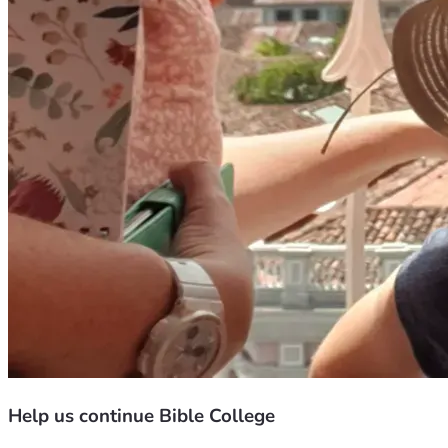
Help us continue Bible College