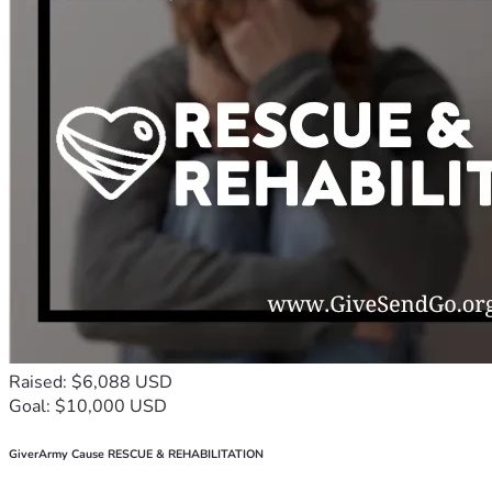
Raised: $6,088 USD
Goal: $10,000 USD
GiverArmy Cause RESCUE & REHABILITATION