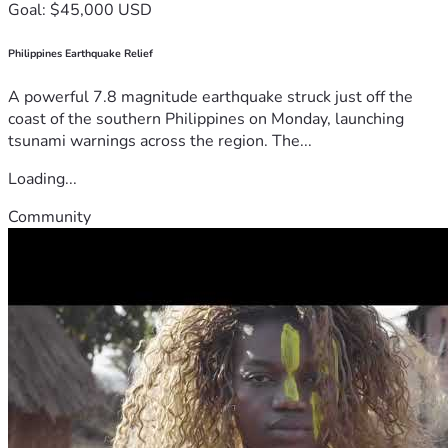
Goal: $45,000 USD
Philippines Earthquake Relief
A powerful 7.8 magnitude earthquake struck just off the
coast of the southern Philippines on Monday, launching
tsunami warnings across the region. The...
Loading...
Community