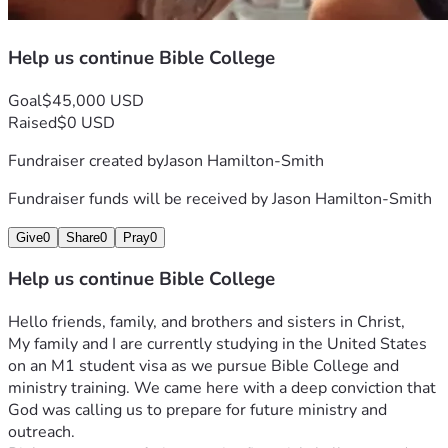
Help us continue Bible College
Goal
$45,000 USD
Raised
$0 USD
Fundraiser created by
Jason Hamilton-Smith
Fundraiser funds will be received by
Jason Hamilton-Smith
Give
0
Share
0
Pray
0
Help us continue Bible College
Hello friends, family, and brothers and sisters in Christ,
My family and I are currently studying in the United States 
on an M1 student visa as we pursue Bible College and 
ministry training. We came here with a deep conviction that 
God was calling us to prepare for future ministry and 
outreach.