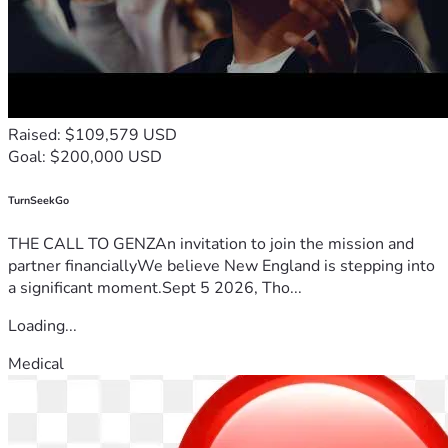
Raised: $109,579 USD
Goal: $200,000 USD
TurnSeekGo
THE CALL TO GENZAn invitation to join the mission and
partner financiallyWe believe New England is stepping into
a significant moment.Sept 5 2026, Tho...
Loading...
Medical