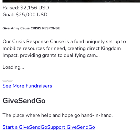
Raised: $2,156 USD
Goal: $25,000 USD
GiverArmy Cause CRISIS RESPONSE
Our Crisis Response Cause is a fund uniquely set up to
mobilize resources for need, creating direct Kingdom
Impact, providing grants to qualifying cam...
Loading...
See More Fundraisers
GiveSendGo
The place where help and hope go hand-in-hand.
Start a GiveSendGo
Support GiveSendGo