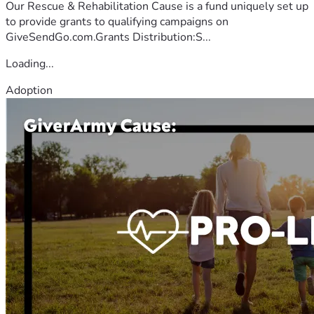
Our Rescue & Rehabilitation Cause is a fund uniquely set up
to provide grants to qualifying campaigns on
GiveSendGo.com.Grants Distribution:S...
Loading...
Adoption