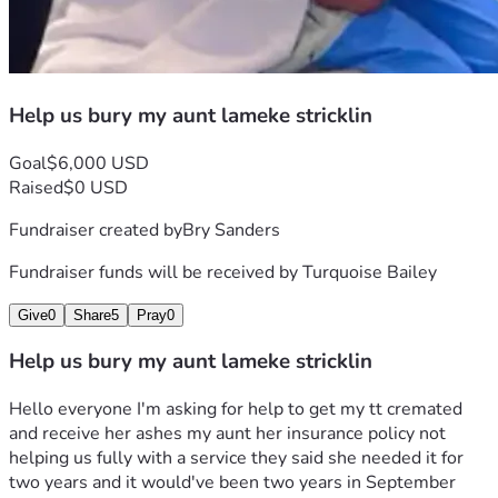
Help us bury my aunt lameke stricklin
Goal
$6,000 USD
Raised
$0 USD
Fundraiser created by
Bry Sanders
Fundraiser funds will be received by
Turquoise Bailey
Give
0
Share
5
Pray
0
Help us bury my aunt lameke stricklin
Hello everyone I'm asking for help to get my tt cremated 
and receive her ashes my aunt her insurance policy not 
helping us fully with a service they said she needed it for 
two years and it would've been two years in September 