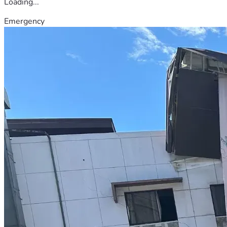
Loading...
Emergency