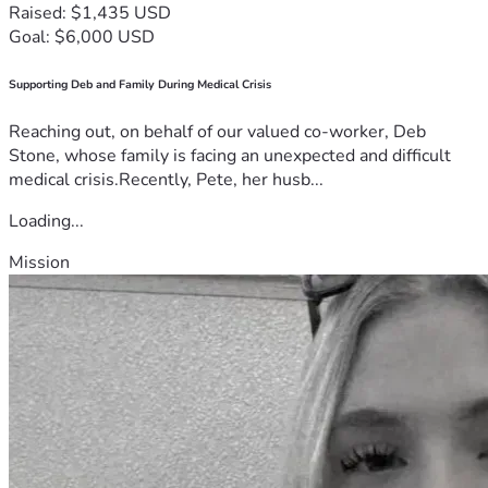
Raised: $1,435 USD
Goal: $6,000 USD
Supporting Deb and Family During Medical Crisis
Reaching out, on behalf of our valued co-worker, Deb
Stone, whose family is facing an unexpected and difficult
medical crisis.Recently, Pete, her husb...
Loading...
Mission