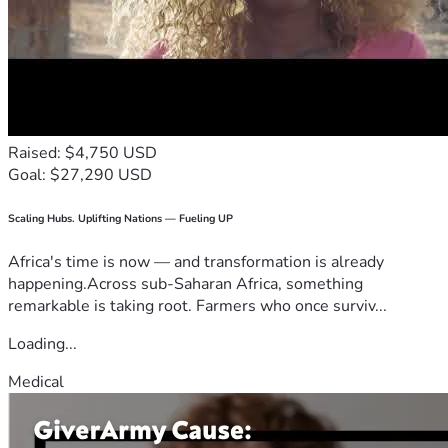
Raised: $4,750 USD
Goal: $27,290 USD
Scaling Hubs. Uplifting Nations — Fueling UP
Africa's time is now — and transformation is already
happening.Across sub-Saharan Africa, something
remarkable is taking root. Farmers who once surviv...
Loading...
Medical