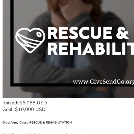
Raised: $6,088 USD
Goal: $10,000 USD
GiverArmy Cause RESCUE & REHABILITATION