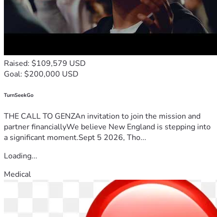
Raised: $109,579 USD
Goal: $200,000 USD
TurnSeekGo
THE CALL TO GENZAn invitation to join the mission and
partner financiallyWe believe New England is stepping into
a significant moment.Sept 5 2026, Tho...
Loading...
Medical