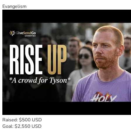
Evangelism
Raised: $500 USD
Goal: $2,550 USD