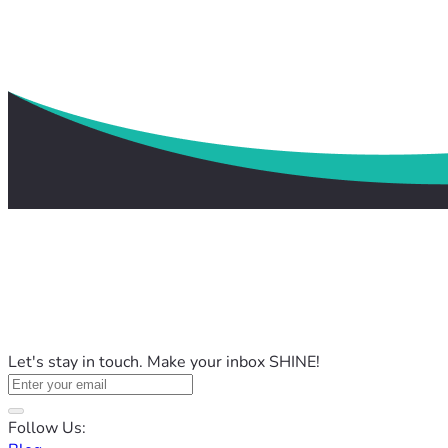
Let's stay in touch. Make your inbox SHINE!
Follow Us: