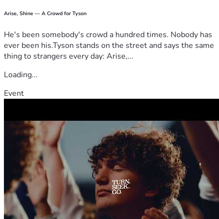
Arise, Shine — A Crowd for Tyson
He's been somebody's crowd a hundred times. Nobody has
ever been his.Tyson stands on the street and says the same
thing to strangers every day: Arise,...
Loading...
Event