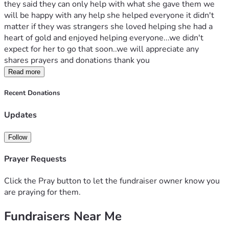
they said they can only help with what she gave them we 
will be happy with any help she helped everyone it didn't 
matter if they was strangers she loved helping she had a 
heart of gold and enjoyed helping everyone...we didn't 
expect for her to go that soon..we will appreciate any 
shares prayers and donations thank you
Read more
Recent Donations
Updates
Follow
Prayer Requests
Click the Pray button to let the fundraiser owner know you
are praying for them.
Fundraisers Near Me