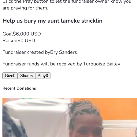
Click the Pray button to let the fundraiser owner know you
are praying for them.
Help us bury my aunt lameke stricklin
Goal
$6,000 USD
Raised
$0 USD
Fundraiser created by
Bry Sanders
Fundraiser funds will be received by
Turquoise Bailey
Give
0
Share
5
Pray
0
Recent Donations