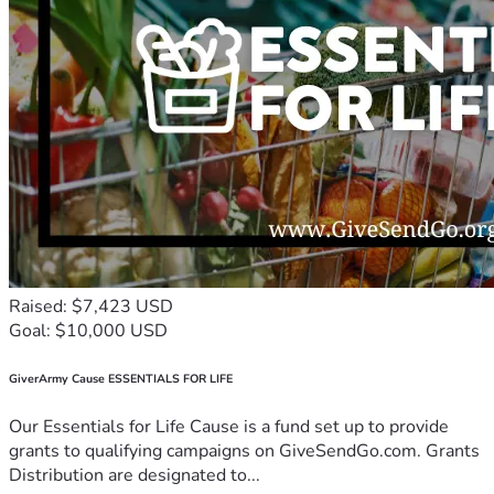
Raised: $7,423 USD
Goal: $10,000 USD
GiverArmy Cause ESSENTIALS FOR LIFE
Our Essentials for Life Cause is a fund set up to provide
grants to qualifying campaigns on GiveSendGo.com. Grants
Distribution are designated to...