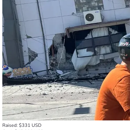
Raised: $331 USD