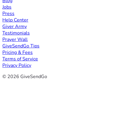
Blog
Jobs
Press
Help Center
Giver Army
Testimonials
Prayer Wall
GiveSendGo Tips
Pricing & Fees
Terms of Service
Privacy Policy
© 2026 GiveSendGo