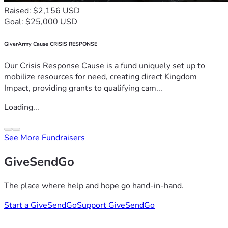
Raised: $2,156 USD
Goal: $25,000 USD
GiverArmy Cause CRISIS RESPONSE
Our Crisis Response Cause is a fund uniquely set up to
mobilize resources for need, creating direct Kingdom
Impact, providing grants to qualifying cam...
Loading...
See More Fundraisers
GiveSendGo
The place where help and hope go hand-in-hand.
Start a GiveSendGo
Support GiveSendGo