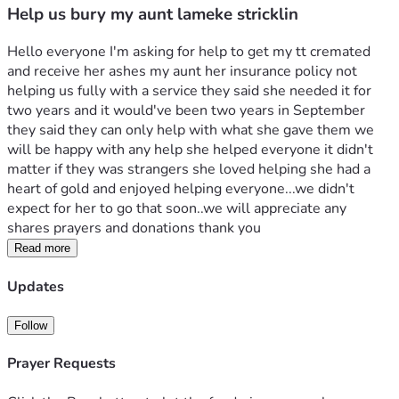
Help us bury my aunt lameke stricklin
Hello everyone I'm asking for help to get my tt cremated 
and receive her ashes my aunt her insurance policy not 
helping us fully with a service they said she needed it for 
two years and it would've been two years in September 
they said they can only help with what she gave them we 
will be happy with any help she helped everyone it didn't 
matter if they was strangers she loved helping she had a 
heart of gold and enjoyed helping everyone...we didn't 
expect for her to go that soon..we will appreciate any 
shares prayers and donations thank you
Read more
Updates
Follow
Prayer Requests