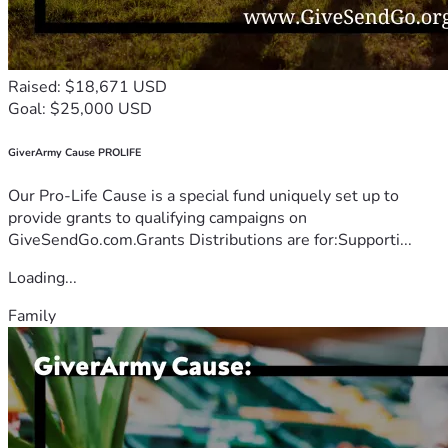
Raised: $18,671 USD
Goal: $25,000 USD
GiverArmy Cause PROLIFE
Our Pro-Life Cause is a special fund uniquely set up to
provide grants to qualifying campaigns on
GiveSendGo.com.Grants Distributions are for:Supporti...
Loading...
Family