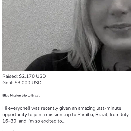
Raised: $2,170 USD
Goal: $3,000 USD
Ellas Mission trip to Brazil
Hi everyone!I was recently given an amazing last-minute
opportunity to join a mission trip to Paraíba, Brazil, from July
16–30, and I'm so excited to...