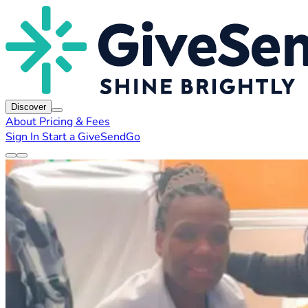
Discover
About
Pricing & Fees
Sign In
Start a GiveSendGo