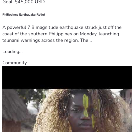
Goal: $45,000 USD
Philippines Earthquake Relief
A powerful 7.8 magnitude earthquake struck just off the
coast of the southern Philippines on Monday, launching
tsunami warnings across the region. The...
Loading...
Community