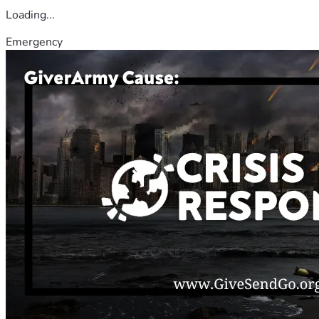
Loading...
Emergency