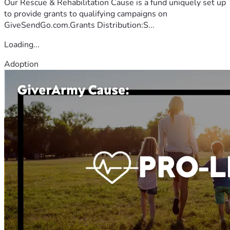
Our Rescue & Rehabilitation Cause is a fund uniquely set up
to provide grants to qualifying campaigns on
GiveSendGo.com.Grants Distribution:S...
Loading...
Adoption