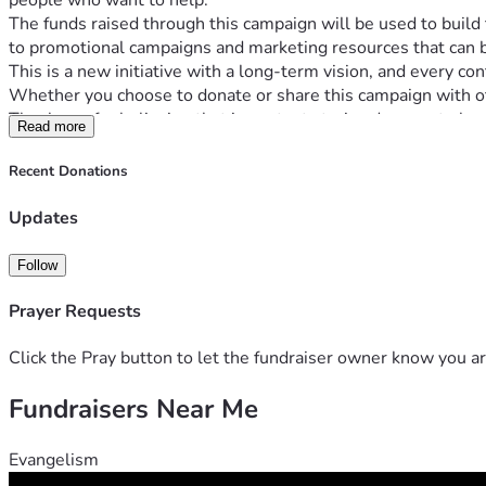
people who want to help.
The funds raised through this campaign will be used to buil
to promotional campaigns and marketing resources that can b
This is a new initiative with a long-term vision, and every con
Whether you choose to donate or share this campaign with ot
Thank you for believing that important stories deserve to be 
Read more
Recent Donations
Updates
Follow
Prayer Requests
Click the Pray button to let the fundraiser owner know you ar
Fundraisers Near Me
Evangelism