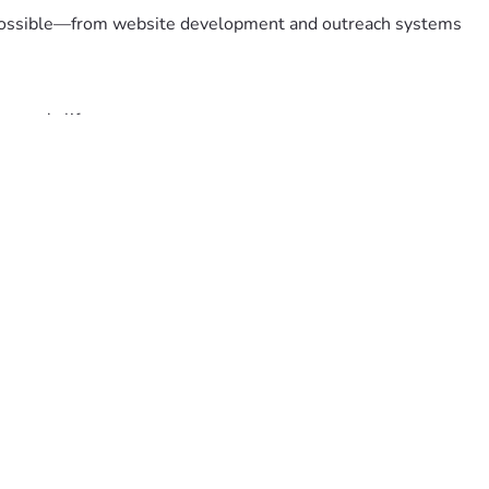
at possible—from website development and outreach systems 
meone's life.