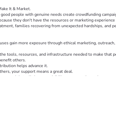
 Make It & Market.
: good people with genuine needs create crowdfunding campaig
 because they don't have the resources or marketing experience 
atment, families recovering from unexpected hardships, and peo
causes gain more exposure through ethical marketing, outreach,
d the tools, resources, and infrastructure needed to make th
enefit others.
tribution helps advance it.
hers, your support means a great deal.
seen and that a little more visibility can sometimes change so