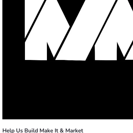
Help Us Build Make It & Market