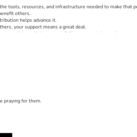
d the tools, resources, and infrastructure needed to make th
enefit others.
tribution helps advance it.
hers, your support means a great deal.
seen and that a little more visibility can sometimes change so
e praying for them.