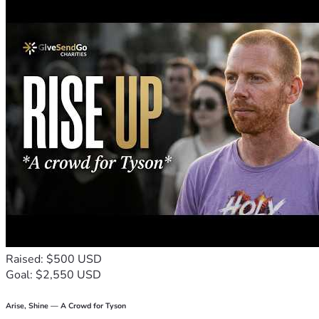
Raised: $500 USD
Goal: $2,550 USD
Arise, Shine — A Crowd for Tyson