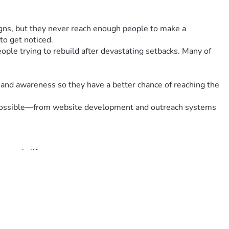
ns, but they never reach enough people to make a 
to get noticed.
ple trying to rebuild after devastating setbacks. Many of 
 and awareness so they have a better chance of reaching the 
at possible—from website development and outreach systems 
meone's life.