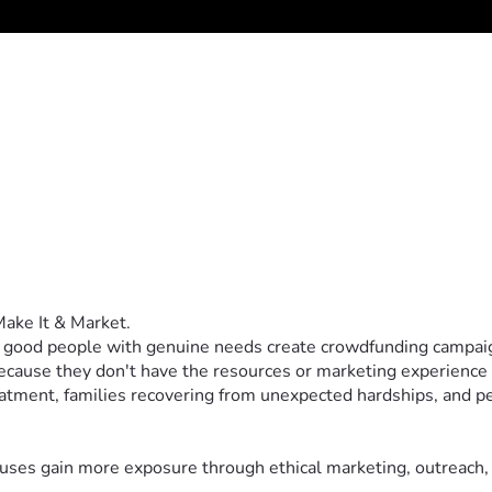
 Make It & Market.
: good people with genuine needs create crowdfunding campaig
 because they don't have the resources or marketing experience 
atment, families recovering from unexpected hardships, and peo
causes gain more exposure through ethical marketing, outreach,