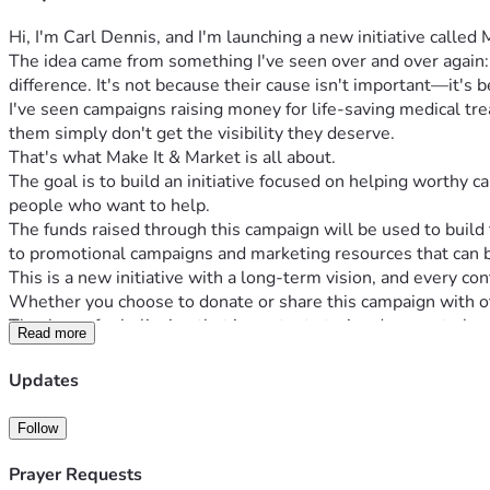
Hi, I'm Carl Dennis, and I'm launching a new initiative called
The idea came from something I've seen over and over again
difference. It's not because their cause isn't important—it's
I've seen campaigns raising money for life-saving medical tre
them simply don't get the visibility they deserve.
That's what Make It & Market is all about.
The goal is to build an initiative focused on helping worthy 
people who want to help.
The funds raised through this campaign will be used to buil
to promotional campaigns and marketing resources that can b
This is a new initiative with a long-term vision, and every con
Whether you choose to donate or share this campaign with ot
Thank you for believing that important stories deserve to be 
Read more
Updates
Follow
Prayer Requests