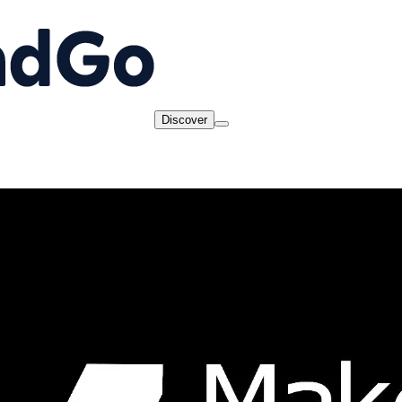
Discover