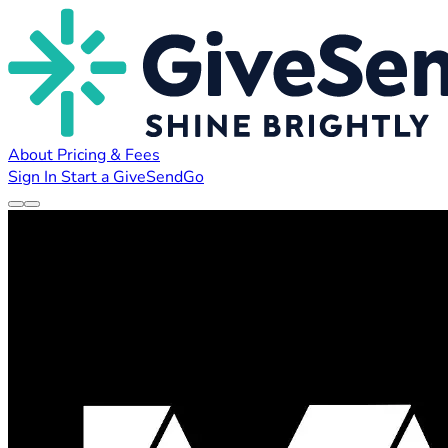
About
Pricing & Fees
Sign In
Start a GiveSendGo