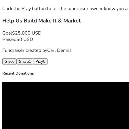
Click the Pray button to let the fundraiser owner know you ar
Help Us Build Make It & Market
Goal
$25,000 USD
Raised
$0 USD
Fundraiser created by
Carl Dennis
Give
0
Share
1
Pray
0
Recent Donations