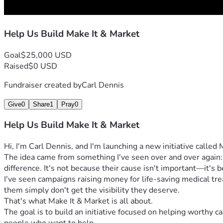
Help Us Build Make It & Market
Goal
$25,000 USD
Raised
$0 USD
Fundraiser created by
Carl Dennis
Give
0
Share
1
Pray
0
Help Us Build Make It & Market
Hi, I'm Carl Dennis, and I'm launching a new initiative called
The idea came from something I've seen over and over again
difference. It's not because their cause isn't important—it's
I've seen campaigns raising money for life-saving medical tre
them simply don't get the visibility they deserve.
That's what Make It & Market is all about.
The goal is to build an initiative focused on helping worthy 