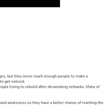
ns, but they never reach enough people to make a 
to get noticed.
ple trying to rebuild after devastating setbacks. Many of 
 and awareness so they have a better chance of reaching the 