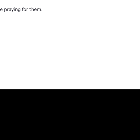
e praying for them.