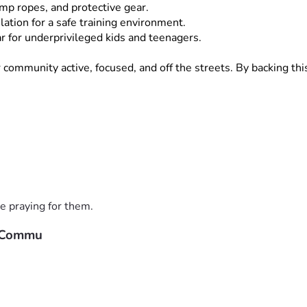
ump ropes, and protective gear.
lation for a safe training environment.
 for underprivileged kids and teenagers.
mmunity active, focused, and off the streets. By backing this p
., $10]
 or 
[High Donation Amount, e.g., $100]
—brings us one 
, family, and local network!
 great together!
e praying for them.
r Commu