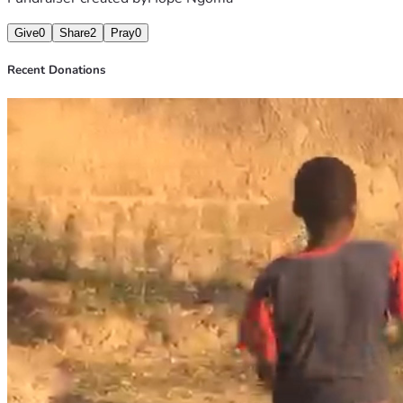
Give
0
Share
2
Pray
0
Recent Donations