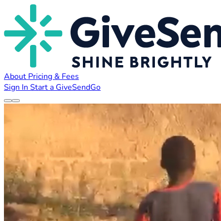
About
Pricing & Fees
Sign In
Start a GiveSendGo