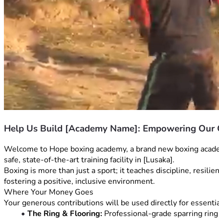
Help Us Build [Academy Name]: Empowering Ou
Welcome to Hope boxing academy, a brand new boxing academy 
safe, state-of-the-art training facility in [Lusaka].
Boxing is more than just a sport; it teaches discipline, resil
fostering a positive, inclusive environment.
Where Your Money Goes
Your generous contributions will be used directly for essentia
The Ring & Flooring:
 Professional-grade sparring ring