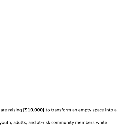
re raising 
[$10,000]
 to transform an empty space into a 
to youth, adults, and at-risk community members while 