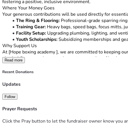
fostering a positive, inclusive environment.
Where Your Money Goes
Your generous contributions will be used directly for essentia
The Ring & Flooring:
 Professional-grade sparring ring
Training Gear:
 Heavy bags, speed bags, focus mitts, j
Facility Setup:
 Upgrading plumbing, lighting, and venti
Youth Scholarships:
 Subsidizing memberships and gear
Why Support Us
At [Hope boxing academy ], we are committed to keeping our co
physical fitness, and mentor the next generation of leaders.
Read more
Every contribution—whether it’s 
[Low Donation Amount, e.g
can still support us by sharing this campaign with your friends
Recent Donations
Thank you for your belief in our vision. Let’s build something
Updates
Follow
Prayer Requests
Click the Pray button to let the fundraiser owner know you ar