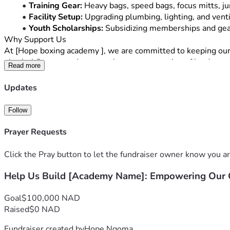
Training Gear:
 Heavy bags, speed bags, focus mitts, j
Facility Setup:
 Upgrading plumbing, lighting, and venti
Youth Scholarships:
 Subsidizing memberships and gear
Why Support Us
At [Hope boxing academy ], we are committed to keeping our co
physical fitness, and mentor the next generation of leaders.
Read more
Every contribution—whether it’s 
[Low Donation Amount, e.g
can still support us by sharing this campaign with your friends
Updates
Thank you for your belief in our vision. Let’s build something
Follow
Prayer Requests
Click the Pray button to let the fundraiser owner know you ar
Help Us Build [Academy Name]: Empowering Ou
Goal
$100,000 NAD
Raised
$0 NAD
Fundraiser created by
Hope Ngoma