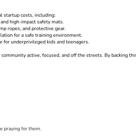
l startup costs, including:
 and high-impact safety mats.
ump ropes, and protective gear.
lation for a safe training environment.
 for underprivileged kids and teenagers.
mmunity active, focused, and off the streets. By backing this p
., $10]
 or 
[High Donation Amount, e.g., $100]
—brings us one 
, family, and local network!
 great together!
e praying for them.