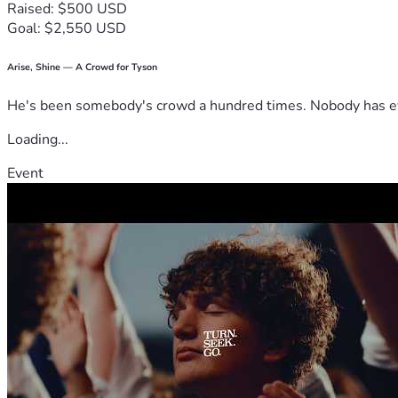
Raised: $500 USD
Goal: $2,550 USD
Arise, Shine — A Crowd for Tyson
He's been somebody's crowd a hundred times. Nobody has ever
Loading...
Event