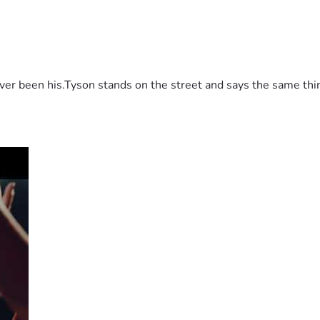
 been his.Tyson stands on the street and says the same thing 