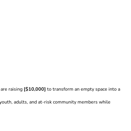
re raising 
[$10,000]
 to transform an empty space into a 
to youth, adults, and at-risk community members while 