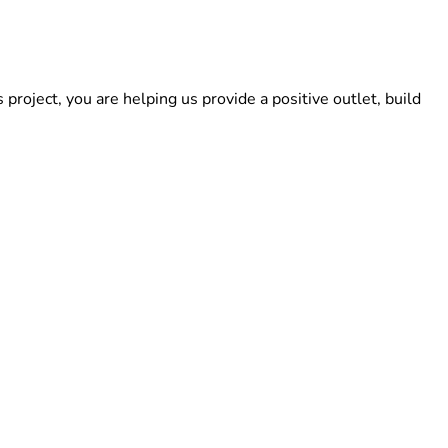
roject, you are helping us provide a positive outlet, build 
step closer to opening our doors. If you cannot donate, you 