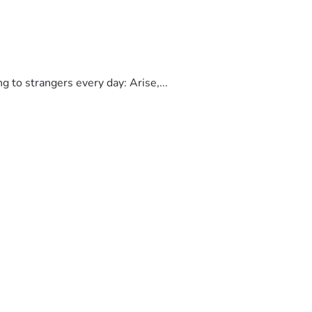
to strangers every day: Arise,...