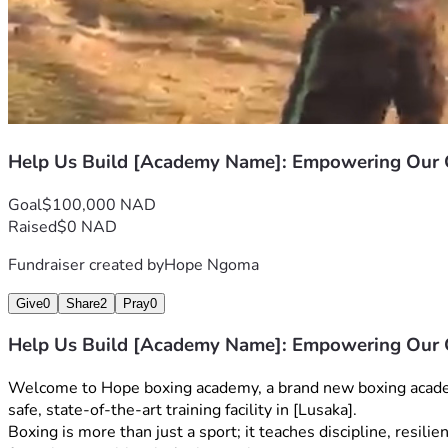
Help Us Build [Academy Name]: Empowering Ou
Goal
$100,000 NAD
Raised
$0 NAD
Fundraiser created by
Hope Ngoma
Give
0
Share
2
Pray
0
Help Us Build [Academy Name]: Empowering Ou
Welcome to Hope boxing academy, a brand new boxing academy 
safe, state-of-the-art training facility in [Lusaka].
Boxing is more than just a sport; it teaches discipline, resil