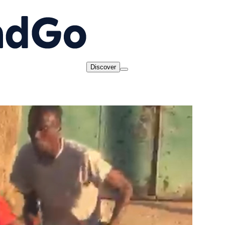
Discover