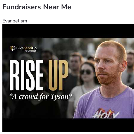
Fundraisers Near Me
Evangelism