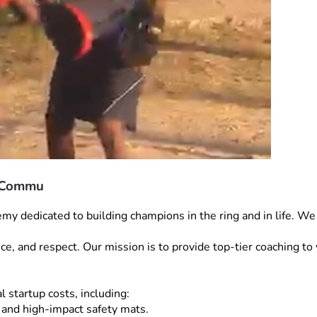
r Commu
dedicated to building champions in the ring and in life. We a
ience, and respect. Our mission is to provide top-tier coaching 
l startup costs, including:
 and high-impact safety mats.