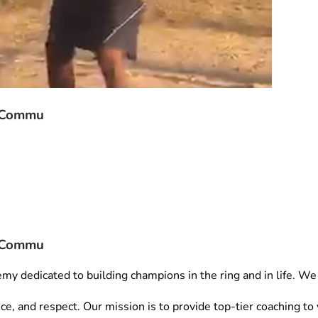
r Commu
r Commu
dedicated to building champions in the ring and in life. We a
ience, and respect. Our mission is to provide top-tier coaching 