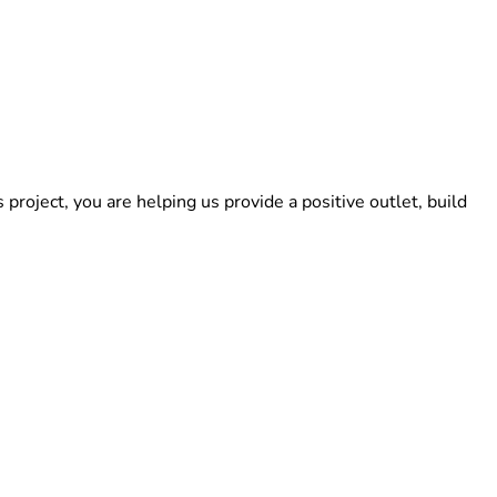
roject, you are helping us provide a positive outlet, build 
step closer to opening our doors. If you cannot donate, you 