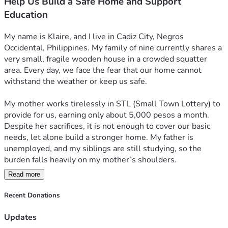
Help Us Build a Safe Home and Support
Education
My name is Klaire, and I live in Cadiz City, Negros 
Occidental, Philippines. My family of nine currently shares a 
very small, fragile wooden house in a crowded squatter 
area. Every day, we face the fear that our home cannot 
withstand the weather or keep us safe.
My mother works tirelessly in STL (Small Town Lottery) to 
provide for us, earning only about 5,000 pesos a month. 
Despite her sacrifices, it is not enough to cover our basic 
needs, let alone build a stronger home. My father is 
unemployed, and my siblings are still studying, so the 
burden falls heavily on my mother’s shoulders.
Read more
On top of this, education is a heavy challenge for us. Three 
of my siblings are now in college, while the rest are in 
Recent Donations
elementary and high school. The costs of tuition, school 
supplies, and daily expenses are overwhelming. 
Updates
Sometimes, we can only afford one meal a day, barely 