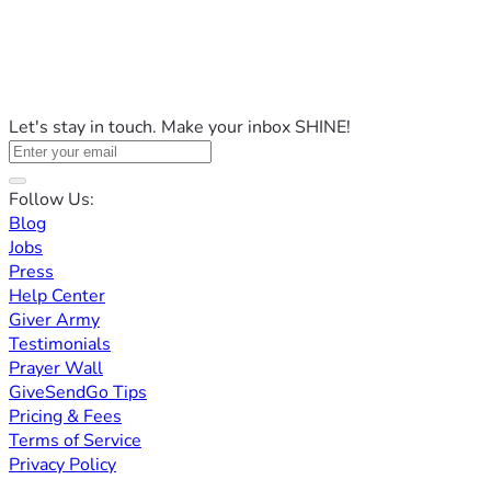
Let's stay in touch. Make your inbox SHINE!
Follow Us:
Blog
Jobs
Press
Help Center
Giver Army
Testimonials
Prayer Wall
GiveSendGo Tips
Pricing & Fees
Terms of Service
Privacy Policy