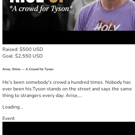
” – Hebrews 13:16
Raised: $500 USD
Goal: $2,550 USD
Arise, Shine — A Crowd for Tyson
He's been somebody's crowd a hundred times. Nobody has
ever been his.Tyson stands on the street and says the same
thing to strangers every day: Arise,...
Loading...
Event