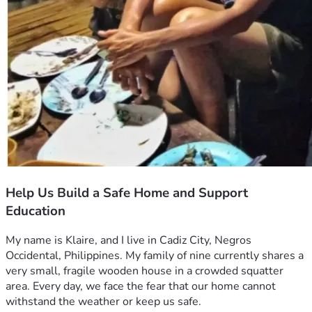
Help Us Build a Safe Home and Support
Education
My name is Klaire, and I live in Cadiz City, Negros 
Occidental, Philippines. My family of nine currently shares a 
very small, fragile wooden house in a crowded squatter 
area. Every day, we face the fear that our home cannot 
withstand the weather or keep us safe.