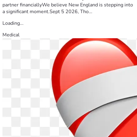
partner financiallyWe believe New England is stepping into
a significant moment.Sept 5 2026, Tho...
Loading...
Medical