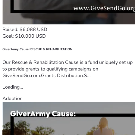
Raised: $6,088 USD
Goal: $10,000 USD
GiverArmy Cause RESCUE & REHABILITATION
Our Rescue & Rehabilitation Cause is a fund uniquely set up
to provide grants to qualifying campaigns on
GiveSendGo.com.Grants Distribution:S...
Loading...
Adoption