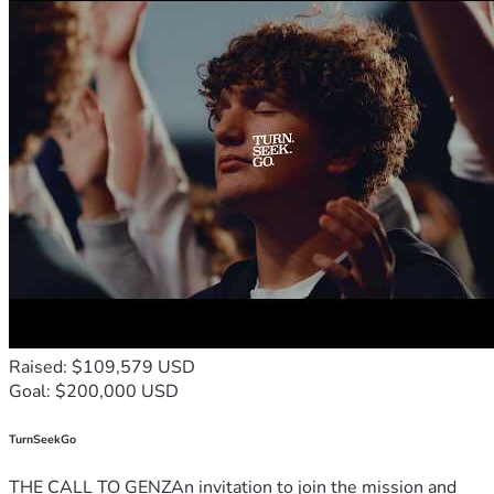
Raised: $109,579 USD
Goal: $200,000 USD
TurnSeekGo
THE CALL TO GENZAn invitation to join the mission and