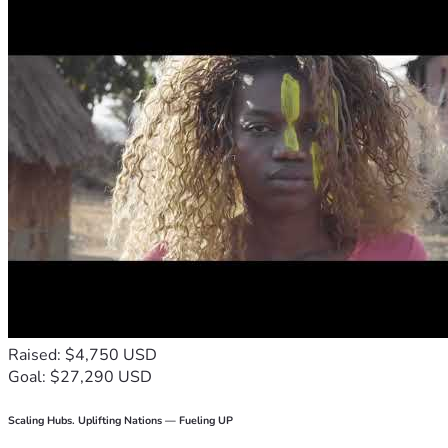
Raised: $4,750 USD
Goal: $27,290 USD
Scaling Hubs. Uplifting Nations — Fueling UP