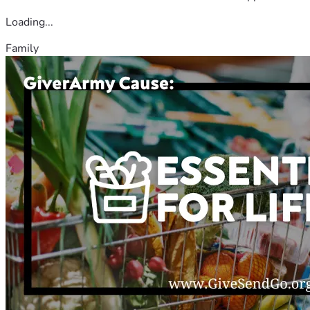
Loading...
Family