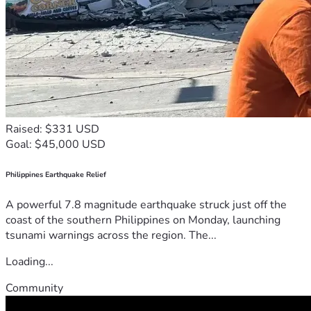
Raised: $331 USD
Goal: $45,000 USD
Philippines Earthquake Relief
A powerful 7.8 magnitude earthquake struck just off the
coast of the southern Philippines on Monday, launching
tsunami warnings across the region. The...
Loading...
Community