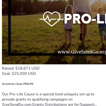
Raised: $18,671 USD
Goal: $25,000 USD
GiverArmy Cause PROLIFE
Our Pro-Life Cause is a special fund uniquely set up to
provide grants to qualifying campaigns on
GiveSendGo.com.Grants Distributions are for:Supporti...