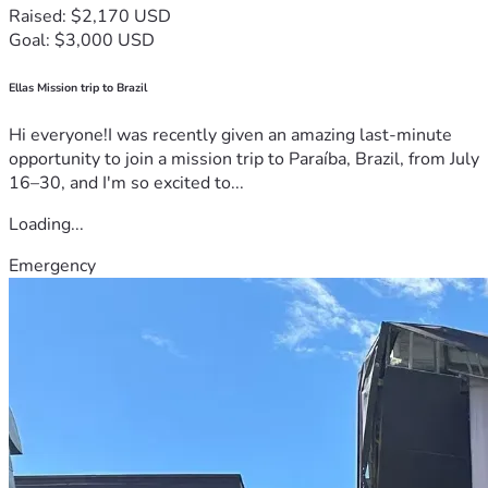
Raised: $2,170 USD
Goal: $3,000 USD
Ellas Mission trip to Brazil
Hi everyone!I was recently given an amazing last-minute
opportunity to join a mission trip to Paraíba, Brazil, from July
16–30, and I'm so excited to...
Loading...
Emergency