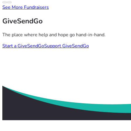
See More Fundraisers
GiveSendGo
The place where help and hope go hand-in-hand.
Start a GiveSendGo
Support GiveSendGo