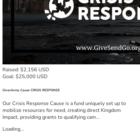
Raised: $2,156 USD
Goal: $25,000 USD
GiverArmy Cause CRISIS RESPONSE
Our Crisis Response Cause is a fund uniquely set up to
mobilize resources for need, creating direct Kingdom
Impact, providing grants to qualifying cam...
Loading...