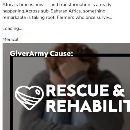
Africa's time is now — and transformation is already
happening.Across sub-Saharan Africa, something
remarkable is taking root. Farmers who once surviv...
Loading...
Medical