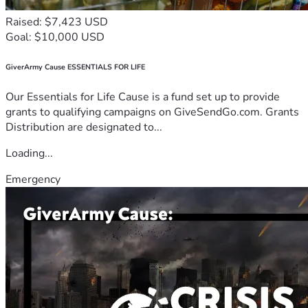
Raised: $7,423 USD
Goal: $10,000 USD
GiverArmy Cause ESSENTIALS FOR LIFE
Our Essentials for Life Cause is a fund set up to provide
grants to qualifying campaigns on GiveSendGo.com. Grants
Distribution are designated to...
Loading...
Emergency