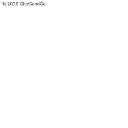
© 2026 GiveSendGo