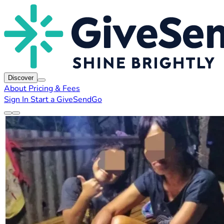
Discover
About
Pricing & Fees
Sign In
Start a GiveSendGo