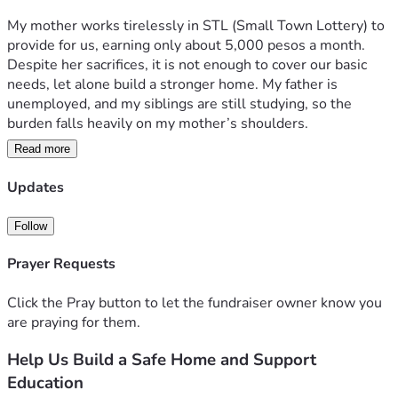
My mother works tirelessly in STL (Small Town Lottery) to 
provide for us, earning only about 5,000 pesos a month. 
Despite her sacrifices, it is not enough to cover our basic 
needs, let alone build a stronger home. My father is 
unemployed, and my siblings are still studying, so the 
burden falls heavily on my mother’s shoulders.
Read more
On top of this, education is a heavy challenge for us. Three 
of my siblings are now in college, while the rest are in 
Updates
elementary and high school. The costs of tuition, school 
supplies, and daily expenses are overwhelming. 
Follow
Sometimes, we can only afford one meal a day, barely 
surviving while trying to keep up with school.
Prayer Requests
We dream of a warm, secure home where we can live with 
Click the Pray button to let the fundraiser owner know you
dignity and safety, and of continuing our education without 
are praying for them.
the constant fear of dropping out due to poverty. With your 
Help Us Build a Safe Home and Support
help, we believe we can outgrow this struggle. Every 
donation, no matter how small, will go directly toward 
Education
building a new house for my family and supporting our 