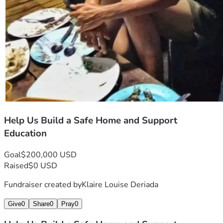
Help Us Build a Safe Home and Support
Education
Goal
$200,000 USD
Raised
$0 USD
Fundraiser created by
Klaire Louise Deriada
Give
0
Share
0
Pray
0