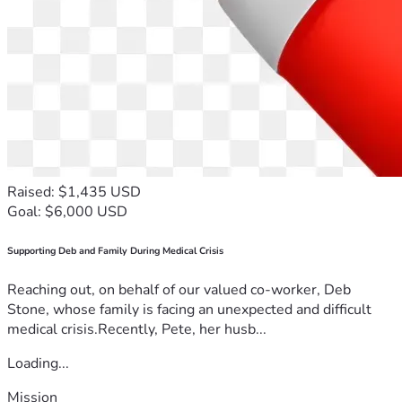
Raised: $1,435 USD
Goal: $6,000 USD
Supporting Deb and Family During Medical Crisis
Reaching out, on behalf of our valued co-worker, Deb
Stone, whose family is facing an unexpected and difficult
medical crisis.Recently, Pete, her husb...
Loading...
Mission