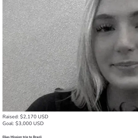
Raised: $2,170 USD
Goal: $3,000 USD
Ellas Mission trip to Brazil