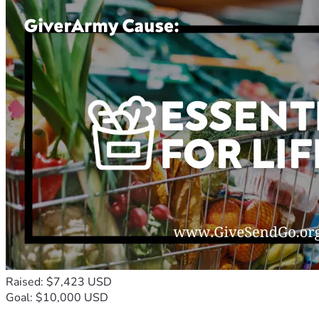
Raised: $7,423 USD
Goal: $10,000 USD