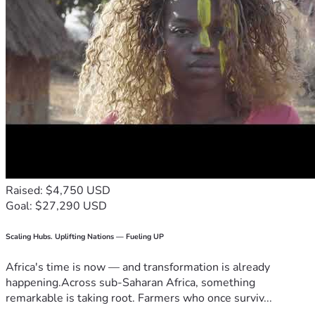
Raised: $4,750 USD
Goal: $27,290 USD
Scaling Hubs. Uplifting Nations — Fueling UP
Africa's time is now — and transformation is already
happening.Across sub-Saharan Africa, something
remarkable is taking root. Farmers who once surviv...