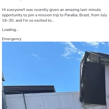
Hi everyone!I was recently given an amazing last-minute
opportunity to join a mission trip to Paraíba, Brazil, from July
16–30, and I'm so excited to...
Loading...
Emergency