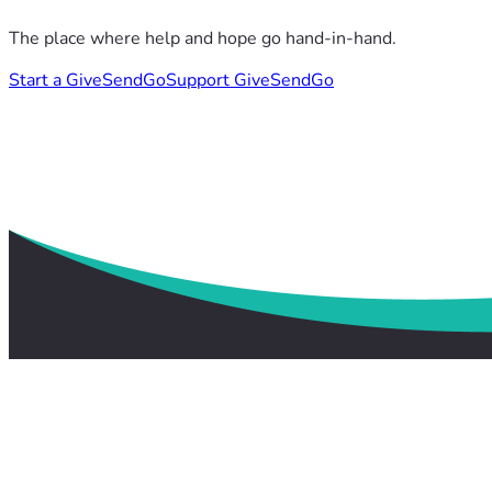
The place where help and hope go hand-in-hand.
Start a GiveSendGo
Support GiveSendGo