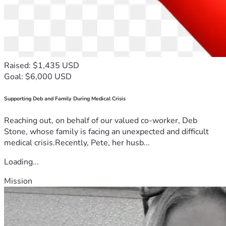
Raised: $1,435 USD
Goal: $6,000 USD
Supporting Deb and Family During Medical Crisis
Reaching out, on behalf of our valued co-worker, Deb
Stone, whose family is facing an unexpected and difficult
medical crisis.Recently, Pete, her husb...
Loading...
Mission