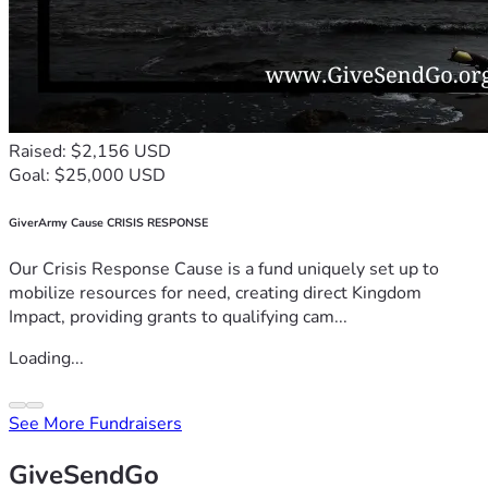
Raised: $2,156 USD
Goal: $25,000 USD
GiverArmy Cause CRISIS RESPONSE
Our Crisis Response Cause is a fund uniquely set up to
mobilize resources for need, creating direct Kingdom
Impact, providing grants to qualifying cam...
Loading...
See More Fundraisers
GiveSendGo