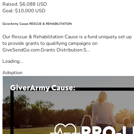
Raised: $6,088 USD
Goal: $10,000 USD
GiverArmy Cause RESCUE & REHABILITATION
Our Rescue & Rehabilitation Cause is a fund uniquely set up
to provide grants to qualifying campaigns on
GiveSendGo.com.Grants Distribution:S...
Loading...
Adoption