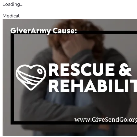
Loading...
Medical