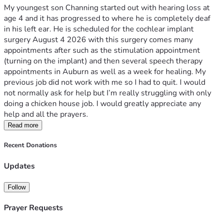
My youngest son Channing started out with hearing loss at 
age 4 and it has progressed to where he is completely deaf 
in his left ear. He is scheduled for the cochlear implant 
surgery August 4 2026 with this surgery comes many 
appointments after such as the stimulation appointment 
(turning on the implant) and then several speech therapy 
appointments in Auburn as well as a week for healing. My 
previous job did not work with me so I had to quit. I would 
not normally ask for help but I’m really struggling with only 
doing a chicken house job. I would greatly appreciate any 
help and all the prayers.
Read more
Recent Donations
Updates
Follow
Prayer Requests