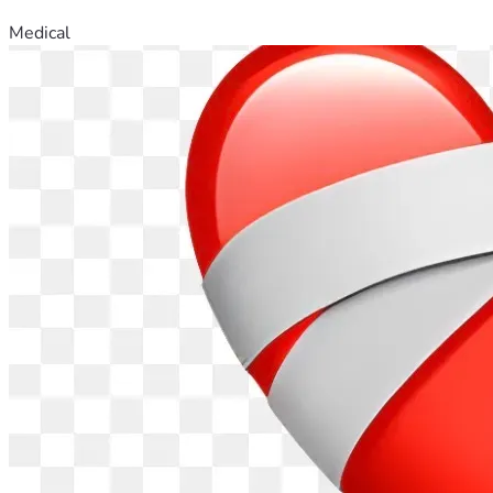
Medical