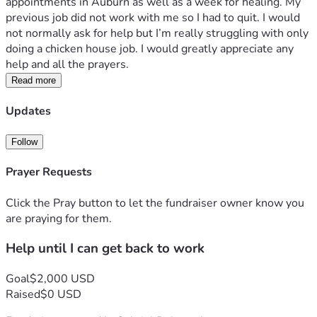
appointments in Auburn as well as a week for healing. My 
previous job did not work with me so I had to quit. I would 
not normally ask for help but I’m really struggling with only 
doing a chicken house job. I would greatly appreciate any 
help and all the prayers.
Read more
Updates
Follow
Prayer Requests
Click the Pray button to let the fundraiser owner know you
are praying for them.
Help until I can get back to work
Goal
$2,000 USD
Raised
$0 USD