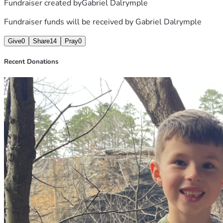
Fundraiser created by
Gabriel Dalrymple
Fundraiser funds will be received by
Gabriel Dalrymple
Give
0
Share
14
Pray
0
Recent Donations