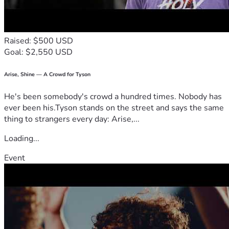
Raised: $500 USD
Goal: $2,550 USD
Arise, Shine — A Crowd for Tyson
He's been somebody's crowd a hundred times. Nobody has
ever been his.Tyson stands on the street and says the same
thing to strangers every day: Arise,...
Loading...
Event