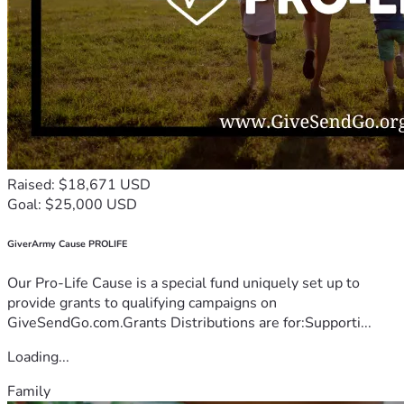
Raised: $18,671 USD
Goal: $25,000 USD
GiverArmy Cause PROLIFE
Our Pro-Life Cause is a special fund uniquely set up to
provide grants to qualifying campaigns on
GiveSendGo.com.Grants Distributions are for:Supporti...
Loading...
Family