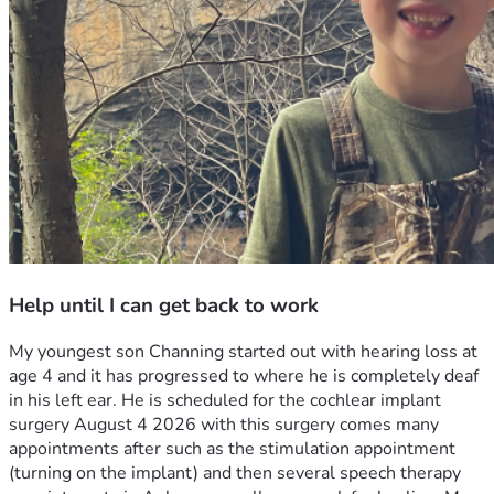
Help until I can get back to work
My youngest son Channing started out with hearing loss at 
age 4 and it has progressed to where he is completely deaf 
in his left ear. He is scheduled for the cochlear implant 
surgery August 4 2026 with this surgery comes many 
appointments after such as the stimulation appointment 
(turning on the implant) and then several speech therapy 