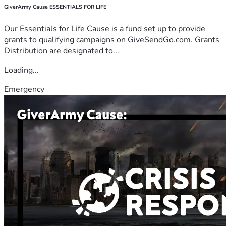
GiverArmy Cause ESSENTIALS FOR LIFE
Our Essentials for Life Cause is a fund set up to provide
grants to qualifying campaigns on GiveSendGo.com. Grants
Distribution are designated to...
Loading...
Emergency