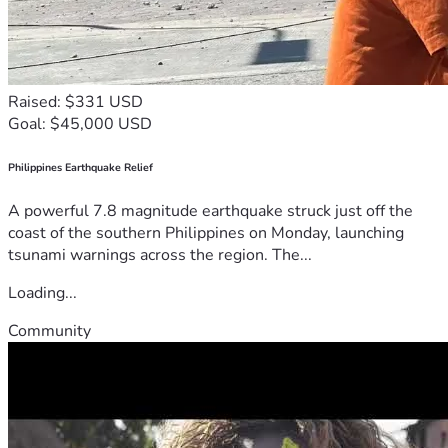
Raised: $331 USD
Goal: $45,000 USD
Philippines Earthquake Relief
A powerful 7.8 magnitude earthquake struck just off the
coast of the southern Philippines on Monday, launching
tsunami warnings across the region. The...
Loading...
Community