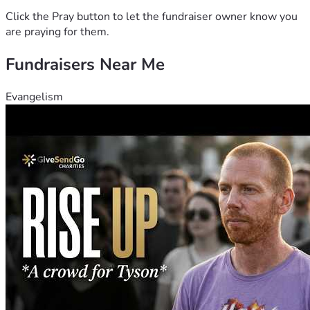
Click the Pray button to let the fundraiser owner know you
are praying for them.
Fundraisers Near Me
Evangelism