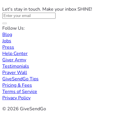
Let's stay in touch. Make your inbox SHINE!
Follow Us:
Blog
Jobs
Press
Help Center
Giver Army
Testimonials
Prayer Wall
GiveSendGo Tips
Pricing & Fees
Terms of Service
Privacy Policy
© 2026 GiveSendGo