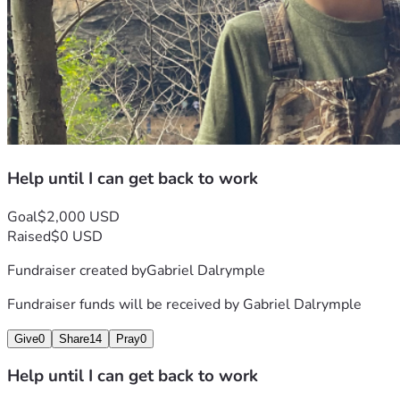
Help until I can get back to work
Goal
$2,000 USD
Raised
$0 USD
Fundraiser created by
Gabriel Dalrymple
Fundraiser funds will be received by
Gabriel Dalrymple
Give
0
Share
14
Pray
0
Help until I can get back to work