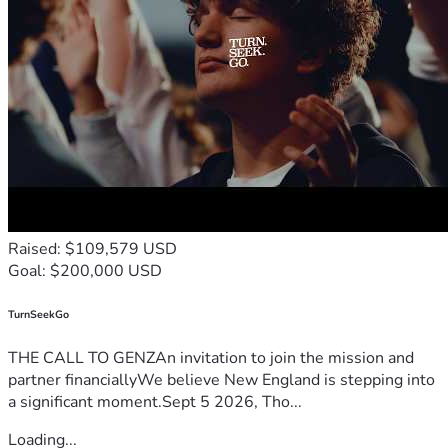
Raised: $109,579 USD
Goal: $200,000 USD
TurnSeekGo
THE CALL TO GENZAn invitation to join the mission and
partner financiallyWe believe New England is stepping into
a significant moment.Sept 5 2026, Tho...
Loading...