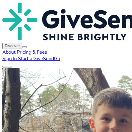
Discover
About
Pricing & Fees
Sign In
Start a GiveSendGo