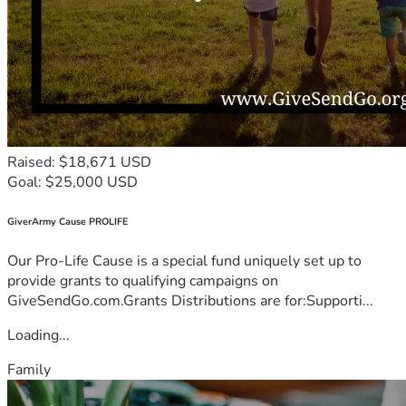
Raised: $18,671 USD
Goal: $25,000 USD
GiverArmy Cause PROLIFE
Our Pro-Life Cause is a special fund uniquely set up to
provide grants to qualifying campaigns on
GiveSendGo.com.Grants Distributions are for:Supporti...
Loading...
Family