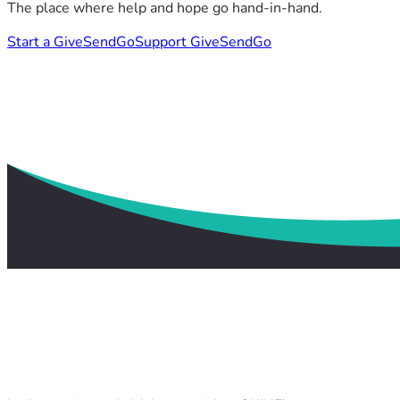
The place where help and hope go hand-in-hand.
Start a GiveSendGo
Support GiveSendGo