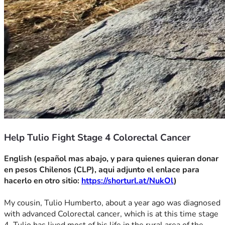
Help Tulio Fight Stage 4 Colorectal Cancer
English (español mas abajo, y para quienes quieran donar 
en pesos Chilenos (CLP), aqui adjunto el enlace para 
hacerlo en otro sitio: 
https://shorturl.at/NukOl
)
My cousin, Tulio Humberto, about a year ago was diagnosed 
with advanced Colorectal cancer, which is at this time stage 