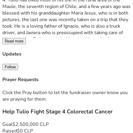
4. Tulio has lived most of his life in the rural area of the 
Maule, the seventh region of Chile, and a few years ago was 
blessed with his granddaughter Maria Jesus, who is in both 
pictures, the last one was recently taken on a trip that they 
took. He is a loving father of Ignacio, who is also a truck 
driver, and Javiera who is preoccupied with taking care of 
him everyday. Tulio travels in his school bus, that he used 
Read more
to drop off the young children at school in town, in order to 
eat in the evening with his parents, Tulio and Eliana, who 
Updates
are humble countryside people who have lived in the town 
for almost their whole lives. The family prays the rosary 
Follow
together every first of every month for his health. Tulio 
Humberto is relatively young (only in his 50s) and has 
Prayer Requests
worked all of his life as a bus driver serving this poor area of 
the country, but recently stopped working due to the 
Click the Pray button to let the fundraiser owner know you
constant pain when sitting.
are praying for them.
Help Tulio Fight Stage 4 Colorectal Cancer
The Colorectal cancer is so painful and uncomfortable that 
he has to take morphine every day to bear the pain. Just to 
tell you how difficult his situation is, he cannot sit down 
Goal
$2,500,000 CLP
because of this pain, and has to be lying down most of the 
Raised
$0 CLP