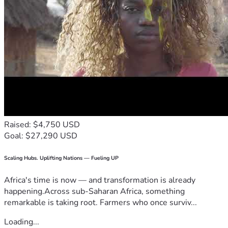
Raised: $4,750 USD
Goal: $27,290 USD
Scaling Hubs. Uplifting Nations — Fueling UP
Africa's time is now — and transformation is already
happening.Across sub-Saharan Africa, something
remarkable is taking root. Farmers who once surviv...
Loading...