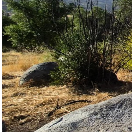
En español (con guía para donar en español abajo):
 Mi 
primo, Tulio Humberto, hace aproximadamente un año fue 
diagnosticado con cancer Colorectal, que en estos 
momentos ya ha llegado a ser grado 4. Tulio ha vivido la 
mayor parte de su vida en la region rural del Maule, 
Séptima region de Chile, y hace unos años fue bendecido 
ser abuelo en recibir su nieta Maria Jesus, quien esta en 
ambas fotos adjuntos, con la ultima tomada en un paseo 
que hicieron recien. Es el padre amoroso de dos hijos, el 
primero Ignacio, quien trabaja manejando camiones, y su 
hija Javiera, quien ahora esta pasando todos los dias 
cuidandolo. Tulio maneja un bus para escolares, que solia 
manejar para dejar niños en el colegio cerca, a la casa para 
comer con sus padres, Maria Eliana y Tulio, campesinos 
humildes quienes han pasado casi todas sus vidas en este 
pueblo. La familia reza el rosario cada primer dia del mes 
para la salud del Tulio Humberto. Es relativamente joven 
(en sus 50s) y ha trabajado toda su vida como conductor de 
buses en esta area pobre del país. Desde que se enfermó 
gravemente no puede realizar esta actividad laboral debido 
al tumor rectal que tiene por el dolor.