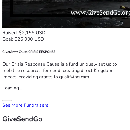
Raised: $2,156 USD
Goal: $25,000 USD
GiverArmy Cause CRISIS RESPONSE
Our Crisis Response Cause is a fund uniquely set up to
mobilize resources for need, creating direct Kingdom
Impact, providing grants to qualifying cam...
Loading...
See More Fundraisers
GiveSendGo