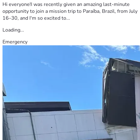
Hi everyone!I was recently given an amazing last-minute
opportunity to join a mission trip to Paraíba, Brazil, from July
16–30, and I'm so excited to...
Loading...
Emergency