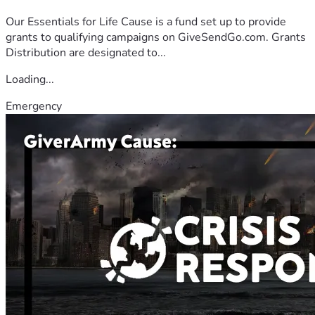
Our Essentials for Life Cause is a fund set up to provide
grants to qualifying campaigns on GiveSendGo.com. Grants
Distribution are designated to...
Loading...
Emergency