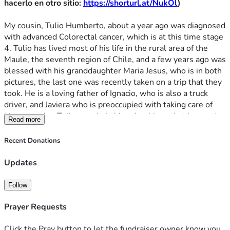
hacerlo en otro sitio: 
https://shorturl.at/NukOl
)
Que Dios lo bendiga. Pedimos a Dios y a la Virgen del 
Carmen que sanen y que alivien a Tulio y a nuestra familia y 
My cousin, Tulio Humberto, about a year ago was diagnosed 
que Dios les recompense a todos aquellos que de alguna 
with advanced Colorectal cancer, which is at this time stage 
forma están ayudando. Muchas gracias por adelantado.
4. Tulio has lived most of his life in the rural area of the 
Maule, the seventh region of Chile, and a few years ago was 
-- Felipe, primo de Tulio Humberto, 18 de abril 2026, 
blessed with his granddaughter Maria Jesus, who is in both 
Kansas
pictures, the last one was recently taken on a trip that they 
took. He is a loving father of Ignacio, who is also a truck 
Para quienes quieran donar en pesos Chilenos (CLP), aqui 
driver, and Javiera who is preoccupied with taking care of 
adjunto el enlace para hacerlo en otro 
him everyday. Tulio travels in his school bus, that he used 
sitio: 
https://shorturl.at/NukOl
Read more
to drop off the young children at school in town, in order to 
eat in the evening with his parents, Tulio and Eliana, who 
Recent Donations
are humble countryside people who have lived in the town 
for almost their whole lives. The family prays the rosary 
Updates
together every first of every month for his health. Tulio 
Humberto is relatively young (only in his 50s) and has 
Follow
worked all of his life as a bus driver serving this poor area of 
the country, but recently stopped working due to the 
Prayer Requests
constant pain when sitting.
Click the Pray button to let the fundraiser owner know you