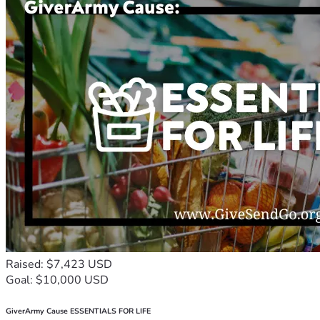
Raised: $7,423 USD
Goal: $10,000 USD
GiverArmy Cause ESSENTIALS FOR LIFE