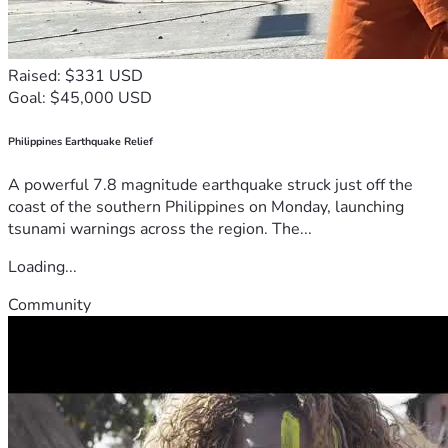
Raised: $331 USD
Goal: $45,000 USD
Philippines Earthquake Relief
A powerful 7.8 magnitude earthquake struck just off the
coast of the southern Philippines on Monday, launching
tsunami warnings across the region. The...
Loading...
Community