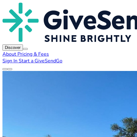
Discover
About
Pricing & Fees
Sign In
Start a GiveSendGo