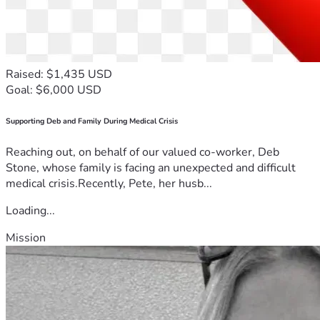
Raised: $1,435 USD
Goal: $6,000 USD
Supporting Deb and Family During Medical Crisis
Reaching out, on behalf of our valued co-worker, Deb
Stone, whose family is facing an unexpected and difficult
medical crisis.Recently, Pete, her husb...
Loading...
Mission