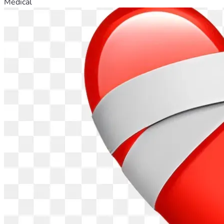
Medical
alma.
 Esperando no incomodarle y pensando que Dios pide 
tener Fe, Esperanza y Caridad; especialmente caridad hacia 
aquellos que están sufriendo. Tulio, nuestra familia y ante 
todo Dios le agradecería cualquier aporte de generosidad. 
Que Dios lo bendiga. Pedimos a Dios y a la Virgen del 
Carmen que sanen y que alivien a Tulio y a nuestra familia y 
que Dios les recompense a todos aquellos que de alguna 
forma están ayudando. Muchas gracias por adelantado.
-- Felipe, primo de Tulio Humberto, 18 de abril 2026, 
Kansas
Para quienes quieran donar en pesos Chilenos (CLP), aqui 
adjunto el enlace para hacerlo en otro 
sitio: 
https://shorturl.at/NukOl