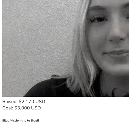
Raised: $2,170 USD
Goal: $3,000 USD
Ellas Mission trip to Brazil