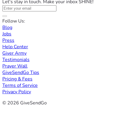
Let's stay in touch. Make your inbox SHINE!
Follow Us:
Blog
Jobs
Press
Help Center
Giver Army
Testimonials
Prayer Wall
GiveSendGo Tips
Pricing & Fees
Terms of Service
Privacy Policy
© 2026 GiveSendGo