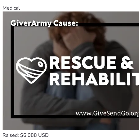
Medical
Raised: $6,088 USD