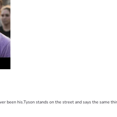
 been his.Tyson stands on the street and says the same thing 