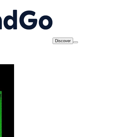
Discover