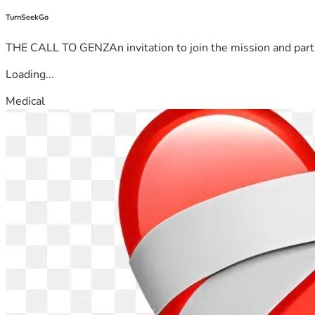
TurnSeekGo
THE CALL TO GENZAn invitation to join the mission and partn
Loading...
Medical