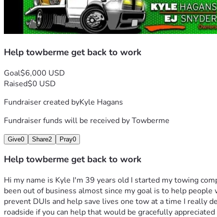
Help towberme get back to work
Goal
$6,000 USD
Raised
$0 USD
Fundraiser created by
Kyle Hagans
Fundraiser funds will be received by
Towberme
Give
0
Share
2
Pray
0
Help towberme get back to work
Hi my name is Kyle I'm 39 years old I started my towing com
been out of business almost since my goal is to help people w
prevent DUIs and help save lives one tow at a time I really de
roadside if you can help that would be gracefully appreciated i