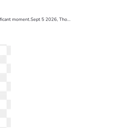
ificant moment.Sept 5 2026, Tho...