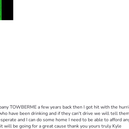
pany TOWBERME a few years back then I got hit with the hurrica
ho have been drinking and if they can't drive we will tell them
sperate and I can do some home I need to be able to afford any 
t will be going for a great cause thank you yours truly Kyle 