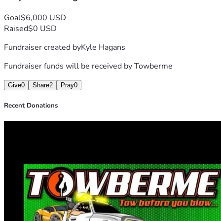
Goal
$6,000 USD
Raised
$0 USD
Fundraiser created by
Kyle Hagans
Fundraiser funds will be received by
Towberme
Give
0
Share
2
Pray
0
Recent Donations