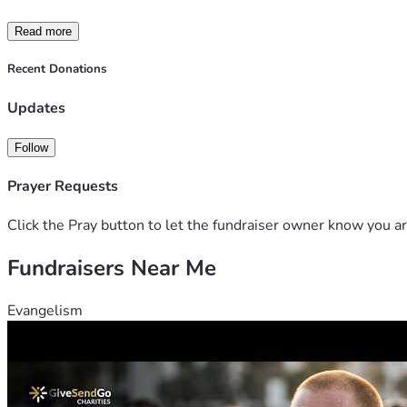
Read more
Recent Donations
Updates
Follow
Prayer Requests
Click the Pray button to let the fundraiser owner know you ar
Fundraisers Near Me
Evangelism