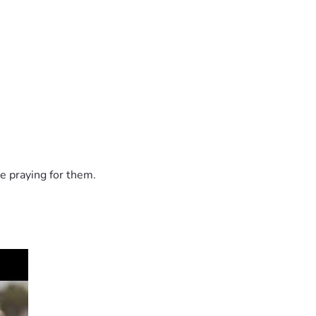
e praying for them.