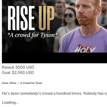
Raised: $500 USD
Goal: $2,550 USD
Arise, Shine — A Crowd for Tyson
He's been somebody's crowd a hundred times. Nobody has ever
Loading...