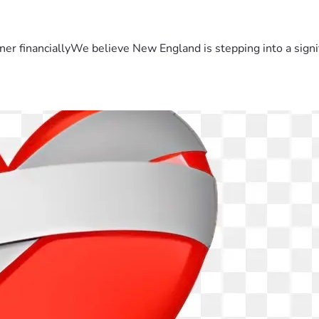
er financiallyWe believe New England is stepping into a sign