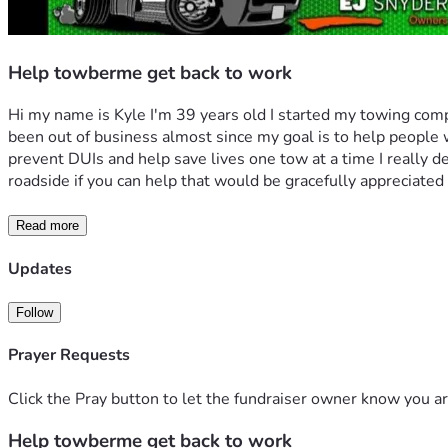
Help towberme get back to work
Hi my name is Kyle I'm 39 years old I started my towing com
been out of business almost since my goal is to help people w
prevent DUIs and help save lives one tow at a time I really de
roadside if you can help that would be gracefully appreciated i
Read more
Updates
Follow
Prayer Requests
Click the Pray button to let the fundraiser owner know you ar
Help towberme get back to work