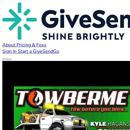
About
Pricing & Fees
Sign In
Start a GiveSendGo