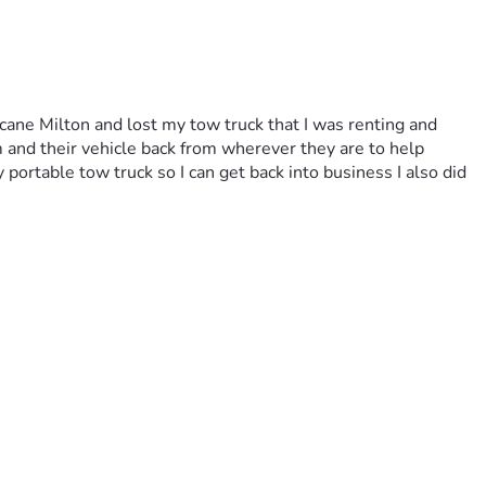
ne Milton and lost my tow truck that I was renting and 
 and their vehicle back from wherever they are to help 
portable tow truck so I can get back into business I also did 