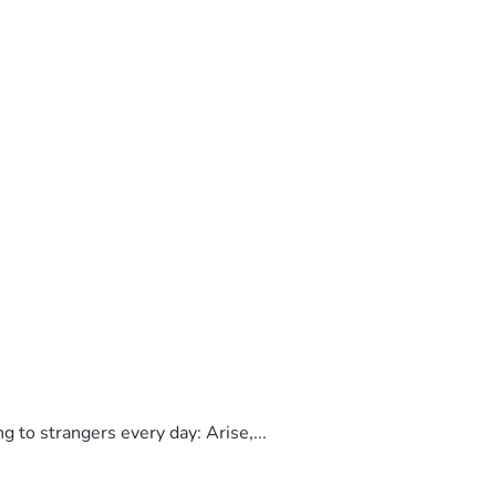
to strangers every day: Arise,...