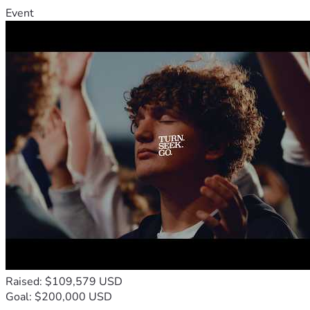
Event
Raised: $109,579 USD
Goal: $200,000 USD