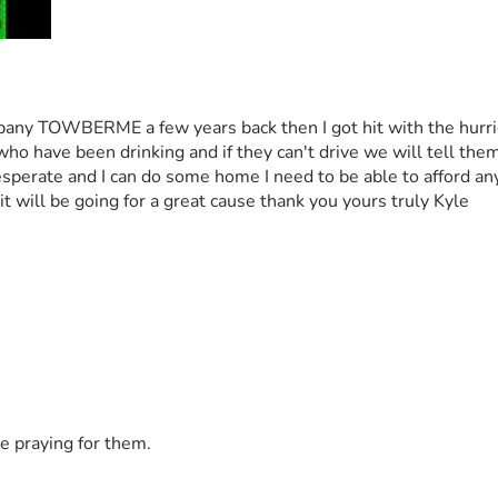
pany TOWBERME a few years back then I got hit with the hurrica
ho have been drinking and if they can't drive we will tell them
sperate and I can do some home I need to be able to afford any 
t will be going for a great cause thank you yours truly Kyle 
e praying for them.