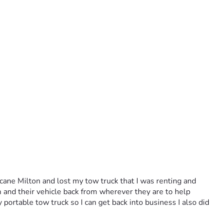
ne Milton and lost my tow truck that I was renting and 
 and their vehicle back from wherever they are to help 
portable tow truck so I can get back into business I also did 