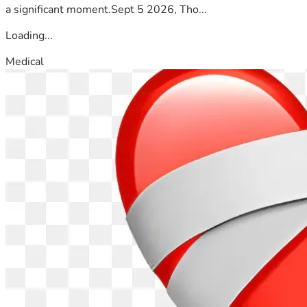
a significant moment.Sept 5 2026, Tho...
Loading...
Medical