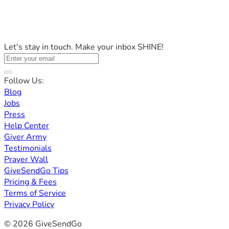
Let's stay in touch. Make your inbox SHINE!
Follow Us:
Blog
Jobs
Press
Help Center
Giver Army
Testimonials
Prayer Wall
GiveSendGo Tips
Pricing & Fees
Terms of Service
Privacy Policy
© 2026 GiveSendGo