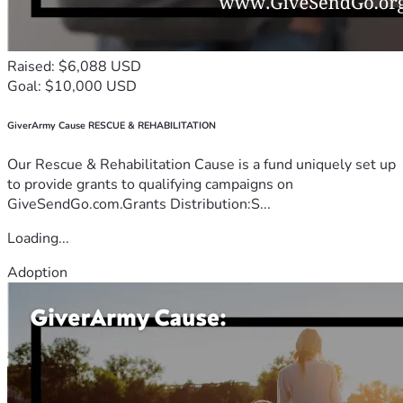
Raised: $6,088 USD
Goal: $10,000 USD
GiverArmy Cause RESCUE & REHABILITATION
Our Rescue & Rehabilitation Cause is a fund uniquely set up
to provide grants to qualifying campaigns on
GiveSendGo.com.Grants Distribution:S...
Loading...
Adoption