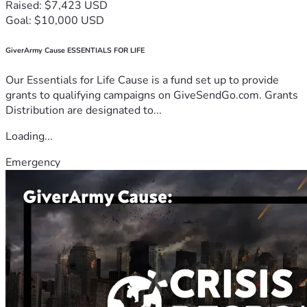
Raised: $7,423 USD
Goal: $10,000 USD
GiverArmy Cause ESSENTIALS FOR LIFE
Our Essentials for Life Cause is a fund set up to provide
grants to qualifying campaigns on GiveSendGo.com. Grants
Distribution are designated to...
Loading...
Emergency