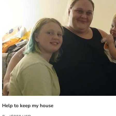
Help to keep my house