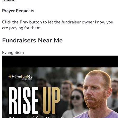
Prayer Requests
Click the Pray button to let the fundraiser owner know you
are praying for them.
Fundraisers Near Me
Evangelism