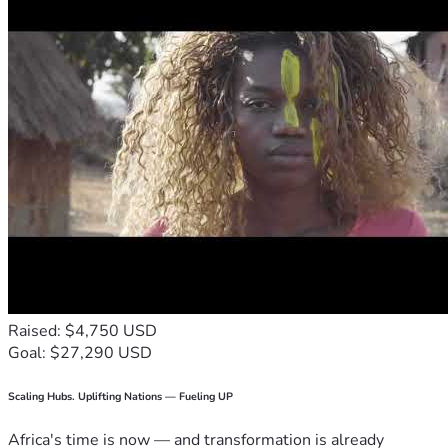
Raised: $4,750 USD
Goal: $27,290 USD
Scaling Hubs. Uplifting Nations — Fueling UP
Africa's time is now — and transformation is already