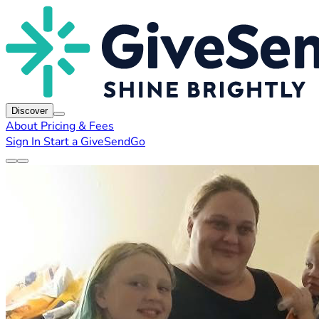
Discover
About
Pricing & Fees
Sign In
Start a GiveSendGo