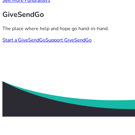
See More Fundraisers
GiveSendGo
The place where help and hope go hand-in-hand.
Start a GiveSendGo
Support GiveSendGo