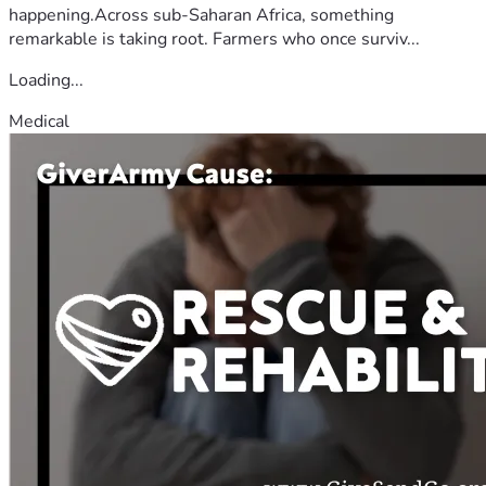
happening.Across sub-Saharan Africa, something
remarkable is taking root. Farmers who once surviv...
Loading...
Medical