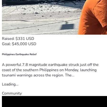
Raised: $331 USD
Goal: $45,000 USD
Philippines Earthquake Relief
A powerful 7.8 magnitude earthquake struck just off the
coast of the southern Philippines on Monday, launching
tsunami warnings across the region. The...
Loading...
Community