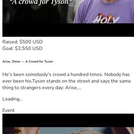
Raised: $500 USD
Goal: $2,550 USD
Arise, Shine — A Crowd for Tyson
He's been somebody's crowd a hundred times. Nobody has
ever been his.Tyson stands on the street and says the same
thing to strangers every day: Arise,...
Loading...
Event