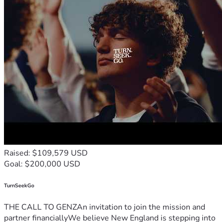
Raised: $109,579 USD
Goal: $200,000 USD
TurnSeekGo
THE CALL TO GENZAn invitation to join the mission and
partner financiallyWe believe New England is stepping into