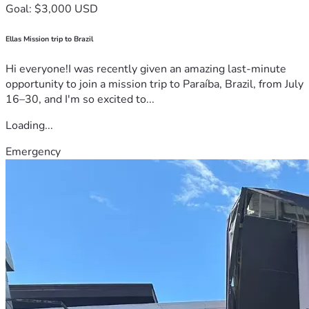
Goal: $3,000 USD
Ellas Mission trip to Brazil
Hi everyone!I was recently given an amazing last-minute
opportunity to join a mission trip to Paraíba, Brazil, from July
16–30, and I'm so excited to...
Loading...
Emergency