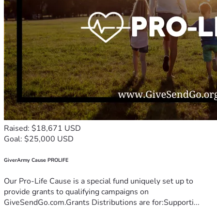
Raised: $18,671 USD
Goal: $25,000 USD
GiverArmy Cause PROLIFE
Our Pro-Life Cause is a special fund uniquely set up to
provide grants to qualifying campaigns on
GiveSendGo.com.Grants Distributions are for:Supporti...