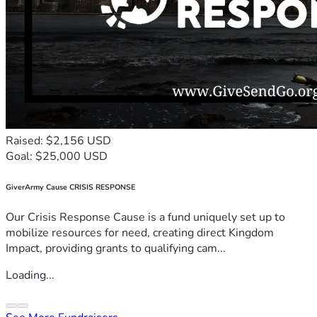
Raised: $2,156 USD
Goal: $25,000 USD
GiverArmy Cause CRISIS RESPONSE
Our Crisis Response Cause is a fund uniquely set up to
mobilize resources for need, creating direct Kingdom
Impact, providing grants to qualifying cam...
Loading...