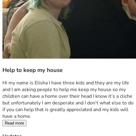
Help to keep my house
Hi my name is Elisha I have three kids and they are my life 
and I am asking people to help me keep my house so my 
children can have a home over their head I know it’s a cliche 
but unfortunately I am desperate and I don’t what else to do 
if you can help that is greatly appreciated and my kids will 
have a home. 
Read more