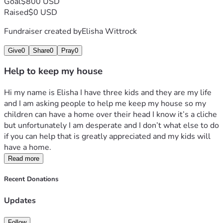
Goal
$800 USD
Raised
$0 USD
Fundraiser created by
Elisha Wittrock
Give
0
Share
0
Pray
0
Help to keep my house
Hi my name is Elisha I have three kids and they are my life 
and I am asking people to help me keep my house so my 
children can have a home over their head I know it’s a cliche 
but unfortunately I am desperate and I don’t what else to do 
if you can help that is greatly appreciated and my kids will 
have a home. 
Read more
Recent Donations
Updates
Follow