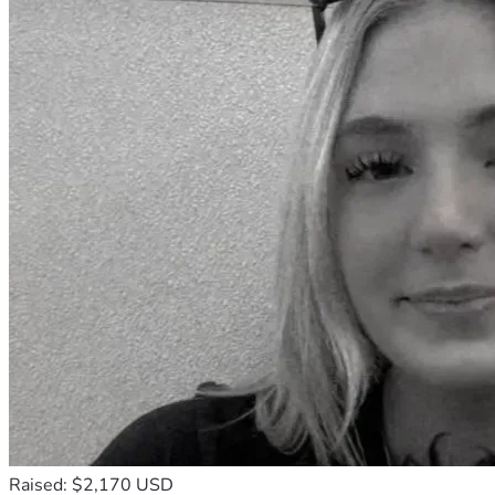
Raised: $2,170 USD