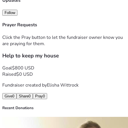
Updates
Follow
Prayer Requests
Click the Pray button to let the fundraiser owner know you
are praying for them.
Help to keep my house
Goal
$800 USD
Raised
$0 USD
Fundraiser created by
Elisha Wittrock
Give
0
Share
0
Pray
0
Recent Donations