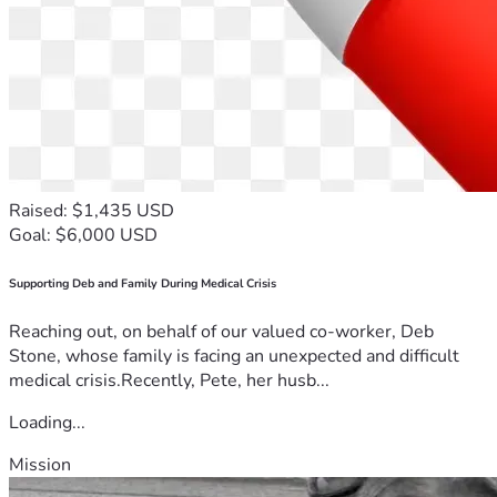
Raised: $1,435 USD
Goal: $6,000 USD
Supporting Deb and Family During Medical Crisis
Reaching out, on behalf of our valued co-worker, Deb
Stone, whose family is facing an unexpected and difficult
medical crisis.Recently, Pete, her husb...
Loading...
Mission