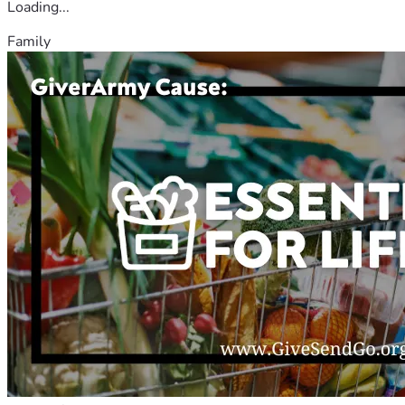
Loading...
Family