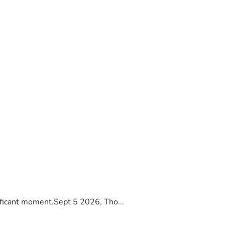
ificant moment.Sept 5 2026, Tho...