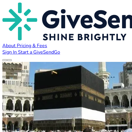
About
Pricing & Fees
Sign In
Start a GiveSendGo