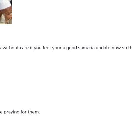
ithout care if you feel your a good samaria update now so th
e praying for them.