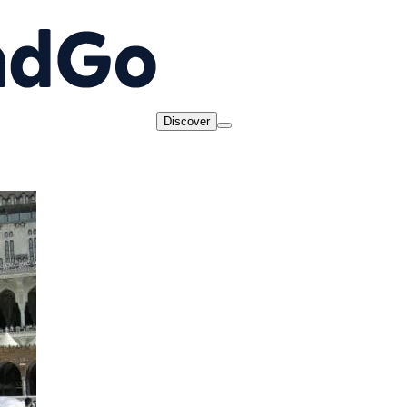
Discover