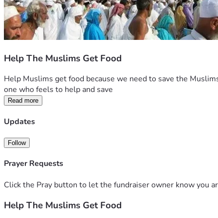
Help The Muslims Get Food
Help Muslims get food because we need to save the Muslims w
one who feels to help and save 
Read more
Updates
Follow
Prayer Requests
Click the Pray button to let the fundraiser owner know you ar
Help The Muslims Get Food