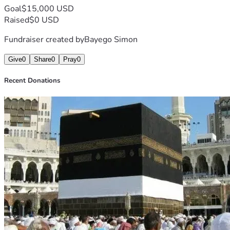
Goal
$15,000 USD
Raised
$0 USD
Fundraiser created by
Bayego Simon
Give
0
Share
0
Pray
0
Recent Donations