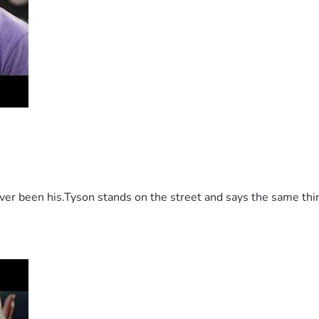
 been his.Tyson stands on the street and says the same thing 