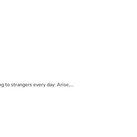
to strangers every day: Arise,...