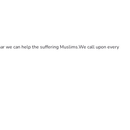
ar we can help the suffering Muslims.We call upon every 