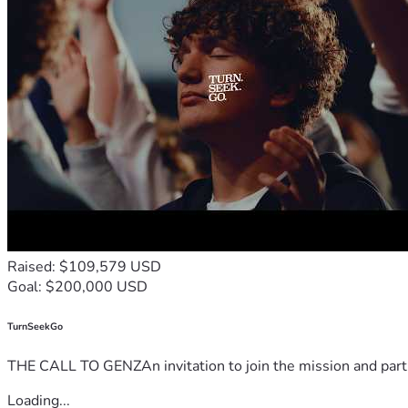
Raised: $109,579 USD
Goal: $200,000 USD
TurnSeekGo
THE CALL TO GENZAn invitation to join the mission and partn
Loading...