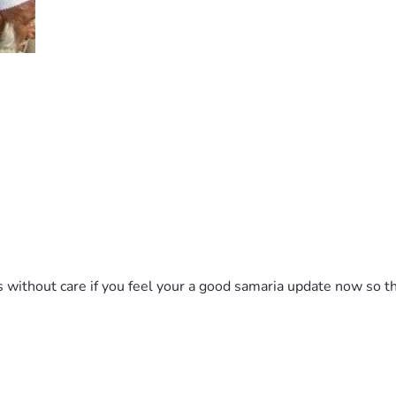
ithout care if you feel your a good samaria update now so th