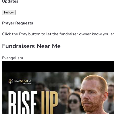
Updates
Follow
Prayer Requests
Click the Pray button to let the fundraiser owner know you ar
Fundraisers Near Me
Evangelism