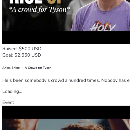
Raised: $500 USD
Goal: $2,550 USD
Arise, Shine — A Crowd for Tyson
He's been somebody's crowd a hundred times. Nobody has ever
Loading...
Event