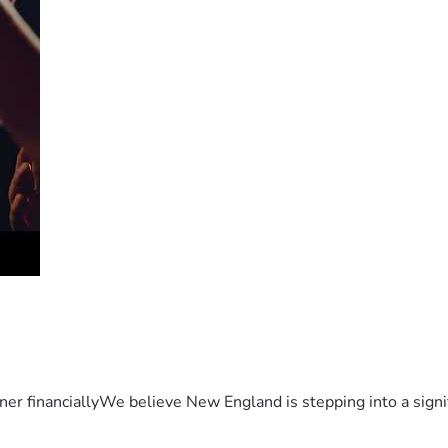
er financiallyWe believe New England is stepping into a sign