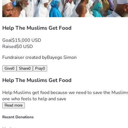
Help The Muslims Get Food
Goal
$15,000 USD
Raised
$0 USD
Fundraiser created by
Bayego Simon
Give
0
Share
0
Pray
0
Help The Muslims Get Food
Help Muslims get food because we need to save the Muslims w
one who feels to help and save 
Read more
Recent Donations