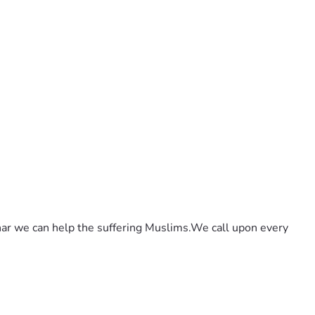
ar we can help the suffering Muslims.We call upon every 