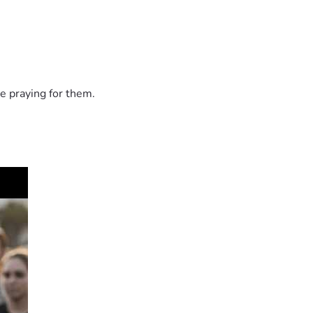
e praying for them.