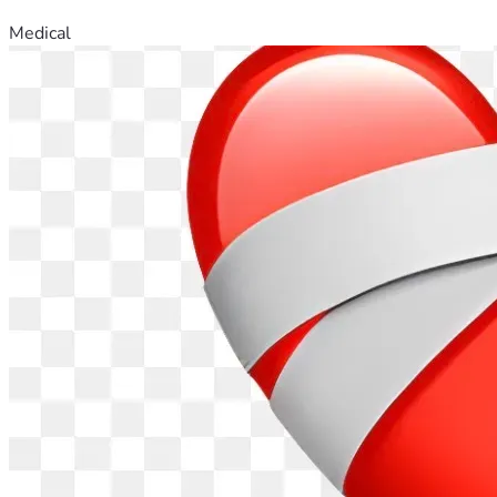
Medical