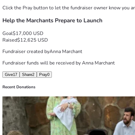
Click the Pray button to let the fundraiser owner know you ar
Help the Marchants Prepare to Launch
Goal
$17,000 USD
Raised
$12,625 USD
Fundraiser created by
Anna Marchant
Fundraiser funds will be received by
Anna Marchant
Give
17
Share
2
Pray
0
Recent Donations