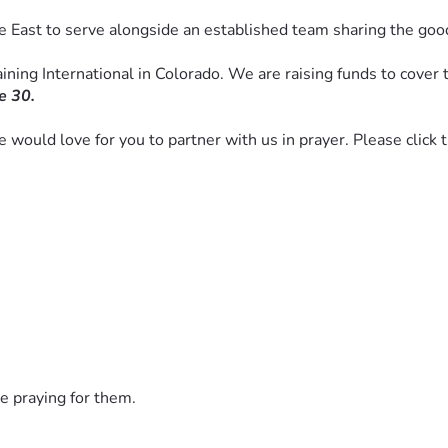
e East to serve alongside an established team sharing the goo
ning International in Colorado. We are raising funds to cover th
e 30. 
we would love for you to partner with us in prayer. Please click
e praying for them.