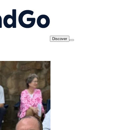
Discover