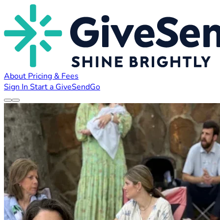
About
Pricing & Fees
Sign In
Start a GiveSendGo