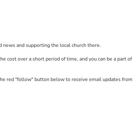
d news and supporting the local church there. 
e cost over a short period of time, and you can be a part of 
 the red "follow" button below to receive email updates from 