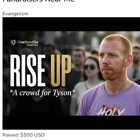
Evangelism
Raised: $500 USD