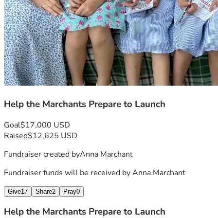
Help the Marchants Prepare to Launch
Goal
$17,000 USD
Raised
$12,625 USD
Fundraiser created by
Anna Marchant
Fundraiser funds will be received by
Anna Marchant
Give
17
Share
2
Pray
0
Help the Marchants Prepare to Launch