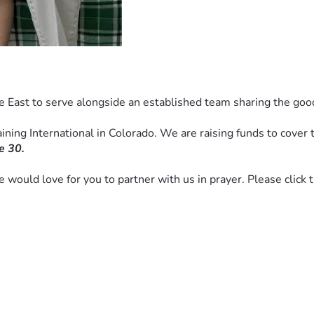
e East to serve alongside an established team sharing the goo
ning International in Colorado. We are raising funds to cover th
e 30. 
we would love for you to partner with us in prayer. Please click