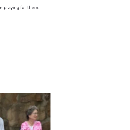
e praying for them.