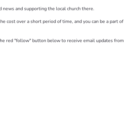
d news and supporting the local church there. 
e cost over a short period of time, and you can be a part of 
 the red "follow" button below to receive email updates from 