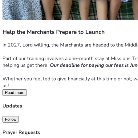
Help the Marchants Prepare to Launch
In 2027, Lord willing, the Marchants are headed to the Middl
Part of our training involves a one-month stay at Missions Trai
helping us get there! 
Our deadline for paying our fees is Jun
Whether you feel led to give financially at this time or not, 
us! 
Read more
Updates
Follow
Prayer Requests