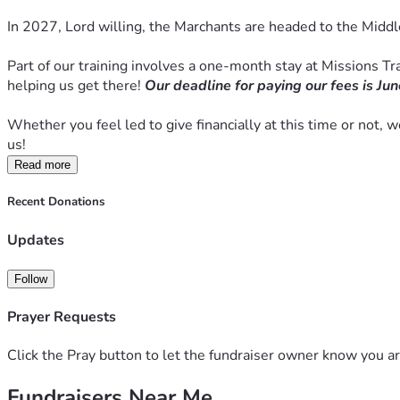
In 2027, Lord willing, the Marchants are headed to the Middl
Part of our training involves a one-month stay at Missions Trai
helping us get there! 
Our deadline for paying our fees is Jun
Whether you feel led to give financially at this time or not, 
us! 
Read more
Recent Donations
Updates
Follow
Prayer Requests
Click the Pray button to let the fundraiser owner know you ar
Fundraisers Near Me