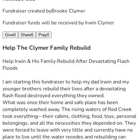
Fundraiser created by
Brooke Clymer
Fundraiser funds will be received by
Irwin Clymer
Give
0
Share
5
Pray
0
Help The Clymer Family Rebuild
Help Irwin & His Family Rebuild After Devastating Flash 
Floods
I am starting this fundraiser to help my dad Irwin and my 
younger brothers rebuild their lives after a devastating 
flash flood destroyed everything they owned.
What was once their home and safe place has been 
completely washed away. The rising waters of Red Creek 
took everything—their cabins, clothing, food, toys, personal 
belongings, and all the necessities they depended on. They 
were forced to leave with very little and currently have no 
place to live until the water recedes and rebuilding can 