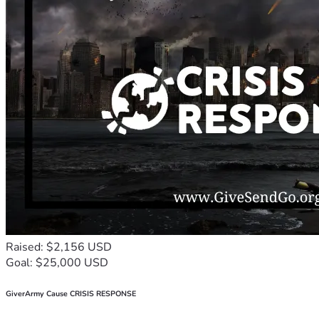
Raised: $2,156 USD
Goal: $25,000 USD
GiverArmy Cause CRISIS RESPONSE