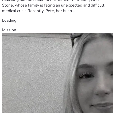
Stone, whose family is facing an unexpected and difficult
medical crisis.Recently, Pete, her husb...
Loading...
Mission