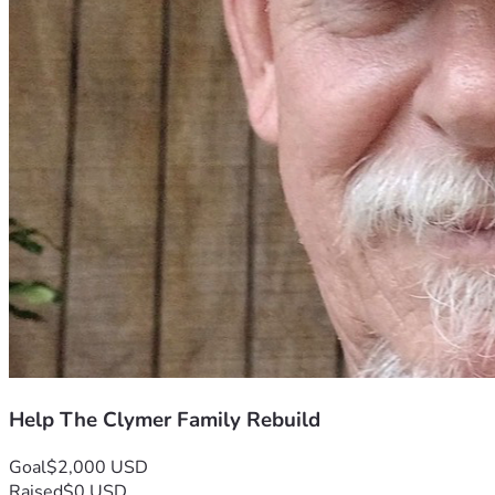
Help The Clymer Family Rebuild
Goal
$2,000 USD
Raised
$0 USD