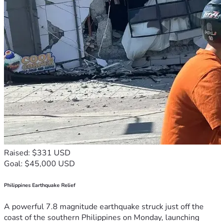
Raised: $331 USD
Goal: $45,000 USD
Philippines Earthquake Relief
A powerful 7.8 magnitude earthquake struck just off the
coast of the southern Philippines on Monday, launching