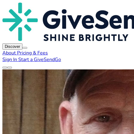
Discover
About
Pricing & Fees
Sign In
Start a GiveSendGo