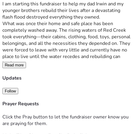
I am starting this fundraiser to help my dad Irwin and my 
younger brothers rebuild their lives after a devastating 
flash flood destroyed everything they owned.
What was once their home and safe place has been 
completely washed away. The rising waters of Red Creek 
took everything—their cabins, clothing, food, toys, personal 
belongings, and all the necessities they depended on. They 
were forced to leave with very little and currently have no 
place to live until the water recedes and rebuilding can 
begin.
Read more
At 65 years old, my father is facing the heartbreaking 
reality of starting over from nothing. No one should have to 
Updates
rebuild an entire life after losing everything in a matter of 
hours, but that is the challenge now before him and his 
Follow
family.
Any donation, no matter the size, will help provide 
Prayer Requests
essentials such as clothing, food, temporary housing, and 
basic necessities as they work to recover from this tragedy. 
Click the Pray button to let the fundraiser owner know you
If you are unable to donate, please consider sharing this 
are praying for them.
fundraiser and keeping them in your thoughts and prayers.