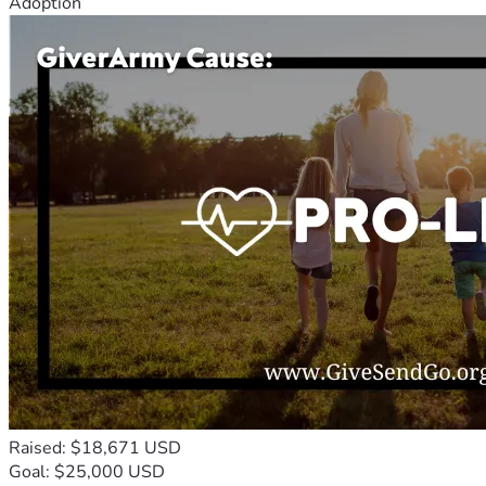
Adoption
Raised: $18,671 USD
Goal: $25,000 USD