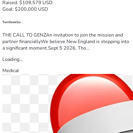
Raised: $109,579 USD
Goal: $200,000 USD
TurnSeekGo
THE CALL TO GENZAn invitation to join the mission and
partner financiallyWe believe New England is stepping into
a significant moment.Sept 5 2026, Tho...
Loading...
Medical