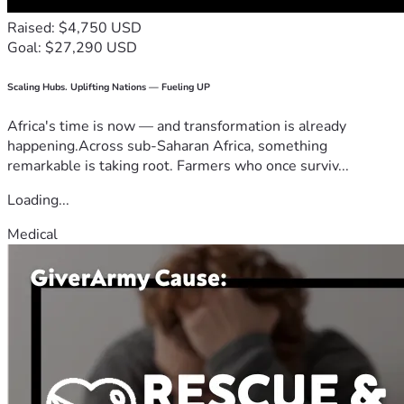
Raised: $4,750 USD
Goal: $27,290 USD
Scaling Hubs. Uplifting Nations — Fueling UP
Africa's time is now — and transformation is already
happening.Across sub-Saharan Africa, something
remarkable is taking root. Farmers who once surviv...
Loading...
Medical