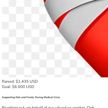
Raised: $1,435 USD
Goal: $6,000 USD
Supporting Deb and Family During Medical Crisis
Reaching out, on behalf of our valued co-worker, Deb