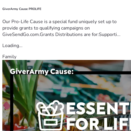
GiverArmy Cause PROLIFE
Our Pro-Life Cause is a special fund uniquely set up to
provide grants to qualifying campaigns on
GiveSendGo.com.Grants Distributions are for:Supporti...
Loading...
Family