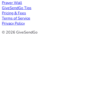
Prayer Wall
GiveSendGo Tips
Pricing & Fees
Terms of Service
Privacy Policy
© 2026 GiveSendGo