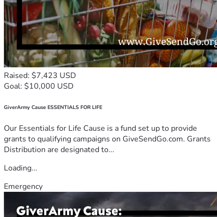
Raised: $7,423 USD
Goal: $10,000 USD
GiverArmy Cause ESSENTIALS FOR LIFE
Our Essentials for Life Cause is a fund set up to provide
grants to qualifying campaigns on GiveSendGo.com. Grants
Distribution are designated to...
Loading...
Emergency