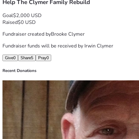
Help The Clymer Family Rebuild
Thank you for your kindness, support, and generosity during 
this difficult time.
"At 65, he'll have to start over again—but with your help, 
Goal
$2,000 USD
he won't have to do it alone."
Raised
$0 USD
❤️ Every share, prayer, and donation is deeply appreciated.
Fundraiser created by
Brooke Clymer
Fundraiser funds will be received by
Irwin Clymer
Give
0
Share
5
Pray
0
Recent Donations