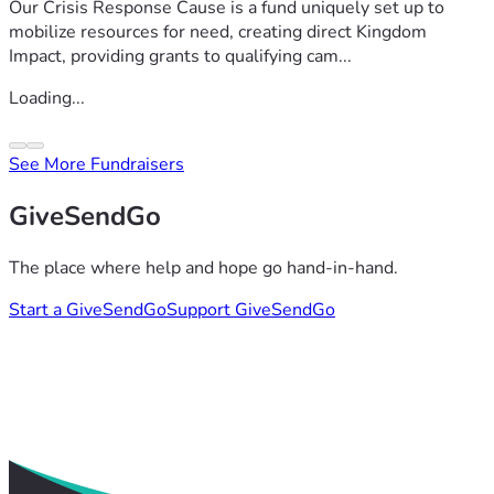
Our Crisis Response Cause is a fund uniquely set up to
mobilize resources for need, creating direct Kingdom
Impact, providing grants to qualifying cam...
Loading...
See More Fundraisers
GiveSendGo
The place where help and hope go hand-in-hand.
Start a GiveSendGo
Support GiveSendGo