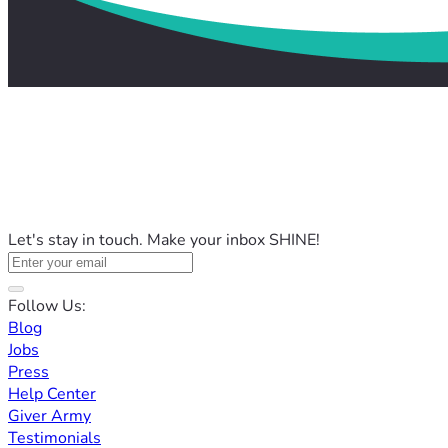
Let's stay in touch. Make your inbox SHINE!
Follow Us:
Blog
Jobs
Press
Help Center
Giver Army
Testimonials