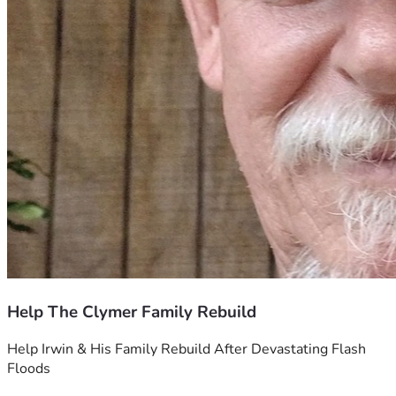
Help The Clymer Family Rebuild
Help Irwin & His Family Rebuild After Devastating Flash 
Floods