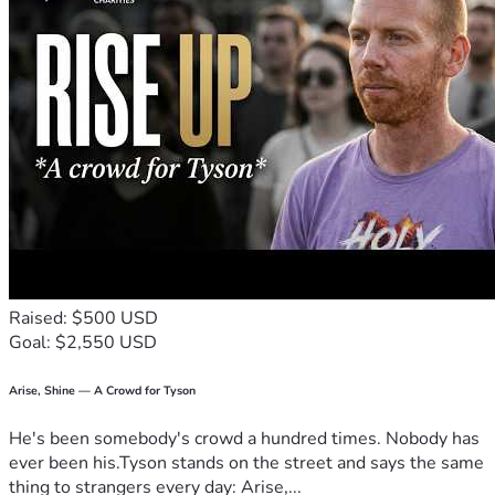
Raised: $500 USD
Goal: $2,550 USD
Arise, Shine — A Crowd for Tyson
He's been somebody's crowd a hundred times. Nobody has
ever been his.Tyson stands on the street and says the same
thing to strangers every day: Arise,...