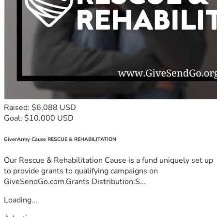
Raised: $6,088 USD
Goal: $10,000 USD
GiverArmy Cause RESCUE & REHABILITATION
Our Rescue & Rehabilitation Cause is a fund uniquely set up
to provide grants to qualifying campaigns on
GiveSendGo.com.Grants Distribution:S...
Loading...