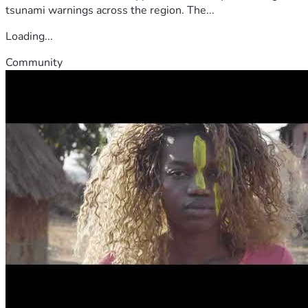
tsunami warnings across the region. The...
Loading...
Community