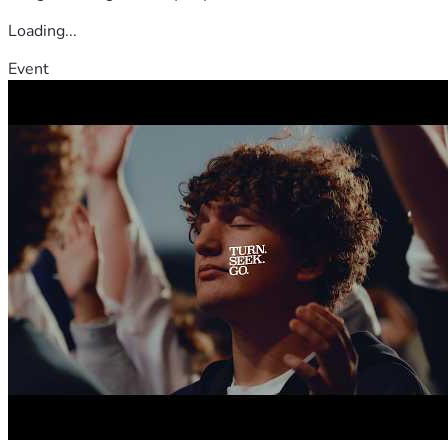
Loading...
Event