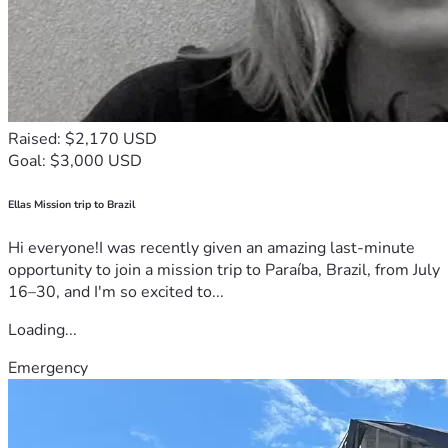
Raised: $2,170 USD
Goal: $3,000 USD
Ellas Mission trip to Brazil
Hi everyone!I was recently given an amazing last-minute
opportunity to join a mission trip to Paraíba, Brazil, from July
16–30, and I'm so excited to...
Loading...
Emergency