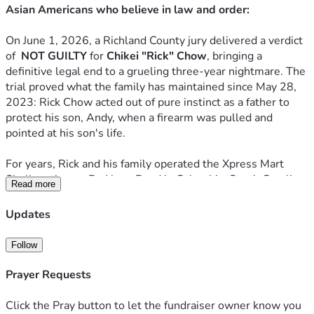
Asian Americans who believe in law and order:
On June 1, 2026, a Richland County jury delivered a verdict 
of  
NOT GUILTY
 for 
Chikei "Rick" Chow
, bringing a 
definitive legal end to a grueling three-year nightmare. The 
trial proved what the family has maintained since May 28, 
2023: Rick Chow acted out of pure instinct as a father to 
protect his son, Andy, when a firearm was pulled and 
pointed at his son's life.
For years, Rick and his family operated the Xpress Mart 
Shell station on Parklane Road in Columbia, South Carolina. 
Read more
They were typical, hard-working independent store owners 
providing a service to the community. However, they did so 
Updates
under constant duress. Police records show that between 
2018 and 2023, law enforcement was called to their 
Follow
storefront "hundreds of times" for violent assaults, grand 
larceny, armed robberies, and constant vandalism. Like 
Prayer Requests
many small business owners in high-crime areas, they 
operated in a state of perpetual vulnerability, simply trying 
Click the Pray button to let the fundraiser owner know you