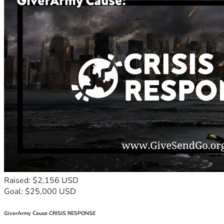
Raised: $2,156 USD
Goal: $25,000 USD
GiverArmy Cause CRISIS RESPONSE