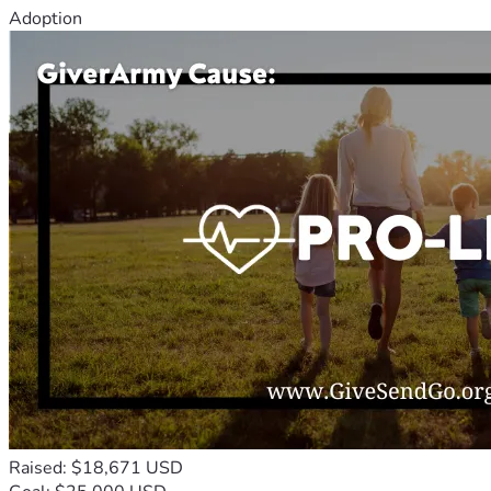
Adoption
Raised: $18,671 USD