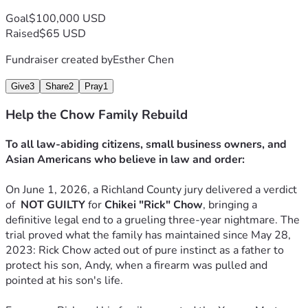
 3. Basic Living Expenses
: Helping them buy groceries, pay 
Goal
$100,000 USD
healthcare costs, and survive while they are entirely unable 
Raised
$65 USD
to work.
 4. Civil Legal Defense
: Ensuring they have the funds to 
Fundraiser created by
Esther Chen
fight the upcoming civil lawsuits and protect what little 
they have left.
Give
3
Share
2
Pray
1
Help the Chow Family Rebuild
Rick Chow stood up to protect his son. Now, it is our turn to 
stand up and protect this family. Any contribution, no 
To all law-abiding citizens, small business owners, and 
matter how small, will offer them a shield against this 
Asian Americans who believe in law and order:
storm. 
If you cannot donate, please share their story. Thank you for 
On June 1, 2026, a Richland County jury delivered a verdict 
your immense kindness, generosity, and justice.
of  
NOT GUILTY
 for 
Chikei "Rick" Chow
, bringing a 
definitive legal end to a grueling three-year nightmare. The 
trial proved what the family has maintained since May 28, 
2023: Rick Chow acted out of pure instinct as a father to 
protect his son, Andy, when a firearm was pulled and 
pointed at his son's life.