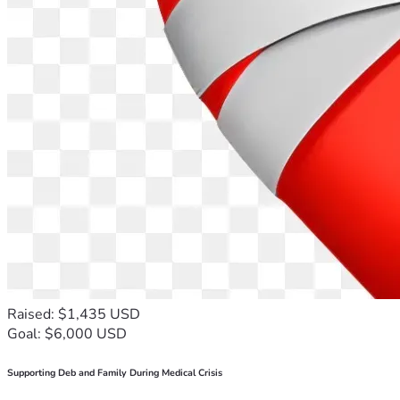
Raised: $1,435 USD
Goal: $6,000 USD
Supporting Deb and Family During Medical Crisis