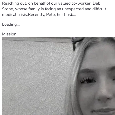
Reaching out, on behalf of our valued co-worker, Deb
Stone, whose family is facing an unexpected and difficult
medical crisis.Recently, Pete, her husb...
Loading...
Mission