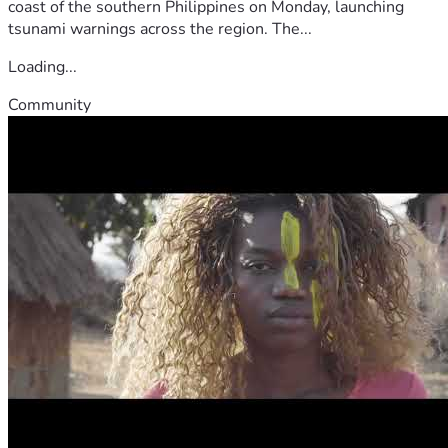
coast of the southern Philippines on Monday, launching
tsunami warnings across the region. The...
Loading...
Community