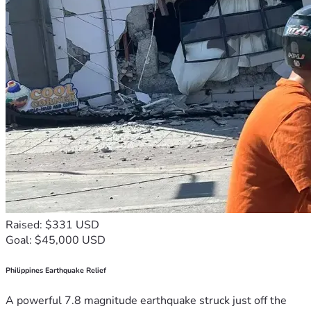
Raised: $331 USD
Goal: $45,000 USD
Philippines Earthquake Relief
A powerful 7.8 magnitude earthquake struck just off the