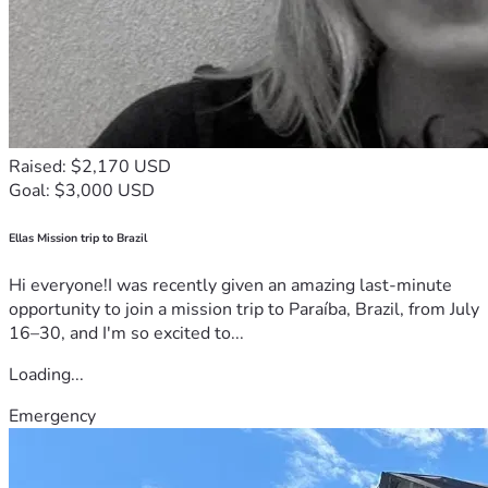
Raised: $2,170 USD
Goal: $3,000 USD
Ellas Mission trip to Brazil
Hi everyone!I was recently given an amazing last-minute
opportunity to join a mission trip to Paraíba, Brazil, from July
16–30, and I'm so excited to...
Loading...
Emergency