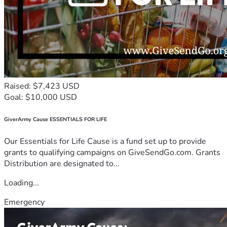
Raised: $7,423 USD
Goal: $10,000 USD
GiverArmy Cause ESSENTIALS FOR LIFE
Our Essentials for Life Cause is a fund set up to provide
grants to qualifying campaigns on GiveSendGo.com. Grants
Distribution are designated to...
Loading...
Emergency