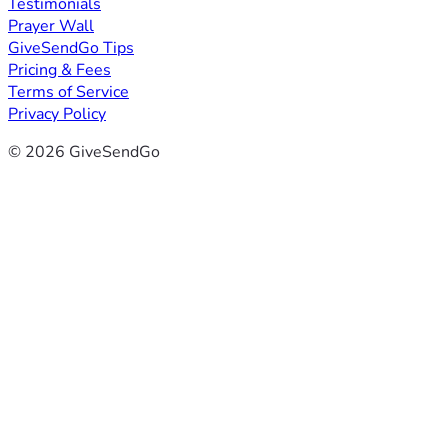
Testimonials
Prayer Wall
GiveSendGo Tips
Pricing & Fees
Terms of Service
Privacy Policy
© 2026 GiveSendGo