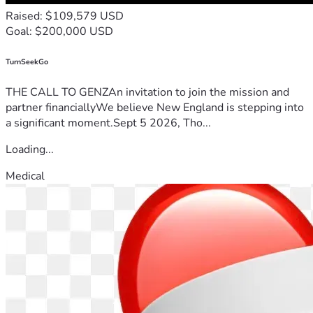
storm. 
Raised: $109,579 USD
If you cannot donate, please share their story. Thank you for 
Goal: $200,000 USD
your immense kindness, generosity, and justice.
TurnSeekGo
THE CALL TO GENZAn invitation to join the mission and
partner financiallyWe believe New England is stepping into
a significant moment.Sept 5 2026, Tho...
Loading...
Medical