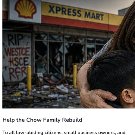
Help the Chow Family Rebuild
To all law-abiding citizens, small business owners, and 