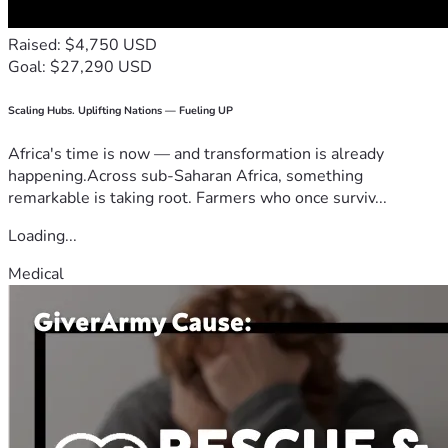
Raised: $4,750 USD
Goal: $27,290 USD
Scaling Hubs. Uplifting Nations — Fueling UP
Africa's time is now — and transformation is already
happening.Across sub-Saharan Africa, something
remarkable is taking root. Farmers who once surviv...
Loading...
Medical