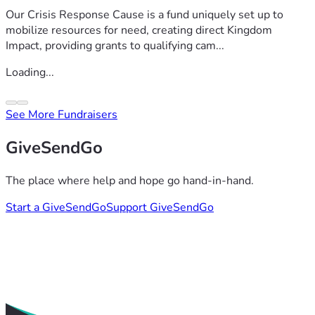
Our Crisis Response Cause is a fund uniquely set up to
mobilize resources for need, creating direct Kingdom
Impact, providing grants to qualifying cam...
Loading...
See More Fundraisers
GiveSendGo
The place where help and hope go hand-in-hand.
Start a GiveSendGo
Support GiveSendGo