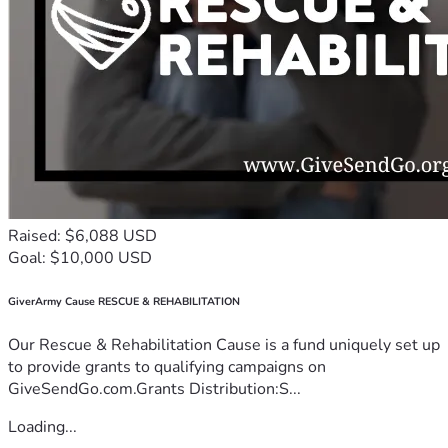
Raised: $6,088 USD
Goal: $10,000 USD
GiverArmy Cause RESCUE & REHABILITATION
Our Rescue & Rehabilitation Cause is a fund uniquely set up
to provide grants to qualifying campaigns on
GiveSendGo.com.Grants Distribution:S...
Loading...