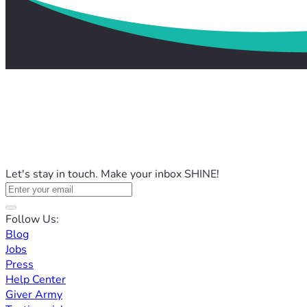
Let's stay in touch. Make your inbox SHINE!
Follow Us:
Blog
Jobs
Press
Help Center
Giver Army