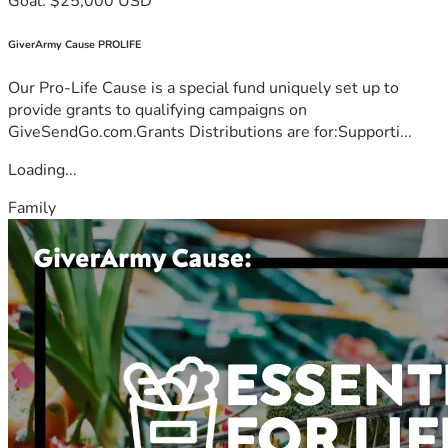
Goal: $25,000 USD
GiverArmy Cause PROLIFE
Our Pro-Life Cause is a special fund uniquely set up to
provide grants to qualifying campaigns on
GiveSendGo.com.Grants Distributions are for:Supporti...
Loading...
Family