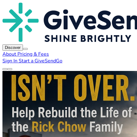
Discover
About
Pricing & Fees
Sign In
Start a GiveSendGo