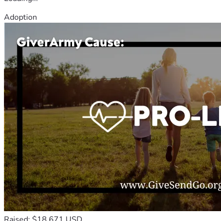
Adoption
Raised: $18,671 USD