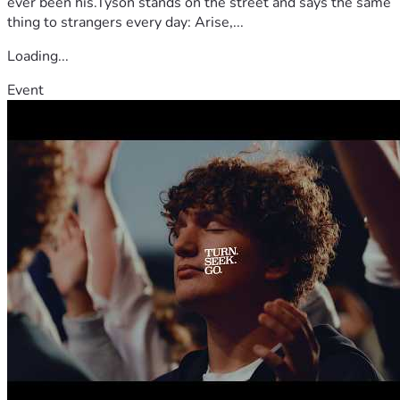
ever been his.Tyson stands on the street and says the same
thing to strangers every day: Arise,...
Loading...
Event