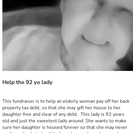
Help the 92 yo lady
This fundraiser is to help an elderly woman pay off her back 
property tax debt, so that she may gift her house to her 
daughter free and clear of any debt.  This lady is 92 years 
old and just the sweetest lady around. She wants to make 
sure her daughter is housed forever so that she may never 