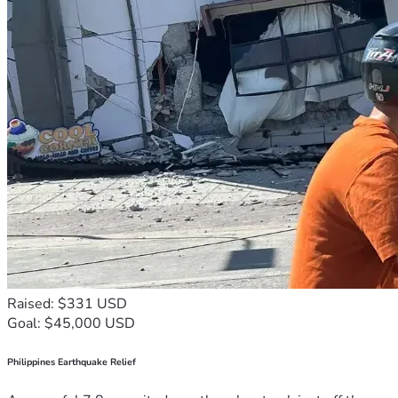
Raised: $331 USD
Goal: $45,000 USD
Philippines Earthquake Relief