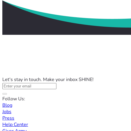
Let's stay in touch. Make your inbox SHINE!
Follow Us:
Blog
Jobs
Press
Help Center