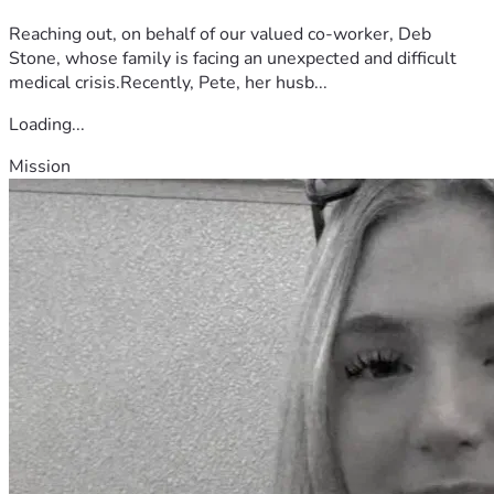
Reaching out, on behalf of our valued co-worker, Deb
Stone, whose family is facing an unexpected and difficult
medical crisis.Recently, Pete, her husb...
Loading...
Mission