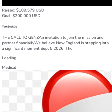
Raised: $109,579 USD
Goal: $200,000 USD
TurnSeekGo
THE CALL TO GENZAn invitation to join the mission and
partner financiallyWe believe New England is stepping into
a significant moment.Sept 5 2026, Tho...
Loading...
Medical