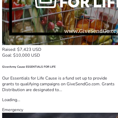
Raised: $7,423 USD
Goal: $10,000 USD
GiverArmy Cause ESSENTIALS FOR LIFE
Our Essentials for Life Cause is a fund set up to provide
grants to qualifying campaigns on GiveSendGo.com. Grants
Distribution are designated to...
Loading...
Emergency