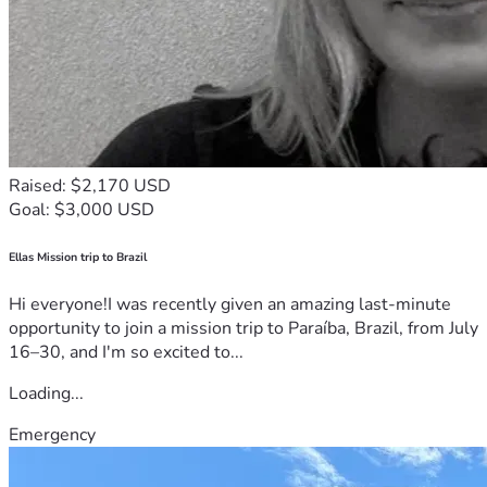
Raised: $2,170 USD
Goal: $3,000 USD
Ellas Mission trip to Brazil
Hi everyone!I was recently given an amazing last-minute
opportunity to join a mission trip to Paraíba, Brazil, from July
16–30, and I'm so excited to...
Loading...
Emergency