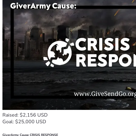
Raised: $2,156 USD
Goal: $25,000 USD
GiverArmy Cause CRISIS RESPONSE