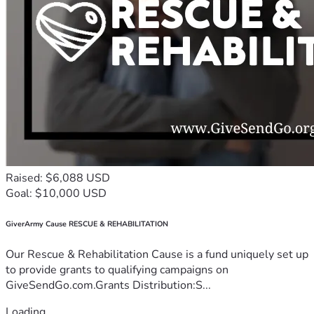
Raised: $6,088 USD
Goal: $10,000 USD
GiverArmy Cause RESCUE & REHABILITATION
Our Rescue & Rehabilitation Cause is a fund uniquely set up
to provide grants to qualifying campaigns on
GiveSendGo.com.Grants Distribution:S...
Loading...