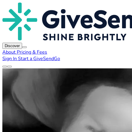
Discover
About
Pricing & Fees
Sign In
Start a GiveSendGo