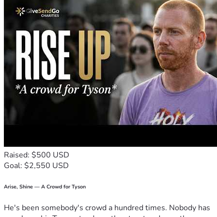
Raised: $500 USD
Goal: $2,550 USD
Arise, Shine — A Crowd for Tyson
He's been somebody's crowd a hundred times. Nobody has