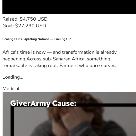
Raised: $4,750 USD
Goal: $27,290 USD
Scaling Hubs. Uplifting Nations — Fueling UP
Africa's time is now — and transformation is already
happening.Across sub-Saharan Africa, something
remarkable is taking root. Farmers who once surviv...
Loading...
Medical