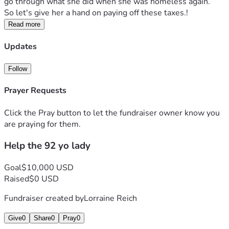
go through what she did when she was homeless again.   
So let's give her a hand on paying off these taxes.!
Read more
Updates
Follow
Prayer Requests
Click the Pray button to let the fundraiser owner know you
are praying for them.
Help the 92 yo lady
Goal
$10,000 USD
Raised
$0 USD
Fundraiser created by
Lorraine Reich
Give
0
Share
0
Pray
0