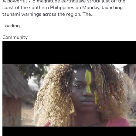
A powerful 7.8 magnitude earthquake struck just off the
coast of the southern Philippines on Monday, launching
tsunami warnings across the region. The...
Loading...
Community