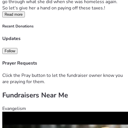
go through what she did when she was homeless again.   
So let's give her a hand on paying off these taxes.!
Read more
Recent Donations
Updates
Follow
Prayer Requests
Click the Pray button to let the fundraiser owner know you
are praying for them.
Fundraisers Near Me
Evangelism