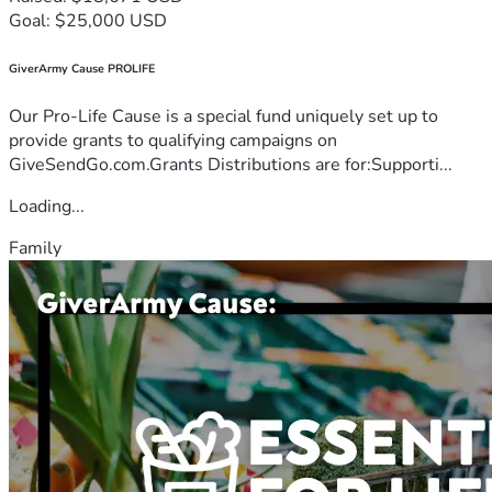
Goal: $25,000 USD
GiverArmy Cause PROLIFE
Our Pro-Life Cause is a special fund uniquely set up to
provide grants to qualifying campaigns on
GiveSendGo.com.Grants Distributions are for:Supporti...
Loading...
Family