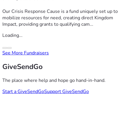
Our Crisis Response Cause is a fund uniquely set up to
mobilize resources for need, creating direct Kingdom
Impact, providing grants to qualifying cam...
Loading...
See More Fundraisers
GiveSendGo
The place where help and hope go hand-in-hand.
Start a GiveSendGo
Support GiveSendGo