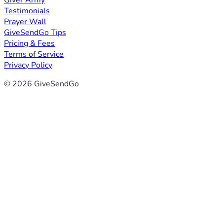
Giver Army
Testimonials
Prayer Wall
GiveSendGo Tips
Pricing & Fees
Terms of Service
Privacy Policy
© 2026 GiveSendGo