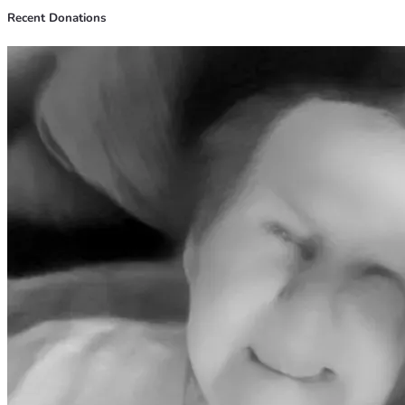
Recent Donations