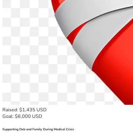
Raised: $1,435 USD
Goal: $6,000 USD
Supporting Deb and Family During Medical Crisis