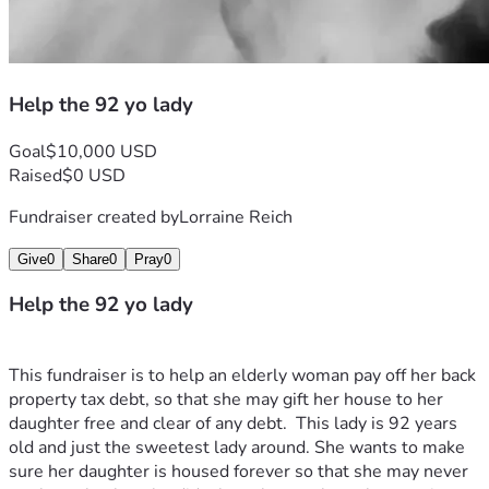
Help the 92 yo lady
Goal
$10,000 USD
Raised
$0 USD
Fundraiser created by
Lorraine Reich
Give
0
Share
0
Pray
0
Help the 92 yo lady
This fundraiser is to help an elderly woman pay off her back 
property tax debt, so that she may gift her house to her 
daughter free and clear of any debt.  This lady is 92 years 
old and just the sweetest lady around. She wants to make 
sure her daughter is housed forever so that she may never 