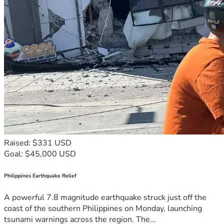
Raised: $331 USD
Goal: $45,000 USD
Philippines Earthquake Relief
A powerful 7.8 magnitude earthquake struck just off the
coast of the southern Philippines on Monday, launching
tsunami warnings across the region. The...