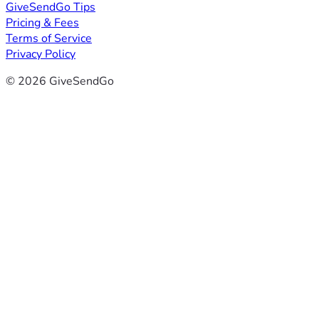
GiveSendGo Tips
Pricing & Fees
Terms of Service
Privacy Policy
© 2026 GiveSendGo