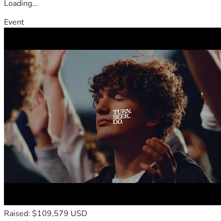
Loading...
Event
Raised: $109,579 USD