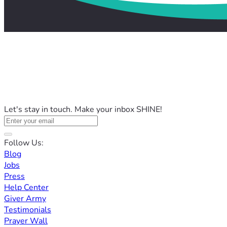
Let's stay in touch. Make your inbox SHINE!
Follow Us:
Blog
Jobs
Press
Help Center
Giver Army
Testimonials
Prayer Wall