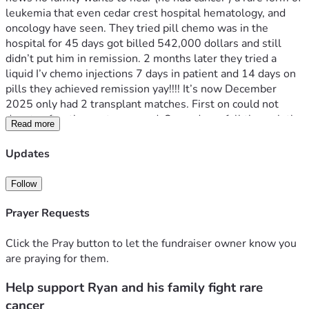
leukemia that even cedar crest hospital hematology, and 
oncology have seen. They tried pill chemo was in the 
hospital for 45 days got billed 542,000 dollars and still 
didn’t put him in remission. 2 months later they tried a 
liquid I’v chemo injections 7 days in patient and 14 days on 
pills they achieved remission yay!!!! It’s now December 
2025 only had 2 transplant matches. First on could not 
donate after they got screened. Second one fell through the 
Read more
week of transplant. So while they waited for a new 
transplant match so they removed the picc line few days 
Updates
later was admitted for multiple blood clots from the picc 
line so delayed again. April 2026 hurshey hospital Found a 
Follow
match so he went they demanded that if they are to do the 
transplant a Hickman (direct line to his heart ) must be 
Prayer Requests
placed he agreed if it was put in on his left side they 
reluctant but agreed. After putting him under they put it on 
Click the Pray button to let the fundraiser owner know you
the right side against his wishes and what was agreed but 
are praying for them.
transplant can continue. Within 24 to 48 hours he 
Help support Ryan and his family fight rare
complained of burning and pain at insertion site they said all 
is normal day 4 and 5 redness and pain grew accompanied 
cancer