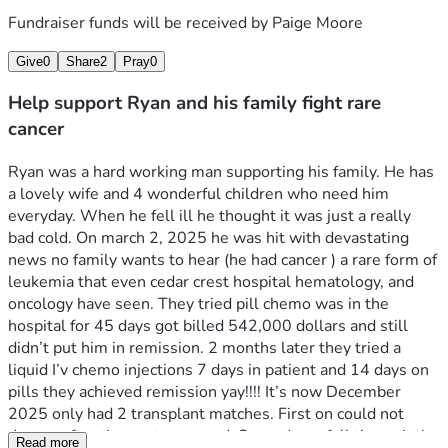
Fundraiser funds will be received by
Paige Moore
Give
0
Share
2
Pray
0
Help support Ryan and his family fight rare
cancer
Ryan was a hard working man supporting his family. He has 
a lovely wife and 4 wonderful children who need him 
everyday. When he fell ill he thought it was just a really 
bad cold. On march 2, 2025 he was hit with devastating 
news no family wants to hear (he had cancer ) a rare form of 
leukemia that even cedar crest hospital hematology, and 
oncology have seen. They tried pill chemo was in the 
hospital for 45 days got billed 542,000 dollars and still 
didn’t put him in remission. 2 months later they tried a 
liquid I’v chemo injections 7 days in patient and 14 days on 
pills they achieved remission yay!!!! It’s now December 
2025 only had 2 transplant matches. First on could not 
donate after they got screened. Second one fell through the 
Read more