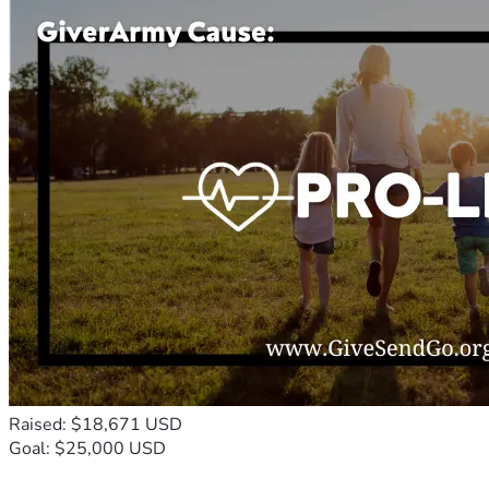
Raised: $18,671 USD
Goal: $25,000 USD