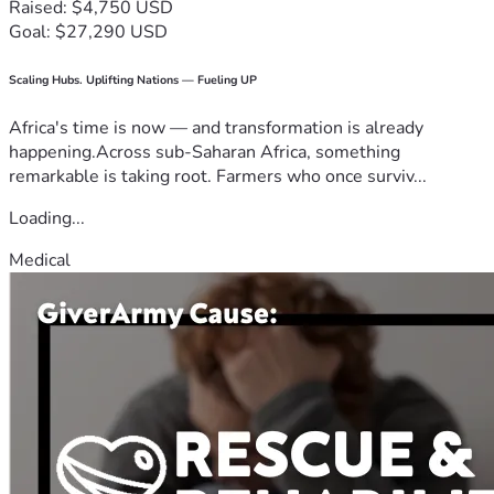
Raised: $4,750 USD
Goal: $27,290 USD
Scaling Hubs. Uplifting Nations — Fueling UP
Africa's time is now — and transformation is already
happening.Across sub-Saharan Africa, something
remarkable is taking root. Farmers who once surviv...
Loading...
Medical