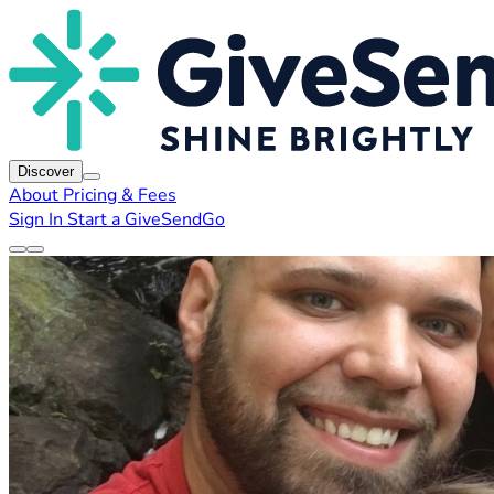
Discover
About
Pricing & Fees
Sign In
Start a GiveSendGo