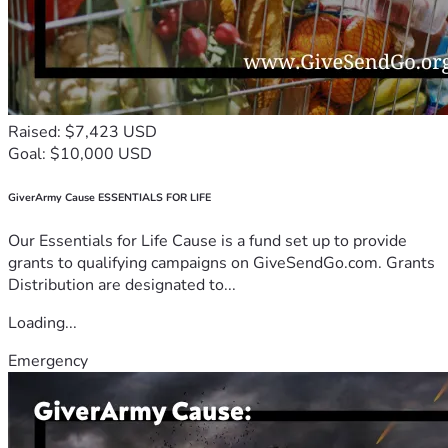
Raised: $7,423 USD
Goal: $10,000 USD
GiverArmy Cause ESSENTIALS FOR LIFE
Our Essentials for Life Cause is a fund set up to provide
grants to qualifying campaigns on GiveSendGo.com. Grants
Distribution are designated to...
Loading...
Emergency