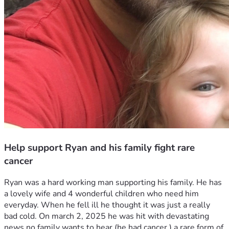
Help support Ryan and his family fight rare
cancer
Ryan was a hard working man supporting his family. He has 
a lovely wife and 4 wonderful children who need him 
everyday. When he fell ill he thought it was just a really 
bad cold. On march 2, 2025 he was hit with devastating 
news no family wants to hear (he had cancer ) a rare form of 