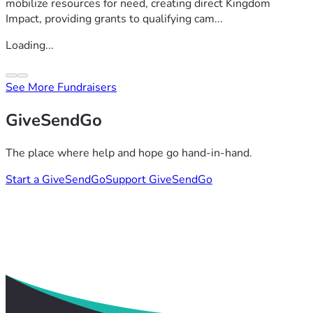
mobilize resources for need, creating direct Kingdom
Impact, providing grants to qualifying cam...
Loading...
See More Fundraisers
GiveSendGo
The place where help and hope go hand-in-hand.
Start a GiveSendGo
Support GiveSendGo