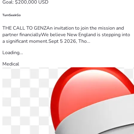
Goal: $200,000 USD
TurnSeekGo
THE CALL TO GENZAn invitation to join the mission and
partner financiallyWe believe New England is stepping into
a significant moment.Sept 5 2026, Tho...
Loading...
Medical