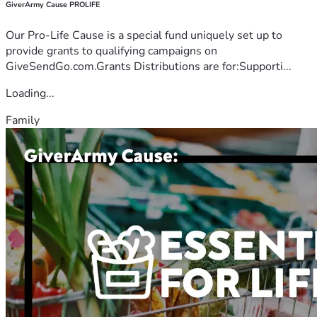
GiverArmy Cause PROLIFE
Our Pro-Life Cause is a special fund uniquely set up to
provide grants to qualifying campaigns on
GiveSendGo.com.Grants Distributions are for:Supporti...
Loading...
Family