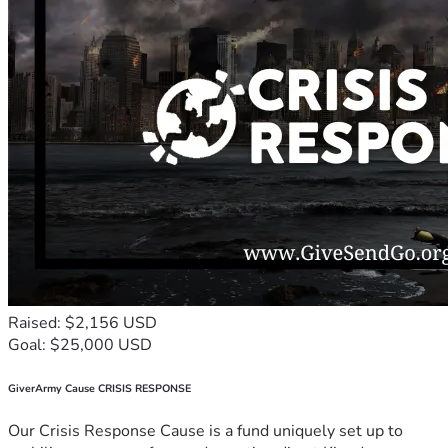
Raised: $2,156 USD
Goal: $25,000 USD
GiverArmy Cause CRISIS RESPONSE
Our Crisis Response Cause is a fund uniquely set up to