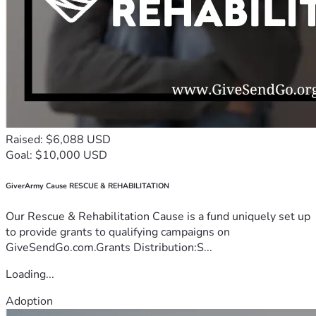
Raised: $6,088 USD
Goal: $10,000 USD
GiverArmy Cause RESCUE & REHABILITATION
Our Rescue & Rehabilitation Cause is a fund uniquely set up
to provide grants to qualifying campaigns on
GiveSendGo.com.Grants Distribution:S...
Loading...
Adoption