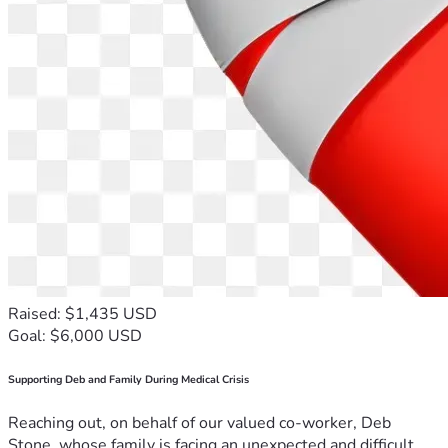
Raised: $1,435 USD
Goal: $6,000 USD
Supporting Deb and Family During Medical Crisis
Reaching out, on behalf of our valued co-worker, Deb
Stone, whose family is facing an unexpected and difficult