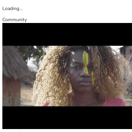
Loading...
Community