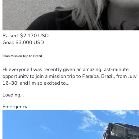
Raised: $2,170 USD
Goal: $3,000 USD
Ellas Mission trip to Brazil
Hi everyone!I was recently given an amazing last-minute
opportunity to join a mission trip to Paraíba, Brazil, from July
16–30, and I'm so excited to...
Loading...
Emergency