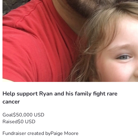
Help support Ryan and his family fight rare
cancer
Goal
$50,000 USD
Raised
$0 USD
Fundraiser created by
Paige Moore