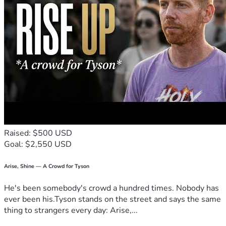
will get him back to where he needs to be for transplant. 
And then he should go home and prepare to die from his 
hematology oncologist specialist. We will not go home and 
prepare to die we will keep fighting and we have changed 
doctors. Any and all support threw his fight to beat cancer 
will go towards treatment cost and to help off set his 
transportation lodging and bills. 
Raised: $500 USD
Goal: $2,550 USD
Arise, Shine — A Crowd for Tyson
He's been somebody's crowd a hundred times. Nobody has
ever been his.Tyson stands on the street and says the same
thing to strangers every day: Arise,...