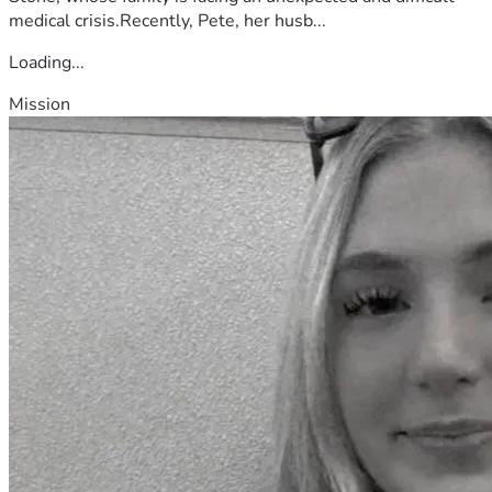
medical crisis.Recently, Pete, her husb...
Loading...
Mission