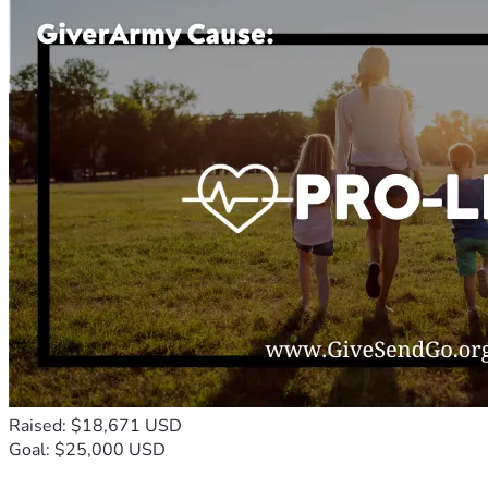
Raised: $18,671 USD
Goal: $25,000 USD