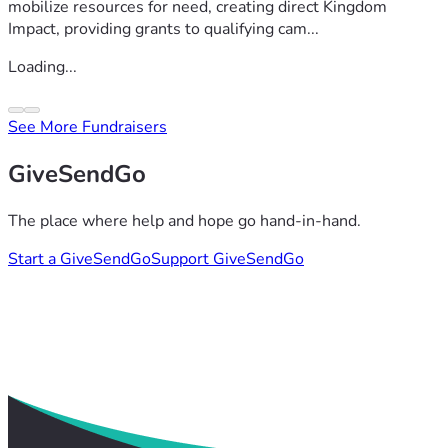
mobilize resources for need, creating direct Kingdom
Impact, providing grants to qualifying cam...
Loading...
See More Fundraisers
GiveSendGo
The place where help and hope go hand-in-hand.
Start a GiveSendGo
Support GiveSendGo