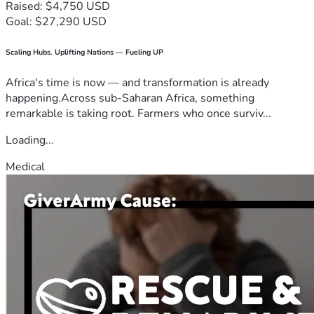
Raised: $4,750 USD
Goal: $27,290 USD
Scaling Hubs. Uplifting Nations — Fueling UP
Africa's time is now — and transformation is already
happening.Across sub-Saharan Africa, something
remarkable is taking root. Farmers who once surviv...
Loading...
Medical