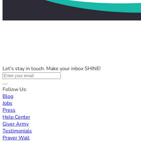
Let's stay in touch. Make your inbox SHINE!
Follow Us:
Blog
Jobs
Press
Help Center
Giver Army
Testimonials
Prayer Wall