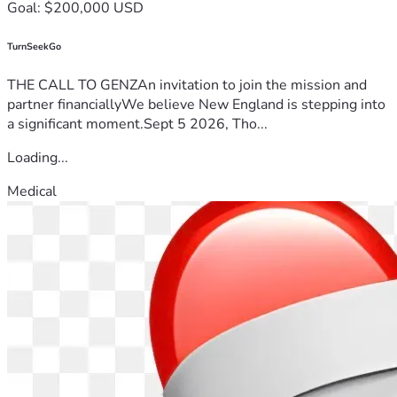
Goal: $200,000 USD
TurnSeekGo
THE CALL TO GENZAn invitation to join the mission and
partner financiallyWe believe New England is stepping into
a significant moment.Sept 5 2026, Tho...
Loading...
Medical