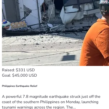
Raised: $331 USD
Goal: $45,000 USD
Philippines Earthquake Relief
A powerful 7.8 magnitude earthquake struck just off the
coast of the southern Philippines on Monday, launching
tsunami warnings across the region. The...