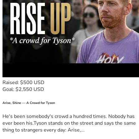
Raised: $500 USD
Goal: $2,550 USD
Arise, Shine — A Crowd for Tyson
He's been somebody's crowd a hundred times. Nobody has
ever been his.Tyson stands on the street and says the same
thing to strangers every day: Arise,...