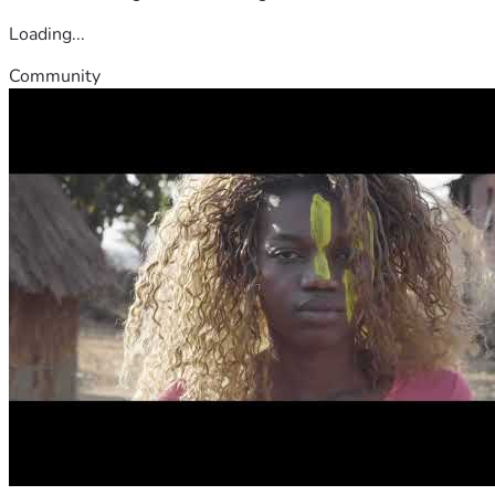
Loading...
Community