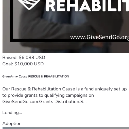
Raised: $6,088 USD
Goal: $10,000 USD
GiverArmy Cause RESCUE & REHABILITATION
Our Rescue & Rehabilitation Cause is a fund uniquely set up
to provide grants to qualifying campaigns on
GiveSendGo.com.Grants Distribution:S...
Loading...
Adoption