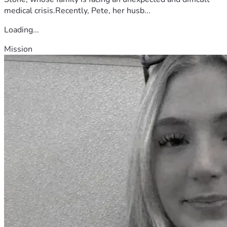
medical crisis.Recently, Pete, her husb...
Loading...
Mission