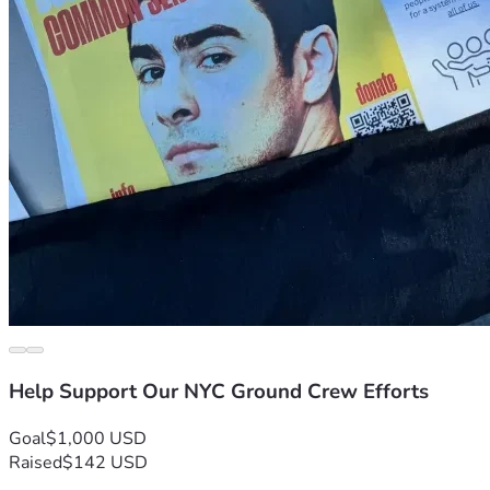
Help Support Our NYC Ground Crew Efforts
Goal
$1,000 USD
Raised
$142 USD