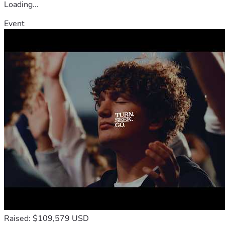
Loading...
Event
Raised: $109,579 USD