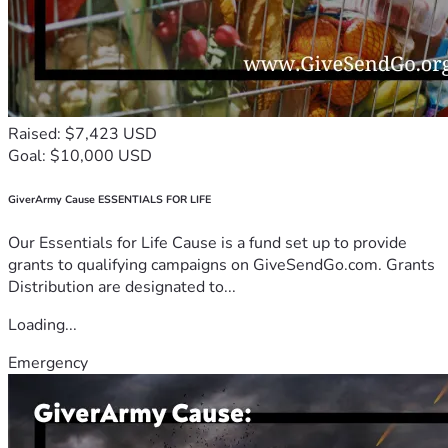
Raised: $7,423 USD
Goal: $10,000 USD
GiverArmy Cause ESSENTIALS FOR LIFE
Our Essentials for Life Cause is a fund set up to provide
grants to qualifying campaigns on GiveSendGo.com. Grants
Distribution are designated to...
Loading...
Emergency