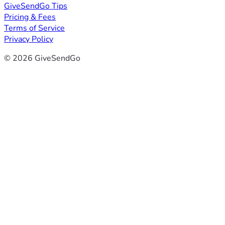
GiveSendGo Tips
Pricing & Fees
Terms of Service
Privacy Policy
© 2026 GiveSendGo