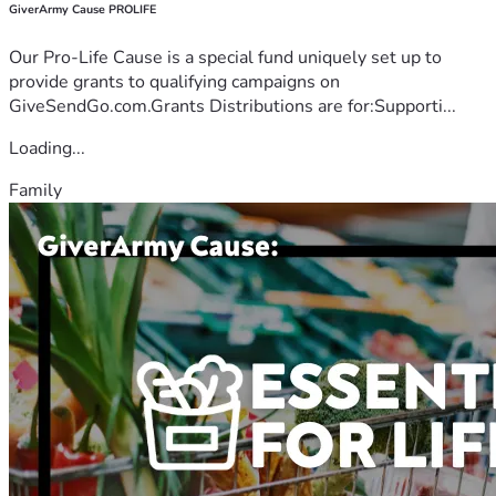
GiverArmy Cause PROLIFE
Our Pro-Life Cause is a special fund uniquely set up to
provide grants to qualifying campaigns on
GiveSendGo.com.Grants Distributions are for:Supporti...
Loading...
Family