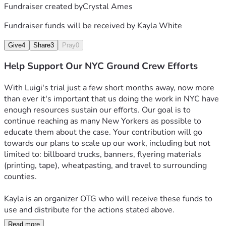
Fundraiser created by
Crystal Ames
Fundraiser funds will be received by
Kayla White
Give
4
Share
3
Pray
0
Help Support Our NYC Ground Crew Efforts
With Luigi's trial just a few short months away, now more 
than ever it's important that us doing the work in NYC have 
enough resources sustain our efforts. Our goal is to 
continue reaching as many New Yorkers as possible to 
educate them about the case. Your contribution will go 
towards our plans to scale up our work, including but not 
limited to: billboard trucks, banners, flyering materials 
(printing, tape), wheatpasting, and travel to surrounding 
counties.
Kayla is an organizer OTG who will receive these funds to 
use and distribute for the actions stated above.
Read more