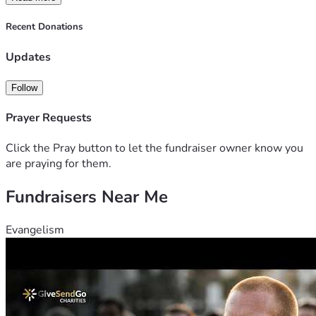
Thank you so much, and LET'S FREE LUIGI!!!!!!!!
Recent Donations
-FreeLuigiNYC, People Over Profit, & other dedicated NYC 
supporters
Updates
Follow
Prayer Requests
Click the Pray button to let the fundraiser owner know you
are praying for them.
Fundraisers Near Me
Evangelism