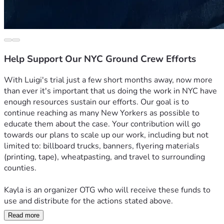
Help Support Our NYC Ground Crew Efforts
With Luigi's trial just a few short months away, now more 
than ever it's important that us doing the work in NYC have 
enough resources sustain our efforts. Our goal is to 
continue reaching as many New Yorkers as possible to 
educate them about the case. Your contribution will go 
towards our plans to scale up our work, including but not 
limited to: billboard trucks, banners, flyering materials 
(printing, tape), wheatpasting, and travel to surrounding 
counties.
Kayla is an organizer OTG who will receive these funds to 
use and distribute for the actions stated above.
Read more
Thank you so much, and LET'S FREE LUIGI!!!!!!!!