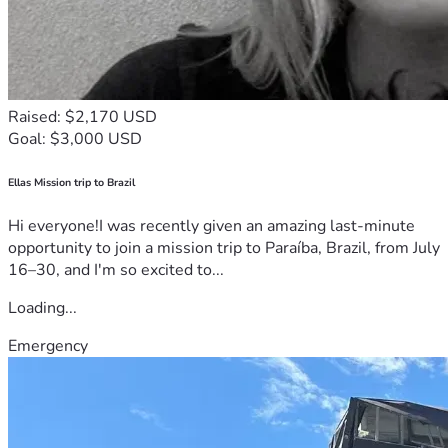
Raised: $2,170 USD
Goal: $3,000 USD
Ellas Mission trip to Brazil
Hi everyone!I was recently given an amazing last-minute
opportunity to join a mission trip to Paraíba, Brazil, from July
16–30, and I'm so excited to...
Loading...
Emergency