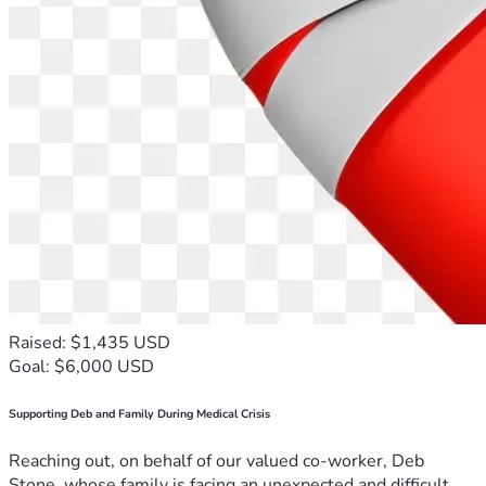
Raised: $1,435 USD
Goal: $6,000 USD
Supporting Deb and Family During Medical Crisis
Reaching out, on behalf of our valued co-worker, Deb
Stone, whose family is facing an unexpected and difficult