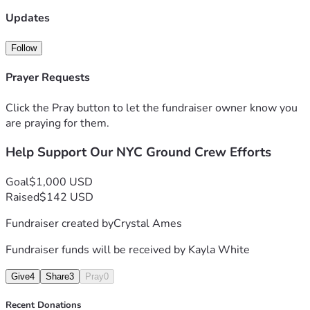
Updates
-FreeLuigiNYC, People Over Profit, & other dedicated NYC 
supporters
Follow
Prayer Requests
Click the Pray button to let the fundraiser owner know you
are praying for them.
Help Support Our NYC Ground Crew Efforts
Goal
$1,000 USD
Raised
$142 USD
Fundraiser created by
Crystal Ames
Fundraiser funds will be received by
Kayla White
Give
4
Share
3
Pray
0
Recent Donations