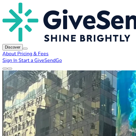
Discover
About
Pricing & Fees
Sign In
Start a GiveSendGo