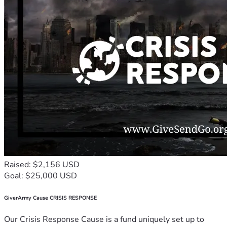
Raised: $2,156 USD
Goal: $25,000 USD
GiverArmy Cause CRISIS RESPONSE
Our Crisis Response Cause is a fund uniquely set up to