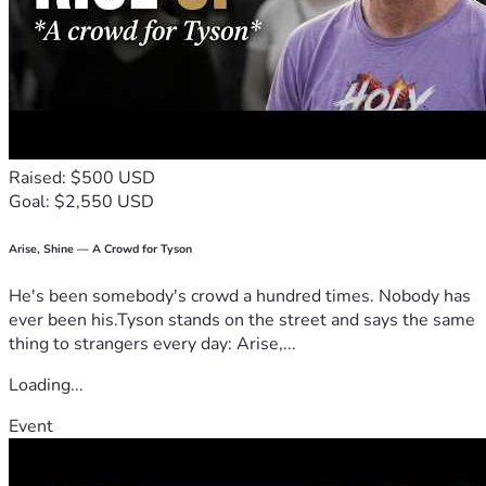
Raised: $500 USD
Goal: $2,550 USD
Arise, Shine — A Crowd for Tyson
He's been somebody's crowd a hundred times. Nobody has
ever been his.Tyson stands on the street and says the same
thing to strangers every day: Arise,...
Loading...
Event