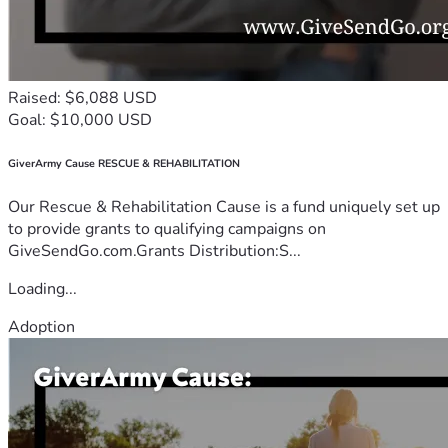
Raised: $6,088 USD
Goal: $10,000 USD
GiverArmy Cause RESCUE & REHABILITATION
Our Rescue & Rehabilitation Cause is a fund uniquely set up
to provide grants to qualifying campaigns on
GiveSendGo.com.Grants Distribution:S...
Loading...
Adoption