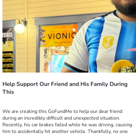
Help Support Our Friend and His Family During
This
We are creating this GoFundMe to help our dear friend 
during an incredibly difficult and unexpected situation.
Recently, his car brakes failed while he was driving, causing 
him to accidentally hit another vehicle. Thankfully, no one 