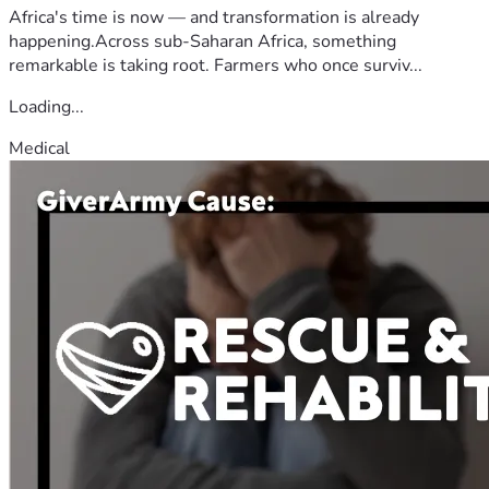
Africa's time is now — and transformation is already
happening.Across sub-Saharan Africa, something
remarkable is taking root. Farmers who once surviv...
Loading...
Medical