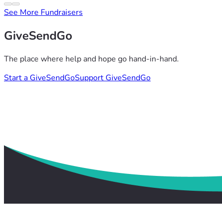
See More Fundraisers
GiveSendGo
The place where help and hope go hand-in-hand.
Start a GiveSendGo
Support GiveSendGo