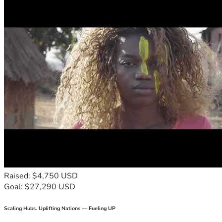
Raised: $4,750 USD
Goal: $27,290 USD
Scaling Hubs. Uplifting Nations — Fueling UP