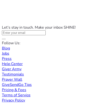
Let's stay in touch. Make your inbox SHINE!
Follow Us:
Blog
Jobs
Press
Help Center
Giver Army
Testimonials
Prayer Wall
GiveSendGo Tips
Pricing & Fees
Terms of Service
Privacy Policy