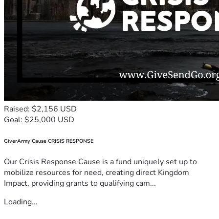
Raised: $2,156 USD
Goal: $25,000 USD
GiverArmy Cause CRISIS RESPONSE
Our Crisis Response Cause is a fund uniquely set up to
mobilize resources for need, creating direct Kingdom
Impact, providing grants to qualifying cam...
Loading...