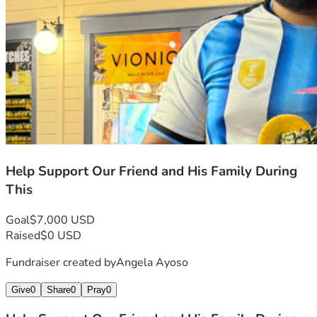
Help Support Our Friend and His Family During
This
Goal
$7,000 USD
Raised
$0 USD
Fundraiser created by
Angela Ayoso
Give
0
Share
0
Pray
0