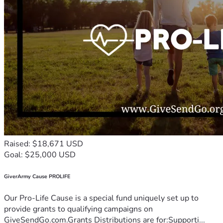
Raised: $18,671 USD
Goal: $25,000 USD
GiverArmy Cause PROLIFE
Our Pro-Life Cause is a special fund uniquely set up to
provide grants to qualifying campaigns on
GiveSendGo.com.Grants Distributions are for:Supporti...