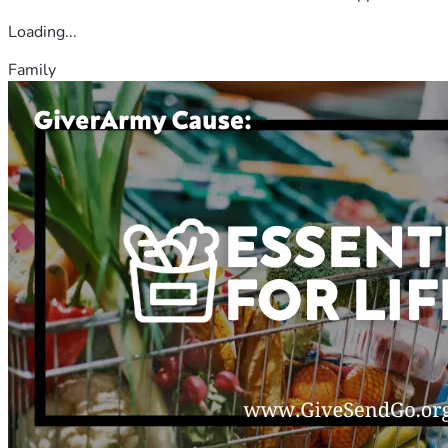
Loading...
Family