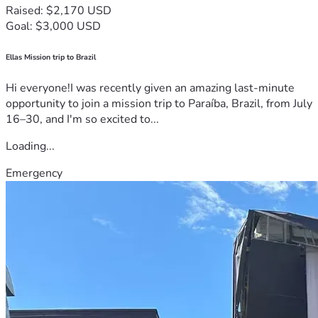
Raised: $2,170 USD
Goal: $3,000 USD
Ellas Mission trip to Brazil
Hi everyone!I was recently given an amazing last-minute
opportunity to join a mission trip to Paraíba, Brazil, from July
16–30, and I'm so excited to...
Loading...
Emergency