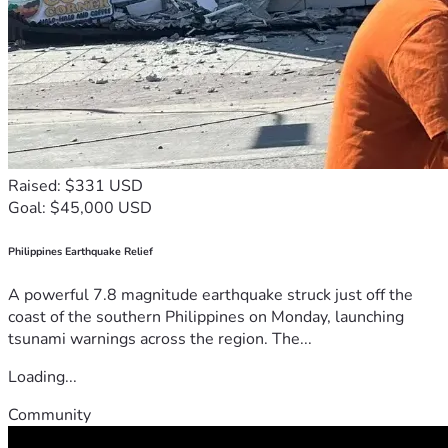
Raised: $331 USD
Goal: $45,000 USD
Philippines Earthquake Relief
A powerful 7.8 magnitude earthquake struck just off the
coast of the southern Philippines on Monday, launching
tsunami warnings across the region. The...
Loading...
Community