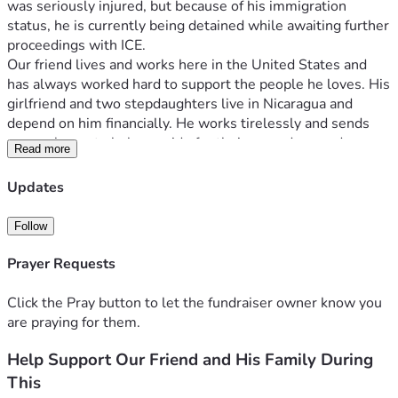
was seriously injured, but because of his immigration 
status, he is currently being detained while awaiting further 
proceedings with ICE.
Our friend lives and works here in the United States and 
has always worked hard to support the people he loves. His 
girlfriend and two stepdaughters live in Nicaragua and 
depend on him financially. He works tirelessly and sends 
money home to help provide for their everyday needs, 
Read more
making sure they have food, housing, and the essentials 
they need to live.
Updates
This sudden situation has left his family facing uncertainty 
and hardship. Being unable to work means he can no longer 
Follow
provide the support they rely on, and his loved ones are 
now worried about how they will get through this difficult 
Prayer Requests
time.
We are asking for any help you can give, no matter how 
Click the Pray button to let the fundraiser owner know you
small. All donations will go toward helping cover essential 
are praying for them.
expenses, supporting his family in Nicaragua, and assisting 
Help Support Our Friend and His Family During
with legal-related costs as they navigate this unexpected 
situation.
This
If you are unable to donate, please consider sharing this 