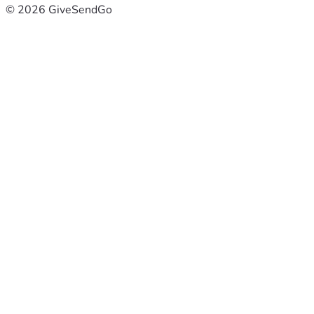
© 2026 GiveSendGo