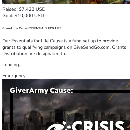
Raised: $7,423 USD
Goal: $10,000 USD
GiverArmy Cause ESSENTIALS FOR LIFE
Our Essentials for Life Cause is a fund set up to provide
grants to qualifying campaigns on GiveSendGo.com. Grants
Distribution are designated to...
Loading...
Emergency