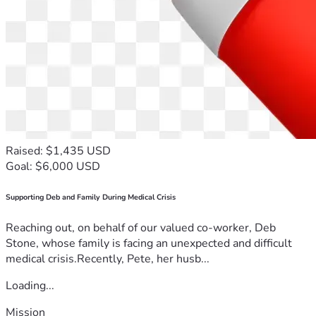
Raised: $1,435 USD
Goal: $6,000 USD
Supporting Deb and Family During Medical Crisis
Reaching out, on behalf of our valued co-worker, Deb
Stone, whose family is facing an unexpected and difficult
medical crisis.Recently, Pete, her husb...
Loading...
Mission