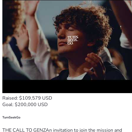
Raised: $109,579 USD
Goal: $200,000 USD
TurnSeekGo
THE CALL TO GENZAn invitation to join the mission and