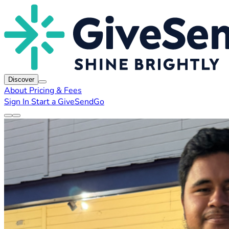
Discover
About
Pricing & Fees
Sign In
Start a GiveSendGo