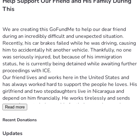
Help Support Our Friend and His Family During
This
We are creating this GoFundMe to help our dear friend 
during an incredibly difficult and unexpected situation.
Recently, his car brakes failed while he was driving, causing 
him to accidentally hit another vehicle. Thankfully, no one 
was seriously injured, but because of his immigration 
status, he is currently being detained while awaiting further 
proceedings with ICE.
Our friend lives and works here in the United States and 
has always worked hard to support the people he loves. His 
girlfriend and two stepdaughters live in Nicaragua and 
depend on him financially. He works tirelessly and sends 
money home to help provide for their everyday needs, 
Read more
making sure they have food, housing, and the essentials 
they need to live.
Recent Donations
This sudden situation has left his family facing uncertainty 
and hardship. Being unable to work means he can no longer 
Updates
provide the support they rely on, and his loved ones are 