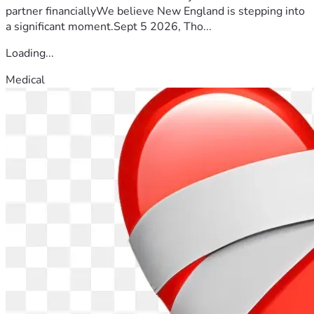
partner financiallyWe believe New England is stepping into
a significant moment.Sept 5 2026, Tho...
Loading...
Medical