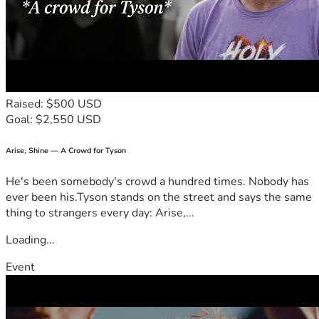
Raised: $500 USD
Goal: $2,550 USD
Arise, Shine — A Crowd for Tyson
He's been somebody's crowd a hundred times. Nobody has
ever been his.Tyson stands on the street and says the same
thing to strangers every day: Arise,...
Loading...
Event