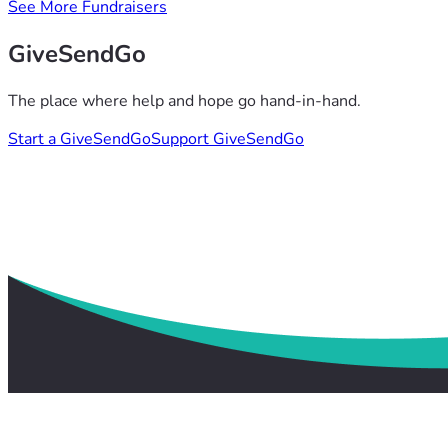
See More Fundraisers
GiveSendGo
The place where help and hope go hand-in-hand.
Start a GiveSendGo
Support GiveSendGo