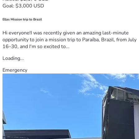
Goal: $3,000 USD
Ellas Mission trip to Brazil
Hi everyone!I was recently given an amazing last-minute
opportunity to join a mission trip to Paraíba, Brazil, from July
16–30, and I'm so excited to...
Loading...
Emergency