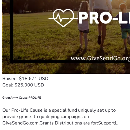
Raised: $18,671 USD
Goal: $25,000 USD
GiverArmy Cause PROLIFE
Our Pro-Life Cause is a special fund uniquely set up to
provide grants to qualifying campaigns on
GiveSendGo.com.Grants Distributions are for:Supporti...