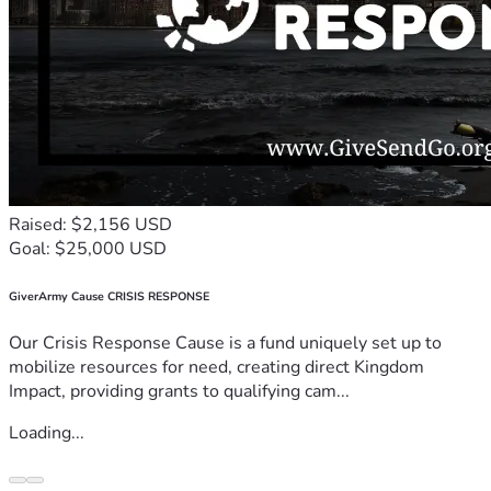
Raised: $2,156 USD
Goal: $25,000 USD
GiverArmy Cause CRISIS RESPONSE
Our Crisis Response Cause is a fund uniquely set up to
mobilize resources for need, creating direct Kingdom
Impact, providing grants to qualifying cam...
Loading...