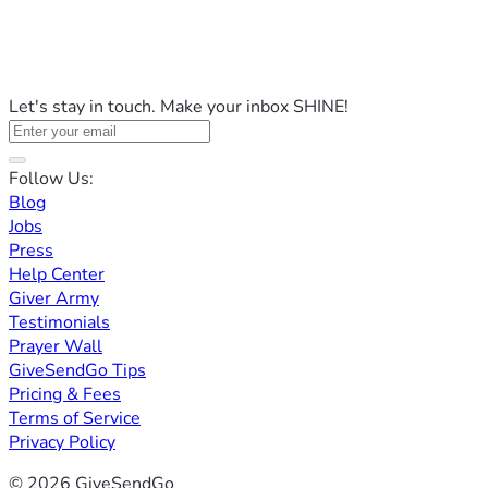
Let's stay in touch. Make your inbox SHINE!
Follow Us:
Blog
Jobs
Press
Help Center
Giver Army
Testimonials
Prayer Wall
GiveSendGo Tips
Pricing & Fees
Terms of Service
Privacy Policy
© 2026 GiveSendGo