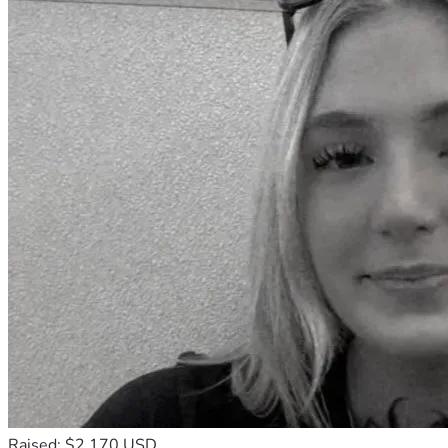
Raised: $2,170 USD