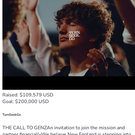
Raised: $109,579 USD
Goal: $200,000 USD
TurnSeekGo
THE CALL TO GENZAn invitation to join the mission and
partner financiallyWe believe New England is stepping into