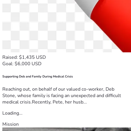
Raised: $1,435 USD
Goal: $6,000 USD
Supporting Deb and Family During Medical Crisis
Reaching out, on behalf of our valued co-worker, Deb
Stone, whose family is facing an unexpected and difficult
medical crisis.Recently, Pete, her husb...
Loading...
Mission