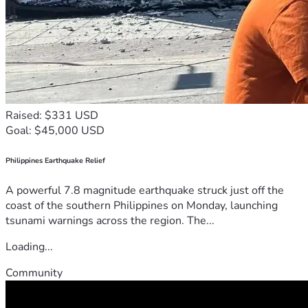
Raised: $331 USD
Goal: $45,000 USD
Philippines Earthquake Relief
A powerful 7.8 magnitude earthquake struck just off the
coast of the southern Philippines on Monday, launching
tsunami warnings across the region. The...
Loading...
Community