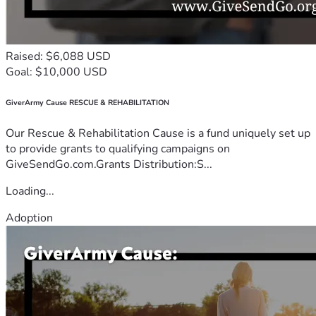
Raised: $6,088 USD
Goal: $10,000 USD
GiverArmy Cause RESCUE & REHABILITATION
Our Rescue & Rehabilitation Cause is a fund uniquely set up
to provide grants to qualifying campaigns on
GiveSendGo.com.Grants Distribution:S...
Loading...
Adoption