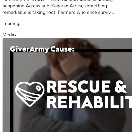
happening.Across sub-Saharan Africa, something
remarkable is taking root. Farmers who once surviv...
Loading...
Medical