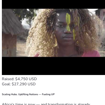
Raised: $4,750 USD
Goal: $27,290 USD
Scaling Hubs. Uplifting Nations — Fueling UP
Africa's time is now — and transformation is already