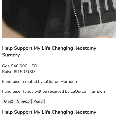
Help Support My Life Changing Ileostomy
Surgery
Goal
$40,000 USD
Raised
$150 USD
Fundraiser created by
LaQuiton Hurndon
Fundraiser funds will be received by
LaQuiton Hurndon
Give
2
Share
13
Pray
0
Help Support My Life Changing Ileostomy