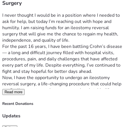
Surgery
I never thought I would be in a position where I needed to 
ask for help, but today I’m reaching out with hope and 
humility. I am raising funds for an ileostomy reversal 
surgery that will give me the chance to regain my health, 
independence, and quality of life.
For the past 16 years, I have been battling Crohn’s disease 
— a long and difficult journey filled with hospital visits, 
procedures, pain, and daily challenges that have affected 
every part of my life. Despite everything, I’ve continued to 
fight and stay hopeful for better days ahead.
Now, I have the opportunity to undergo an ileostomy 
reversal surgery, a life-changing procedure that could help 
me finally move toward a more normal and stable life. 
Read more
Unfortunately, the financial burden is overwhelming. I am 
trying to raise $40,000 to help cover the surgery, medical 
Recent Donations
expenses, medications, follow-up care, and living expenses 
while I recover and am unable to work.
Updates
This surgery represents more than just a medical procedure 