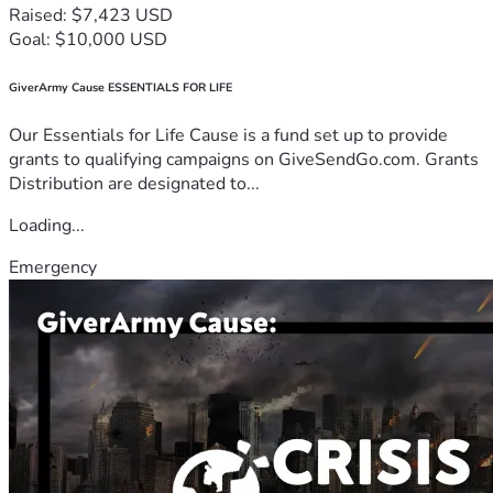
Raised: $7,423 USD
Goal: $10,000 USD
GiverArmy Cause ESSENTIALS FOR LIFE
Our Essentials for Life Cause is a fund set up to provide
grants to qualifying campaigns on GiveSendGo.com. Grants
Distribution are designated to...
Loading...
Emergency