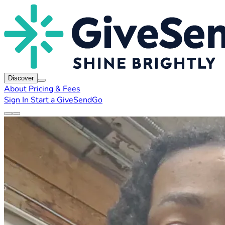
Discover
About
Pricing & Fees
Sign In
Start a GiveSendGo