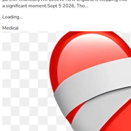
a significant moment.Sept 5 2026, Tho...
Loading...
Medical