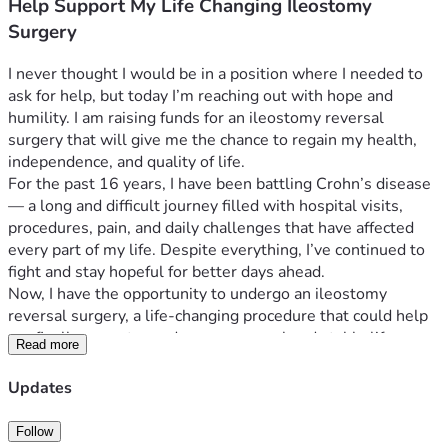
Help Support My Life Changing Ileostomy
Surgery
I never thought I would be in a position where I needed to 
ask for help, but today I’m reaching out with hope and 
humility. I am raising funds for an ileostomy reversal 
surgery that will give me the chance to regain my health, 
independence, and quality of life.
For the past 16 years, I have been battling Crohn’s disease 
— a long and difficult journey filled with hospital visits, 
procedures, pain, and daily challenges that have affected 
every part of my life. Despite everything, I’ve continued to 
fight and stay hopeful for better days ahead.
Now, I have the opportunity to undergo an ileostomy 
reversal surgery, a life-changing procedure that could help 
me finally move toward a more normal and stable life. 
Read more
Unfortunately, the financial burden is overwhelming. I am 
trying to raise $40,000 to help cover the surgery, medical 
Updates
expenses, medications, follow-up care, and living expenses 
while I recover and am unable to work.
Follow