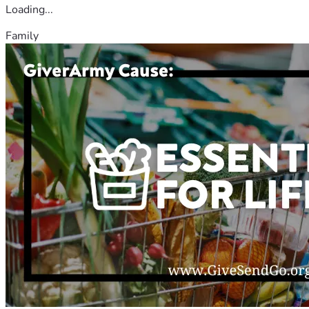
Loading...
Family