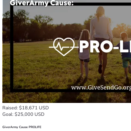
Raised: $18,671 USD
Goal: $25,000 USD
GiverArmy Cause PROLIFE