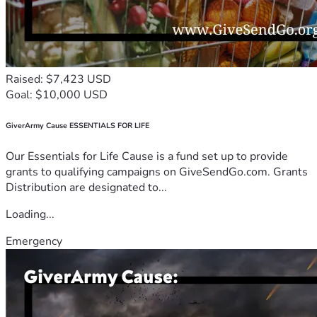
Raised: $7,423 USD
Goal: $10,000 USD
GiverArmy Cause ESSENTIALS FOR LIFE
Our Essentials for Life Cause is a fund set up to provide
grants to qualifying campaigns on GiveSendGo.com. Grants
Distribution are designated to...
Loading...
Emergency