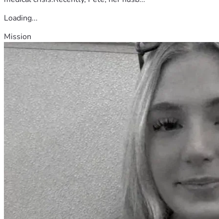
Loading...
Mission