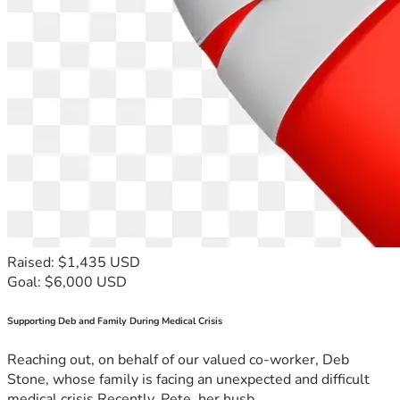
Raised: $1,435 USD
Goal: $6,000 USD
Supporting Deb and Family During Medical Crisis
Reaching out, on behalf of our valued co-worker, Deb
Stone, whose family is facing an unexpected and difficult
medical crisis.Recently, Pete, her husb...