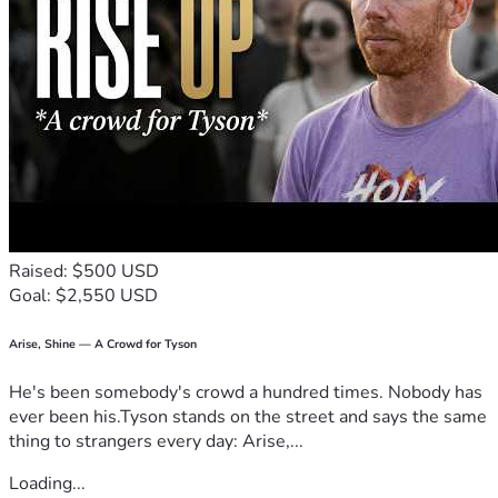
Raised: $500 USD
Goal: $2,550 USD
Arise, Shine — A Crowd for Tyson
He's been somebody's crowd a hundred times. Nobody has
ever been his.Tyson stands on the street and says the same
thing to strangers every day: Arise,...
Loading...