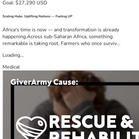
Goal: $27,290 USD
Scaling Hubs. Uplifting Nations — Fueling UP
Africa's time is now — and transformation is already
happening.Across sub-Saharan Africa, something
remarkable is taking root. Farmers who once surviv...
Loading...
Medical