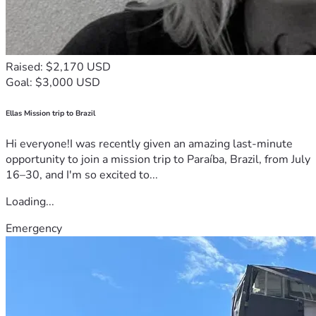
Raised: $2,170 USD
Goal: $3,000 USD
Ellas Mission trip to Brazil
Hi everyone!I was recently given an amazing last-minute
opportunity to join a mission trip to Paraíba, Brazil, from July
16–30, and I'm so excited to...
Loading...
Emergency