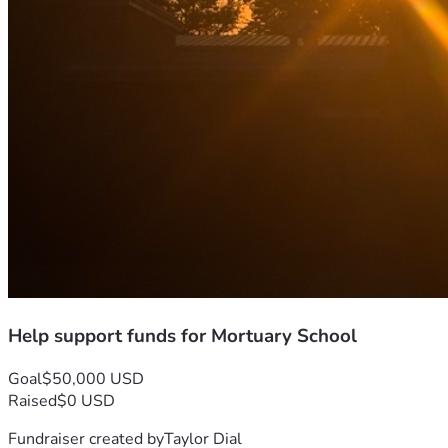
Help support funds for Mortuary School
Goal
$50,000 USD
Raised
$0 USD
Fundraiser created by
Taylor Dial