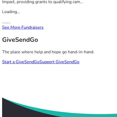
Impact, providing grants to qualifying cam...
Loading...
See More Fundraisers
GiveSendGo
The place where help and hope go hand-in-hand.
Start a GiveSendGo
Support GiveSendGo