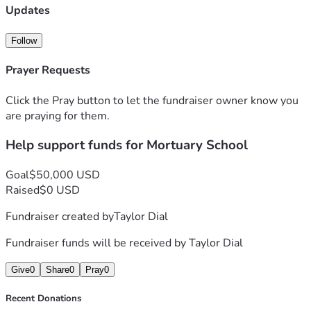
Updates
Follow
Prayer Requests
Click the Pray button to let the fundraiser owner know you
are praying for them.
Help support funds for Mortuary School
Goal
$50,000 USD
Raised
$0 USD
Fundraiser created by
Taylor Dial
Fundraiser funds will be received by
Taylor Dial
Give
0
Share
0
Pray
0
Recent Donations