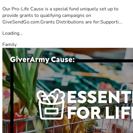
Our Pro-Life Cause is a special fund uniquely set up to
provide grants to qualifying campaigns on
GiveSendGo.com.Grants Distributions are for:Supporti...
Loading...
Family