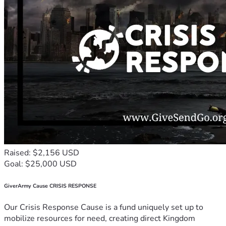
Raised: $2,156 USD
Goal: $25,000 USD
GiverArmy Cause CRISIS RESPONSE
Our Crisis Response Cause is a fund uniquely set up to
mobilize resources for need, creating direct Kingdom