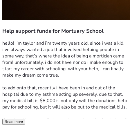
Help support funds for Mortuary School
hello! i’m taylor and i’m twenty years old. since i was a kid, 
i’ve always wanted a job that involved helping people in 
some way, that’s where the idea of being a mortician came 
from! unfortunately, i do not have nor do i make enough to 
start my career with schooling. with your help, i can finally 
make my dream come true.
to add onto that, recently i have been in and out of the 
hospital due to my asthma acting up severely. due to that, 
my medical bill is $8,000+. not only will the donations help 
pay for schooling, but it will also be put to the medical bills.
if you’re able to contribute, or simply share the fundraiser, it 
Read more
truly means the world to me. thank you, and god bless. 