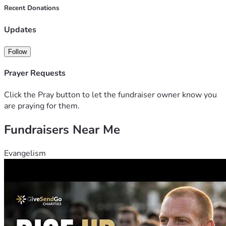
Recent Donations
Updates
Follow
Prayer Requests
Click the Pray button to let the fundraiser owner know you
are praying for them.
Fundraisers Near Me
Evangelism