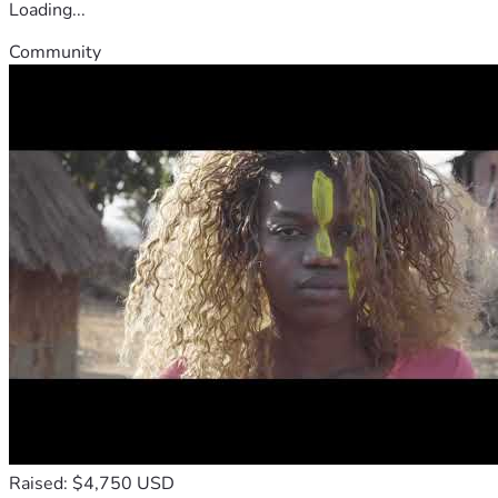
Loading...
Community
Raised: $4,750 USD