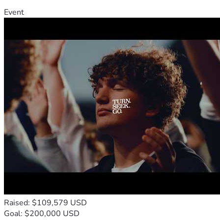
Event
Raised: $109,579 USD
Goal: $200,000 USD