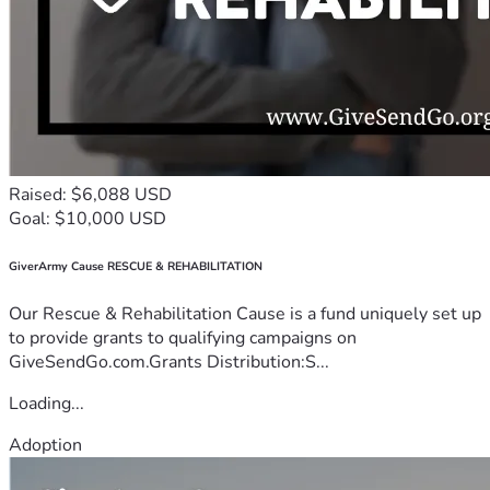
Raised: $6,088 USD
Goal: $10,000 USD
GiverArmy Cause RESCUE & REHABILITATION
Our Rescue & Rehabilitation Cause is a fund uniquely set up
to provide grants to qualifying campaigns on
GiveSendGo.com.Grants Distribution:S...
Loading...
Adoption