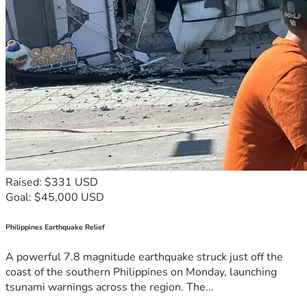
Raised: $331 USD
Goal: $45,000 USD
Philippines Earthquake Relief
A powerful 7.8 magnitude earthquake struck just off the
coast of the southern Philippines on Monday, launching
tsunami warnings across the region. The...