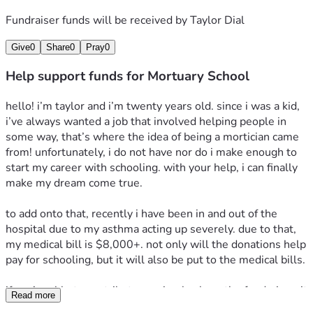
Fundraiser funds will be received by
Taylor Dial
Give
0
Share
0
Pray
0
Help support funds for Mortuary School
hello! i’m taylor and i’m twenty years old. since i was a kid, 
i’ve always wanted a job that involved helping people in 
some way, that’s where the idea of being a mortician came 
from! unfortunately, i do not have nor do i make enough to 
start my career with schooling. with your help, i can finally 
make my dream come true.
to add onto that, recently i have been in and out of the 
hospital due to my asthma acting up severely. due to that, 
my medical bill is $8,000+. not only will the donations help 
pay for schooling, but it will also be put to the medical bills.
if you’re able to contribute, or simply share the fundraiser, it 
Read more
truly means the world to me. thank you, and god bless. 