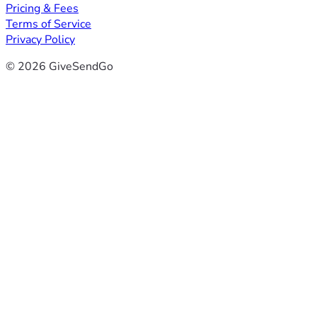
Pricing & Fees
Terms of Service
Privacy Policy
© 2026 GiveSendGo