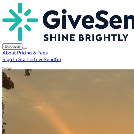
Discover
About
Pricing & Fees
Sign In
Start a GiveSendGo