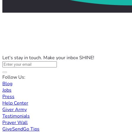
Let's stay in touch. Make your inbox SHINE!
Follow Us:
Blog
Jobs
Press
Help Center
Giver Army
Testimonials
Prayer Wall
GiveSendGo Tips