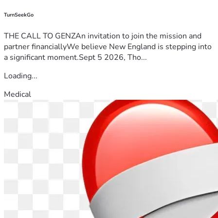
TurnSeekGo
THE CALL TO GENZAn invitation to join the mission and
partner financiallyWe believe New England is stepping into
a significant moment.Sept 5 2026, Tho...
Loading...
Medical