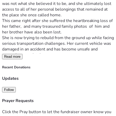
was not what she believed it to be, and she ultimately lost 
access to all of her personal belongings that remained at 
the place she once called home.
This came right after she suffered the heartbreaking loss of 
her father,  and many treasured family photos  of  him and 
her brother have also been lost.
She is now trying to rebuild from the ground up while facing 
serious transportation challenges. Her current vehicle was 
damaged in an accident and has become unsafe and 
expensive to maintain.
Read more
This fundraiser will help with:
Reliable transportation
Recent Donations
Replacing essential personal belongings
Daily living expenses
Updates
Costs associated with rebuilding her life after 
multiple losses
Follow
Providing stability as she moves forward
If you are able, any amount—large or small—would make a 
Prayer Requests
difference. If you cannot donate, please consider sharing 
this with others and keeping her in your thoughts and 
Click the Pray button to let the fundraiser owner know you