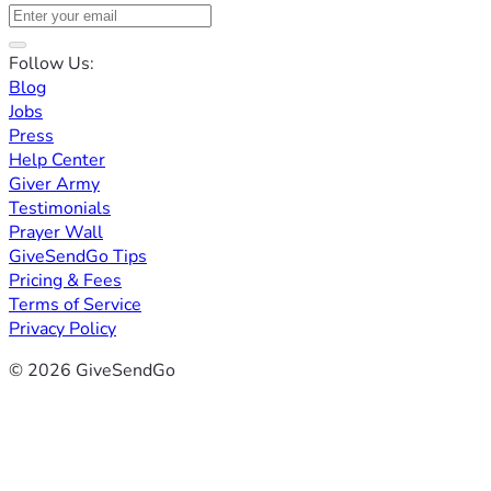
Follow Us:
Blog
Jobs
Press
Help Center
Giver Army
Testimonials
Prayer Wall
GiveSendGo Tips
Pricing & Fees
Terms of Service
Privacy Policy
© 2026 GiveSendGo