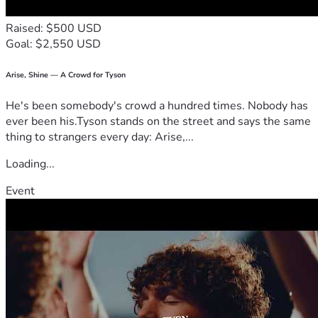
Raised: $500 USD
Goal: $2,550 USD
Arise, Shine — A Crowd for Tyson
He's been somebody's crowd a hundred times. Nobody has
ever been his.Tyson stands on the street and says the same
thing to strangers every day: Arise,...
Loading...
Event