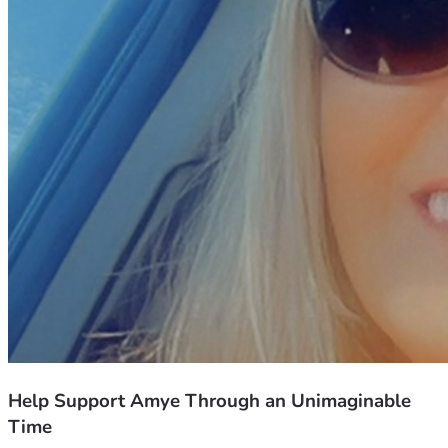
Help Support Amye Through an Unimaginable
Time