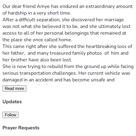
Our dear friend Amye has endured an extraordinary amount 
of hardship in a very short time.
After a difficult separation, she discovered her marriage 
was not what she believed it to be, and she ultimately lost 
access to all of her personal belongings that remained at 
the place she once called home.
This came right after she suffered the heartbreaking loss of 
her father,  and many treasured family photos  of  him and 
her brother have also been lost.
She is now trying to rebuild from the ground up while facing 
serious transportation challenges. Her current vehicle was 
damaged in an accident and has become unsafe and 
expensive to maintain.
Read more
This fundraiser will help with:
Reliable transportation
Updates
Replacing essential personal belongings
Daily living expenses
Follow
Costs associated with rebuilding her life after 
multiple losses
Prayer Requests
Providing stability as she moves forward