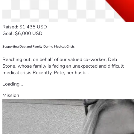
Raised: $1,435 USD
Goal: $6,000 USD
Supporting Deb and Family During Medical Crisis
Reaching out, on behalf of our valued co-worker, Deb
Stone, whose family is facing an unexpected and difficult
medical crisis.Recently, Pete, her husb...
Loading...
Mission