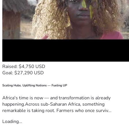
Raised: $4,750 USD
Goal: $27,290 USD
Scaling Hubs. Uplifting Nations — Fueling UP
Africa's time is now — and transformation is already
happening.Across sub-Saharan Africa, something
remarkable is taking root. Farmers who once surviv...
Loading...