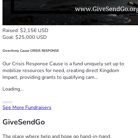
Raised: $2,156 USD
Goal: $25,000 USD
GiverArmy Cause CRISIS RESPONSE
Our Crisis Response Cause is a fund uniquely set up to
mobilize resources for need, creating direct Kingdom
Impact, providing grants to qualifying cam...
Loading...
See More Fundraisers
GiveSendGo
The place where help and hope go hand-in-hand.