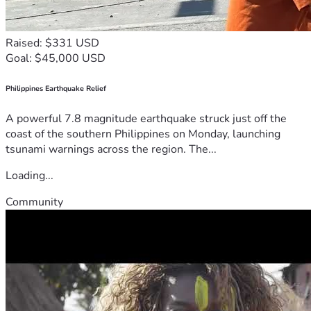
Raised: $331 USD
Goal: $45,000 USD
Philippines Earthquake Relief
A powerful 7.8 magnitude earthquake struck just off the
coast of the southern Philippines on Monday, launching
tsunami warnings across the region. The...
Loading...
Community