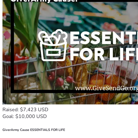
Raised: $7,423 USD
Goal: $10,000 USD
GiverArmy Cause ESSENTIALS FOR LIFE