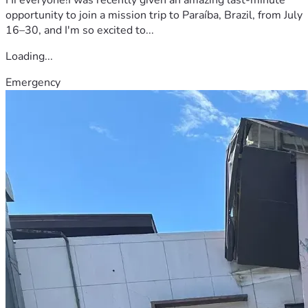
opportunity to join a mission trip to Paraíba, Brazil, from July
16–30, and I'm so excited to...
Loading...
Emergency