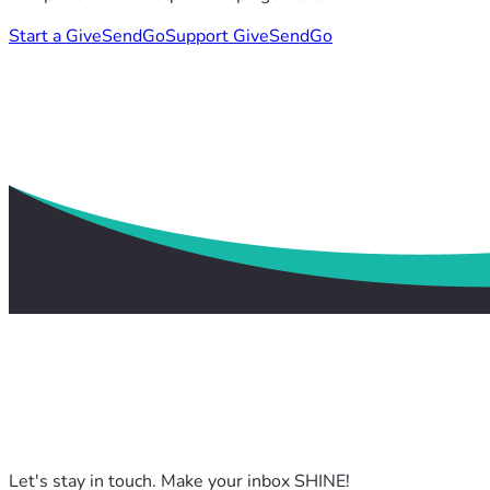
Start a GiveSendGo
Support GiveSendGo
Let's stay in touch. Make your inbox SHINE!