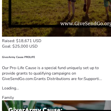
Raised: $18,671 USD
Goal: $25,000 USD
GiverArmy Cause PROLIFE
Our Pro-Life Cause is a special fund uniquely set up to
provide grants to qualifying campaigns on
GiveSendGo.com.Grants Distributions are for:Supporti...
Loading...
Family