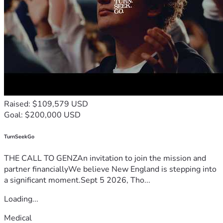
Raised: $109,579 USD
Goal: $200,000 USD
TurnSeekGo
THE CALL TO GENZAn invitation to join the mission and
partner financiallyWe believe New England is stepping into
a significant moment.Sept 5 2026, Tho...
Loading...
Medical