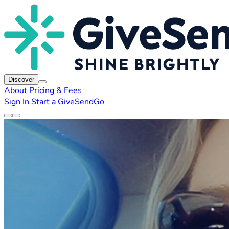
Discover
About
Pricing & Fees
Sign In
Start a GiveSendGo