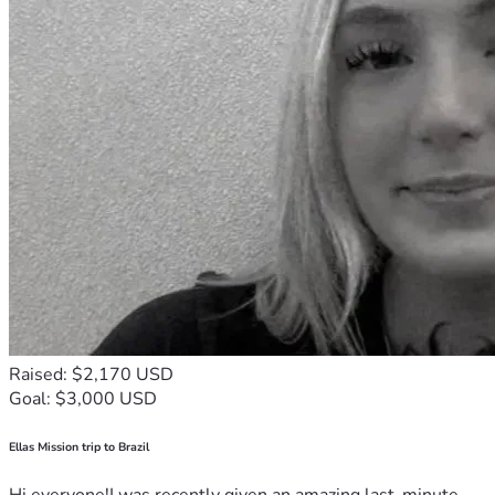
Raised: $2,170 USD
Goal: $3,000 USD
Ellas Mission trip to Brazil
Hi everyone!I was recently given an amazing last-minute