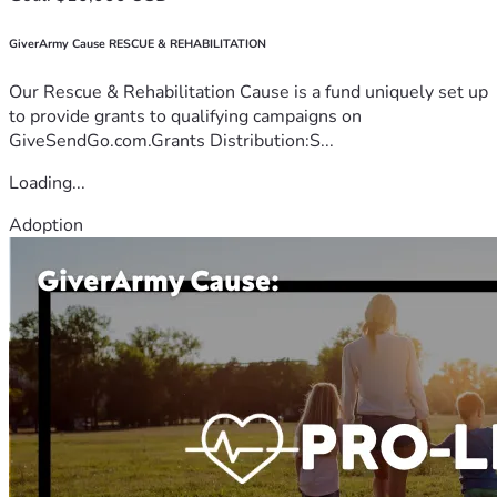
GiverArmy Cause RESCUE & REHABILITATION
Our Rescue & Rehabilitation Cause is a fund uniquely set up
to provide grants to qualifying campaigns on
GiveSendGo.com.Grants Distribution:S...
Loading...
Adoption