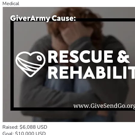
Medical
Raised: $6,088 USD
Goal: $10,000 USD