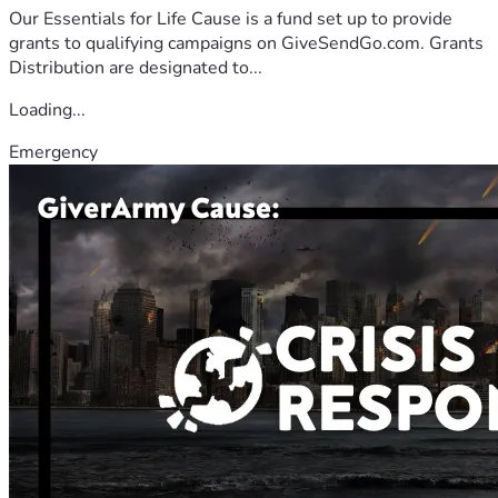
Our Essentials for Life Cause is a fund set up to provide
grants to qualifying campaigns on GiveSendGo.com. Grants
Distribution are designated to...
Loading...
Emergency