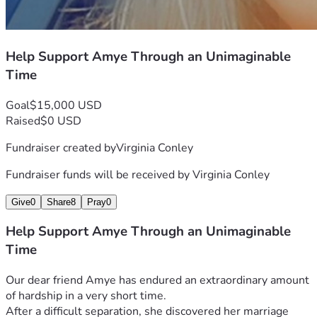
Help Support Amye Through an Unimaginable
Time
Goal
$15,000 USD
Raised
$0 USD
Fundraiser created by
Virginia Conley
Fundraiser funds will be received by
Virginia Conley
Give
0
Share
8
Pray
0
Help Support Amye Through an Unimaginable
Time
Our dear friend Amye has endured an extraordinary amount 
of hardship in a very short time.
After a difficult separation, she discovered her marriage 