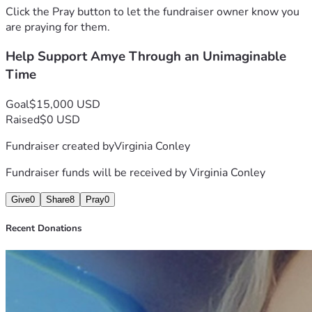
If you are able, any amount—large or small—would make a 
Click the Pray button to let the fundraiser owner know you
difference. If you cannot donate, please consider sharing 
are praying for them.
this with others and keeping her in your thoughts and 
Help Support Amye Through an Unimaginable
prayers.
Thank you for helping remind her that she is not facing this 
Time
difficult season alone.
With gratitude
Goal
$15,000 USD
Lori
Raised
$0 USD
Fundraiser created by
Virginia Conley
Fundraiser funds will be received by
Virginia Conley
Give
0
Share
8
Pray
0
Recent Donations