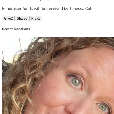
Julianna, on behalf of Tanessa and her family.
Fundraiser funds will be received by
Tanessa Cole
Give
2
Share
6
Pray
1
Recent Donations