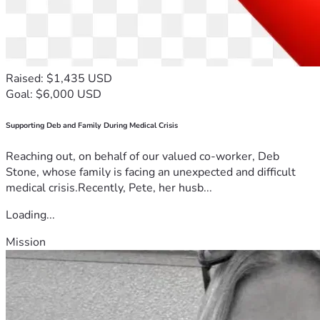
Raised: $1,435 USD
Goal: $6,000 USD
Supporting Deb and Family During Medical Crisis
Reaching out, on behalf of our valued co-worker, Deb
Stone, whose family is facing an unexpected and difficult
medical crisis.Recently, Pete, her husb...
Loading...
Mission