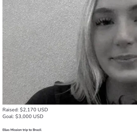
Raised: $2,170 USD
Goal: $3,000 USD
Ellas Mission trip to Brazil