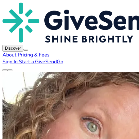
Discover
About
Pricing & Fees
Sign In
Start a GiveSendGo