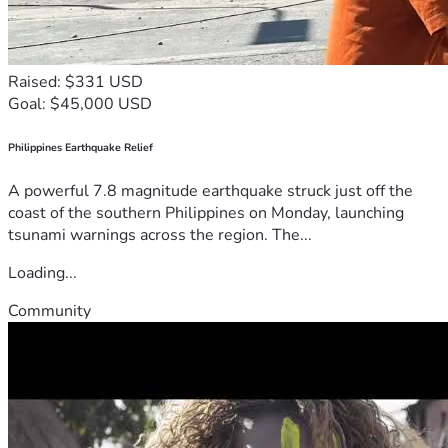
Raised: $331 USD
Goal: $45,000 USD
Philippines Earthquake Relief
A powerful 7.8 magnitude earthquake struck just off the
coast of the southern Philippines on Monday, launching
tsunami warnings across the region. The...
Loading...
Community