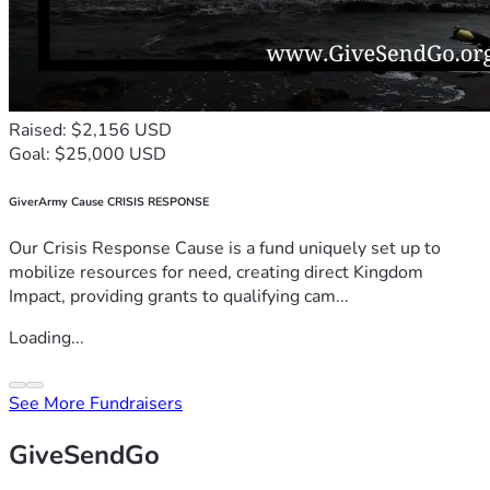
Raised: $2,156 USD
Goal: $25,000 USD
GiverArmy Cause CRISIS RESPONSE
Our Crisis Response Cause is a fund uniquely set up to
mobilize resources for need, creating direct Kingdom
Impact, providing grants to qualifying cam...
Loading...
See More Fundraisers
GiveSendGo