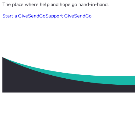
The place where help and hope go hand-in-hand.
Start a GiveSendGo
Support GiveSendGo