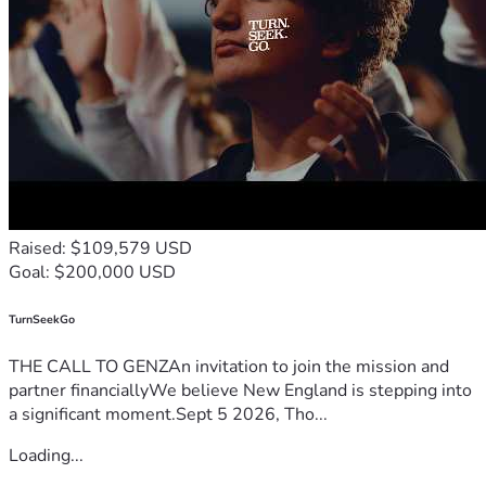
Raised: $109,579 USD
Goal: $200,000 USD
TurnSeekGo
THE CALL TO GENZAn invitation to join the mission and
partner financiallyWe believe New England is stepping into
a significant moment.Sept 5 2026, Tho...
Loading...