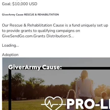
Goal: $10,000 USD
GiverArmy Cause RESCUE & REHABILITATION
Our Rescue & Rehabilitation Cause is a fund uniquely set up
to provide grants to qualifying campaigns on
GiveSendGo.com.Grants Distribution:S...
Loading...
Adoption