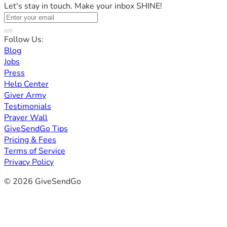
Let's stay in touch. Make your inbox SHINE!
Follow Us:
Blog
Jobs
Press
Help Center
Giver Army
Testimonials
Prayer Wall
GiveSendGo Tips
Pricing & Fees
Terms of Service
Privacy Policy
© 2026 GiveSendGo