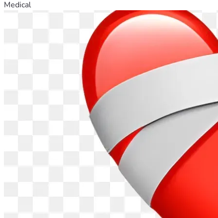
Medical