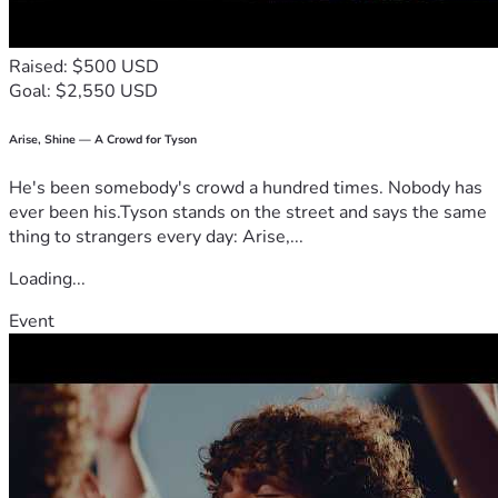
Raised: $500 USD
Goal: $2,550 USD
Arise, Shine — A Crowd for Tyson
He's been somebody's crowd a hundred times. Nobody has
ever been his.Tyson stands on the street and says the same
thing to strangers every day: Arise,...
Loading...
Event