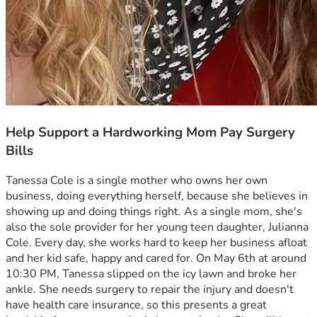
Help Support a Hardworking Mom Pay Surgery
Bills
Tanessa Cole is a single mother who owns her own 
business, doing everything herself, because she believes in 
showing up and doing things right. As a single mom, she's 
also the sole provider for her young teen daughter, Julianna 
Cole. Every day, she works hard to keep her business afloat 
and her kid safe, happy and cared for. On May 6th at around 
10:30 PM, Tanessa slipped on the icy lawn and broke her 
ankle. She needs surgery to repair the injury and doesn't 
have health care insurance, so this presents a great 