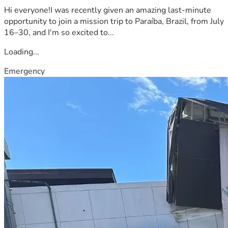
Hi everyone!I was recently given an amazing last-minute
opportunity to join a mission trip to Paraíba, Brazil, from July
16–30, and I'm so excited to...
Loading...
Emergency