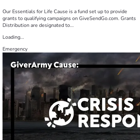
Our Essentials for Life Cause is a fund set up to provide
grants to qualifying campaigns on GiveSendGo.com. Grants
Distribution are designated to...
Loading...
Emergency