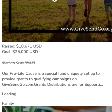
Raised: $18,671 USD
Goal: $25,000 USD
GiverArmy Cause PROLIFE
Our Pro-Life Cause is a special fund uniquely set up to
provide grants to qualifying campaigns on
GiveSendGo.com.Grants Distributions are for:Supporti...
Loading...
Family