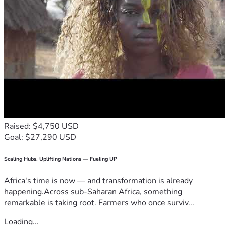
Raised: $4,750 USD
Goal: $27,290 USD
Scaling Hubs. Uplifting Nations — Fueling UP
Africa's time is now — and transformation is already
happening.Across sub-Saharan Africa, something
remarkable is taking root. Farmers who once surviv...
Loading...