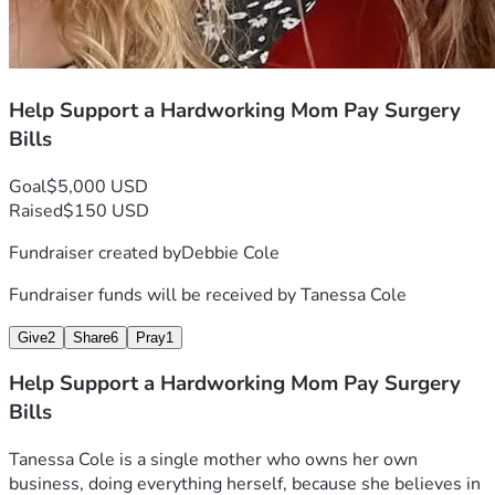
Help Support a Hardworking Mom Pay Surgery
Bills
Goal
$5,000 USD
Raised
$150 USD
Fundraiser created by
Debbie Cole
Fundraiser funds will be received by
Tanessa Cole
Give
2
Share
6
Pray
1
Help Support a Hardworking Mom Pay Surgery
Bills
Tanessa Cole is a single mother who owns her own 
business, doing everything herself, because she believes in 