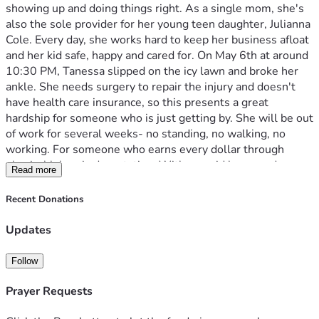
showing up and doing things right. As a single mom, she's 
also the sole provider for her young teen daughter, Julianna 
Cole. Every day, she works hard to keep her business afloat 
and her kid safe, happy and cared for. On May 6th at around 
10:30 PM, Tanessa slipped on the icy lawn and broke her 
ankle. She needs surgery to repair the injury and doesn't 
have health care insurance, so this presents a great 
hardship for someone who is just getting by. She will be out 
of work for several weeks- no standing, no walking, no 
working. For someone who earns every dollar through 
physical labor, is devastating. With no paid leave and no 
Read more
backup crew for her business, this recovery means zero 
income while the medical bills pile up. Her biggest worry 
Recent Donations
isn't just for herself- it's making sure her daughter is fed, 
the bills are paid, and she can return to work with stability. 
Updates
Julianna is asking for your help to lift her up. Any 
contribution- big or small- will go directly toward:
Follow
Medical expenses and follow-up care, car payment, 
groceries, and equipment to help her recover. 
Prayer Requests
More than funds, this campaign is about community. It's 