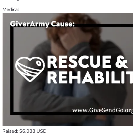
Medical
Raised: $6,088 USD