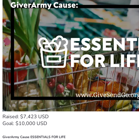
Raised: $7,423 USD
Goal: $10,000 USD
GiverArmy Cause ESSENTIALS FOR LIFE