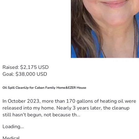
Raised: $2,175 USD
Goal: $38,000 USD
Oil Spill CleanUp for Caban Family Home&EZER House
In October 2023, more than 170 gallons of heating oil were
released into my home. Nearly 3 years later, the cleanup
still hasn't begun, not because th...
Loading...
Medical