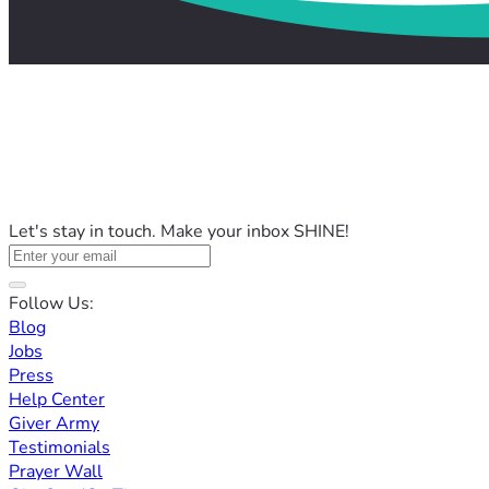
Let's stay in touch. Make your inbox SHINE!
Follow Us:
Blog
Jobs
Press
Help Center
Giver Army
Testimonials
Prayer Wall