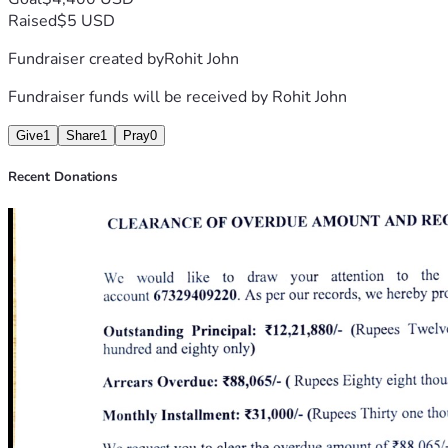
Thank you for your kindness, prayers, and support.
Raised
$5 USD
Fundraiser created by
Rohit John
This is the proof document incase you want to confirm its 
authenticity. Please feel free to call or email them if 
Fundraiser funds will be received by
Rohit John
needed.
Give
1
Share
1
Pray
0
Recent Donations