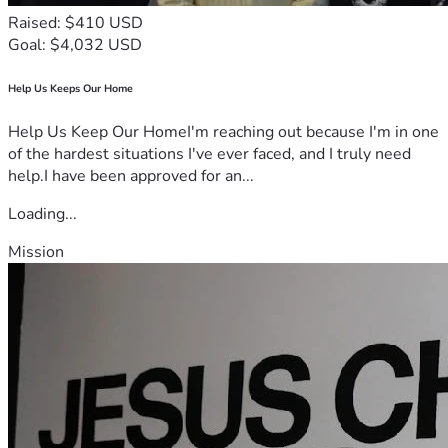
Raised: $410 USD
Goal: $4,032 USD
Help Us Keeps Our Home
Help Us Keep Our HomeI'm reaching out because I'm in one
of the hardest situations I've ever faced, and I truly need
help.I have been approved for an...
Loading...
Mission