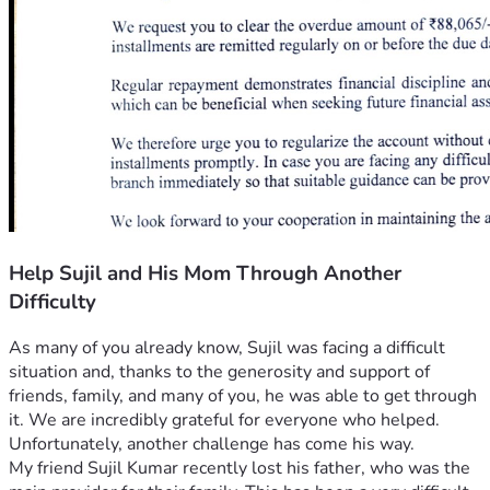
Help Sujil and His Mom Through Another
Difficulty
As many of you already know, Sujil was facing a difficult 
situation and, thanks to the generosity and support of 
friends, family, and many of you, he was able to get through 
it. We are incredibly grateful for everyone who helped.
Unfortunately, another challenge has come his way.
My friend Sujil Kumar recently lost his father, who was the 