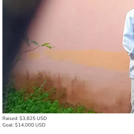
Raised: $3,825 USD
Goal: $14,000 USD