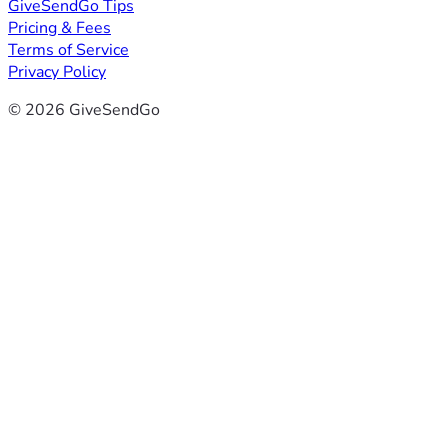
GiveSendGo Tips
Pricing & Fees
Terms of Service
Privacy Policy
© 2026 GiveSendGo