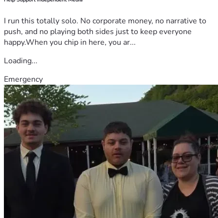
I run this totally solo. No corporate money, no narrative to
push, and no playing both sides just to keep everyone
happy.When you chip in here, you ar...
Loading...
Emergency