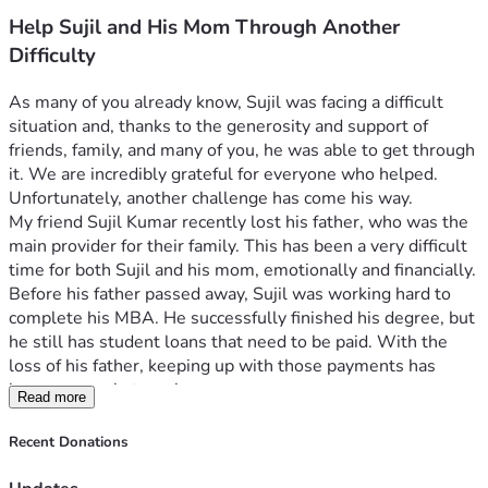
Help Sujil and His Mom Through Another
Difficulty
As many of you already know, Sujil was facing a difficult 
situation and, thanks to the generosity and support of 
friends, family, and many of you, he was able to get through 
it. We are incredibly grateful for everyone who helped.
Unfortunately, another challenge has come his way.
My friend Sujil Kumar recently lost his father, who was the 
main provider for their family. This has been a very difficult 
time for both Sujil and his mom, emotionally and financially.
Before his father passed away, Sujil was working hard to 
complete his MBA. He successfully finished his degree, but 
he still has student loans that need to be paid. With the 
loss of his father, keeping up with those payments has 
become a real struggle.
Read more
A few friends have helped where we could, but the loan 
balance continues to grow because of the interest being 
Recent Donations
added each month. This has placed an even greater burden 
on Sujil and his mom as they try to move forward after 