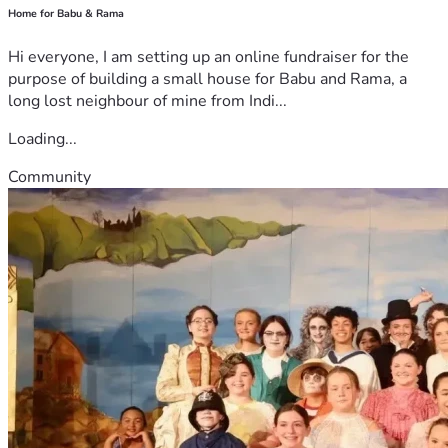
Home for Babu & Rama
Hi everyone, I am setting up an online fundraiser for the
purpose of building a small house for Babu and Rama, a
long lost neighbour of mine from Indi...
Loading...
Community