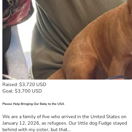
Raised: $3,720 USD
Goal: $3,700 USD
Please Help Bringing Our Baby to the USA
We are a family of five who arrived in the United States on
January 12, 2026, as refugees. Our little dog Fudge stayed
behind with my sister, but that...