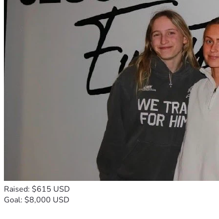
Raised: $615 USD
Goal: $8,000 USD