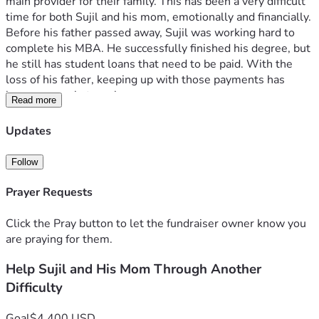
main provider for their family. This has been a very difficult 
time for both Sujil and his mom, emotionally and financially.
Before his father passed away, Sujil was working hard to 
complete his MBA. He successfully finished his degree, but 
he still has student loans that need to be paid. With the 
loss of his father, keeping up with those payments has 
become a real struggle.
Read more
A few friends have helped where we could, but the loan 
balance continues to grow because of the interest being 
Updates
added each month. This has placed an even greater burden 
on Sujil and his mom as they try to move forward after 
Follow
losing their husband and father.
We are raising funds to help pay down the student loan 
Prayer Requests
balance and the interest that has accumulated over time. 
Every donation, no matter the size, will go directly toward 
Click the Pray button to let the fundraiser owner know you
reducing this debt and helping relieve some of the financial 
are praying for them.
pressure they are facing.
Help Sujil and His Mom Through Another
If you would like to see proof of the loan, we have included 
documentation from the bank.
Difficulty
Any amount helps, and if you are unable to donate, sharing 
this fundraiser would mean a great deal to us.
Goal
$4,400 USD