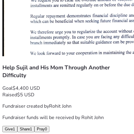
Help Sujil and His Mom Through Another
Difficulty
Goal
$4,400 USD
Raised
$5 USD
Fundraiser created by
Rohit John
Fundraiser funds will be received by
Rohit John
Give
1
Share
1
Pray
0