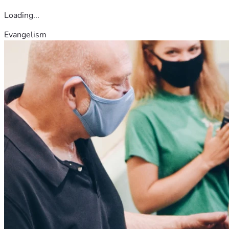
Loading...
Evangelism