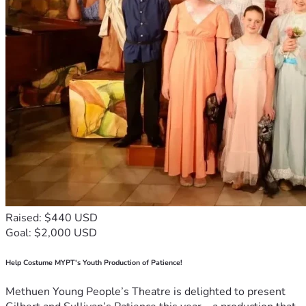
Raised: $440 USD
Goal: $2,000 USD
Help Costume MYPT's Youth Production of Patience!
Methuen Young People’s Theatre is delighted to present