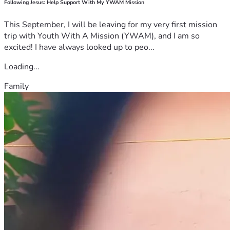
Following Jesus: Help Support With My YWAM Mission
This September, I will be leaving for my very first mission
trip with Youth With A Mission (YWAM), and I am so
excited! I have always looked up to peo...
Loading...
Family