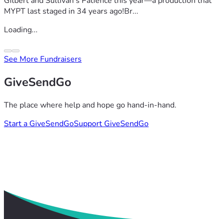
Gilbert and Sullivan’s Patience this year—a production that
MYPT last staged in 34 years ago!Br...
Loading...
See More Fundraisers
GiveSendGo
The place where help and hope go hand-in-hand.
Start a GiveSendGo
Support GiveSendGo