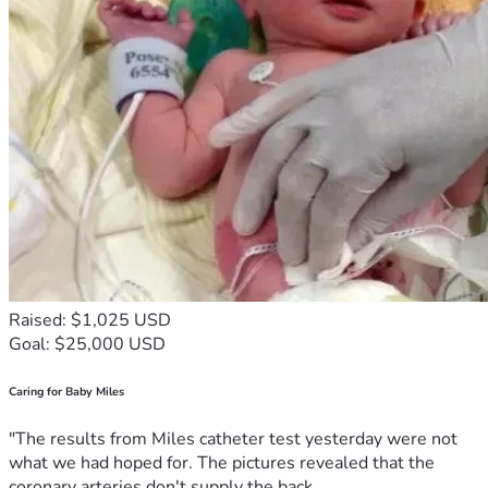
Raised: $1,025 USD
Goal: $25,000 USD
Caring for Baby Miles
"The results from Miles catheter test yesterday were not
what we had hoped for. The pictures revealed that the
coronary arteries don't supply the back...