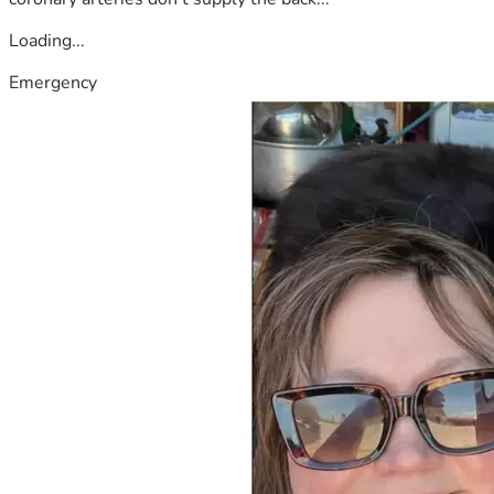
Loading...
Emergency