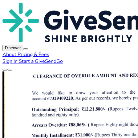
Discover
About
Pricing & Fees
Sign In
Start a GiveSendGo