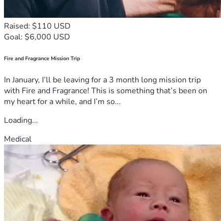
Raised: $110 USD
Goal: $6,000 USD
Fire and Fragrance Mission Trip
In January, I’ll be leaving for a 3 month long mission trip
with Fire and Fragrance! This is something that’s been on
my heart for a while, and I’m so...
Loading...
Medical