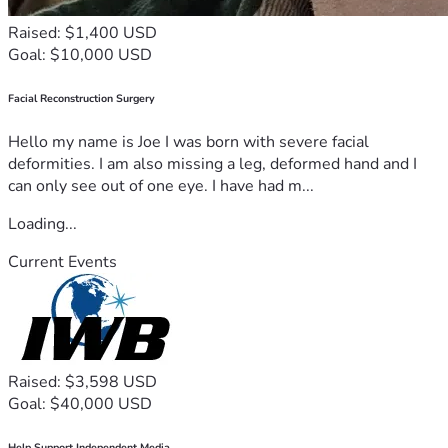
Raised: $1,400 USD
Goal: $10,000 USD
Facial Reconstruction Surgery
Hello my name is Joe I was born with severe facial
deformities. I am also missing a leg, deformed hand and I
can only see out of one eye. I have had m...
Loading...
Current Events
Raised: $3,598 USD
Goal: $40,000 USD
Help Support Independent Media