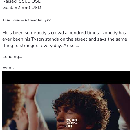
Raised: $500 USD
Goal: $2,550 USD
Arise, Shine — A Crowd for Tyson
He's been somebody's crowd a hundred times. Nobody has
ever been his.Tyson stands on the street and says the same
thing to strangers every day: Arise,...
Loading...
Event