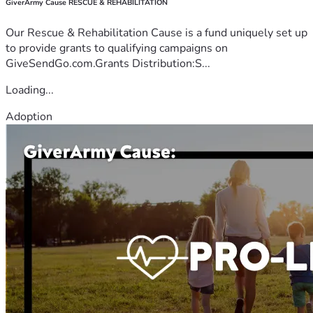
GiverArmy Cause RESCUE & REHABILITATION
Our Rescue & Rehabilitation Cause is a fund uniquely set up
to provide grants to qualifying campaigns on
GiveSendGo.com.Grants Distribution:S...
Loading...
Adoption