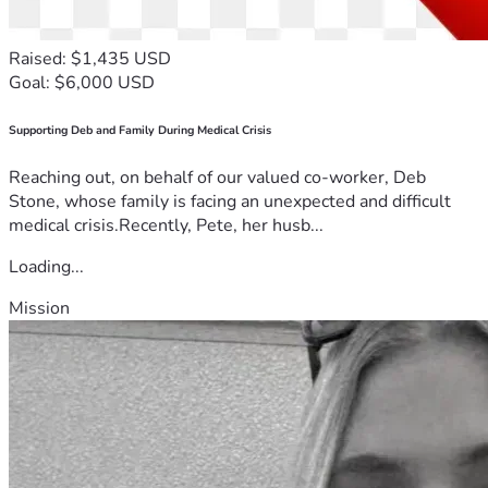
Raised: $1,435 USD
Goal: $6,000 USD
Supporting Deb and Family During Medical Crisis
Reaching out, on behalf of our valued co-worker, Deb
Stone, whose family is facing an unexpected and difficult
medical crisis.Recently, Pete, her husb...
Loading...
Mission