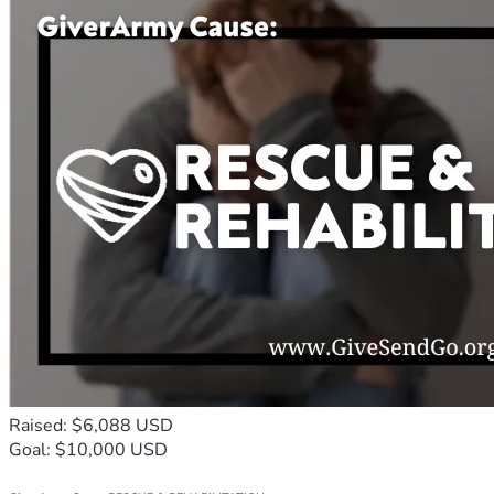
Raised: $6,088 USD
Goal: $10,000 USD