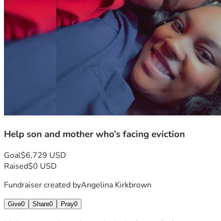
Help son and mother who’s facing eviction
Goal
$6,729 USD
Raised
$0 USD
Fundraiser created by
Angelina Kirkbrown
Give
0
Share
0
Pray
0