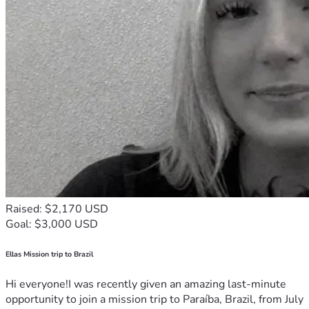
Raised: $2,170 USD
Goal: $3,000 USD
Ellas Mission trip to Brazil
Hi everyone!I was recently given an amazing last-minute
opportunity to join a mission trip to Paraíba, Brazil, from July