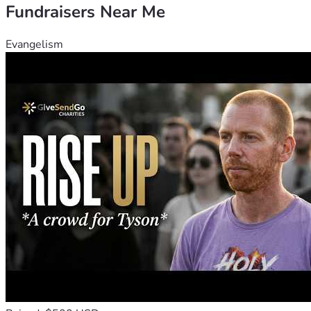
Fundraisers Near Me
Evangelism