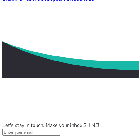
Let's stay in touch. Make your inbox SHINE!