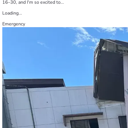
16–30, and I'm so excited to...
Loading...
Emergency