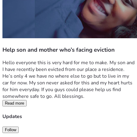
Help son and mother who’s facing eviction
Hello everyone this is very hard for me to make. My son and 
I have recently been evicted from our place a residence. 
He’s only 4 we have no where else to go but to live in my 
car for now. My son never asked for this and my heart hurts 
for him everyday. If you guys could please help us find 
somewhere safe to go. All blessings.
Read more
Updates
Follow