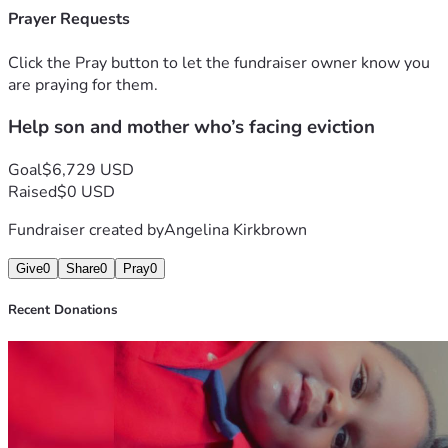
Prayer Requests
Click the Pray button to let the fundraiser owner know you
are praying for them.
Help son and mother who’s facing eviction
Goal
$6,729 USD
Raised
$0 USD
Fundraiser created by
Angelina Kirkbrown
Give
0
Share
0
Pray
0
Recent Donations