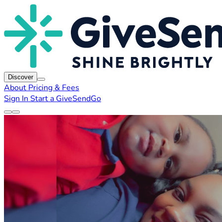
Discover
About
Pricing & Fees
Sign In
Start a GiveSendGo