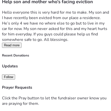
Help son and mother who’s facing eviction
Hello everyone this is very hard for me to make. My son and 
I have recently been evicted from our place a residence. 
He’s only 4 we have no where else to go but to live in my 
car for now. My son never asked for this and my heart hurts 
for him everyday. If you guys could please help us find 
somewhere safe to go. All blessings.
Read more
Recent Donations
Updates
Follow
Prayer Requests
Click the Pray button to let the fundraiser owner know you
are praying for them.