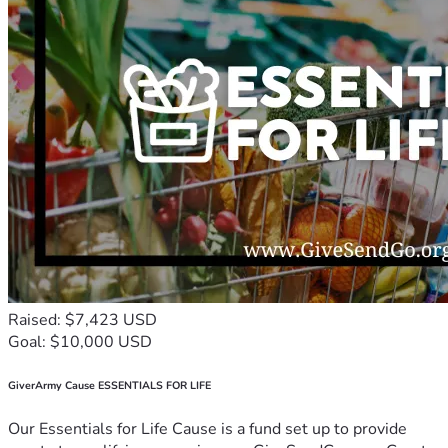
Raised: $7,423 USD
Goal: $10,000 USD
GiverArmy Cause ESSENTIALS FOR LIFE
Our Essentials for Life Cause is a fund set up to provide