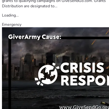
grants to qualifying campaigns on GiveSendGo.com. Grants
Distribution are designated to...
Loading...
Emergency