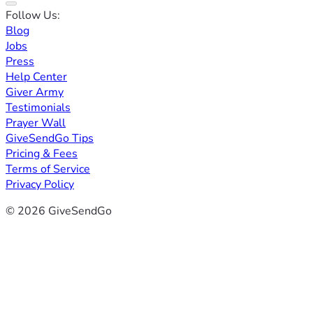
Follow Us:
Blog
Jobs
Press
Help Center
Giver Army
Testimonials
Prayer Wall
GiveSendGo Tips
Pricing & Fees
Terms of Service
Privacy Policy
© 2026 GiveSendGo