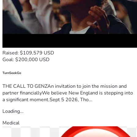
Raised: $109,579 USD
Goal: $200,000 USD
TurnSeekGo
THE CALL TO GENZAn invitation to join the mission and
partner financiallyWe believe New England is stepping into
a significant moment.Sept 5 2026, Tho...
Loading...
Medical