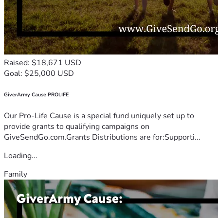
Raised: $18,671 USD
Goal: $25,000 USD
GiverArmy Cause PROLIFE
Our Pro-Life Cause is a special fund uniquely set up to
provide grants to qualifying campaigns on
GiveSendGo.com.Grants Distributions are for:Supporti...
Loading...
Family