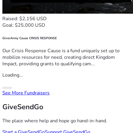
Raised: $2,156 USD
Goal: $25,000 USD
GiverArmy Cause CRISIS RESPONSE
Our Crisis Response Cause is a fund uniquely set up to
mobilize resources for need, creating direct Kingdom
Impact, providing grants to qualifying cam...
Loading...
See More Fundraisers
GiveSendGo
The place where help and hope go hand-in-hand.
Start a GiveSendGo
Support GiveSendGo