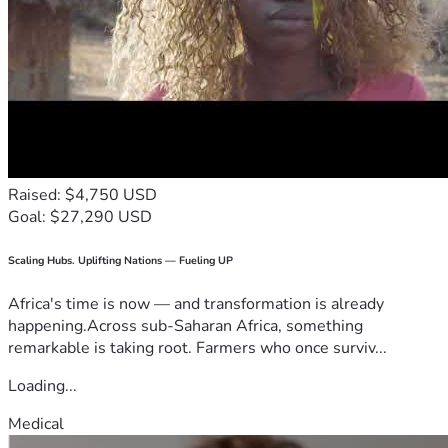
Raised: $4,750 USD
Goal: $27,290 USD
Scaling Hubs. Uplifting Nations — Fueling UP
Africa's time is now — and transformation is already
happening.Across sub-Saharan Africa, something
remarkable is taking root. Farmers who once surviv...
Loading...
Medical