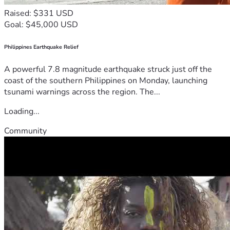
Raised: $331 USD
Goal: $45,000 USD
Philippines Earthquake Relief
A powerful 7.8 magnitude earthquake struck just off the
coast of the southern Philippines on Monday, launching
tsunami warnings across the region. The...
Loading...
Community