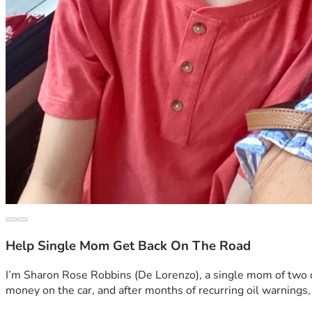
Help Single Mom Get Back On The Road
I’m Sharon Rose Robbins (De Lorenzo), a single mom of two doi
money on the car, and after months of recurring oil warnings,