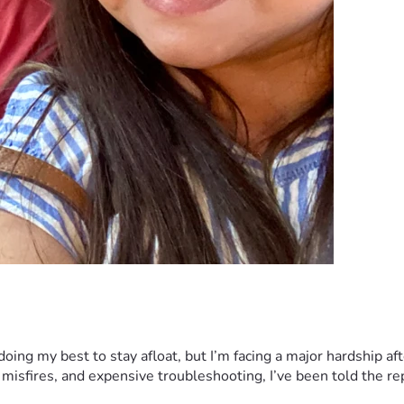
ng my best to stay afloat, but I’m facing a major hardship afte
 misfires, and expensive troubleshooting, I’ve been told the re