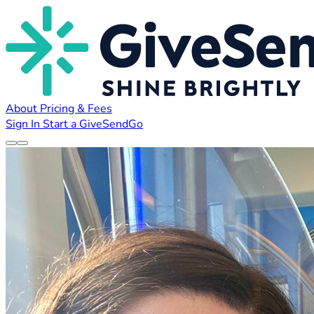
About
Pricing & Fees
Sign In
Start a GiveSendGo