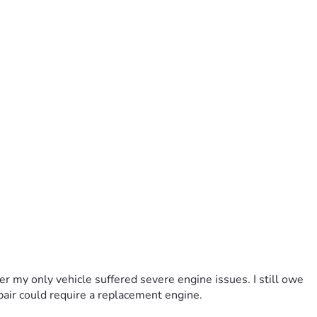
r my only vehicle suffered severe engine issues. I still owe 
pair could require a replacement engine.