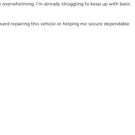
me overwhelming. I’m already struggling to keep up with basic 
oward repairing this vehicle or helping me secure dependable 