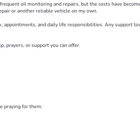
ng frequent oil monitoring and repairs, but the costs have beco
repair or another reliable vehicle on my own.
k, appointments, and daily life responsibilities. Any support t
p, prayers, or support you can offer.
e praying for them.