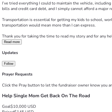
I’ve tried everything I could to maintain the vehicle, includi
bills and credit card debt, and I simply cannot afford a major 
Transportation is essential for getting my kids to school, wor
transportation would mean more than I can express.
Thank you for taking the time to read my story and for any hel
Read more
Updates
Follow
Prayer Requests
Click the Pray button to let the fundraiser owner know you ar
Help Single Mom Get Back On The Road
Goal
$10,000 USD
Raised
$145 USD