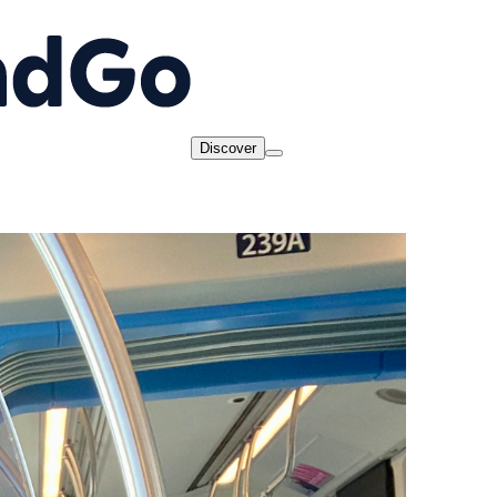
Discover