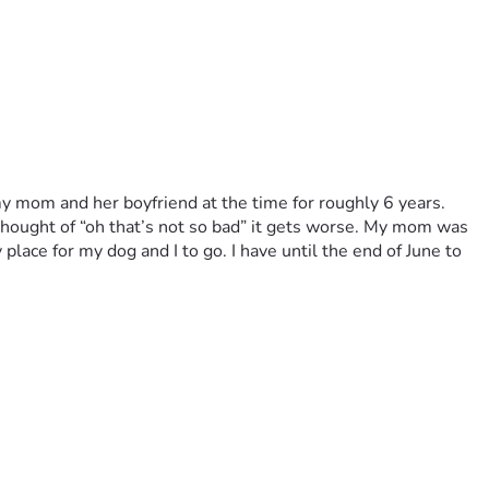
 my mom and her boyfriend at the time for roughly 6 years. 
hought of “oh that’s not so bad” it gets worse. My mom was 
lace for my dog and I to go. I have until the end of June to 