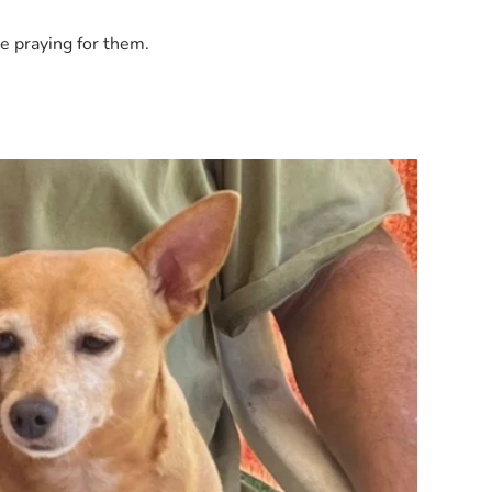
e praying for them.