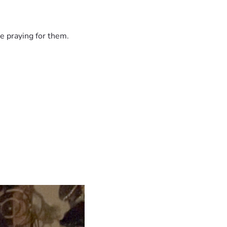
e praying for them.