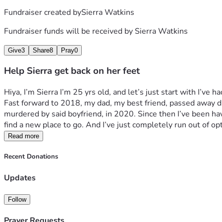
Fundraiser created by
Sierra Watkins
Fundraiser funds will be received by
Sierra Watkins
Give
3
Share
8
Pray
0
Help Sierra get back on her feet
Hiya, I’m Sierra I’m 25 yrs old, and let’s just start with I’ve
Fast forward to 2018, my dad, my best friend, passed away du
murdered by said boyfriend, in 2020. Since then I’ve been havin
find a new place to go. And I’ve just completely run out of opt
Read more
Recent Donations
Updates
Follow
Prayer Requests