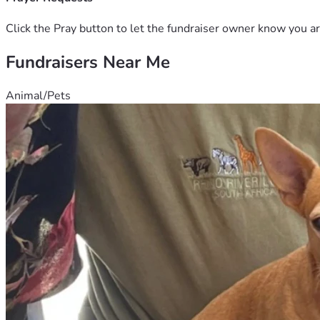
Click the Pray button to let the fundraiser owner know you ar
Fundraisers Near Me
Animal/Pets