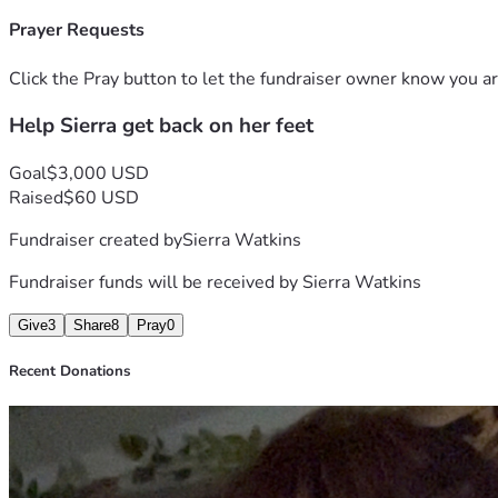
Prayer Requests
Click the Pray button to let the fundraiser owner know you ar
Help Sierra get back on her feet
Goal
$3,000 USD
Raised
$60 USD
Fundraiser created by
Sierra Watkins
Fundraiser funds will be received by
Sierra Watkins
Give
3
Share
8
Pray
0
Recent Donations