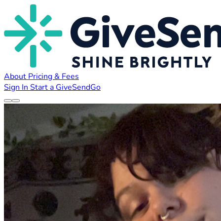
About
Pricing & Fees
Sign In
Start a GiveSendGo