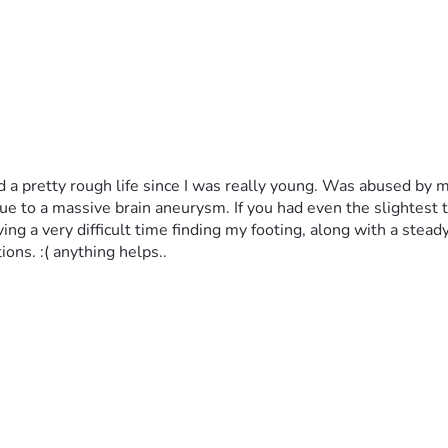
 had a pretty rough life since I was really young. Was abused by
e to a massive brain aneurysm. If you had even the slightest t
g a very difficult time finding my footing, along with a steady p
ions. :( anything helps..