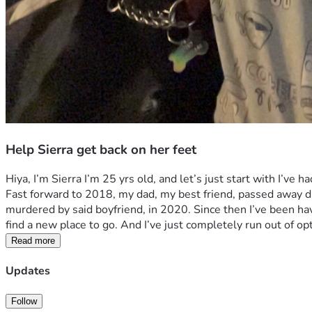
Help Sierra get back on her feet
Hiya, I’m Sierra I’m 25 yrs old, and let’s just start with I’ve
Fast forward to 2018, my dad, my best friend, passed away du
murdered by said boyfriend, in 2020. Since then I’ve been havin
find a new place to go. And I’ve just completely run out of opt
Read more
Updates
Follow