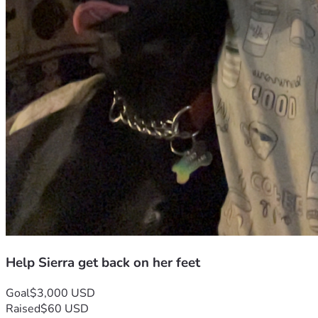
Help Sierra get back on her feet
Goal
$3,000 USD
Raised
$60 USD