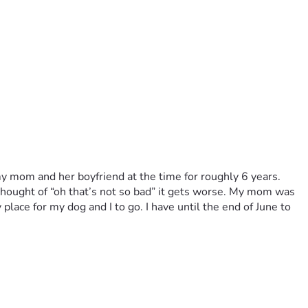
 my mom and her boyfriend at the time for roughly 6 years. 
hought of “oh that’s not so bad” it gets worse. My mom was 
lace for my dog and I to go. I have until the end of June to 