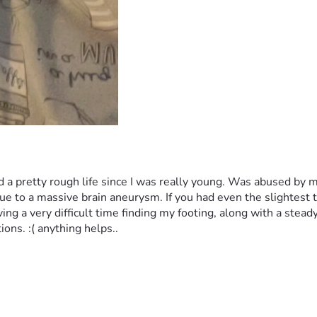
 had a pretty rough life since I was really young. Was abused by
e to a massive brain aneurysm. If you had even the slightest t
g a very difficult time finding my footing, along with a steady p
ions. :( anything helps..