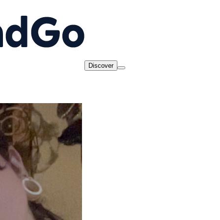
Discover