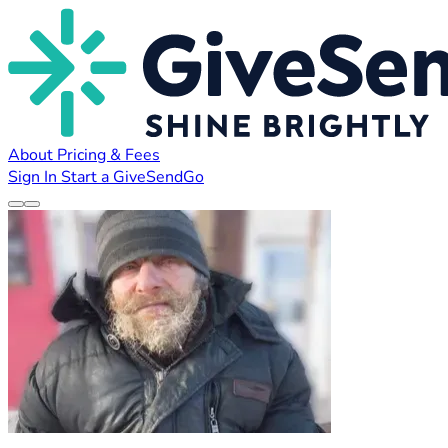
About
Pricing & Fees
Sign In
Start a GiveSendGo