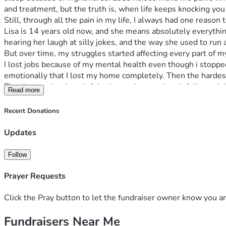
and treatment, but the truth is, when life keeps knocking yo
Still, through all the pain in my life, I always had one reaso
Lisa is 14 years old now, and she means absolutely everything
hearing her laugh at silly jokes, and the way she used to r
But over time, my struggles started affecting every part of m
I lost jobs because of my mental health even though i stopped d
emotionally that I lost my home completely. Then the hardes
The day my daughter left broke me in ways I can’t fully explai
Read more
I felt like I lost the last piece of my heart and i know she mi
kind enough to help me get this information on this platform 
Recent Donations
ever have to deal with this again its enough to get me back an
Now I’m living in a tent in the woods random spots in and out
Updates
been on street ever since. I sometimes get a hotel if i get eno
Some nights were cold but its summer now so i can move dif
Follow
on edge, so i stay away from people most the time. I don’t hav
just rather not deal with me even when i fought for this coun
Prayer Requests
I never imagined my life would end up here after serving my 
But I’m not writing this for pity.
Click the Pray button to let the fundraiser owner know you ar
I’m writing this because I’m trying desperately not to give up.
Fundraisers Near Me
I want help getting back on my feet. I want help getting stabl