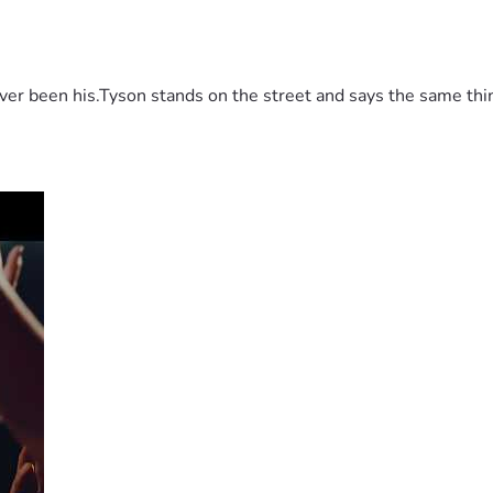
 been his.Tyson stands on the street and says the same thing 