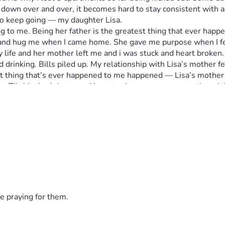
u down over and over, it becomes hard to stay consistent with a
n to keep going — my daughter Lisa.
 to me. Being her father is the greatest thing that ever happen
un and hug me when I came home. She gave me purpose when I fel
y life and her mother left me and i was stuck and heart broken.
rinking. Bills piled up. My relationship with Lisa’s mother fell
t thing that’s ever happened to me happened — Lisa’s mother 
n. Til this day it hurts and i got to share my story even though
sses me. I dont have a phone anymore so i ask people to help or e
and get a pic of me that you guys see and I'm grateful for her.
d situated for good. 
 near Reston Virginia area. I use to live in Fairfax that's wher
ugh money to last a few days or so just to relax but soon as i c
ferent and stay warm at least.  Some nights I sit awake hea
e stability anymore only 3 outfits i switch up in and a book ba
try no one cares anymore. I just wake up every morning trying t
country.
e praying for them.
e housing, proper mental health support, and a chance to rebuil