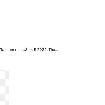
ificant moment.Sept 5 2026, Tho...