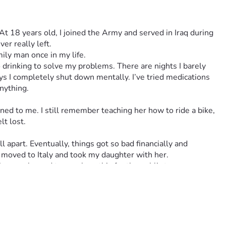
t 18 years old, I joined the Army and served in Iraq during 
er really left.
ily man once in my life.
drinking to solve my problems. There are nights I barely 
s I completely shut down mentally. I’ve tried medications 
nything.
ed to me. I still remember teaching her how to ride a bike, 
t lost.
 apart. Eventually, things got so bad financially and 
moved to Italy and took my daughter with her.
 i was ashamed to speak on this for the public to see.
ven if its to use their phones for a sec. This one lady was 
 You may be thinking why he wants so much and its so i don't 
e my last townhouse was that i lost completely in 2023 and 
ant pay they kick me out. Im trying to survive day by day. 