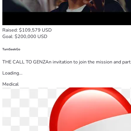
Raised: $109,579 USD
Goal: $200,000 USD
TurnSeekGo
THE CALL TO GENZAn invitation to join the mission and partn
Loading...
Medical