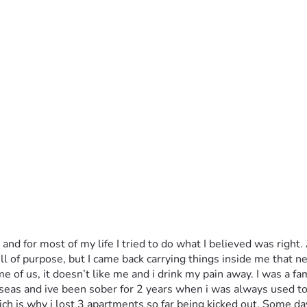
 for most of my life I tried to do what I believed was right. A
l of purpose, but I came back carrying things inside me that nev
f us, it doesn’t like me and i drink my pain away. I was a fam
eas and ive been sober for 2 years when i was always used to 
 is why i lost 3 apartments so far being kicked out. Some day