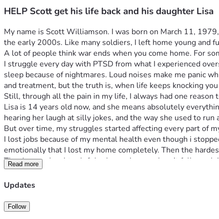
HELP Scott get his life back and his daughter Lisa
My name is Scott Williamson. I was born on March 11, 1979, and
the early 2000s. Like many soldiers, I left home young and ful
A lot of people think war ends when you come home. For some o
I struggle every day with PTSD from what I experienced overs
sleep because of nightmares. Loud noises make me panic which
and treatment, but the truth is, when life keeps knocking yo
Still, through all the pain in my life, I always had one reaso
Lisa is 14 years old now, and she means absolutely everything
hearing her laugh at silly jokes, and the way she used to r
But over time, my struggles started affecting every part of m
I lost jobs because of my mental health even though i stopped d
emotionally that I lost my home completely. Then the hardes
The day my daughter left broke me in ways I can’t fully explai
Read more
I felt like I lost the last piece of my heart and i know she mi
kind enough to help me get this information on this platform 
Updates
ever have to deal with this again its enough to get me back an
Now I’m living in a tent in the woods random spots in and out
Follow
been on street ever since. I sometimes get a hotel if i get eno