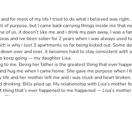
 for most of my life I tried to do what I believed was right. A
l of purpose, but I came back carrying things inside me that nev
f us, it doesn’t like me and i drink my pain away. I was a fam
eas and ive been sober for 2 years when i was always used to 
 is why i lost 3 apartments so far being kicked out. Some day
u down over and over, it becomes hard to stay consistent with a
n to keep going — my daughter Lisa.
 to me. Being her father is the greatest thing that ever happen
un and hug me when I came home. She gave me purpose when I fel
y life and her mother left me and i was stuck and heart broken.
rinking. Bills piled up. My relationship with Lisa’s mother fell
t thing that’s ever happened to me happened — Lisa’s mother 
n. Til this day it hurts and i got to share my story even though
sses me. I dont have a phone anymore so i ask people to help or e
and get a pic of me that you guys see and I'm grateful for her.
d situated for good. 
 near Reston Virginia area. I use to live in Fairfax that's wher
ugh money to last a few days or so just to relax but soon as i c