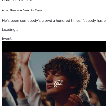
Goal: $2,550 USD
Arise, Shine — A Crowd for Tyson
He's been somebody's crowd a hundred times. Nobody has ever
Loading...
Event