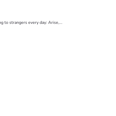
to strangers every day: Arise,...