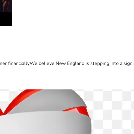
er financiallyWe believe New England is stepping into a sign