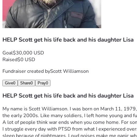
HELP Scott get his life back and his daughter Lisa
Goal
$30,000 USD
Raised
$0 USD
Fundraiser created by
Scott Williamson
Give
0
Share
0
Pray
0
HELP Scott get his life back and his daughter Lisa
My name is Scott Williamson. I was born on March 11, 1979, and
the early 2000s. Like many soldiers, I left home young and ful
A lot of people think war ends when you come home. For some o
I struggle every day with PTSD from what I experienced overs
sleep because of nightmares. Loud noises make me panic which