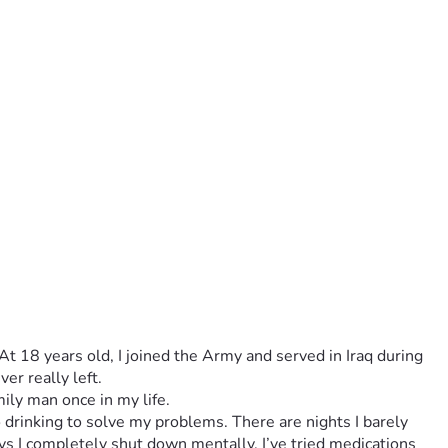
t 18 years old, I joined the Army and served in Iraq during 
er really left.
ily man once in my life.
drinking to solve my problems. There are nights I barely 
s I completely shut down mentally. I’ve tried medications 