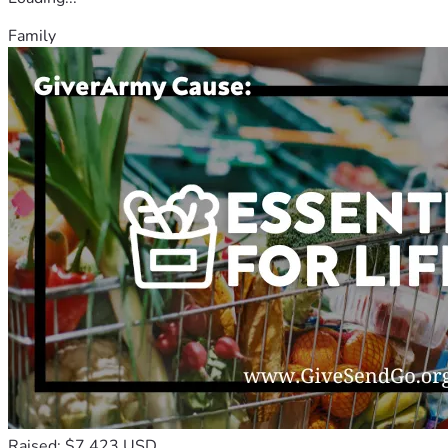
Family
Raised: $7,423 USD