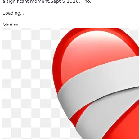
a significant moment.Sept 5 2026, Tho...
Loading...
Medical