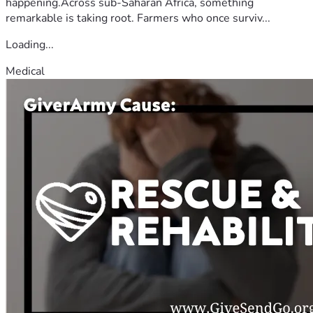
happening.Across sub-Saharan Africa, something
remarkable is taking root. Farmers who once surviv...
Loading...
Medical