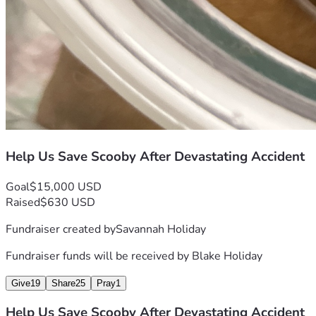
Help Us Save Scooby After Devastating Accident
Goal
$15,000 USD
Raised
$630 USD
Fundraiser created by
Savannah Holiday
Fundraiser funds will be received by
Blake Holiday
Give
19
Share
25
Pray
1
Help Us Save Scooby After Devastating Accident