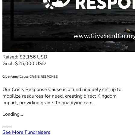
Raised: $2,156 USD
Goal: $25,000 USD
GiverArmy Cause CRISIS RESPONSE
Our Crisis Response Cause is a fund uniquely set up to
mobilize resources for need, creating direct Kingdom
Impact, providing grants to qualifying cam...
Loading...
See More Fundraisers