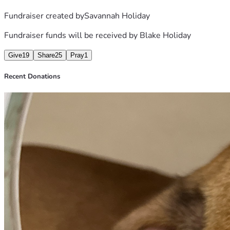
Fundraiser created by
Savannah Holiday
Fundraiser funds will be received by
Blake Holiday
Give
19
Share
25
Pray
1
Recent Donations