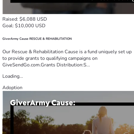
Raised: $6,088 USD
Goal: $10,000 USD
GiverArmy Cause RESCUE & REHABILITATION
Our Rescue & Rehabilitation Cause is a fund uniquely set up
to provide grants to qualifying campaigns on
GiveSendGo.com.Grants Distribution:S...
Loading...
Adoption