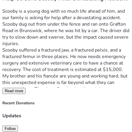
Scooby is a young dog with so much life ahead of him, and 
our family is asking for help after a devastating accident. 
Scooby dug out from under the fence and ran onto Grafton 
Road in Brunswick, where he was hit by a car. The driver did 
try to slow down and swerve, but the impact caused severe 
injuries.
Scooby suffered a fractured jaw, a fractured pelvis, and a 
fractured femur in three places. He now needs emergency 
surgery and extensive veterinary care to have a chance at 
recovery. The cost of treatment is estimated at $15,000.
My brother and his fiancée are young and working hard, but 
this unexpected expense is far beyond what they can 
manage alone. They love Scooby deeply and do not want to 
Read more
give up on him, but covering these costs would create a 
serious financial hardship and make it difficult to keep up 
Recent Donations
with everyday expenses.
Scooby is still young, full of love, and deserves the chance 
Updates
to heal and live a happy life. Any donation, no matter the 
amount, will go directly toward his surgery and recovery. If 
Follow