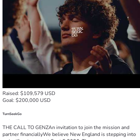
Raised: $109,579 USD
Goal: $200,000 USD
TurnSeekGo
THE CALL TO GENZAn invitation to join the mission and
partner financiallyWe believe New England is stepping into