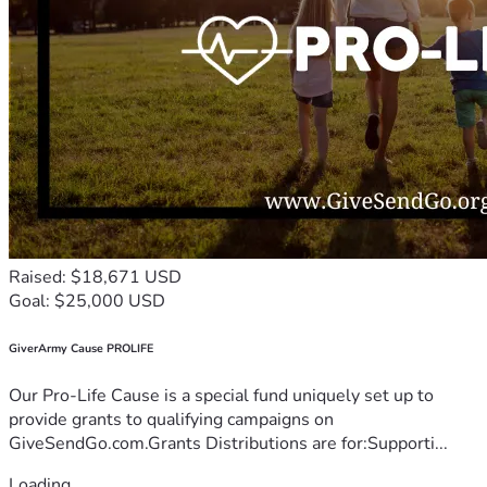
Raised: $18,671 USD
Goal: $25,000 USD
GiverArmy Cause PROLIFE
Our Pro-Life Cause is a special fund uniquely set up to
provide grants to qualifying campaigns on
GiveSendGo.com.Grants Distributions are for:Supporti...
Loading...