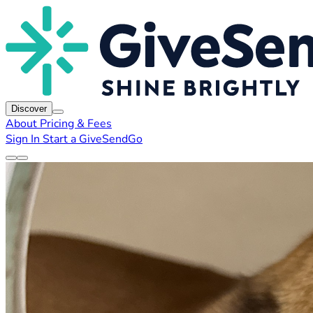
Discover
About
Pricing & Fees
Sign In
Start a GiveSendGo