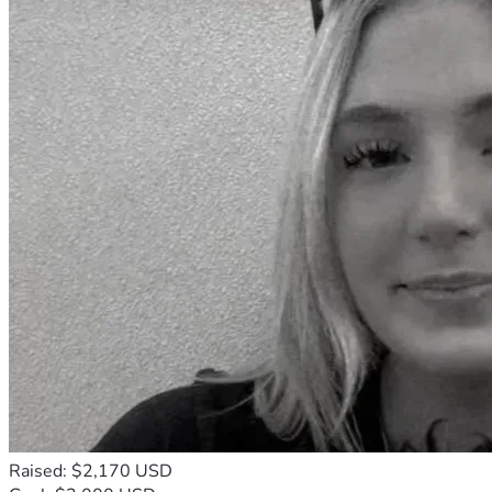
Raised: $2,170 USD