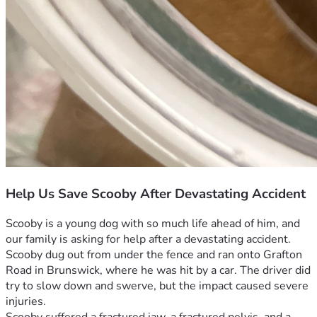
Help Us Save Scooby After Devastating Accident
Scooby is a young dog with so much life ahead of him, and 
our family is asking for help after a devastating accident. 
Scooby dug out from under the fence and ran onto Grafton 
Road in Brunswick, where he was hit by a car. The driver did 
try to slow down and swerve, but the impact caused severe 
injuries.