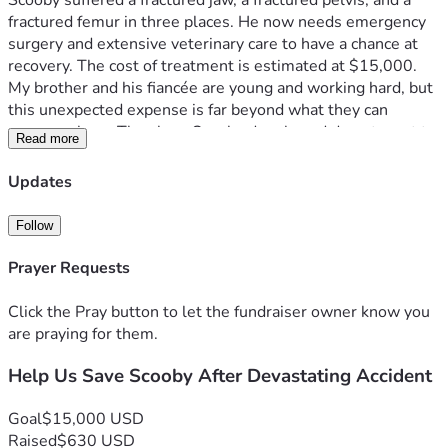
Scooby suffered a fractured jaw, a fractured pelvis, and a 
fractured femur in three places. He now needs emergency 
surgery and extensive veterinary care to have a chance at 
recovery. The cost of treatment is estimated at $15,000.
My brother and his fiancée are young and working hard, but 
this unexpected expense is far beyond what they can 
manage alone. They love Scooby deeply and do not want to 
Read more
give up on him, but covering these costs would create a 
serious financial hardship and make it difficult to keep up 
Updates
with everyday expenses.
Scooby is still young, full of love, and deserves the chance 
Follow
to heal and live a happy life. Any donation, no matter the 
amount, will go directly toward his surgery and recovery. If 
Prayer Requests
you are unable to donate, please consider sharing this 
fundraiser and keeping Scooby in your thoughts.
Click the Pray button to let the fundraiser owner know you
Thank you so much for helping give Scooby a second 
are praying for them.
chance.
Help Us Save Scooby After Devastating Accident
Goal
$15,000 USD
Raised
$630 USD