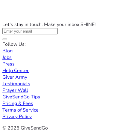
Let's stay in touch. Make your inbox SHINE!
Follow Us:
Blog
Jobs
Press
Help Center
Giver Army
Testimonials
Prayer Wall
GiveSendGo Tips
Pricing & Fees
Terms of Service
Privacy Policy
© 2026 GiveSendGo