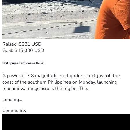
Raised: $331 USD
Goal: $45,000 USD
Philippines Earthquake Relief
A powerful 7.8 magnitude earthquake struck just off the
coast of the southern Philippines on Monday, launching
tsunami warnings across the region. The...
Loading...
Community