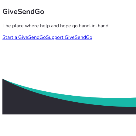
GiveSendGo
The place where help and hope go hand-in-hand.
Start a GiveSendGo
Support GiveSendGo