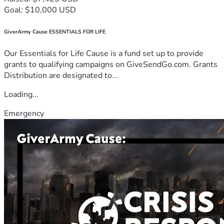
Goal: $10,000 USD
GiverArmy Cause ESSENTIALS FOR LIFE
Our Essentials for Life Cause is a fund set up to provide
grants to qualifying campaigns on GiveSendGo.com. Grants
Distribution are designated to...
Loading...
Emergency