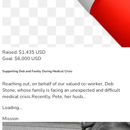
Raised: $1,435 USD
Goal: $6,000 USD
Supporting Deb and Family During Medical Crisis
Reaching out, on behalf of our valued co-worker, Deb
Stone, whose family is facing an unexpected and difficult
medical crisis.Recently, Pete, her husb...
Loading...
Mission