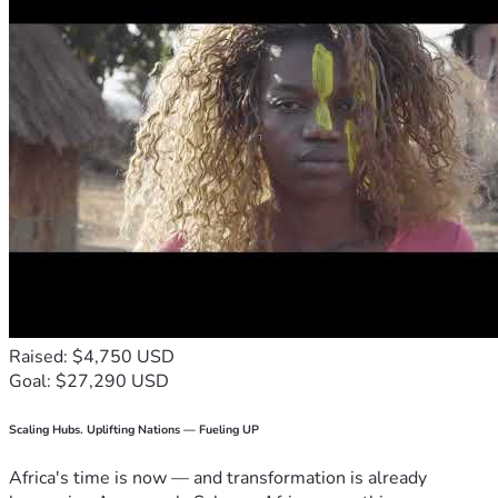
Raised: $4,750 USD
Goal: $27,290 USD
Scaling Hubs. Uplifting Nations — Fueling UP
Africa's time is now — and transformation is already