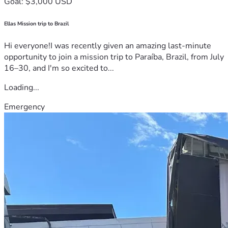
Goal: $3,000 USD
Ellas Mission trip to Brazil
Hi everyone!I was recently given an amazing last-minute
opportunity to join a mission trip to Paraíba, Brazil, from July
16–30, and I'm so excited to...
Loading...
Emergency