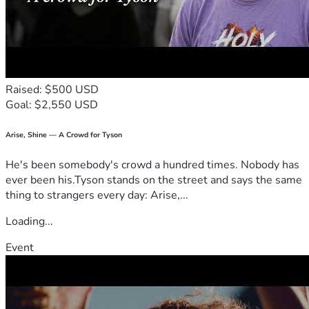
Raised: $500 USD
Goal: $2,550 USD
Arise, Shine — A Crowd for Tyson
He's been somebody's crowd a hundred times. Nobody has
ever been his.Tyson stands on the street and says the same
thing to strangers every day: Arise,...
Loading...
Event