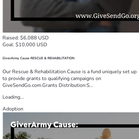
Raised: $6,088 USD
Goal: $10,000 USD
GiverArmy Cause RESCUE & REHABILITATION
Our Rescue & Rehabilitation Cause is a fund uniquely set up
to provide grants to qualifying campaigns on
GiveSendGo.com.Grants Distribution:S...
Loading...
Adoption