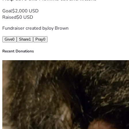
Goal
$2,000 USD
Raised
$0 USD
Fundraiser created by
Joy Brown
Give
0
Share
1
Pray
0
Recent Donations