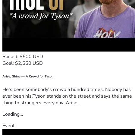
Raised: $500 USD
Goal: $2,550 USD
Arise, Shine — A Crowd for Tyson
He's been somebody's crowd a hundred times. Nobody has
ever been his.Tyson stands on the street and says the same
thing to strangers every day: Arise,...
Loading...
Event