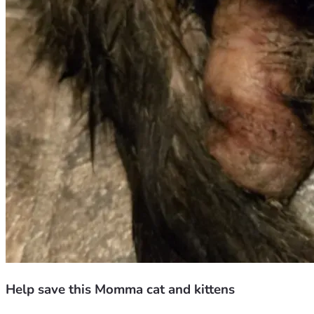
Help save this Momma cat and kittens