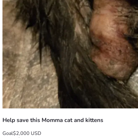
Help save this Momma cat and kittens
Goal
$2,000 USD