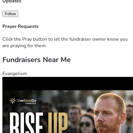
Updates
Follow
Prayer Requests
Click the Pray button to let the fundraiser owner know you
are praying for them.
Fundraisers Near Me
Evangelism