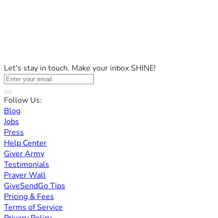
Let's stay in touch. Make your inbox SHINE!
Follow Us:
Blog
Jobs
Press
Help Center
Giver Army
Testimonials
Prayer Wall
GiveSendGo Tips
Pricing & Fees
Terms of Service