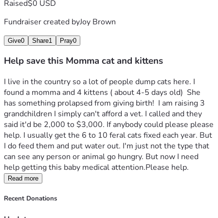
Raised
$0 USD
Fundraiser created by
Joy Brown
Give
0
Share
1
Pray
0
Help save this Momma cat and kittens
I live in the country so a lot of people dump cats here. I 
found a momma and 4 kittens ( about 4-5 days old)  She 
has something prolapsed from giving birth!  I am raising 3 
grandchildren I simply can't afford a vet. I called and they 
said it'd be 2,000 to $3,000. If anybody could please please 
help. I usually get the 6 to 10 feral cats fixed each year. But 
I do feed them and put water out. I'm just not the type that 
can see any person or animal go hungry. But now I need 
help getting this baby medical attention.Please help.
Read more
Recent Donations