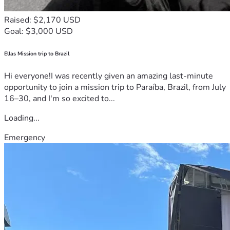
Raised: $2,170 USD
Goal: $3,000 USD
Ellas Mission trip to Brazil
Hi everyone!I was recently given an amazing last-minute
opportunity to join a mission trip to Paraíba, Brazil, from July
16–30, and I'm so excited to...
Loading...
Emergency