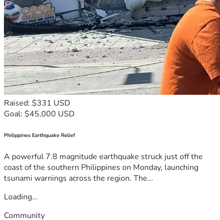
Raised: $331 USD
Goal: $45,000 USD
Philippines Earthquake Relief
A powerful 7.8 magnitude earthquake struck just off the
coast of the southern Philippines on Monday, launching
tsunami warnings across the region. The...
Loading...
Community