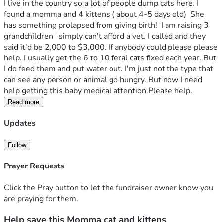
I live in the country so a lot of people dump cats here. I 
found a momma and 4 kittens ( about 4-5 days old)  She 
has something prolapsed from giving birth!  I am raising 3 
grandchildren I simply can't afford a vet. I called and they 
said it'd be 2,000 to $3,000. If anybody could please please 
help. I usually get the 6 to 10 feral cats fixed each year. But 
I do feed them and put water out. I'm just not the type that 
can see any person or animal go hungry. But now I need 
help getting this baby medical attention.Please help.
Read more
Updates
Follow
Prayer Requests
Click the Pray button to let the fundraiser owner know you
are praying for them.
Help save this Momma cat and kittens