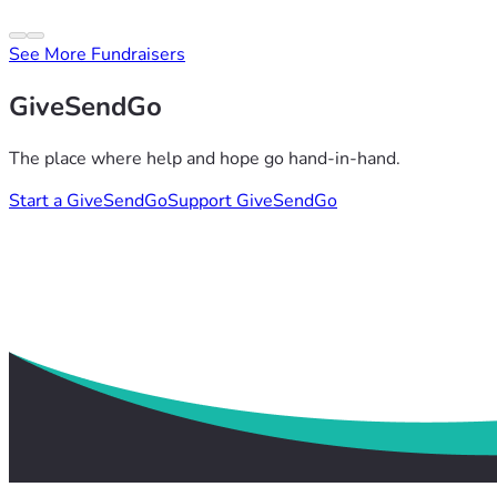
See More Fundraisers
GiveSendGo
The place where help and hope go hand-in-hand.
Start a GiveSendGo
Support GiveSendGo