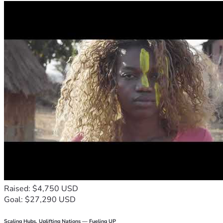
Raised: $4,750 USD
Goal: $27,290 USD
Scaling Hubs. Uplifting Nations — Fueling UP