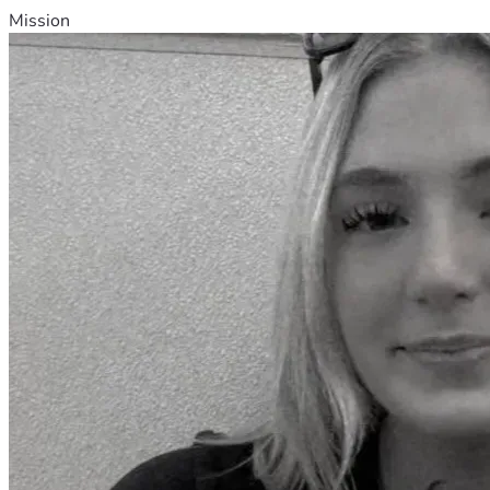
Mission