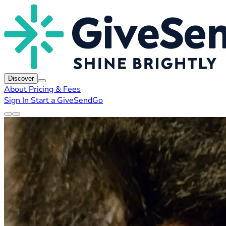
Discover
About
Pricing & Fees
Sign In
Start a GiveSendGo