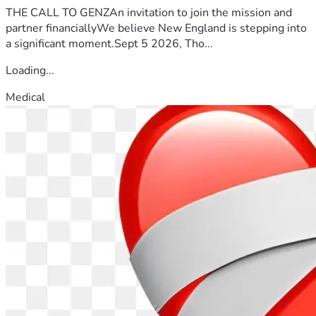
THE CALL TO GENZAn invitation to join the mission and
partner financiallyWe believe New England is stepping into
a significant moment.Sept 5 2026, Tho...
Loading...
Medical