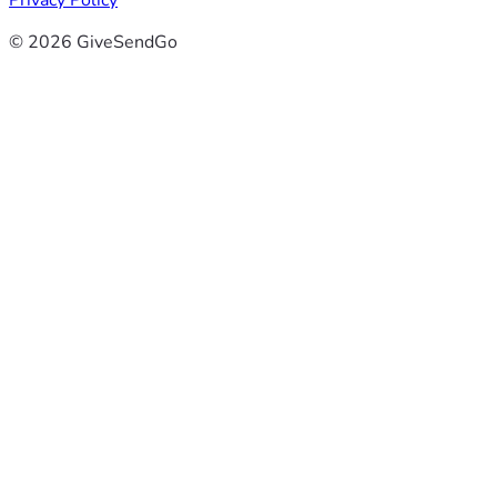
Privacy Policy
© 2026 GiveSendGo