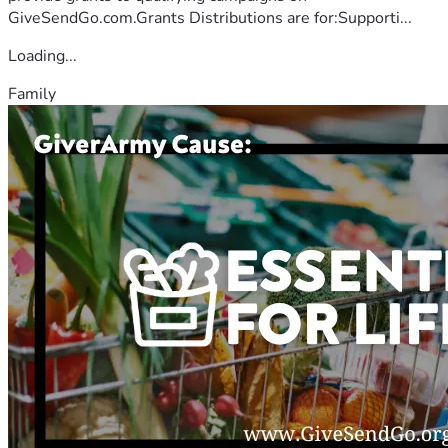
GiveSendGo.com.Grants Distributions are for:Supporti...
Loading...
Family