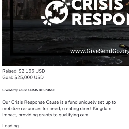
Raised: $2,156 USD
Goal: $25,000 USD
GiverArmy Cause CRISIS RESPONSE
Our Crisis Response Cause is a fund uniquely set up to
mobilize resources for need, creating direct Kingdom
Impact, providing grants to qualifying cam...
Loading...