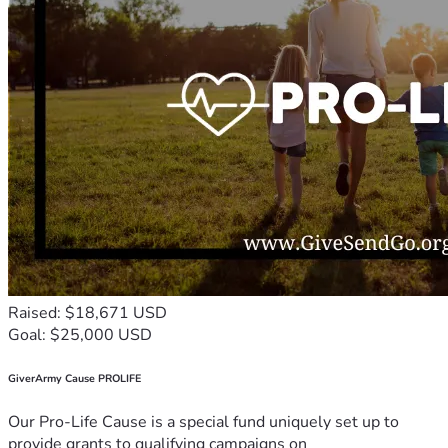
Raised: $18,671 USD
Goal: $25,000 USD
GiverArmy Cause PROLIFE
Our Pro-Life Cause is a special fund uniquely set up to
provide grants to qualifying campaigns on