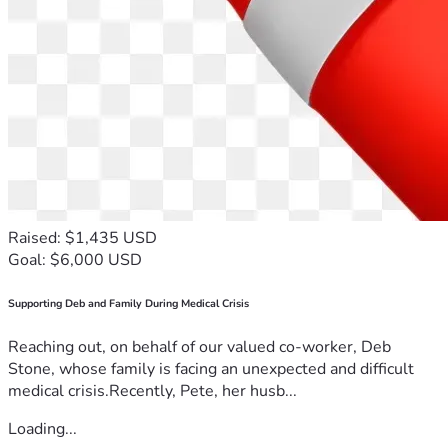
Raised: $1,435 USD
Goal: $6,000 USD
Supporting Deb and Family During Medical Crisis
Reaching out, on behalf of our valued co-worker, Deb
Stone, whose family is facing an unexpected and difficult
medical crisis.Recently, Pete, her husb...
Loading...