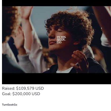
Raised: $109,579 USD
Goal: $200,000 USD
TurnSeekGo