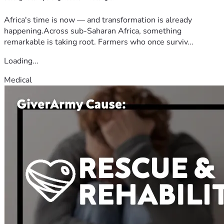
Africa's time is now — and transformation is already
happening.Across sub-Saharan Africa, something
remarkable is taking root. Farmers who once surviv...
Loading...
Medical