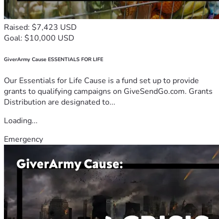
Raised: $7,423 USD
Goal: $10,000 USD
GiverArmy Cause ESSENTIALS FOR LIFE
Our Essentials for Life Cause is a fund set up to provide
grants to qualifying campaigns on GiveSendGo.com. Grants
Distribution are designated to...
Loading...
Emergency