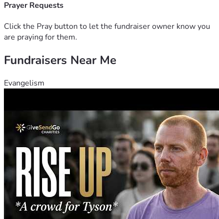
Prayer Requests
Click the Pray button to let the fundraiser owner know you
are praying for them.
Fundraisers Near Me
Evangelism