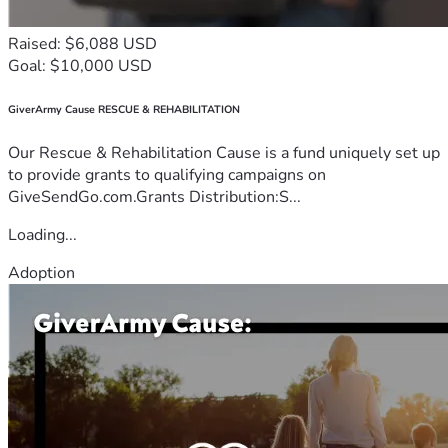
Raised: $6,088 USD
Goal: $10,000 USD
GiverArmy Cause RESCUE & REHABILITATION
Our Rescue & Rehabilitation Cause is a fund uniquely set up
to provide grants to qualifying campaigns on
GiveSendGo.com.Grants Distribution:S...
Loading...
Adoption