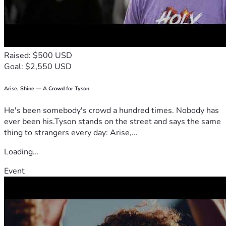
Raised: $500 USD
Goal: $2,550 USD
Arise, Shine — A Crowd for Tyson
He's been somebody's crowd a hundred times. Nobody has
ever been his.Tyson stands on the street and says the same
thing to strangers every day: Arise,...
Loading...
Event