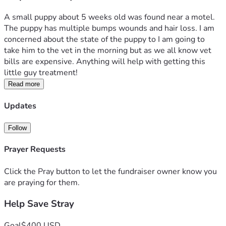
A small puppy about 5 weeks old was found near a motel. 
The puppy has multiple bumps wounds and hair loss. I am 
concerned about the state of the puppy to I am going to 
take him to the vet in the morning but as we all know vet 
bills are expensive. Anything will help with getting this 
little guy treatment! 
Read more
Updates
Follow
Prayer Requests
Click the Pray button to let the fundraiser owner know you
are praying for them.
Help Save Stray
Goal
$400 USD