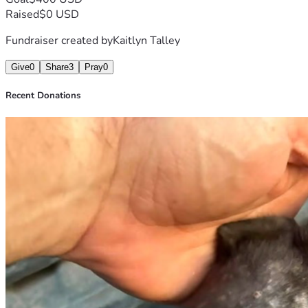
Raised
$0 USD
Fundraiser created by
Kaitlyn Talley
Give
0
Share
3
Pray
0
Recent Donations