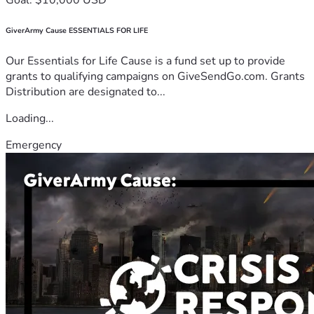
GiverArmy Cause ESSENTIALS FOR LIFE
Our Essentials for Life Cause is a fund set up to provide
grants to qualifying campaigns on GiveSendGo.com. Grants
Distribution are designated to...
Loading...
Emergency