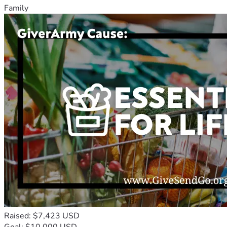
Family
Raised: $7,423 USD
Goal: $10,000 USD