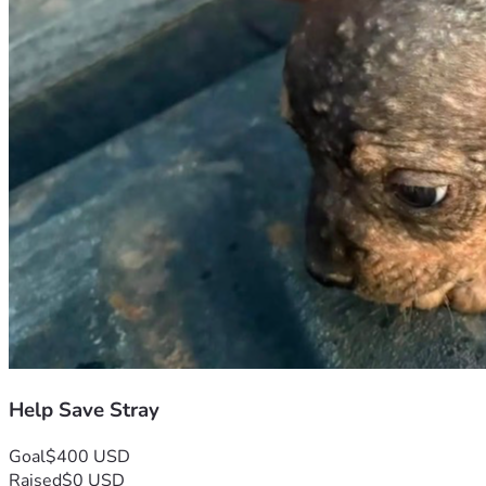
Help Save Stray
Goal
$400 USD
Raised
$0 USD