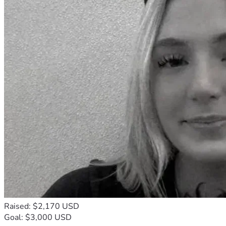
Raised: $2,170 USD
Goal: $3,000 USD