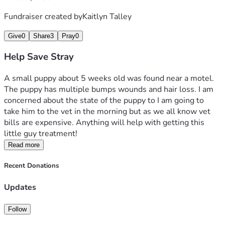
Fundraiser created by
Kaitlyn Talley
Give
0
Share
3
Pray
0
Help Save Stray
A small puppy about 5 weeks old was found near a motel. 
The puppy has multiple bumps wounds and hair loss. I am 
concerned about the state of the puppy to I am going to 
take him to the vet in the morning but as we all know vet 
bills are expensive. Anything will help with getting this 
little guy treatment! 
Read more
Recent Donations
Updates
Follow