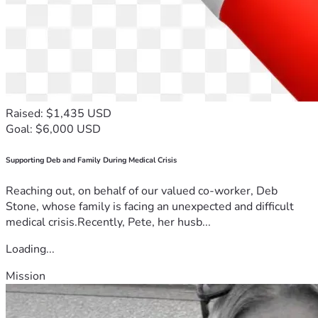
Raised: $1,435 USD
Goal: $6,000 USD
Supporting Deb and Family During Medical Crisis
Reaching out, on behalf of our valued co-worker, Deb
Stone, whose family is facing an unexpected and difficult
medical crisis.Recently, Pete, her husb...
Loading...
Mission