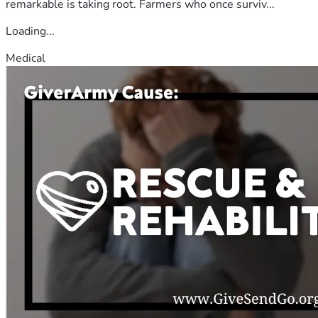
remarkable is taking root. Farmers who once surviv...
Loading...
Medical