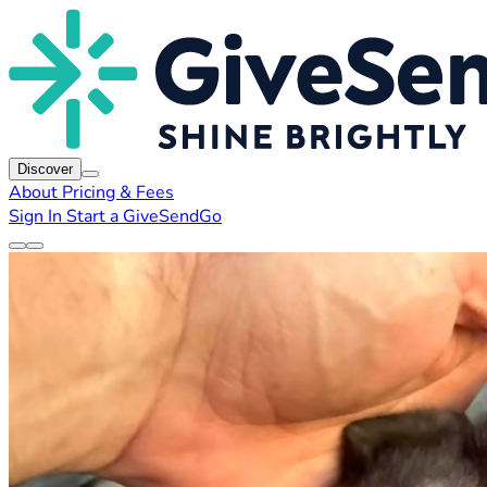
Discover
About
Pricing & Fees
Sign In
Start a GiveSendGo