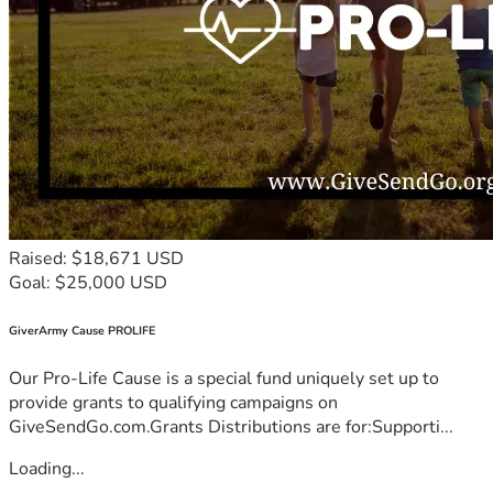
Raised: $18,671 USD
Goal: $25,000 USD
GiverArmy Cause PROLIFE
Our Pro-Life Cause is a special fund uniquely set up to
provide grants to qualifying campaigns on
GiveSendGo.com.Grants Distributions are for:Supporti...
Loading...