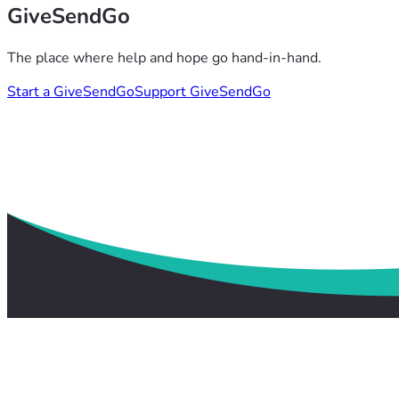
GiveSendGo
The place where help and hope go hand-in-hand.
Start a GiveSendGo
Support GiveSendGo