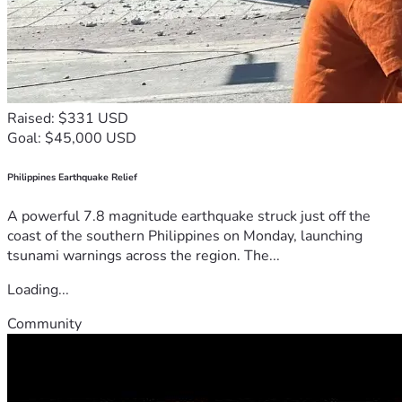
Raised: $331 USD
Goal: $45,000 USD
Philippines Earthquake Relief
A powerful 7.8 magnitude earthquake struck just off the
coast of the southern Philippines on Monday, launching
tsunami warnings across the region. The...
Loading...
Community