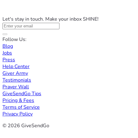
Let's stay in touch. Make your inbox SHINE!
Follow Us:
Blog
Jobs
Press
Help Center
Giver Army
Testimonials
Prayer Wall
GiveSendGo Tips
Pricing & Fees
Terms of Service
Privacy Policy
© 2026 GiveSendGo