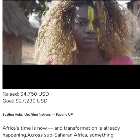
Raised: $4,750 USD
Goal: $27,290 USD
Scaling Hubs. Uplifting Nations — Fueling UP
Africa's time is now — and transformation is already
happening.Across sub-Saharan Africa, something