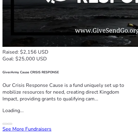
Raised: $2,156 USD
Goal: $25,000 USD
GiverArmy Cause CRISIS RESPONSE
Our Crisis Response Cause is a fund uniquely set up to
mobilize resources for need, creating direct Kingdom
Impact, providing grants to qualifying cam...
Loading...
See More Fundraisers