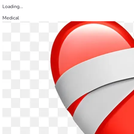
Loading...
Medical