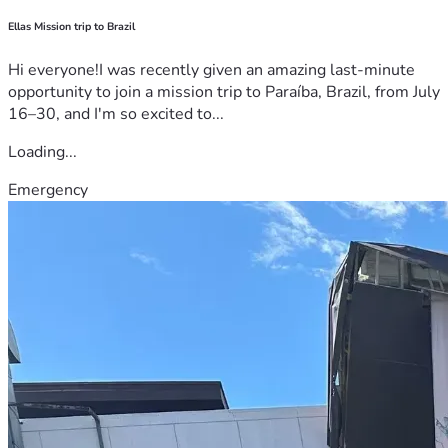
Ellas Mission trip to Brazil
Hi everyone!I was recently given an amazing last-minute
opportunity to join a mission trip to Paraíba, Brazil, from July
16–30, and I'm so excited to...
Loading...
Emergency