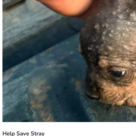
Help Save Stray