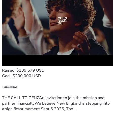
Raised: $109,579 USD
Goal: $200,000 USD
TurnSeekGo
THE CALL TO GENZAn invitation to join the mission and
partner financiallyWe believe New England is stepping into
a significant moment.Sept 5 2026, Tho...