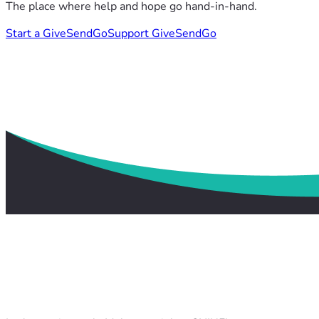
The place where help and hope go hand-in-hand.
Start a GiveSendGo
Support GiveSendGo