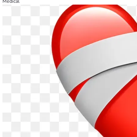
Medical