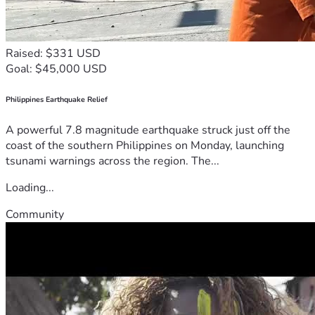
Raised: $331 USD
Goal: $45,000 USD
Philippines Earthquake Relief
A powerful 7.8 magnitude earthquake struck just off the
coast of the southern Philippines on Monday, launching
tsunami warnings across the region. The...
Loading...
Community