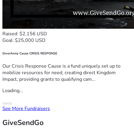
Raised: $2,156 USD
Goal: $25,000 USD
GiverArmy Cause CRISIS RESPONSE
Our Crisis Response Cause is a fund uniquely set up to
mobilize resources for need, creating direct Kingdom
Impact, providing grants to qualifying cam...
Loading...
See More Fundraisers
GiveSendGo