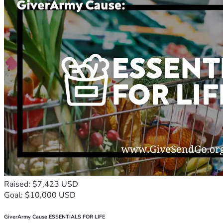
Raised: $7,423 USD
Goal: $10,000 USD
GiverArmy Cause ESSENTIALS FOR LIFE