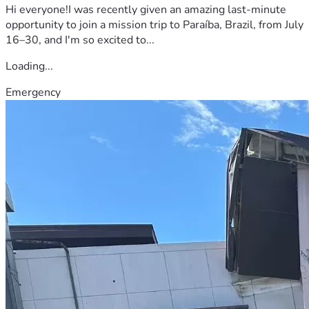
Hi everyone!I was recently given an amazing last-minute
opportunity to join a mission trip to Paraíba, Brazil, from July
16–30, and I'm so excited to...
Loading...
Emergency