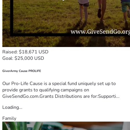
Raised: $18,671 USD
Goal: $25,000 USD
GiverArmy Cause PROLIFE
Our Pro-Life Cause is a special fund uniquely set up to
provide grants to qualifying campaigns on
GiveSendGo.com.Grants Distributions are for:Supporti...
Loading...
Family