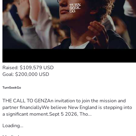
Raised: $109,579 USD
Goal: $200,000 USD
TurnSeekGo
THE CALL TO GENZAn invitation to join the mission and
partner financiallyWe believe New England is stepping into
a significant moment.Sept 5 2026, Tho...
Loading...