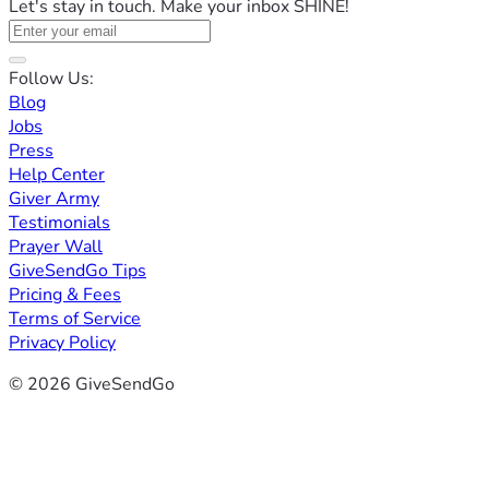
Let's stay in touch. Make your inbox SHINE!
Follow Us:
Blog
Jobs
Press
Help Center
Giver Army
Testimonials
Prayer Wall
GiveSendGo Tips
Pricing & Fees
Terms of Service
Privacy Policy
© 2026 GiveSendGo