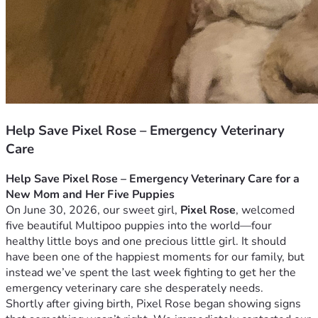
Help Save Pixel Rose – Emergency Veterinary
Care
Help Save Pixel Rose – Emergency Veterinary Care for a 
New Mom and Her Five Puppies
On June 30, 2026, our sweet girl, 
Pixel Rose
, welcomed 
five beautiful Multipoo puppies into the world—four 
healthy little boys and one precious little girl. It should 
have been one of the happiest moments for our family, but 
instead we’ve spent the last week fighting to get her the 
emergency veterinary care she desperately needs.
Shortly after giving birth, Pixel Rose began showing signs 