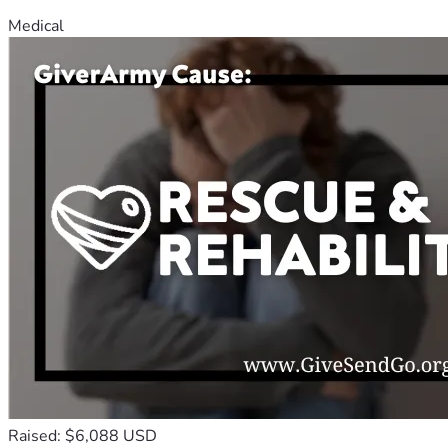
Medical
Raised: $6,088 USD