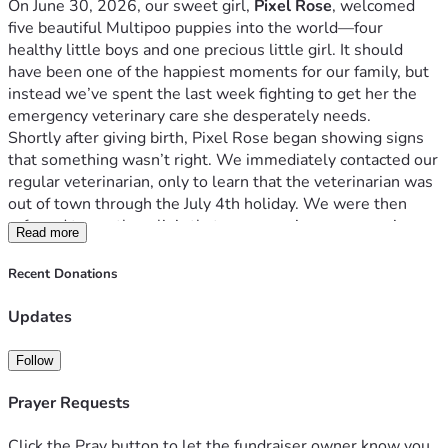
On June 30, 2026, our sweet girl, 
Pixel Rose
, welcomed 
five beautiful Multipoo puppies into the world—four 
healthy little boys and one precious little girl. It should 
have been one of the happiest moments for our family, but 
instead we’ve spent the last week fighting to get her the 
emergency veterinary care she desperately needs.
Shortly after giving birth, Pixel Rose began showing signs 
that something wasn’t right. We immediately contacted our 
regular veterinarian, only to learn that the veterinarian was 
out of town through the July 4th holiday. We were then 
referred to another clinic that was covering emergencies, 
Read more
but they were completely booked. Since Pixel Rose isn’t an 
established patient at other clinics in our area, we’ve 
Recent Donations
repeatedly been turned away despite the urgency of her 
condition.
Updates
We are now facing what appears to be a veterinary 
emergency.
Follow
Based on her symptoms, we’re concerned that Pixel Rose 
may have a retained placenta, a uterine complication such 
Prayer Requests
as a twisted uterine horn, or possibly even a puppy that was 
never delivered. Until she can receive emergency medical 
Click the Pray button to let the fundraiser owner know you