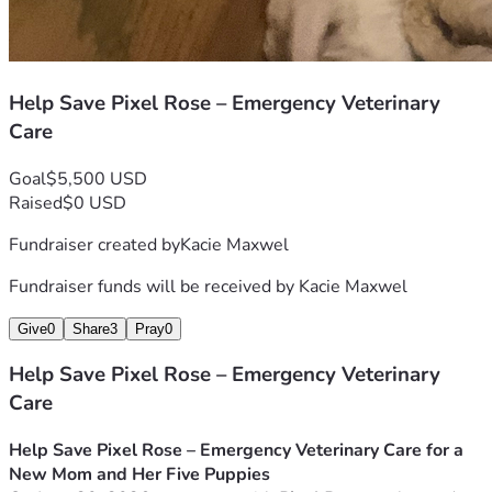
Help Save Pixel Rose – Emergency Veterinary
Care
Goal
$5,500 USD
Raised
$0 USD
Fundraiser created by
Kacie Maxwel
Fundraiser funds will be received by
Kacie Maxwel
Give
0
Share
3
Pray
0
Help Save Pixel Rose – Emergency Veterinary
Care
Help Save Pixel Rose – Emergency Veterinary Care for a 
New Mom and Her Five Puppies