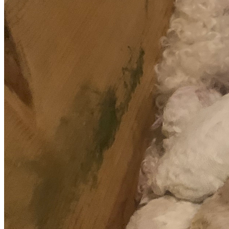
time to read our story, for your prayers, your support, and 
for helping us fight for Pixel Rose and her five precious 
babies.