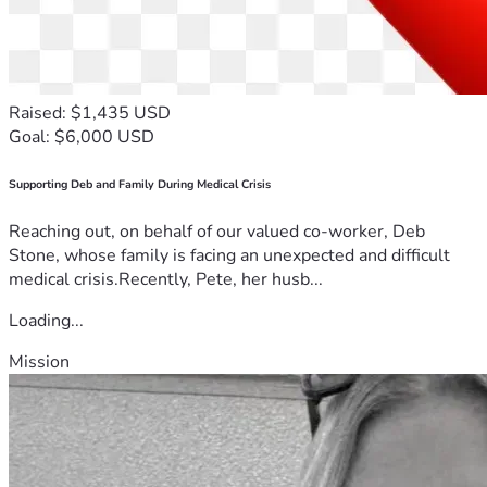
Raised: $1,435 USD
Goal: $6,000 USD
Supporting Deb and Family During Medical Crisis
Reaching out, on behalf of our valued co-worker, Deb
Stone, whose family is facing an unexpected and difficult
medical crisis.Recently, Pete, her husb...
Loading...
Mission