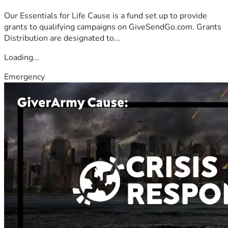
Our Essentials for Life Cause is a fund set up to provide
grants to qualifying campaigns on GiveSendGo.com. Grants
Distribution are designated to...
Loading...
Emergency