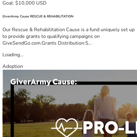
Goal: $10,000 USD
GiverArmy Cause RESCUE & REHABILITATION
Our Rescue & Rehabilitation Cause is a fund uniquely set up
to provide grants to qualifying campaigns on
GiveSendGo.com.Grants Distribution:S...
Loading...
Adoption