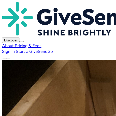
Discover
About
Pricing & Fees
Sign In
Start a GiveSendGo