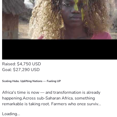
Raised: $4,750 USD
Goal: $27,290 USD
Scaling Hubs. Uplifting Nations — Fueling UP
Africa's time is now — and transformation is already
happening.Across sub-Saharan Africa, something
remarkable is taking root. Farmers who once surviv...
Loading...