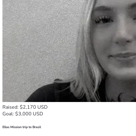
Raised: $2,170 USD
Goal: $3,000 USD
Ellas Mission trip to Brazil