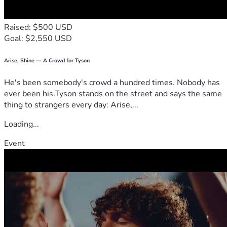
If the final cost is less than expected, any remaining funds 
will be used for follow-up veterinary care, vaccinations, and 
Raised: $500 USD
the puppies’ medical needs as they continue to grow.
Goal: $2,550 USD
If you’re unable to donate, sharing Pixel Rose’s story would 
mean just as much. Every share gives her a better chance of 
receiving the care she needs before it’s too late.
Arise, Shine — A Crowd for Tyson
From the bottom of our hearts, thank you for taking the 
He's been somebody's crowd a hundred times. Nobody has
time to read our story, for your prayers, your support, and 
ever been his.Tyson stands on the street and says the same
for helping us fight for Pixel Rose and her five precious 
thing to strangers every day: Arise,...
babies.
Loading...
Event