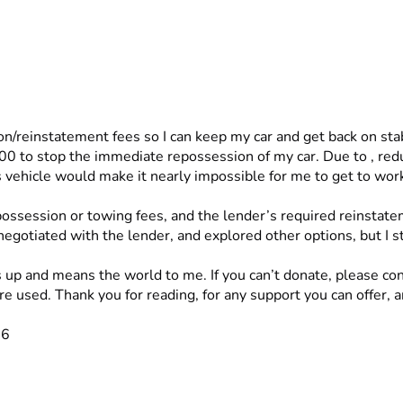
/reinstatement fees so I can keep my car and get back on stab
vehicle would make it nearly impossible for me to get to work,
ossession or towing fees, and the lender’s required reinstate
negotiated with the lender, and explored other options, but I 
s up and means the world to me. If you can’t donate, please con
 used. Thank you for reading, for any support you can offer, a
26