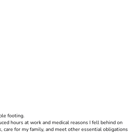
le footing.
 care for my family, and meet other essential obligations 