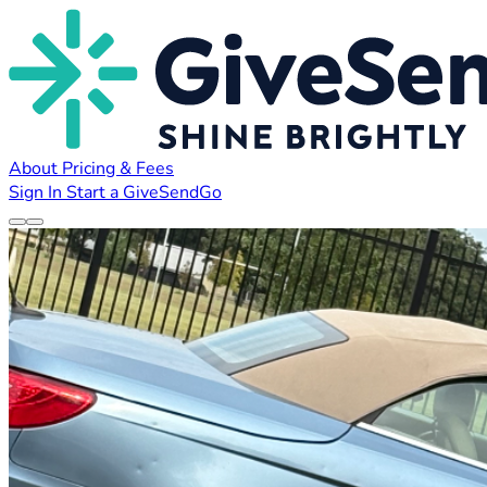
About
Pricing & Fees
Sign In
Start a GiveSendGo