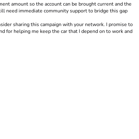
ment amount so the account can be brought current and the 
still need immediate community support to bridge this gap 
sider sharing this campaign with your network. I promise to 
nd for helping me keep the car that I depend on to work and 