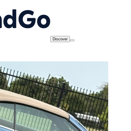
Discover