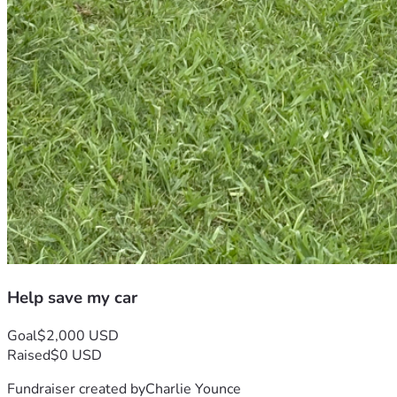
Help save my car
Goal
$2,000 USD
Raised
$0 USD
Fundraiser created by
Charlie Younce