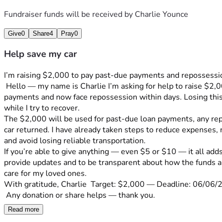
Fundraiser funds will be received by
Charlie Younce
Give
0
Share
4
Pray
0
Help save my car
I’m raising $2,000 to pay past-due payments and repossession
 Hello — my name is Charlie I’m asking for help to raise $2,000 to stop the immediate repossession of my car. Due to , reduced hours at work and medical reasons I fell behind on 
payments and now face repossession within days. Losing this 
while I try to recover.
The $2,000 will be used for past-due loan payments, any rep
car returned. I have already taken steps to reduce expenses, 
and avoid losing reliable transportation.
If you’re able to give anything — even $5 or $10 — it all add
provide updates and to be transparent about how the funds are
care for my loved ones.
With gratitude, Charlie  Target: $2,000 — Deadline: 06/06/
 Any donation or share helps — thank you.
Read more