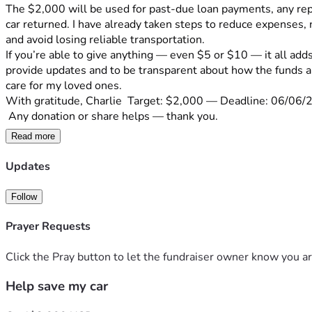
The $2,000 will be used for past-due loan payments, any rep
car returned. I have already taken steps to reduce expenses, 
and avoid losing reliable transportation.
If you’re able to give anything — even $5 or $10 — it all add
provide updates and to be transparent about how the funds are
care for my loved ones.
With gratitude, Charlie  Target: $2,000 — Deadline: 06/06/
 Any donation or share helps — thank you.
Read more
Updates
Follow
Prayer Requests
Click the Pray button to let the fundraiser owner know you ar
Help save my car