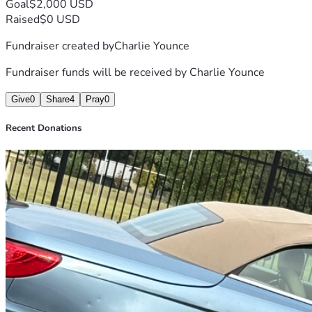
Goal
$2,000 USD
Raised
$0 USD
Fundraiser created by
Charlie Younce
Fundraiser funds will be received by
Charlie Younce
Give
0
Share
4
Pray
0
Recent Donations