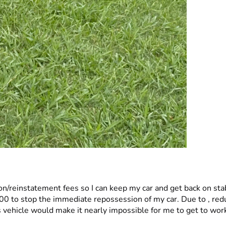
/reinstatement fees so I can keep my car and get back on stab
vehicle would make it nearly impossible for me to get to work,