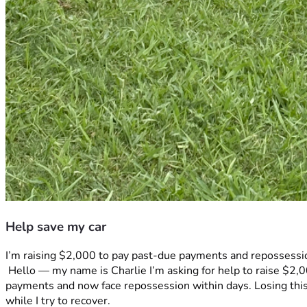
Help save my car
I’m raising $2,000 to pay past-due payments and repossession
 Hello — my name is Charlie I’m asking for help to raise $2,000 to stop the immediate repossession of my car. Due to , reduced hours at work and medical reasons I fell behind on 
payments and now face repossession within days. Losing this 
while I try to recover.