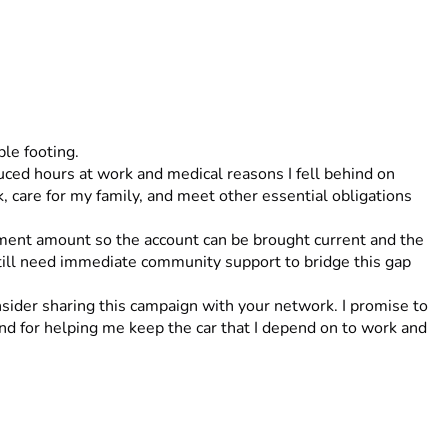
le footing.
 care for my family, and meet other essential obligations 
ment amount so the account can be brought current and the 
still need immediate community support to bridge this gap 
sider sharing this campaign with your network. I promise to 
nd for helping me keep the car that I depend on to work and 