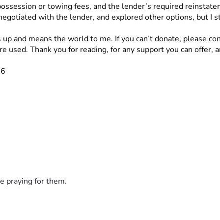
ossession or towing fees, and the lender’s required reinstate
negotiated with the lender, and explored other options, but I 
s up and means the world to me. If you can’t donate, please con
 used. Thank you for reading, for any support you can offer, a
26
e praying for them.