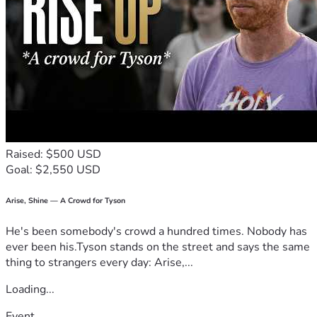
Raised: $500 USD
Goal: $2,550 USD
Arise, Shine — A Crowd for Tyson
He's been somebody's crowd a hundred times. Nobody has
ever been his.Tyson stands on the street and says the same
thing to strangers every day: Arise,...
Loading...
Event