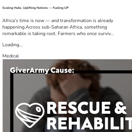
Scaling Hubs. Uplifting Nations — Fueling UP
Africa's time is now — and transformation is already
happening.Across sub-Saharan Africa, something
remarkable is taking root. Farmers who once surviv...
Loading...
Medical