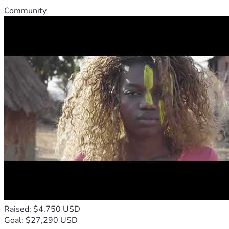
Community
Raised: $4,750 USD
Goal: $27,290 USD