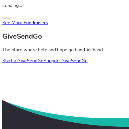
Loading...
See More Fundraisers
GiveSendGo
The place where help and hope go hand-in-hand.
Start a GiveSendGo
Support GiveSendGo