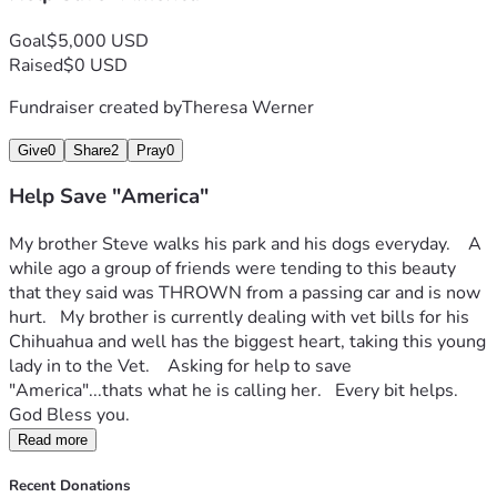
Goal
$5,000 USD
Raised
$0 USD
Fundraiser created by
Theresa Werner
Give
0
Share
2
Pray
0
Help Save "America"
My brother Steve walks his park and his dogs everyday.    A 
while ago a group of friends were tending to this beauty 
that they said was THROWN from a passing car and is now 
hurt.   My brother is currently dealing with vet bills for his 
Chihuahua and well has the biggest heart, taking this young 
lady in to the Vet.    Asking for help to save 
"America"...thats what he is calling her.   Every bit helps.   
God Bless you.
Read more
Recent Donations