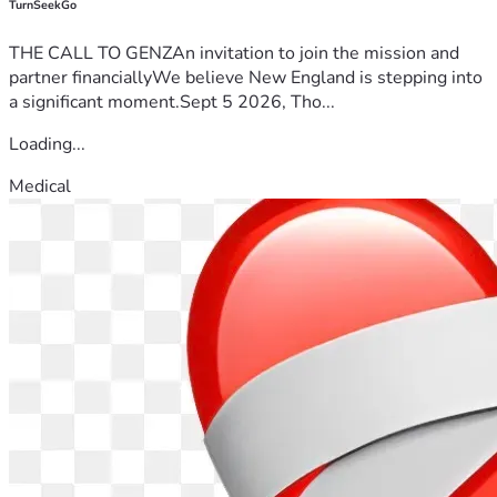
TurnSeekGo
THE CALL TO GENZAn invitation to join the mission and
partner financiallyWe believe New England is stepping into
a significant moment.Sept 5 2026, Tho...
Loading...
Medical