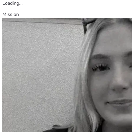
Loading...
Mission