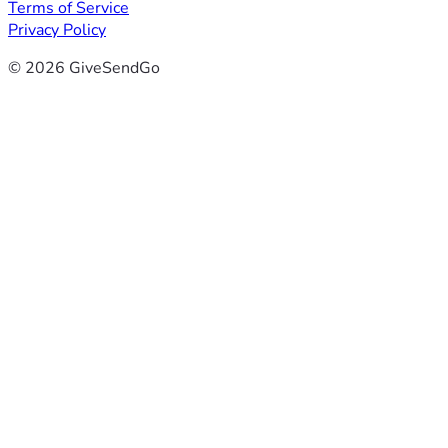
Terms of Service
Privacy Policy
© 2026 GiveSendGo