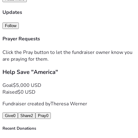
Updates
Follow
Prayer Requests
Click the Pray button to let the fundraiser owner know you
are praying for them.
Help Save "America"
Goal
$5,000 USD
Raised
$0 USD
Fundraiser created by
Theresa Werner
Give
0
Share
2
Pray
0
Recent Donations