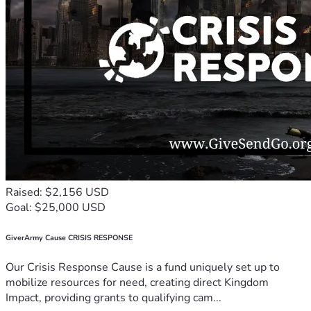
Raised: $2,156 USD
Goal: $25,000 USD
GiverArmy Cause CRISIS RESPONSE
Our Crisis Response Cause is a fund uniquely set up to
mobilize resources for need, creating direct Kingdom
Impact, providing grants to qualifying cam...