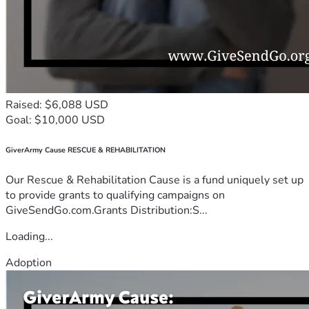
Raised: $6,088 USD
Goal: $10,000 USD
GiverArmy Cause RESCUE & REHABILITATION
Our Rescue & Rehabilitation Cause is a fund uniquely set up
to provide grants to qualifying campaigns on
GiveSendGo.com.Grants Distribution:S...
Loading...
Adoption