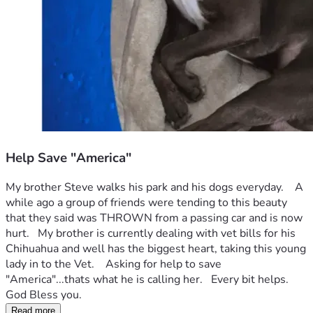
Help Save "America"
My brother Steve walks his park and his dogs everyday.    A 
while ago a group of friends were tending to this beauty 
that they said was THROWN from a passing car and is now 
hurt.   My brother is currently dealing with vet bills for his 
Chihuahua and well has the biggest heart, taking this young 
lady in to the Vet.    Asking for help to save 
"America"...thats what he is calling her.   Every bit helps.   
God Bless you.
Read more