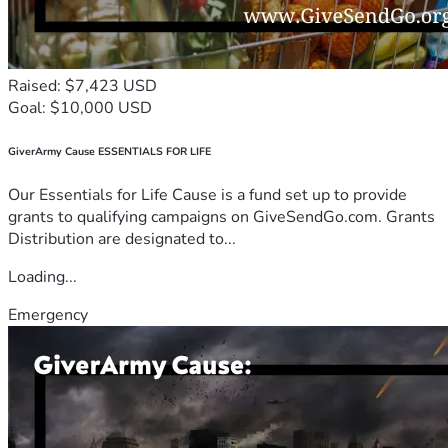
Raised: $7,423 USD
Goal: $10,000 USD
GiverArmy Cause ESSENTIALS FOR LIFE
Our Essentials for Life Cause is a fund set up to provide
grants to qualifying campaigns on GiveSendGo.com. Grants
Distribution are designated to...
Loading...
Emergency