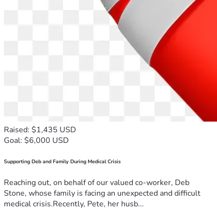
Raised: $1,435 USD
Goal: $6,000 USD
Supporting Deb and Family During Medical Crisis
Reaching out, on behalf of our valued co-worker, Deb
Stone, whose family is facing an unexpected and difficult
medical crisis.Recently, Pete, her husb...