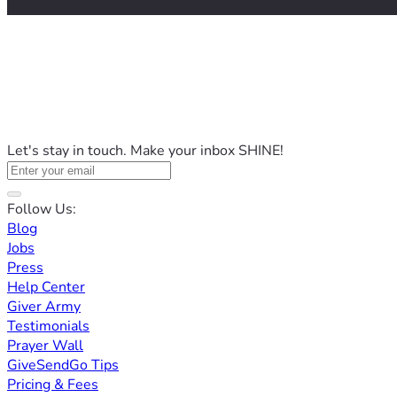
Let's stay in touch. Make your inbox SHINE!
Follow Us:
Blog
Jobs
Press
Help Center
Giver Army
Testimonials
Prayer Wall
GiveSendGo Tips
Pricing & Fees