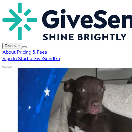
Discover
About
Pricing & Fees
Sign In
Start a GiveSendGo