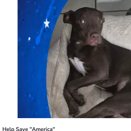
Help Save "America"