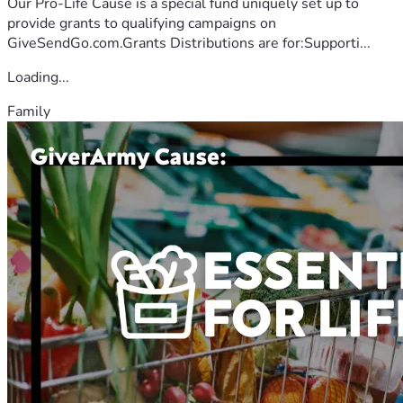
Our Pro-Life Cause is a special fund uniquely set up to
provide grants to qualifying campaigns on
GiveSendGo.com.Grants Distributions are for:Supporti...
Loading...
Family