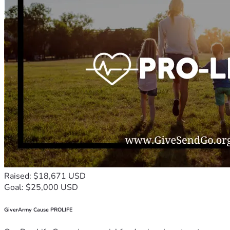
Raised: $18,671 USD
Goal: $25,000 USD
GiverArmy Cause PROLIFE