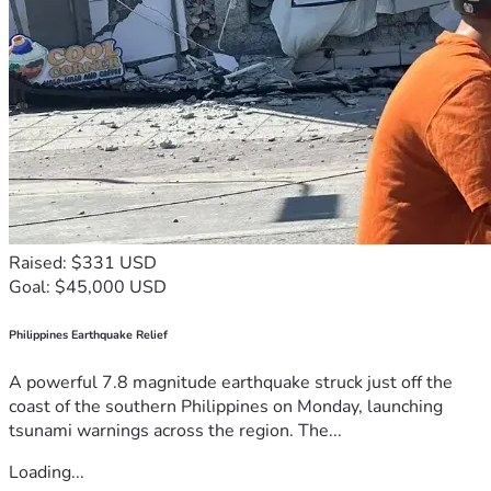
Raised: $331 USD
Goal: $45,000 USD
Philippines Earthquake Relief
A powerful 7.8 magnitude earthquake struck just off the
coast of the southern Philippines on Monday, launching
tsunami warnings across the region. The...
Loading...