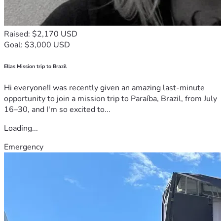
Raised: $2,170 USD
Goal: $3,000 USD
Ellas Mission trip to Brazil
Hi everyone!I was recently given an amazing last-minute
opportunity to join a mission trip to Paraíba, Brazil, from July
16–30, and I'm so excited to...
Loading...
Emergency