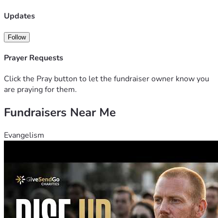
Updates
Follow
Prayer Requests
Click the Pray button to let the fundraiser owner know you
are praying for them.
Fundraisers Near Me
Evangelism