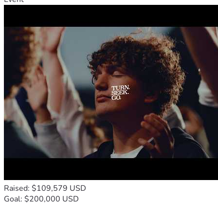
Raised: $109,579 USD
Goal: $200,000 USD