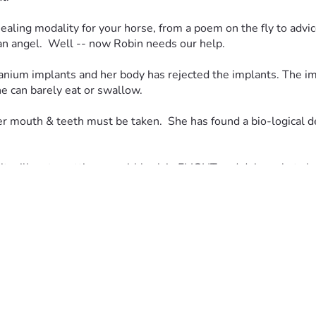
ealing modality for your horse, from a poem on the fly to advice
 an angel.  Well -- now Robin needs our help.  
anium implants and her body has rejected the implants. The impl
e can barely eat or swallow.  
r mouth & teeth must be taken.  She has found a bio-logical de
t will go to putting our girl back in FLIGHT and doing what she l
ernally grateful.  Anything and everything will help us reach o
 understand her situation:  First, this is not easy to accept th
s to have this work done and they made her sign off on the work
ronic pain and then infection, so she is trying to find a success
ck to pay each month.