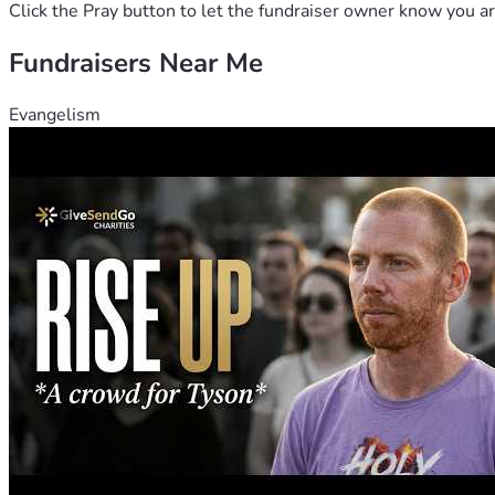
She also wants you to know she was sick for a very, very long 
Click the Pray button to let the fundraiser owner know you ar
including selling her saddles, jewelry, silver sets, coin collec
Fundraisers Near Me
Robin said, if anyone makes a donation of $50 or more she wi
Evangelism