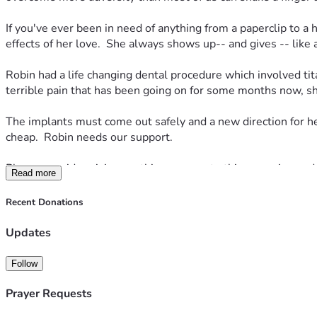
If you've ever been in need of anything from a paperclip to a h
effects of her love.  She always shows up-- and gives -- like
Robin had a life changing dental procedure which involved tit
terrible pain that has been going on for some months now, sh
The implants must come out safely and a new direction for he
cheap.  Robin needs our support.  
Please consider giving anything you can to this campaign and i
Read more
-- we will get there quickly.  If you can spare $10, we are et
Recent Donations
Robin read this and wanted to share the following so you better
(Elizabeth) and she reluctantly agreed.  
Updates
Also, a little back story, she went to a dentist in the spring
Follow
something wasn't right.  Eventually, the discomfort turned to ch
next 8 years, which is costing most of her social security che
Prayer Requests