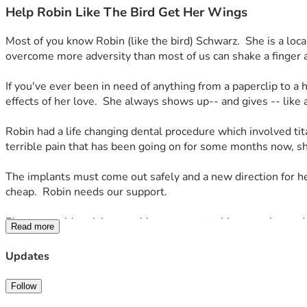
Help Robin Like The Bird Get Her Wings
Most of you know Robin (like the bird) Schwarz.  She is a loca
overcome more adversity than most of us can shake a finger at
If you've ever been in need of anything from a paperclip to a h
effects of her love.  She always shows up-- and gives -- like
Robin had a life changing dental procedure which involved tit
terrible pain that has been going on for some months now, sh
The implants must come out safely and a new direction for he
cheap.  Robin needs our support.  
Please consider giving anything you can to this campaign and i
Read more
-- we will get there quickly.  If you can spare $10, we are et
Updates
Robin read this and wanted to share the following so you better
(Elizabeth) and she reluctantly agreed.  
Follow