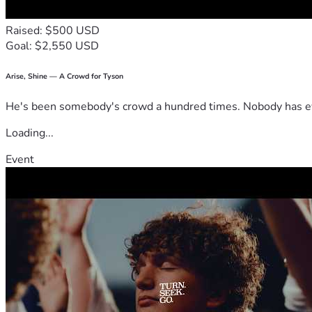
Raised: $500 USD
Goal: $2,550 USD
Arise, Shine — A Crowd for Tyson
He's been somebody's crowd a hundred times. Nobody has ever
Loading...
Event