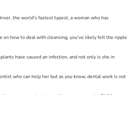
 driver, the world's fastest typest, a woman who has 
 on how to deal with cleansing, you've likely felt the ripple 
ants have caused an infection, and not only is she in 
ntist who can help her but as you know, dental work is not 
ives to do....help others.  If you can start with $100 or more 
ur goal.  Much Love, The Robin Fan Club.
is overture of a campaign on her behalf.  Truly it was my idea 