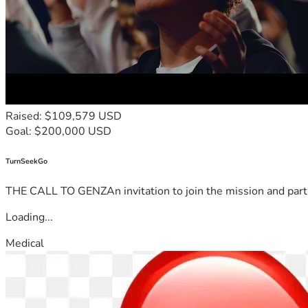
Raised: $109,579 USD
Goal: $200,000 USD
TurnSeekGo
THE CALL TO GENZAn invitation to join the mission and partn
Loading...
Medical