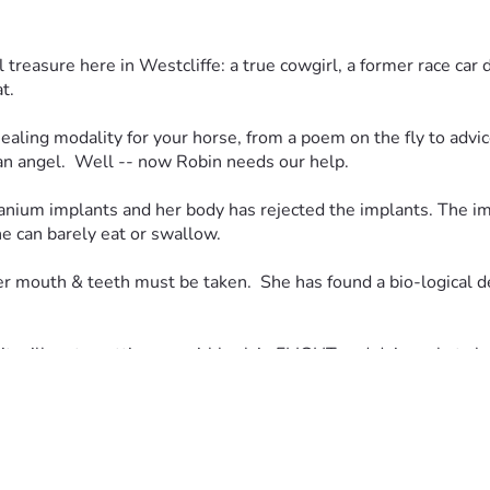
l treasure here in Westcliffe: a true cowgirl, a former race car
.  
ealing modality for your horse, from a poem on the fly to advice
 an angel.  Well -- now Robin needs our help.  
anium implants and her body has rejected the implants. The impl
e can barely eat or swallow.  
r mouth & teeth must be taken.  She has found a bio-logical de
t will go to putting our girl back in FLIGHT and doing what she l
ernally grateful.  Anything and everything will help us reach o
 understand her situation:  First, this is not easy to accept th