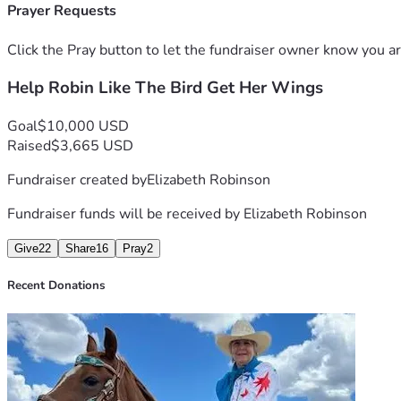
Also, a little back story, she went to a dentist in the spring
Prayer Requests
something wasn't right.  Eventually, the discomfort turned to ch
next 8 years, which is costing most of her social security che
Click the Pray button to let the fundraiser owner know you ar
Help Robin Like The Bird Get Her Wings
She also wants you to know she was sick for a very, very long 
including selling her saddles, jewelry, silver sets, coin collec
Goal
$10,000 USD
Robin said, if anyone makes a donation of $50 or more she wi
Raised
$3,665 USD
Fundraiser created by
Elizabeth Robinson
Fundraiser funds will be received by
Elizabeth Robinson
Give
22
Share
16
Pray
2
Recent Donations