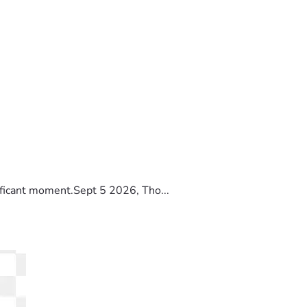
ificant moment.Sept 5 2026, Tho...