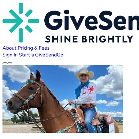
About
Pricing & Fees
Sign In
Start a GiveSendGo