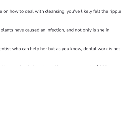
 on how to deal with cleansing, you've likely felt the ripple 
ants have caused an infection, and not only is she in 
ntist who can help her but as you know, dental work is not 
ives to do....help others.  If you can start with $100 or more 
ur goal.  Much Love, The Robin Fan Club.
is overture of a campaign on her behalf.  Truly it was my idea 
 even after she'd repeatedly told them it was hurting and 
ful path.  Unfortunately, she owes for the first bill for the 