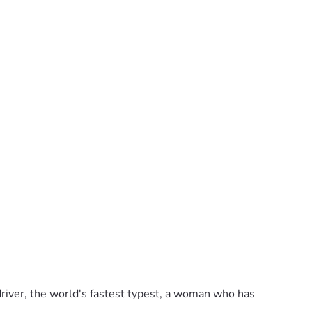
 driver, the world's fastest typest, a woman who has 