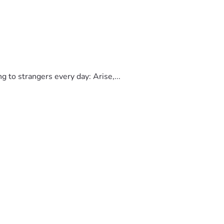
to strangers every day: Arise,...