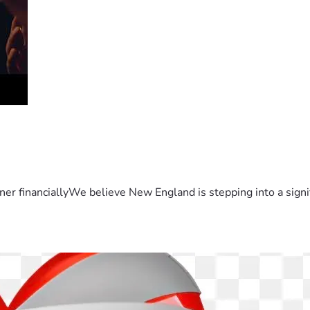
er financiallyWe believe New England is stepping into a sign