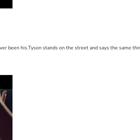
 been his.Tyson stands on the street and says the same thing 