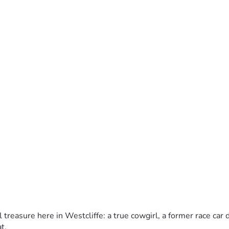
l treasure here in Westcliffe: a true cowgirl, a former race car
.  