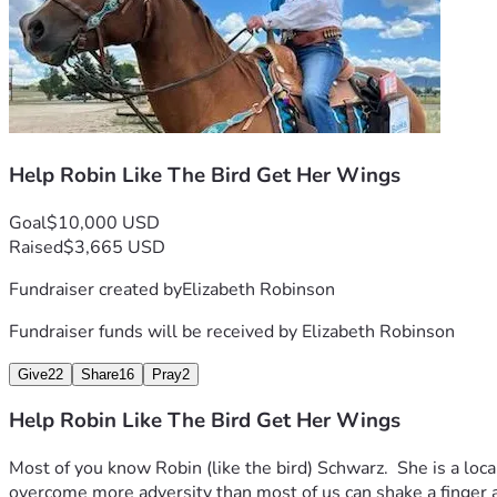
Help Robin Like The Bird Get Her Wings
Goal
$10,000 USD
Raised
$3,665 USD
Fundraiser created by
Elizabeth Robinson
Fundraiser funds will be received by
Elizabeth Robinson
Give
22
Share
16
Pray
2
Help Robin Like The Bird Get Her Wings
Most of you know Robin (like the bird) Schwarz.  She is a loca
overcome more adversity than most of us can shake a finger at