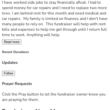
I have worked side jobs to stay financially afloat. I had to 
spend money for car repairs and I need to replace two more 
tires. I am behind rent for this month and need medical and 
car repairs.  My family is limited on finances and I don't have 
many people to rely on.  This fundraiser will help with rent 
bills and expenses to help me get through until I return full 
time to work. Anything will help. 
Read more
Thank you 
Robert 
Recent Donations
Updates
Follow
Prayer Requests
Click the Pray button to let the fundraiser owner know you
are praying for them.