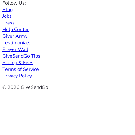
Follow Us:
Blog
Jobs
Press
Help Center
Giver Army
Testimonials
Prayer Wall
GiveSendGo Tips
Pricing & Fees
Terms of Service
Privacy Policy
© 2026 GiveSendGo