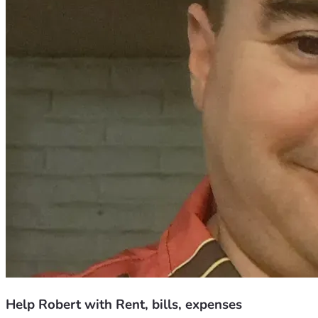
Help Robert with Rent, bills, expenses