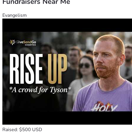
Fundraisers Near Me
Evangelism
Raised: $500 USD