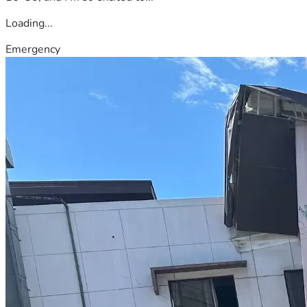
Loading...
Emergency