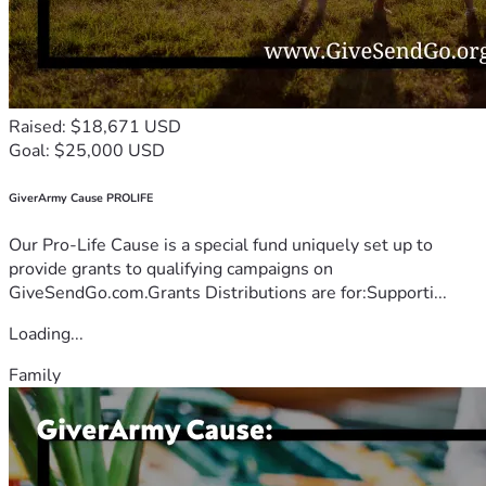
Raised: $18,671 USD
Goal: $25,000 USD
GiverArmy Cause PROLIFE
Our Pro-Life Cause is a special fund uniquely set up to
provide grants to qualifying campaigns on
GiveSendGo.com.Grants Distributions are for:Supporti...
Loading...
Family