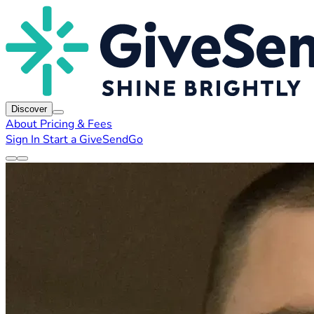
Discover
About
Pricing & Fees
Sign In
Start a GiveSendGo