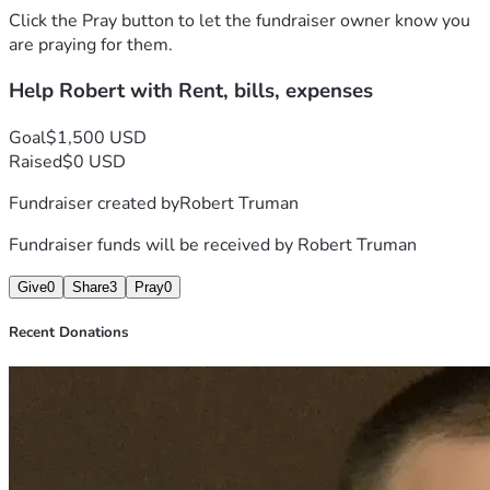
Click the Pray button to let the fundraiser owner know you
are praying for them.
Help Robert with Rent, bills, expenses
Goal
$1,500 USD
Raised
$0 USD
Fundraiser created by
Robert Truman
Fundraiser funds will be received by
Robert Truman
Give
0
Share
3
Pray
0
Recent Donations