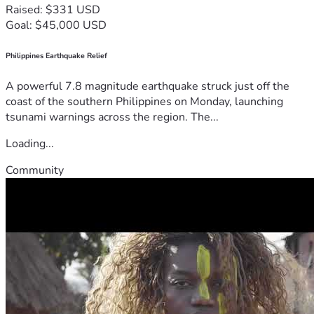
Raised: $331 USD
Goal: $45,000 USD
Philippines Earthquake Relief
A powerful 7.8 magnitude earthquake struck just off the
coast of the southern Philippines on Monday, launching
tsunami warnings across the region. The...
Loading...
Community