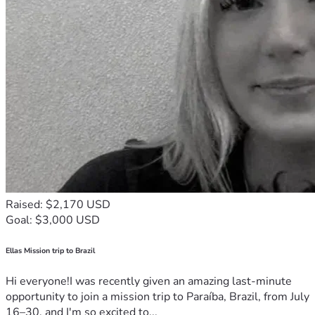
Raised: $2,170 USD
Goal: $3,000 USD
Ellas Mission trip to Brazil
Hi everyone!I was recently given an amazing last-minute
opportunity to join a mission trip to Paraíba, Brazil, from July
16–30, and I'm so excited to...