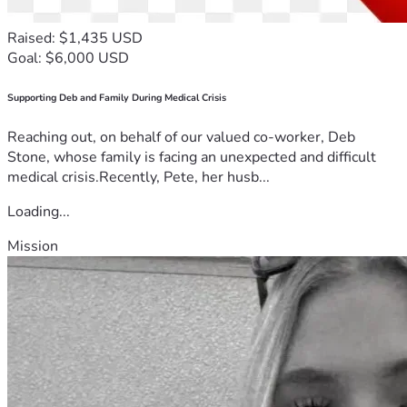
Raised: $1,435 USD
Goal: $6,000 USD
Supporting Deb and Family During Medical Crisis
Reaching out, on behalf of our valued co-worker, Deb
Stone, whose family is facing an unexpected and difficult
medical crisis.Recently, Pete, her husb...
Loading...
Mission