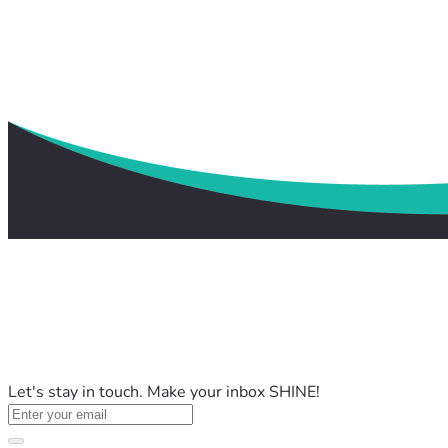
Let's stay in touch. Make your inbox SHINE!