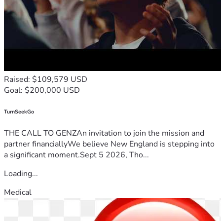
Raised: $109,579 USD
Goal: $200,000 USD
TurnSeekGo
THE CALL TO GENZAn invitation to join the mission and
partner financiallyWe believe New England is stepping into
a significant moment.Sept 5 2026, Tho...
Loading...
Medical