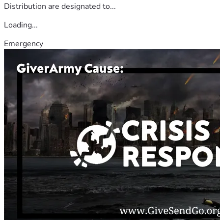
Distribution are designated to...
Loading...
Emergency