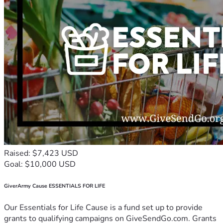
Raised: $7,423 USD
Goal: $10,000 USD
GiverArmy Cause ESSENTIALS FOR LIFE
Our Essentials for Life Cause is a fund set up to provide
grants to qualifying campaigns on GiveSendGo.com. Grants