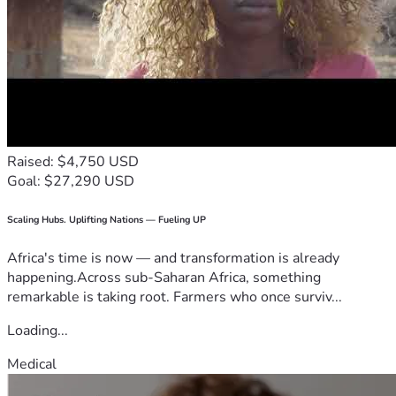
Raised: $4,750 USD
Goal: $27,290 USD
Scaling Hubs. Uplifting Nations — Fueling UP
Africa's time is now — and transformation is already
happening.Across sub-Saharan Africa, something
remarkable is taking root. Farmers who once surviv...
Loading...
Medical