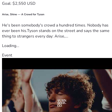
Goal: $2,550 USD
Arise, Shine — A Crowd for Tyson
He's been somebody's crowd a hundred times. Nobody has
ever been his.Tyson stands on the street and says the same
thing to strangers every day: Arise,...
Loading...
Event