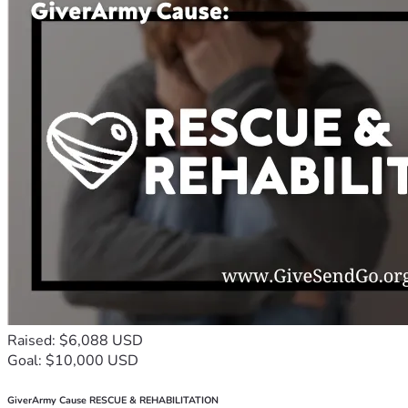
Raised: $6,088 USD
Goal: $10,000 USD
GiverArmy Cause RESCUE & REHABILITATION