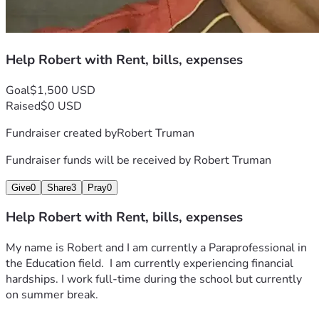
Help Robert with Rent, bills, expenses
Goal
$1,500 USD
Raised
$0 USD
Fundraiser created by
Robert Truman
Fundraiser funds will be received by
Robert Truman
Give
0
Share
3
Pray
0
Help Robert with Rent, bills, expenses
My name is Robert and I am currently a Paraprofessional in 
the Education field.  I am currently experiencing financial 
hardships. I work full-time during the school but currently 
on summer break. 