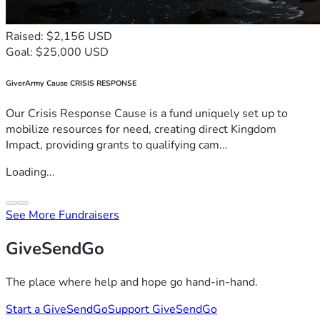
Raised: $2,156 USD
Goal: $25,000 USD
GiverArmy Cause CRISIS RESPONSE
Our Crisis Response Cause is a fund uniquely set up to
mobilize resources for need, creating direct Kingdom
Impact, providing grants to qualifying cam...
Loading...
See More Fundraisers
GiveSendGo
The place where help and hope go hand-in-hand.
Start a GiveSendGo
Support GiveSendGo