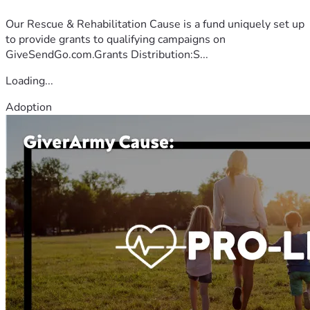
Our Rescue & Rehabilitation Cause is a fund uniquely set up
to provide grants to qualifying campaigns on
GiveSendGo.com.Grants Distribution:S...
Loading...
Adoption