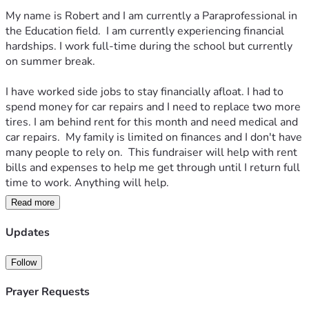
My name is Robert and I am currently a Paraprofessional in 
the Education field.  I am currently experiencing financial 
hardships. I work full-time during the school but currently 
on summer break. 
I have worked side jobs to stay financially afloat. I had to 
spend money for car repairs and I need to replace two more 
tires. I am behind rent for this month and need medical and 
car repairs.  My family is limited on finances and I don't have 
many people to rely on.  This fundraiser will help with rent 
bills and expenses to help me get through until I return full 
time to work. Anything will help. 
Read more
Thank you 
Robert 
Updates
Follow
Prayer Requests