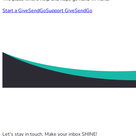
Start a GiveSendGo
Support GiveSendGo
Let's stay in touch. Make your inbox SHINE!