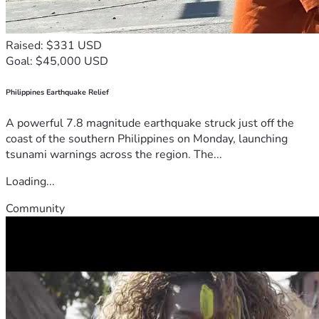
Raised: $331 USD
Goal: $45,000 USD
Philippines Earthquake Relief
A powerful 7.8 magnitude earthquake struck just off the
coast of the southern Philippines on Monday, launching
tsunami warnings across the region. The...
Loading...
Community