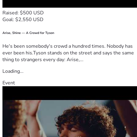
Raised: $500 USD
Goal: $2,550 USD
Arise, Shine — A Crowd for Tyson
He's been somebody's crowd a hundred times. Nobody has
ever been his.Tyson stands on the street and says the same
thing to strangers every day: Arise,...
Loading...
Event