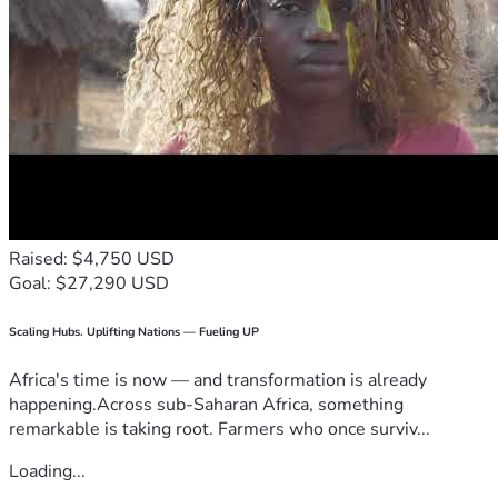
Raised: $4,750 USD
Goal: $27,290 USD
Scaling Hubs. Uplifting Nations — Fueling UP
Africa's time is now — and transformation is already
happening.Across sub-Saharan Africa, something
remarkable is taking root. Farmers who once surviv...
Loading...