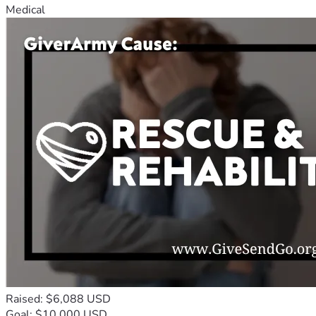
Medical
Raised: $6,088 USD
Goal: $10,000 USD