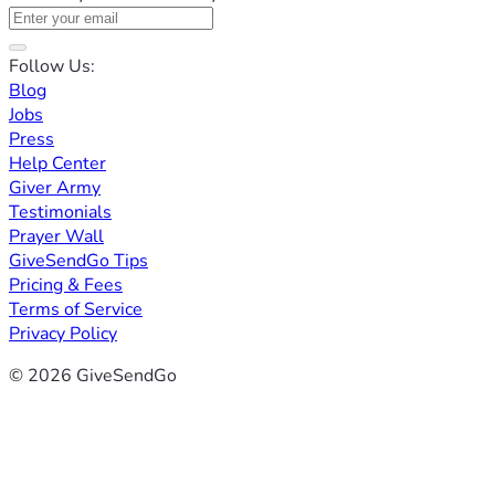
Follow Us:
Blog
Jobs
Press
Help Center
Giver Army
Testimonials
Prayer Wall
GiveSendGo Tips
Pricing & Fees
Terms of Service
Privacy Policy
© 2026 GiveSendGo