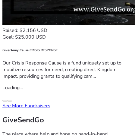
Raised: $2,156 USD
Goal: $25,000 USD
GiverArmy Cause CRISIS RESPONSE
Our Crisis Response Cause is a fund uniquely set up to
mobilize resources for need, creating direct Kingdom
Impact, providing grants to qualifying cam...
Loading...
See More Fundraisers
GiveSendGo
The place where help and hope go hand-in-hand.