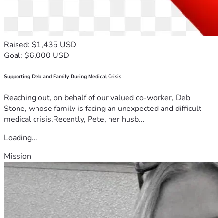
Raised: $1,435 USD
Goal: $6,000 USD
Supporting Deb and Family During Medical Crisis
Reaching out, on behalf of our valued co-worker, Deb
Stone, whose family is facing an unexpected and difficult
medical crisis.Recently, Pete, her husb...
Loading...
Mission