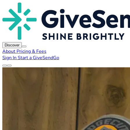
Discover
About
Pricing & Fees
Sign In
Start a GiveSendGo