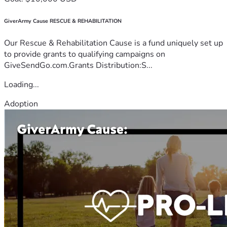
GiverArmy Cause RESCUE & REHABILITATION
Our Rescue & Rehabilitation Cause is a fund uniquely set up
to provide grants to qualifying campaigns on
GiveSendGo.com.Grants Distribution:S...
Loading...
Adoption