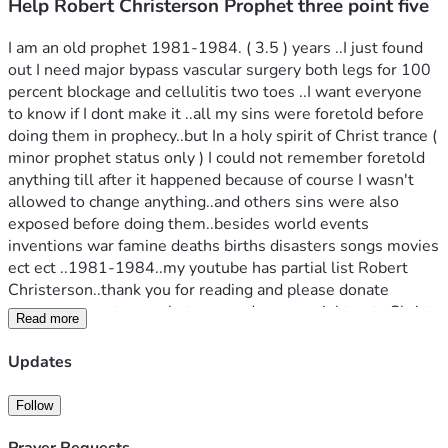
Help Robert Christerson Prophet three point five
I am an old prophet 1981-1984. ( 3.5 ) years ..I just found 
out I need major bypass vascular surgery both legs for 100 
percent blockage and cellulitis two toes ..I want everyone 
to know if I dont make it ..all my sins were foretold before 
doing them in prophecy..but In a holy spirit of Christ trance ( 
minor prophet status only ) I could not remember foretold 
anything till after it happened because of course I wasn't 
allowed to change anything..and others sins were also 
exposed before doing them..besides world events 
inventions war famine deaths births disasters songs movies 
ect ect ..1981-1984..my youtube has partial list Robert 
Christerson..thank you for reading and please donate 
🙏..you may get a prophets reward or you might not ..Christ 
Read more
is the only savior and this doesant mean I go to heaven at 
judgement I know I am not saved if I continue to sin even 
Updates
though grace by faith is there already does not imply I am 
saved at all just means I felt and know all knowlege and 
Follow
mysteries with ..may God bless and the fear of God is the 
beginning of wisdom as written amen 