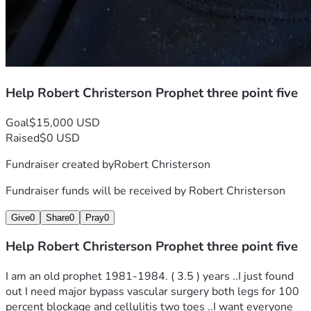
Help Robert Christerson Prophet three point five
Goal
$15,000 USD
Raised
$0 USD
Fundraiser created by
Robert Christerson
Fundraiser funds will be received by
Robert Christerson
Give
0
Share
0
Pray
0
Help Robert Christerson Prophet three point five
I am an old prophet 1981-1984. ( 3.5 ) years ..I just found 
out I need major bypass vascular surgery both legs for 100 
percent blockage and cellulitis two toes ..I want everyone 