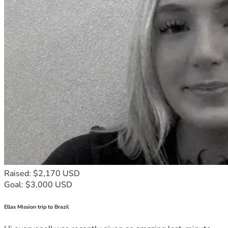
Raised: $2,170 USD
Goal: $3,000 USD
Ellas Mission trip to Brazil