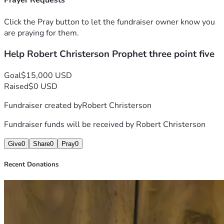
Prayer Requests
Click the Pray button to let the fundraiser owner know you
are praying for them.
Help Robert Christerson Prophet three point five
Goal
$15,000 USD
Raised
$0 USD
Fundraiser created by
Robert Christerson
Fundraiser funds will be received by
Robert Christerson
Give
0
Share
0
Pray
0
Recent Donations