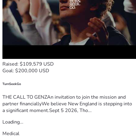
Raised: $109,579 USD
Goal: $200,000 USD
TurnSeekGo
THE CALL TO GENZAn invitation to join the mission and
partner financiallyWe believe New England is stepping into
a significant moment.Sept 5 2026, Tho...
Loading...
Medical