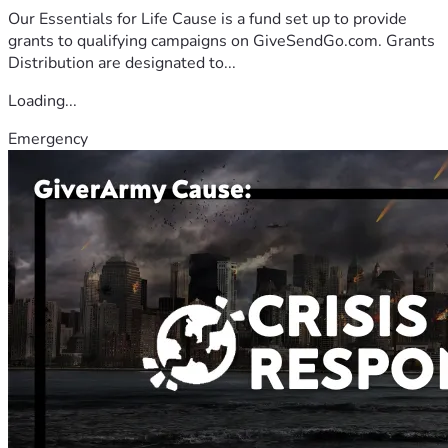
Our Essentials for Life Cause is a fund set up to provide
grants to qualifying campaigns on GiveSendGo.com. Grants
Distribution are designated to...
Loading...
Emergency