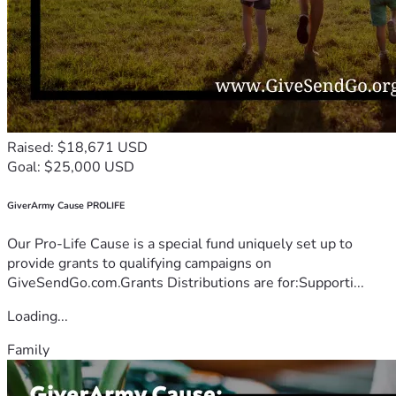
Raised: $18,671 USD
Goal: $25,000 USD
GiverArmy Cause PROLIFE
Our Pro-Life Cause is a special fund uniquely set up to
provide grants to qualifying campaigns on
GiveSendGo.com.Grants Distributions are for:Supporti...
Loading...
Family