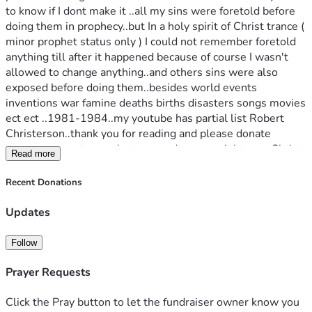
to know if I dont make it ..all my sins were foretold before 
doing them in prophecy..but In a holy spirit of Christ trance ( 
minor prophet status only ) I could not remember foretold 
anything till after it happened because of course I wasn't 
allowed to change anything..and others sins were also 
exposed before doing them..besides world events 
inventions war famine deaths births disasters songs movies 
ect ect ..1981-1984..my youtube has partial list Robert 
Christerson..thank you for reading and please donate 
🙏..you may get a prophets reward or you might not ..Christ 
Read more
is the only savior and this doesant mean I go to heaven at 
judgement I know I am not saved if I continue to sin even 
Recent Donations
though grace by faith is there already does not imply I am 
saved at all just means I felt and know all knowlege and 
Updates
mysteries with ..may God bless and the fear of God is the 
beginning of wisdom as written amen 
Follow
Prayer Requests
Click the Pray button to let the fundraiser owner know you