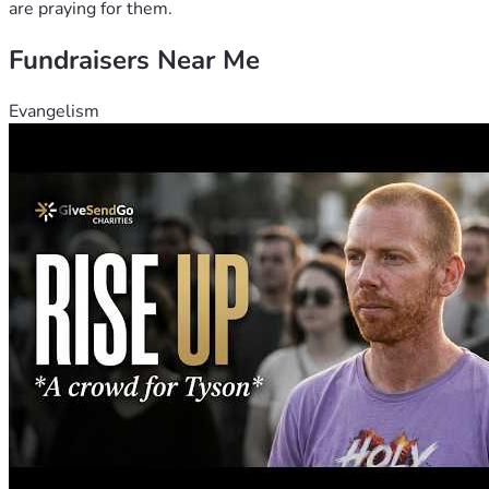
are praying for them.
Fundraisers Near Me
Evangelism