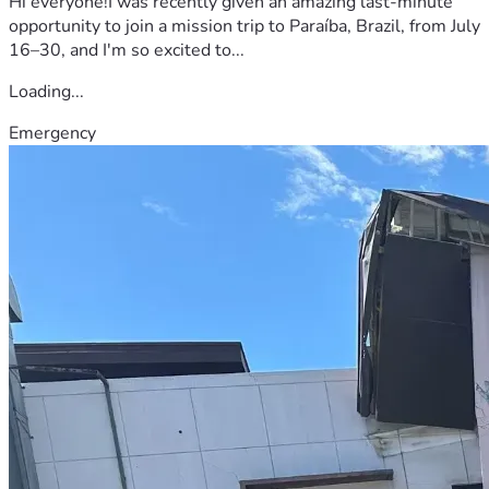
Hi everyone!I was recently given an amazing last-minute
opportunity to join a mission trip to Paraíba, Brazil, from July
16–30, and I'm so excited to...
Loading...
Emergency