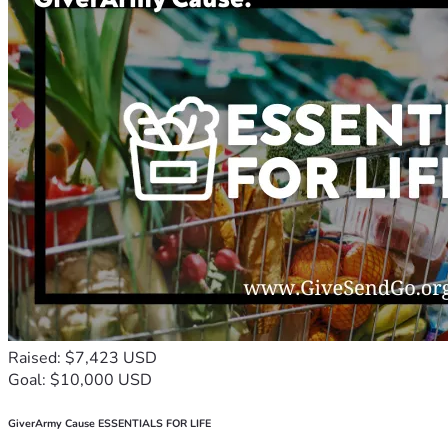
Raised: $7,423 USD
Goal: $10,000 USD
GiverArmy Cause ESSENTIALS FOR LIFE