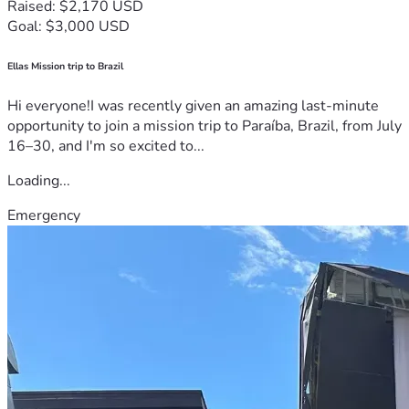
Raised: $2,170 USD
Goal: $3,000 USD
Ellas Mission trip to Brazil
Hi everyone!I was recently given an amazing last-minute
opportunity to join a mission trip to Paraíba, Brazil, from July
16–30, and I'm so excited to...
Loading...
Emergency