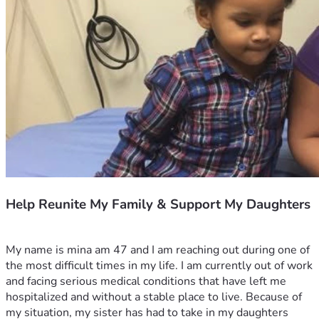
Help Reunite My Family & Support My Daughters
My name is mina am 47 and I am reaching out during one of 
the most difficult times in my life. I am currently out of work 
and facing serious medical conditions that have left me 
hospitalized and without a stable place to live. Because of 
my situation, my sister has had to take in my daughters 