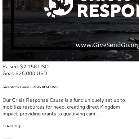
Raised: $2,156 USD
Goal: $25,000 USD
GiverArmy Cause CRISIS RESPONSE
Our Crisis Response Cause is a fund uniquely set up to
mobilize resources for need, creating direct Kingdom
Impact, providing grants to qualifying cam...
Loading...