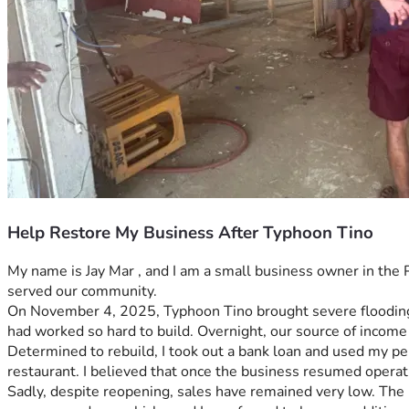
Help Restore My Business After Typhoon Tino
My name is Jay Mar , and I am a small business owner in the P
served our community.
On November 4, 2025, Typhoon Tino brought severe flooding t
had worked so hard to build. Overnight, our source of income
Determined to rebuild, I took out a bank loan and used my pe
restaurant. I believed that once the business resumed operat
Sadly, despite reopening, sales have remained very low. The b