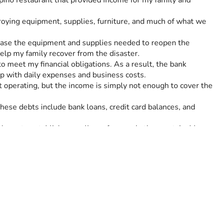
pino restaurant that provided income for my family and 
ying equipment, supplies, furniture, and much of what we 
chase the equipment and supplies needed to reopen the 
elp my family recover from the disaster.
 meet my financial obligations. As a result, the bank 
up with daily expenses and business costs.
operating, but the income is simply not enough to cover the 
se debts include bank loans, credit card balances, and 
 hope to establish a small egg farm and other sustainable 
rdship again.
o recover and move forward. If you are unable to donate, 
p my family rebuild our lives after the devastation caused by 