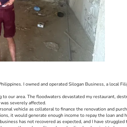
hilippines. I owned and operated Silogan Business, a local Fili
o our area. The floodwaters devastated my restaurant, destro
 was severely affected.
rsonal vehicle as collateral to finance the renovation and pur
ions, it would generate enough income to repay the loan and h
usiness has not recovered as expected, and I have struggled to