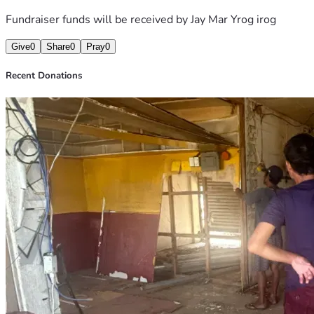
Fundraiser funds will be received by
Jay Mar Yrog irog
Give
0
Share
0
Pray
0
Recent Donations