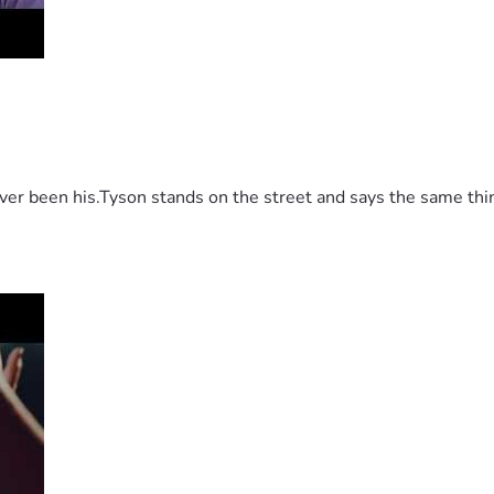
 been his.Tyson stands on the street and says the same thing 