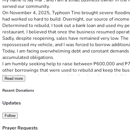
My name is Jay Mar , and I am a small business owner in the P
served our community.
On November 4, 2025, Typhoon Tino brought severe flooding t
had worked so hard to build. Overnight, our source of income
Determined to rebuild, I took out a bank loan and used my pe
restaurant. I believed that once the business resumed operat
Sadly, despite reopening, sales have remained very low. The b
repossessed my vehicle, and I was forced to borrow additiona
Today, I am facing overwhelming debt and constant demands fo
accumulated obligations.
I am humbly seeking help to raise between ₱600,000 and ₱700,
other borrowings that were used to rebuild and keep the bus
My goal is not only to become debt-free but also to rebuild a
Read more
livelihood opportunities that can provide reliable income and 
Any donation, regardless of the amount, will help reduce the 
Recent Donations
sharing my story would also mean a great deal to us.
From the bottom of my heart, thank you for taking the time to
Updates
Typhoon Tino.
Follow
Prayer Requests