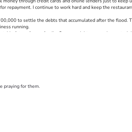
l money through credit cards and online lenders just to keep 
r repayment. I continue to work hard and keep the restaurant 
000 to settle the debts that accumulated after the flood. The
iness running.
 stable future for my family. Once my debts are under control, I
help ensure that my family never faces this kind of financial ha
debt burden created by the flood and give my family a chance t
 read my story. Your kindness, generosity, and support will hel
e praying for them.