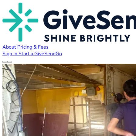
About
Pricing & Fees
Sign In
Start a GiveSendGo