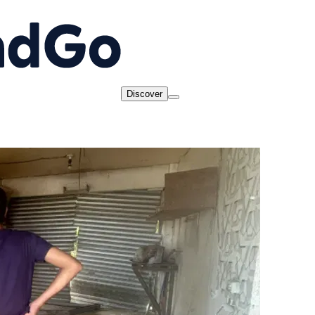
Discover