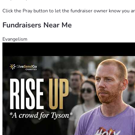
Click the Pray button to let the fundraiser owner know you ar
Fundraisers Near Me
Evangelism