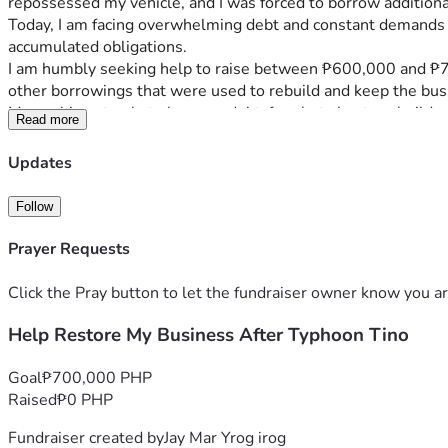
repossessed my vehicle, and I was forced to borrow additiona
Today, I am facing overwhelming debt and constant demands fo
accumulated obligations.
I am humbly seeking help to raise between ₱600,000 and ₱700,
other borrowings that were used to rebuild and keep the bus
My goal is not only to become debt-free but also to rebuild a
Read more
livelihood opportunities that can provide reliable income and 
Any donation, regardless of the amount, will help reduce the 
Updates
sharing my story would also mean a great deal to us.
From the bottom of my heart, thank you for taking the time to
Follow
Typhoon Tino.
Prayer Requests
Click the Pray button to let the fundraiser owner know you ar
Help Restore My Business After Typhoon Tino
Goal
₱700,000 PHP
Raised
₱0 PHP
Fundraiser created by
Jay Mar Yrog irog