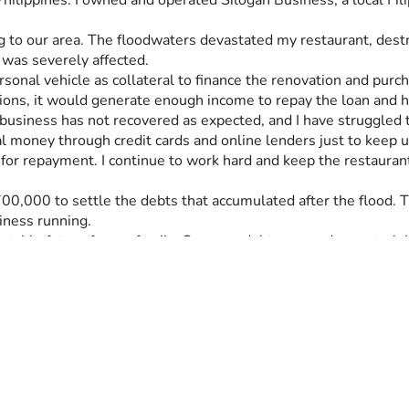
hilippines. I owned and operated Silogan Business, a local Fili
o our area. The floodwaters devastated my restaurant, destro
 was severely affected.
rsonal vehicle as collateral to finance the renovation and pur
ions, it would generate enough income to repay the loan and h
usiness has not recovered as expected, and I have struggled to
l money through credit cards and online lenders just to keep 
r repayment. I continue to work hard and keep the restaurant 
000 to settle the debts that accumulated after the flood. The
iness running.
 stable future for my family. Once my debts are under control, I
help ensure that my family never faces this kind of financial ha
debt burden created by the flood and give my family a chance t
 read my story. Your kindness, generosity, and support will hel