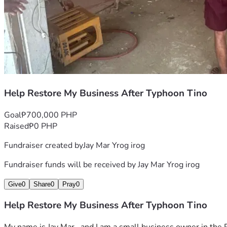
Help Restore My Business After Typhoon Tino
Goal
₱700,000 PHP
Raised
₱0 PHP
Fundraiser created by
Jay Mar Yrog irog
Fundraiser funds will be received by
Jay Mar Yrog irog
Give
0
Share
0
Pray
0
Help Restore My Business After Typhoon Tino