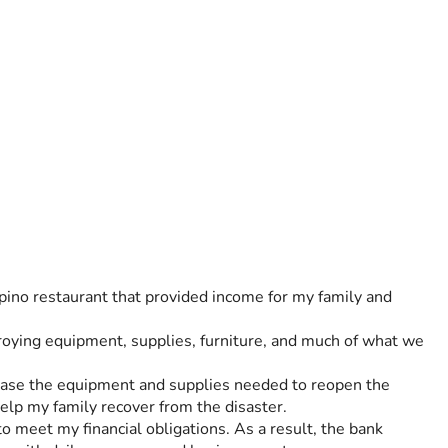
pino restaurant that provided income for my family and 
ying equipment, supplies, furniture, and much of what we 
chase the equipment and supplies needed to reopen the 
elp my family recover from the disaster.
 meet my financial obligations. As a result, the bank 