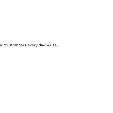
to strangers every day: Arise,...