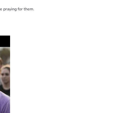
e praying for them.