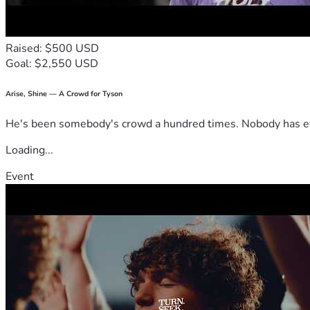
Raised: $500 USD
Goal: $2,550 USD
Arise, Shine — A Crowd for Tyson
He's been somebody's crowd a hundred times. Nobody has ever
Loading...
Event