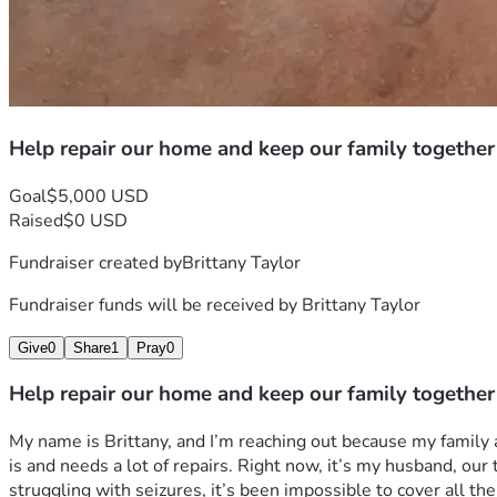
Help repair our home and keep our family together
Goal
$5,000 USD
Raised
$0 USD
Fundraiser created by
Brittany Taylor
Fundraiser funds will be received by
Brittany Taylor
Give
0
Share
1
Pray
0
Help repair our home and keep our family together
My name is Brittany, and I’m reaching out because my family an
is and needs a lot of repairs. Right now, it’s my husband, our
struggling with seizures, it’s been impossible to cover all the