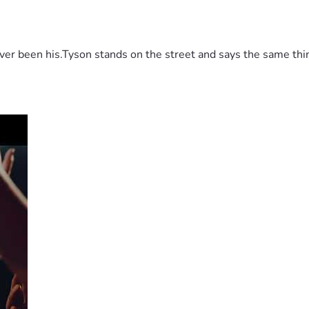
 been his.Tyson stands on the street and says the same thing 