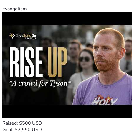
Evangelism
Raised: $500 USD
Goal: $2,550 USD