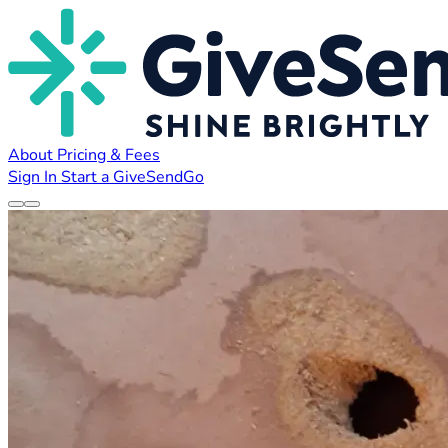
About
Pricing & Fees
Sign In
Start a GiveSendGo