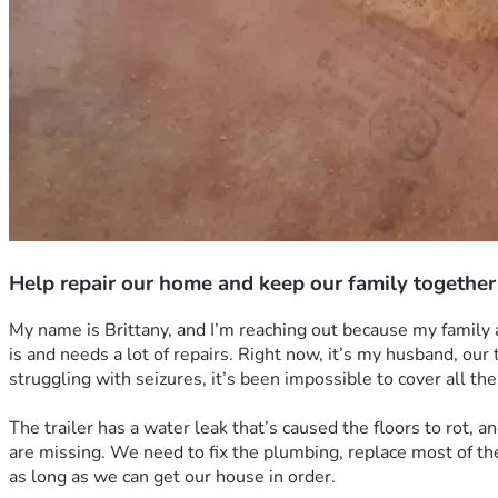
Help repair our home and keep our family together
My name is Brittany, and I’m reaching out because my family an
is and needs a lot of repairs. Right now, it’s my husband, our
struggling with seizures, it’s been impossible to cover all the
The trailer has a water leak that’s caused the floors to rot, 
are missing. We need to fix the plumbing, replace most of th
as long as we can get our house in order.