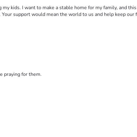
 my kids. I want to make a stable home for my family, and this is
. Your support would mean the world to us and help keep our f
e praying for them.