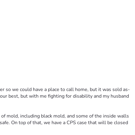
ler so we could have a place to call home, but it was sold as-
 our best, but with me fighting for disability and my husband 
t of mold, including black mold, and some of the inside walls 
fe. On top of that, we have a CPS case that will be closed 