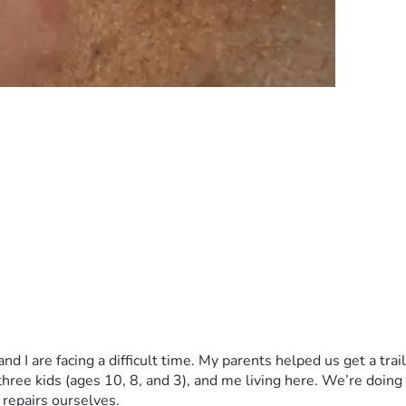
d I are facing a difficult time. My parents helped us get a trai
 three kids (ages 10, 8, and 3), and me living here. We’re doing
 repairs ourselves.