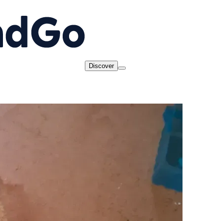
Discover