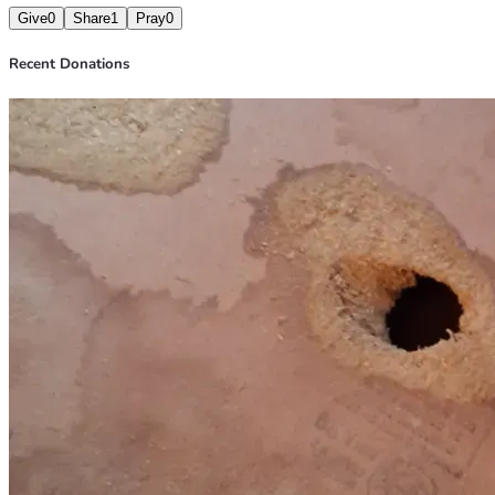
Give
0
Share
1
Pray
0
Recent Donations