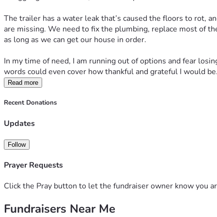
The trailer has a water leak that’s caused the floors to rot, 
are missing. We need to fix the plumbing, replace most of th
as long as we can get our house in order.
In my time of need, I am running out of options and fear losing
words could even cover how thankful and grateful I would be
Read more
Recent Donations
Updates
Follow
Prayer Requests
Click the Pray button to let the fundraiser owner know you ar
Fundraisers Near Me