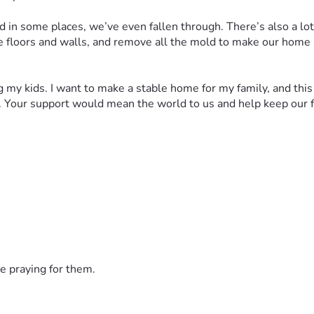
and in some places, we’ve even fallen through. There’s also a lo
e floors and walls, and remove all the mold to make our home sa
 my kids. I want to make a stable home for my family, and this is
. Your support would mean the world to us and help keep our f
e praying for them.