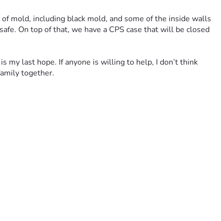
t of mold, including black mold, and some of the inside walls 
fe. On top of that, we have a CPS case that will be closed 
 my last hope. If anyone is willing to help, I don’t think 
amily together.