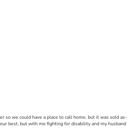
ler so we could have a place to call home, but it was sold as-
 our best, but with me fighting for disability and my husband 