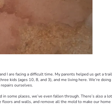
d I are facing a difficult time. My parents helped us get a trai
 three kids (ages 10, 8, and 3), and me living here. We’re doing
 repairs ourselves.
and in some places, we’ve even fallen through. There’s also a lo
e floors and walls, and remove all the mold to make our home sa