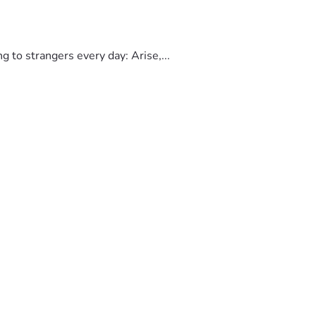
to strangers every day: Arise,...