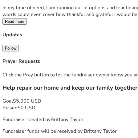
In my time of need, I am running out of options and fear losing
words could even cover how thankful and grateful I would be
Read more
Updates
Follow
Prayer Requests
Click the Pray button to let the fundraiser owner know you ar
Help repair our home and keep our family together
Goal
$5,000 USD
Raised
$0 USD
Fundraiser created by
Brittany Taylor
Fundraiser funds will be received by
Brittany Taylor