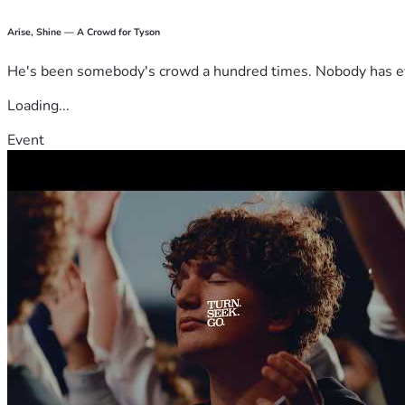
Arise, Shine — A Crowd for Tyson
He's been somebody's crowd a hundred times. Nobody has ever
Loading...
Event