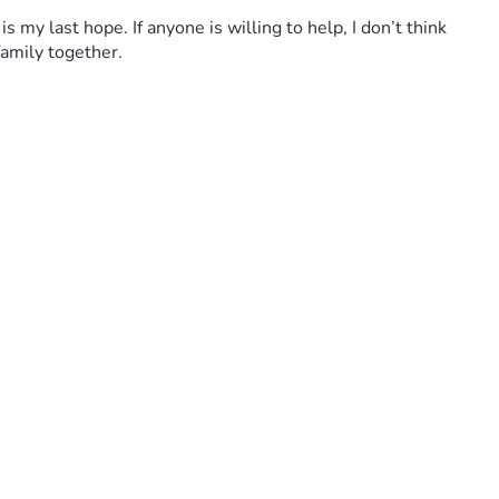
 my last hope. If anyone is willing to help, I don’t think 
amily together.