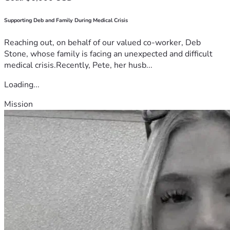
Supporting Deb and Family During Medical Crisis
Reaching out, on behalf of our valued co-worker, Deb
Stone, whose family is facing an unexpected and difficult
medical crisis.Recently, Pete, her husb...
Loading...
Mission