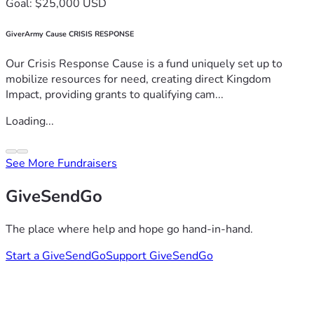
Goal: $25,000 USD
GiverArmy Cause CRISIS RESPONSE
Our Crisis Response Cause is a fund uniquely set up to
mobilize resources for need, creating direct Kingdom
Impact, providing grants to qualifying cam...
Loading...
See More Fundraisers
GiveSendGo
The place where help and hope go hand-in-hand.
Start a GiveSendGo
Support GiveSendGo