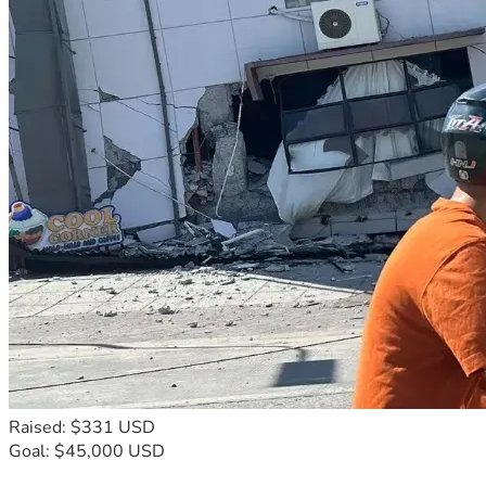
Raised: $331 USD
Goal: $45,000 USD