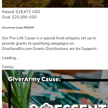
Raised: $18,671 USD
Goal: $25,000 USD
GiverArmy Cause PROLIFE
Our Pro-Life Cause is a special fund uniquely set up to
provide grants to qualifying campaigns on
GiveSendGo.com.Grants Distributions are for:Supporti...
Loading...
Family