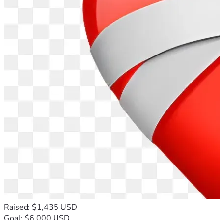
Raised: $1,435 USD
Goal: $6,000 USD