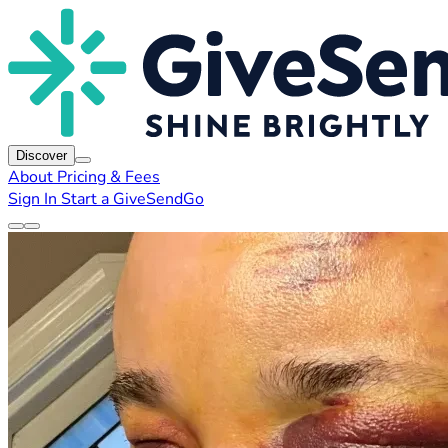
Discover
About
Pricing & Fees
Sign In
Start a GiveSendGo