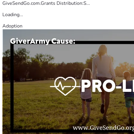
GiveSendGo.com.Grants Distribution:S...
Loading...
Adoption