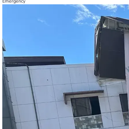
Emergency