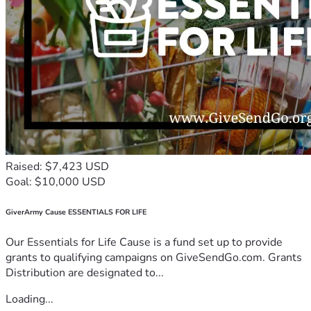
Raised: $7,423 USD
Goal: $10,000 USD
GiverArmy Cause ESSENTIALS FOR LIFE
Our Essentials for Life Cause is a fund set up to provide
grants to qualifying campaigns on GiveSendGo.com. Grants
Distribution are designated to...
Loading...