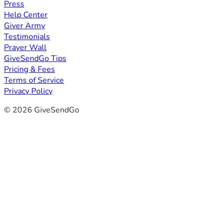
Press
Help Center
Giver Army
Testimonials
Prayer Wall
GiveSendGo Tips
Pricing & Fees
Terms of Service
Privacy Policy
© 2026 GiveSendGo