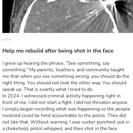
Help me rebuild after being shot in the face
I grew up hearing the phrase, "See something, say 
something." My parents, teachers, and community taught 
me that when you see something wrong, you should do the 
right thing. You should not look the other way. You should 
speak up. That is exactly what I tried to do.
In 2024, I witnessed criminal activity happening right in 
front of me. I did not start a fight. I did not threaten anyone. 
I simply began recording what was happening so the people 
involved could be held accountable to the police. They did 
not like that. Without warning, I was sucker punched, put in 
a chokehold, pistol whipped, and then shot in the face.