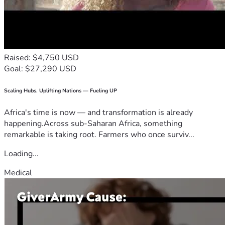
Raised: $4,750 USD
Goal: $27,290 USD
Scaling Hubs. Uplifting Nations — Fueling UP
Africa's time is now — and transformation is already
happening.Across sub-Saharan Africa, something
remarkable is taking root. Farmers who once surviv...
Loading...
Medical