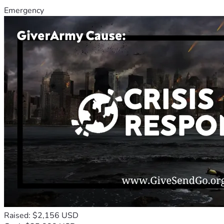
Emergency
Raised: $2,156 USD