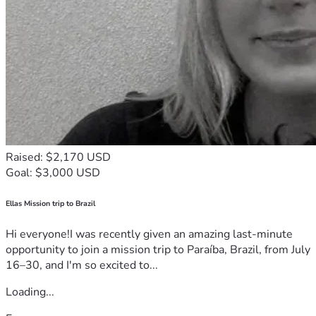
Raised: $2,170 USD
Goal: $3,000 USD
Ellas Mission trip to Brazil
Hi everyone!I was recently given an amazing last-minute
opportunity to join a mission trip to Paraíba, Brazil, from July
16–30, and I'm so excited to...
Loading...