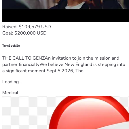
Raised: $109,579 USD
Goal: $200,000 USD
TurnSeekGo
THE CALL TO GENZAn invitation to join the mission and
partner financiallyWe believe New England is stepping into
a significant moment.Sept 5 2026, Tho...
Loading...
Medical