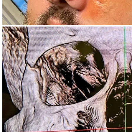
deeply appreciate your prayers and if you would share my 
story with others.
I survived that night by the grace of God. I believe He has a 
purpose for my life, and with your help, I can continue to 
heal, rebuild, and move forward. Thank you for any support, 
your prayers, and your kindness. God bless.