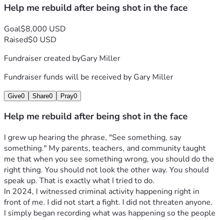
Help me rebuild after being shot in the face
Goal
$8,000 USD
Raised
$0 USD
Fundraiser created by
Gary Miller
Fundraiser funds will be received by
Gary Miller
Give
0
Share
0
Pray
0
Help me rebuild after being shot in the face
I grew up hearing the phrase, "See something, say 
something." My parents, teachers, and community taught 
me that when you see something wrong, you should do the 
right thing. You should not look the other way. You should 
speak up. That is exactly what I tried to do.
In 2024, I witnessed criminal activity happening right in 
front of me. I did not start a fight. I did not threaten anyone. 
I simply began recording what was happening so the people 