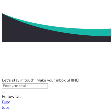
Let's stay in touch. Make your inbox SHINE!
Follow Us:
Blog
Jobs