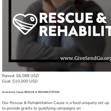
Raised: $6,088 USD
Goal: $10,000 USD
GiverArmy Cause RESCUE & REHABILITATION
Our Rescue & Rehabilitation Cause is a fund uniquely set up
to provide grants to qualifying campaigns on