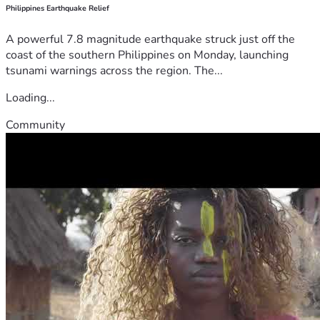
Philippines Earthquake Relief
A powerful 7.8 magnitude earthquake struck just off the
coast of the southern Philippines on Monday, launching
tsunami warnings across the region. The...
Loading...
Community