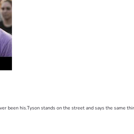
 been his.Tyson stands on the street and says the same thing 