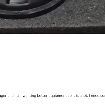
gger and I am wanting better equipment so it is a lot, I need s