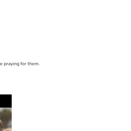
e praying for them.