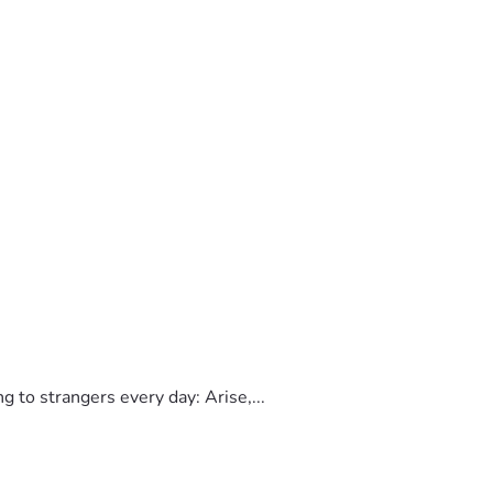
to strangers every day: Arise,...