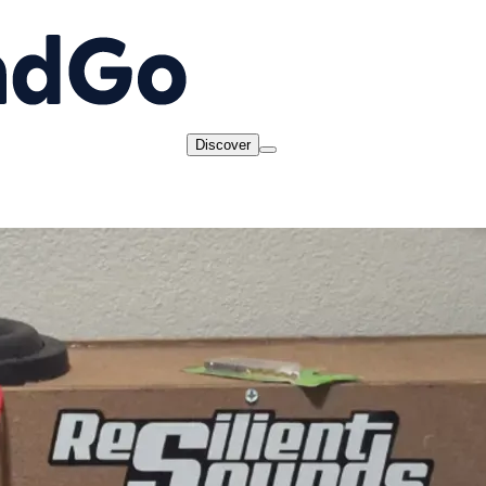
Discover