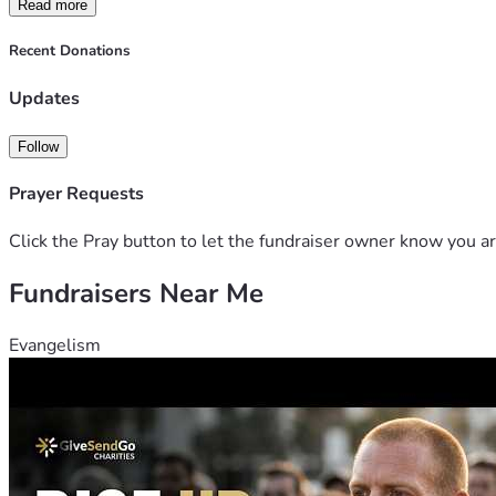
Read more
Recent Donations
Updates
Follow
Prayer Requests
Click the Pray button to let the fundraiser owner know you ar
Fundraisers Near Me
Evangelism