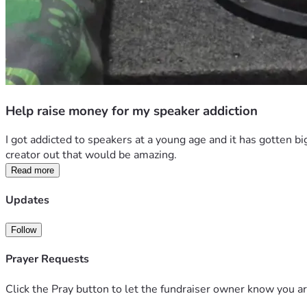
Help raise money for my speaker addiction
I got addicted to speakers at a young age and it has gotten bi
creator out that would be amazing.
Read more
Updates
Follow
Prayer Requests
Click the Pray button to let the fundraiser owner know you ar