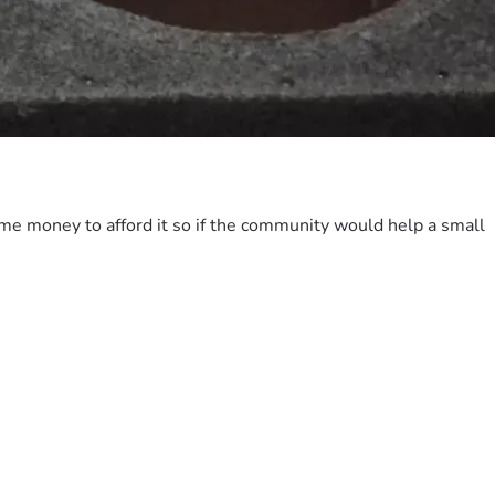
ome money to afford it so if the community would help a small 