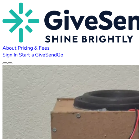
About
Pricing & Fees
Sign In
Start a GiveSendGo