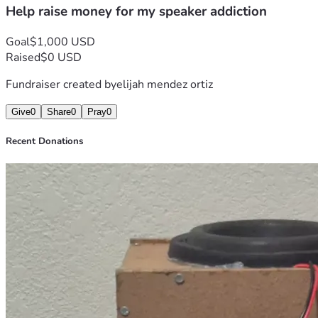
Help raise money for my speaker addiction
Goal
$1,000 USD
Raised
$0 USD
Fundraiser created by
elijah mendez ortiz
Give
0
Share
0
Pray
0
Recent Donations