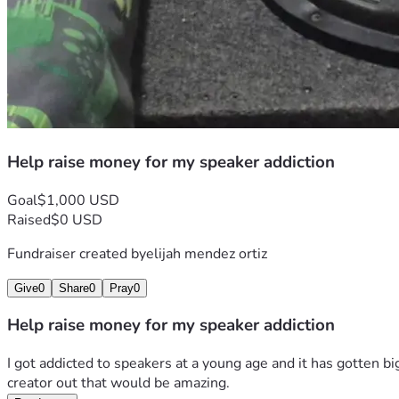
Help raise money for my speaker addiction
Goal
$1,000 USD
Raised
$0 USD
Fundraiser created by
elijah mendez ortiz
Give
0
Share
0
Pray
0
Help raise money for my speaker addiction
I got addicted to speakers at a young age and it has gotten bi
creator out that would be amazing.