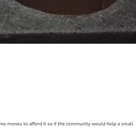
ome money to afford it so if the community would help a small 