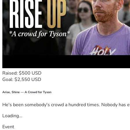
Raised: $500 USD
Goal: $2,550 USD
Arise, Shine — A Crowd for Tyson
He's been somebody's crowd a hundred times. Nobody has ever
Loading...
Event