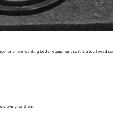
gger and I am wanting better equipment so it is a lot, I need s
e praying for them.